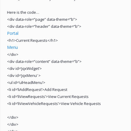
Here is the code…
<div data-role=”page” data-theme=”b”>
<div data-role=”header” data-theme=”b”>
Portal
<h1>Current Requests</h1>
Menu
</div>
<div data-role=”content” data-theme=”b”>
<div id=’jqxWidget’>
<div id=’jqxMenu’ >
<ul id=’ulHeadMenu’>
<li id=’liAddRequest’>Add Request
<li id=’liViewRequests’>View Current Requests
<li id=’liViewVehicleRequests’>View Vehicle Requests
</div>
</div>