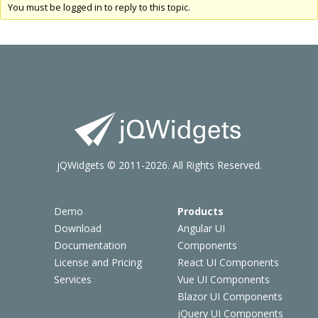
You must be logged in to reply to this topic.
jQWidgets © 2011-2026. All Rights Reserved.
Demo
Products
Download
Angular UI
Documentation
Components
License and Pricing
React UI Components
Services
Vue UI Components
Blazor UI Components
jQuery UI Components