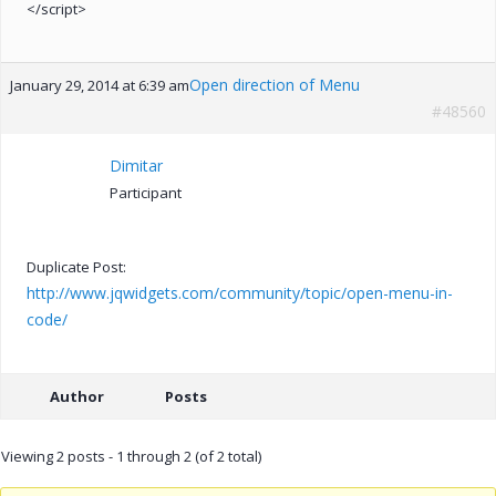
</script>
Open direction of Menu
January 29, 2014 at 6:39 am
#48560
Dimitar
Participant
Duplicate Post:
http://www.jqwidgets.com/community/topic/open-menu-in-
code/
Author
Posts
Viewing 2 posts - 1 through 2 (of 2 total)