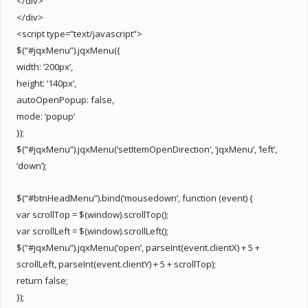
</div>
</div>
<script type=”text/javascript”>
$(“#jqxMenu”).jqxMenu({
width: ‘200px’,
height: ‘140px’,
autoOpenPopup: false,
mode: ‘popup’
});
$(“#jqxMenu”).jqxMenu(‘setItemOpenDirection’, ‘jqxMenu’, ‘left’,
‘down’);
$(“#btnHeadMenu”).bind(‘mousedown’, function (event) {
var scrollTop = $(window).scrollTop();
var scrollLeft = $(window).scrollLeft();
$(“#jqxMenu”).jqxMenu(‘open’, parseInt(event.clientX) + 5 +
scrollLeft, parseInt(event.clientY) + 5 + scrollTop);
return false;
});