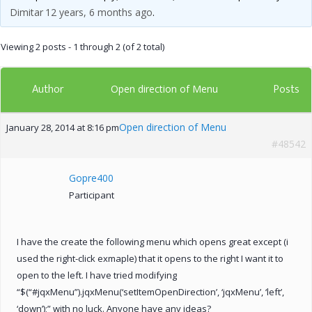
Dimitar
12 years, 6 months ago
.
Viewing 2 posts - 1 through 2 (of 2 total)
Author
Posts
Open direction of Menu
Open direction of Menu
January 28, 2014 at 8:16 pm
#48542
Gopre400
Participant
I have the create the following menu which opens great except (i
used the right-click exmaple) that it opens to the right I want it to
open to the left. I have tried modifying
“$(“#jqxMenu”).jqxMenu(‘setItemOpenDirection’, ‘jqxMenu’, ‘left’,
‘down’);” with no luck. Anyone have any ideas?