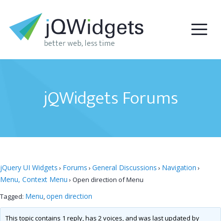
jQWidgets Forums
jQuery UI Widgets
Forums
General Discussions
Navigation
›
›
›
›
Menu, Context Menu
›
Open direction of Menu
Menu
open direction
Tagged:
,
This topic contains 1 reply, has 2 voices, and was last updated by