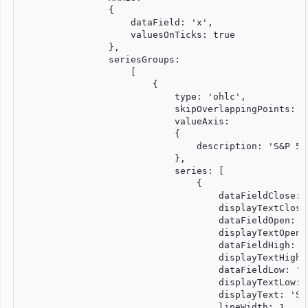
                {

                    dataField: 'x',

                    valuesOnTicks: true

                },

                seriesGroups:

                    [

                        {

                            type: 'ohlc',

                            skipOverlappingPoints: fa
                            valueAxis:

                            {

                                description: 'S&P 500
                            },

                            series: [

                                {

                                    dataFieldClose: '
                                    displayTextClose
                                    dataFieldOpen: 'u
                                    displayTextOpen:
                                    dataFieldHigh: 'u
                                    displayTextHigh:
                                    dataFieldLow: 'lo
                                    displayTextLow: '
                                    displayText: 'S&P
                                    lineWidth: 1
