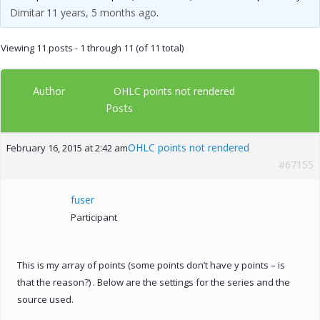
Dimitar
11 years, 5 months ago
.
Viewing 11 posts - 1 through 11 (of 11 total)
Author
OHLC points not rendered
Posts
OHLC points not rendered
February 16, 2015 at 2:42 am
#67155
fuser
Participant
This is my array of points (some points don’t have y points – is
that the reason?) . Below are the settings for the series and the
source used.