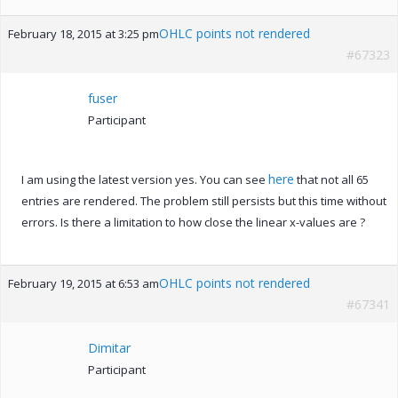
OHLC points not rendered
February 18, 2015 at 3:25 pm
#67323
fuser
Participant
here
I am using the latest version yes. You can see
that not all 65
entries are rendered. The problem still persists but this time without
errors. Is there a limitation to how close the linear x-values are ?
OHLC points not rendered
February 19, 2015 at 6:53 am
#67341
Dimitar
Participant