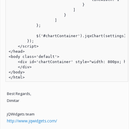
                                }

                            ]

                        }

                    ]

            };

            $('#chartContainer').jqxChart(settings);

        });

    </script>

</head>

<body class='default'>

    <div id='chartContainer' style="width: 800px; hei
    </div>

</body>

</html>
Best Regards,
Dimitar
jQWidgets team
http://www.jqwidgets.com/