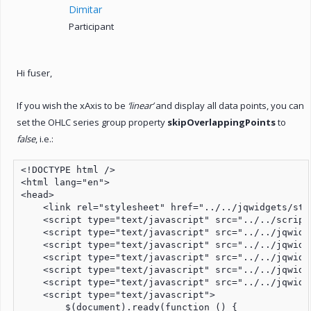
Dimitar
Participant
Hi fuser,
If you wish the xAxis to be
‘linear’
and display all data points, you can
set the OHLC series group property
skipOverlappingPoints
to
false
, i.e.:
<!DOCTYPE html />

<html lang="en">

<head>

    <link rel="stylesheet" href="../../jqwidgets/sty
    <script type="text/javascript" src="../../script
    <script type="text/javascript" src="../../jqwidg
    <script type="text/javascript" src="../../jqwidg
    <script type="text/javascript" src="../../jqwidg
    <script type="text/javascript" src="../../jqwidg
    <script type="text/javascript" src="../../jqwidg
    <script type="text/javascript">

        $(document).ready(function () {
