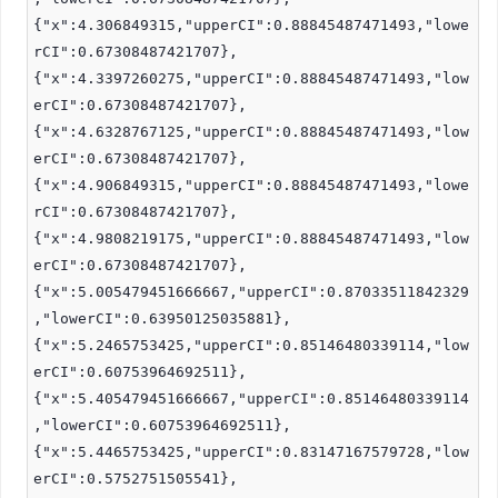
{"x":4.306849315,"upperCI":0.88845487471493,"lowe
rCI":0.67308487421707},
{"x":4.3397260275,"upperCI":0.88845487471493,"low
erCI":0.67308487421707},
{"x":4.6328767125,"upperCI":0.88845487471493,"low
erCI":0.67308487421707},
{"x":4.906849315,"upperCI":0.88845487471493,"lowe
rCI":0.67308487421707},
{"x":4.9808219175,"upperCI":0.88845487471493,"low
erCI":0.67308487421707},
{"x":5.005479451666667,"upperCI":0.87033511842329
,"lowerCI":0.63950125035881},
{"x":5.2465753425,"upperCI":0.85146480339114,"low
erCI":0.60753964692511},
{"x":5.405479451666667,"upperCI":0.85146480339114
,"lowerCI":0.60753964692511},
{"x":5.4465753425,"upperCI":0.83147167579728,"low
erCI":0.5752751505541},