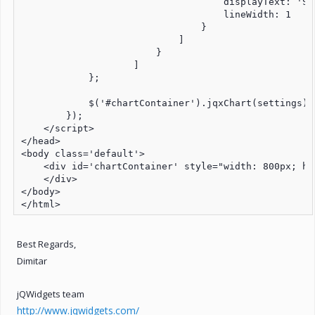
                                    displayText: 'S&P
                                    lineWidth: 1

                                }

                            ]

                        }

                    ]

            };

            $('#chartContainer').jqxChart(settings);

        });

    </script>

</head>

<body class='default'>

    <div id='chartContainer' style="width: 800px; hei
    </div>

</body>

</html>
Best Regards,
Dimitar
jQWidgets team
http://www.jqwidgets.com/