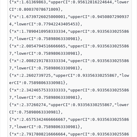
{"x":1.61369863,"upperCI":0.95612816224644,"lower
CI":0.80037078671009},
{"x":1.6739726025000001,"upperCI":0.9450807290937
4,"lowerCI":0.77942243405453},
{"x":1.7890410958333334,"upperCI":0.9335633025586
7,"lowerCI":0.75898063330981},
{"x":2.0054794516666665,"upperCI":0.9335633025586
7,"lowerCI":0.75898063330981},
{"x":2.0082191783333334,"upperCI":0.9335633025586
7,"lowerCI":0.75898063330981},
{"x":2.2602739725,"upperCI":0.93356330255867,"low
erCI":0.75898063330981},
{"x":2.3424657533333333,"upperCI":0.9335633025586
7,"lowerCI":0.75898063330981},
{"x":2.37260274,"upperCI":0.93356330255867,"lower
CI":0.75898063330981},
{"x":2.6575342466666667,"upperCI":0.9335633025586
7,"lowerCI":0.75898063330981},
{"x":2.7917808216666664,"upperCI":0.9335633025586