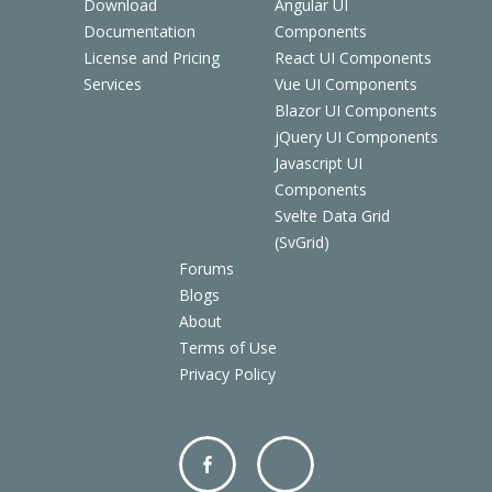
Download
Angular UI
Documentation
Components
License and Pricing
React UI Components
Services
Vue UI Components
Blazor UI Components
jQuery UI Components
Javascript UI
Components
Svelte Data Grid
(SvGrid)
Forums
Blogs
About
Terms of Use
Privacy Policy