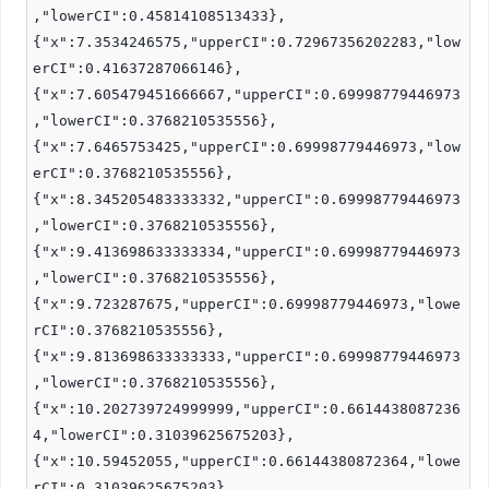
,"lowerCI":0.45814108513433},
{"x":7.3534246575,"upperCI":0.72967356202283,"low
erCI":0.41637287066146},
{"x":7.605479451666667,"upperCI":0.69998779446973
,"lowerCI":0.3768210535556},
{"x":7.6465753425,"upperCI":0.69998779446973,"low
erCI":0.3768210535556},
{"x":8.345205483333332,"upperCI":0.69998779446973
,"lowerCI":0.3768210535556},
{"x":9.413698633333334,"upperCI":0.69998779446973
,"lowerCI":0.3768210535556},
{"x":9.723287675,"upperCI":0.69998779446973,"lowe
rCI":0.3768210535556},
{"x":9.813698633333333,"upperCI":0.69998779446973
,"lowerCI":0.3768210535556},
{"x":10.202739724999999,"upperCI":0.6614438087236
4,"lowerCI":0.31039625675203},
{"x":10.59452055,"upperCI":0.66144380872364,"lowe
rCI":0.31039625675203},