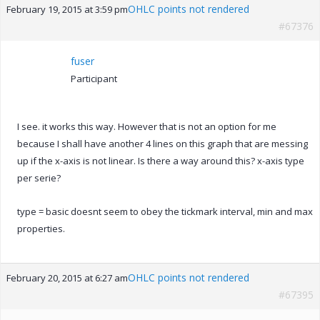
OHLC points not rendered
February 19, 2015 at 3:59 pm
#67376
fuser
Participant
I see. it works this way. However that is not an option for me
because I shall have another 4 lines on this graph that are messing
up if the x-axis is not linear. Is there a way around this? x-axis type
per serie?
type = basic doesnt seem to obey the tickmark interval, min and max
properties.
OHLC points not rendered
February 20, 2015 at 6:27 am
#67395