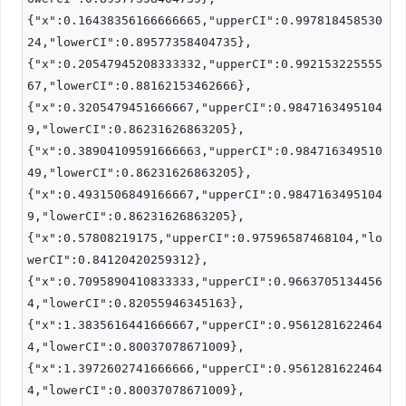
{"x":0.16438356166666665,"upperCI":0.997818458530
24,"lowerCI":0.89577358404735},
{"x":0.20547945208333332,"upperCI":0.992153225555
67,"lowerCI":0.88162153462666},
{"x":0.3205479451666667,"upperCI":0.9847163495104
9,"lowerCI":0.86231626863205},
{"x":0.38904109591666663,"upperCI":0.984716349510
49,"lowerCI":0.86231626863205},
{"x":0.4931506849166667,"upperCI":0.9847163495104
9,"lowerCI":0.86231626863205},
{"x":0.57808219175,"upperCI":0.97596587468104,"lo
werCI":0.84120420259312},
{"x":0.7095890410833333,"upperCI":0.9663705134456
4,"lowerCI":0.82055946345163},
{"x":1.3835616441666667,"upperCI":0.9561281622464
4,"lowerCI":0.80037078671009},
{"x":1.3972602741666666,"upperCI":0.9561281622464
4,"lowerCI":0.80037078671009},