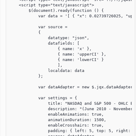
    <script type="text/javascript">

        $(document).ready(function () {

            var data = '[ { "x": 0.02739726025, "upp
            var source =

            {

                datatype: "json",

                datafields: [

                    { name: 'x' },

                    { name: 'upperCI' },

                    { name: 'lowerCI' }

                    ],

                localdata: data

            };

            var dataAdapter = new $.jqx.dataAdapter(
            var settings = {

                title: "NASDAQ and S&P 500 - OHLC Exa
                description: "(June 2010 - November 2
                enableAnimations: true,

                animationDuration: 1500,

                enableCrosshairs: true,

                padding: { left: 5, top: 5, right: 5,