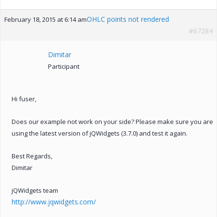
OHLC points not rendered
February 18, 2015 at 6:14 am
#67284
Dimitar
Participant
Hi fuser,
Does our example not work on your side? Please make sure you are
using the latest version of jQWidgets (3.7.0) and test it again.
Best Regards,
Dimitar
jQWidgets team
http://www.jqwidgets.com/