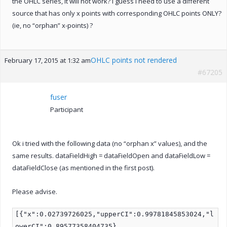
the OHLC series, it will not work? I guess I need to use a different
source that has only x points with corresponding OHLC points ONLY?
(ie, no “orphan” x-points) ?
OHLC points not rendered
February 17, 2015 at 1:32 am
#67205
fuser
Participant
Ok i tried with the following data (no “orphan x” values), and the
same results. dataFieldHigh = dataFieldOpen and dataFieldLow =
dataFieldClose (as mentioned in the first post).
Please advise.
[{"x":0.02739726025,"upperCI":0.99781845853024,"l
owerCI":0.89577358404735},