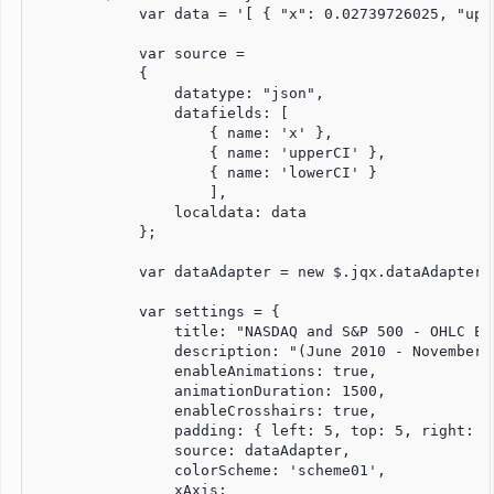
            var data = '[ { "x": 0.02739726025, "upp
            var source =

            {

                datatype: "json",

                datafields: [

                    { name: 'x' },

                    { name: 'upperCI' },

                    { name: 'lowerCI' }

                    ],

                localdata: data

            };

            var dataAdapter = new $.jqx.dataAdapter(
            var settings = {

                title: "NASDAQ and S&P 500 - OHLC Exa
                description: "(June 2010 - November 2
                enableAnimations: true,

                animationDuration: 1500,

                enableCrosshairs: true,

                padding: { left: 5, top: 5, right: 5,
                source: dataAdapter,

                colorScheme: 'scheme01',

                xAxis:
