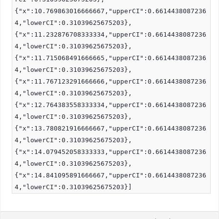
{"x":10.769863016666667,"upperCI":0.6614438087236
4,"lowerCI":0.31039625675203},
{"x":11.232876708333334,"upperCI":0.6614438087236
4,"lowerCI":0.31039625675203},
{"x":11.715068491666665,"upperCI":0.6614438087236
4,"lowerCI":0.31039625675203},
{"x":11.767123291666666,"upperCI":0.6614438087236
4,"lowerCI":0.31039625675203},
{"x":12.764383558333334,"upperCI":0.6614438087236
4,"lowerCI":0.31039625675203},
{"x":13.780821916666667,"upperCI":0.6614438087236
4,"lowerCI":0.31039625675203},
{"x":14.079452058333333,"upperCI":0.6614438087236
4,"lowerCI":0.31039625675203},
{"x":14.841095891666667,"upperCI":0.6614438087236
4,"lowerCI":0.31039625675203}]