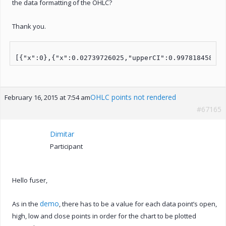
the data formatting of the OHLC?
Thank you.
OHLC points not rendered
February 16, 2015 at 7:54 am
#67165
Dimitar
Participant
Hello fuser,
demo
As in the
, there has to be a value for each data point’s open,
high, low and close points in order for the chart to be plotted