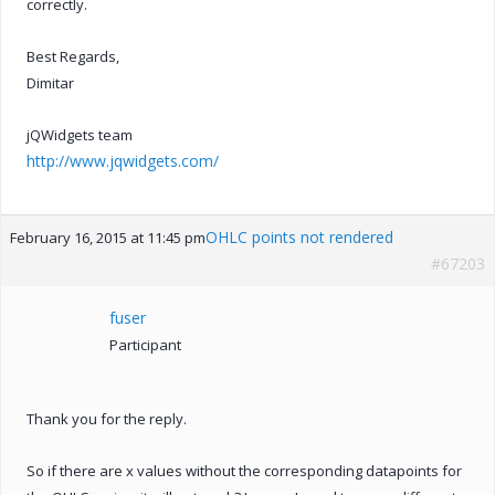
correctly.
Best Regards,
Dimitar
jQWidgets team
http://www.jqwidgets.com/
OHLC points not rendered
February 16, 2015 at 11:45 pm
#67203
fuser
Participant
Thank you for the reply.
So if there are x values without the corresponding datapoints for