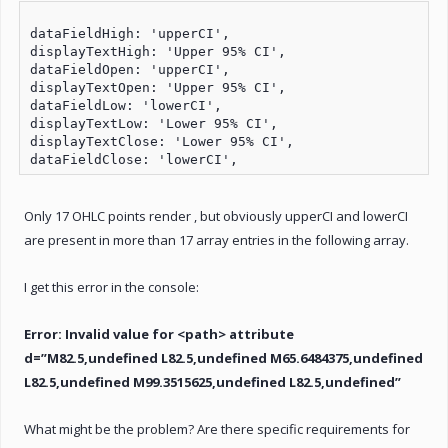
dataFieldHigh: 'upperCI',

displayTextHigh: 'Upper 95% CI',

dataFieldOpen: 'upperCI',

displayTextOpen: 'Upper 95% CI',

dataFieldLow: 'lowerCI',

displayTextLow: 'Lower 95% CI',

displayTextClose: 'Lower 95% CI',

Only 17 OHLC points render , but obviously upperCI and lowerCI
are present in more than 17 array entries in the following array.
I get this error in the console:
Error: Invalid value for <path> attribute
d=”M82.5,undefined L82.5,undefined M65.6484375,undefined
L82.5,undefined M99.3515625,undefined L82.5,undefined”
What might be the problem? Are there specific requirements for