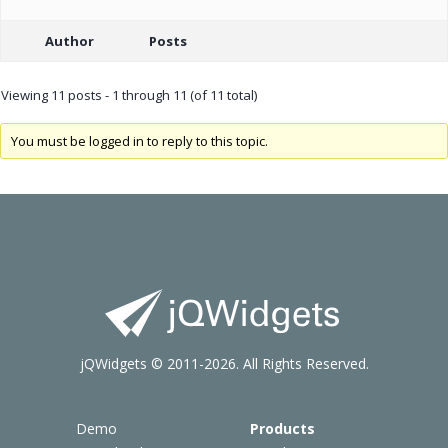
Author
Posts
Viewing 11 posts - 1 through 11 (of 11 total)
You must be logged in to reply to this topic.
jQWidgets © 2011-2026. All Rights Reserved.
Demo
Products