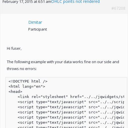
OHLC points not rendered
February 17, 2015 at 6:51 am
#67208
Dimitar
Participant
Hi fuser,
The following example with your data works fine on our side and
throws no errors:
<!DOCTYPE html />

<html lang="en">

<head>

    <link rel="stylesheet" href="../../jqwidgets/sty
    <script type="text/javascript" src="../../script
    <script type="text/javascript" src="../../jqwidg
    <script type="text/javascript" src="../../jqwidg
    <script type="text/javascript" src="../../jqwidg
    <script type="text/javascript" src="../../jqwidg
    <script type="text/javascript" src="../../jqwidg