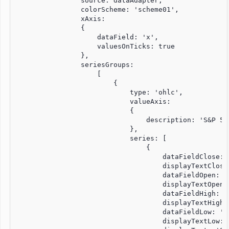
                source: dataAdapter,

                colorScheme: 'scheme01',

                xAxis:

                {

                    dataField: 'x',

                    valuesOnTicks: true

                },

                seriesGroups:

                    [

                        {

                            type: 'ohlc',

                            valueAxis:

                            {

                                description: 'S&P 500
                            },

                            series: [

                                {

                                    dataFieldClose: '
                                    displayTextClose
                                    dataFieldOpen: 'u
                                    displayTextOpen:
                                    dataFieldHigh: 'u
                                    displayTextHigh:
                                    dataFieldLow: 'lo
                                    displayTextLow: '