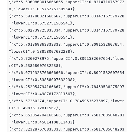
{"x":5.5369863016666665,"upperCI":0.8314716757972
8,"lowerCI":0.5752751505541},
{"x":5.591780821666667,"upperCI":0.83147167579728
,"lowerCI":0.5752751505541},
{"x":5.602739725833334,"upperCI":0.83147167579728
,"lowerCI":0.5752751505541},
{"x":5.701369863333333,"upperCI":0.8091532607654,
"lowerCI":0.53858007632238},
{"x":5.7260273975,"upperCI":0.8091532607654,"lowe
rCI":0.53858007632238},
{"x":6.0712328766666666,"upperCI":0.8091532607654
,"lowerCI":0.53858007632238},
{"x":6.252054794166667,"upperCI":0.78459536275897
,"lowerCI":0.49876172811567},
{"x":6.57260274,"upperCI":0.78459536275897,"lower
CI":0.49876172811567},
{"x":6.652054794166666,"upperCI":0.75817685048203
,"lowerCI":0.45814108513433},
{"x":7.323287670833333,"upperCI":0.75817685048203