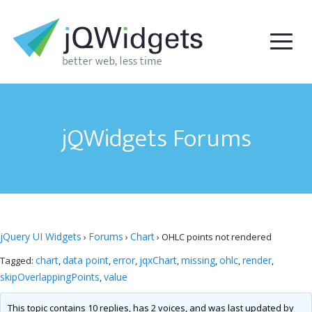
jQWidgets Forums
jQuery UI Widgets
Forums
Chart
›
›
›
OHLC points not rendered
chart
data point
error
jqxChart
missing
ohlc
render
Tagged:
,
,
,
,
,
,
,
skipOverlappingPoints
value
,
This topic contains 10 replies, has 2 voices, and was last updated by