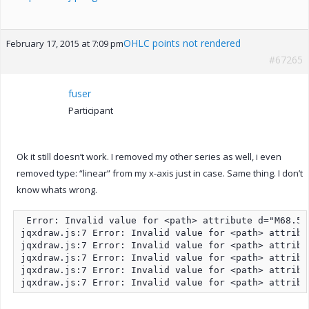
OHLC points not rendered
February 17, 2015 at 7:09 pm
#67265
fuser
Participant
Ok it still doesn’t work. I removed my other series as well, i even
removed type: “linear” from my x-axis just in case. Same thing. I don’t
know whats wrong.
 Error: Invalid value for <path> attribute d="M68.5,
jqxdraw.js:7 Error: Invalid value for <path> attribu
jqxdraw.js:7 Error: Invalid value for <path> attribu
jqxdraw.js:7 Error: Invalid value for <path> attribu
jqxdraw.js:7 Error: Invalid value for <path> attribu
jqxdraw.js:7 Error: Invalid value for <path> attribu