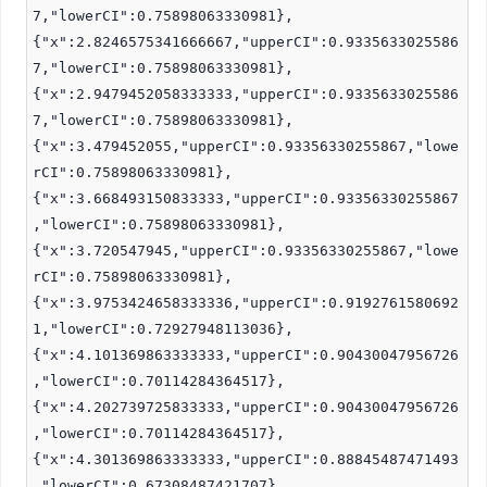
7,"lowerCI":0.75898063330981},
{"x":2.8246575341666667,"upperCI":0.9335633025586
7,"lowerCI":0.75898063330981},
{"x":2.9479452058333333,"upperCI":0.9335633025586
7,"lowerCI":0.75898063330981},
{"x":3.479452055,"upperCI":0.93356330255867,"lowe
rCI":0.75898063330981},
{"x":3.668493150833333,"upperCI":0.93356330255867
,"lowerCI":0.75898063330981},
{"x":3.720547945,"upperCI":0.93356330255867,"lowe
rCI":0.75898063330981},
{"x":3.9753424658333336,"upperCI":0.9192761580692
1,"lowerCI":0.72927948113036},
{"x":4.101369863333333,"upperCI":0.90430047956726
,"lowerCI":0.70114284364517},
{"x":4.202739725833333,"upperCI":0.90430047956726
,"lowerCI":0.70114284364517},
{"x":4.301369863333333,"upperCI":0.88845487471493
,"lowerCI":0.67308487421707},