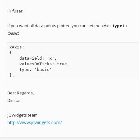
Hi fuser,
If you want all data points plotted you can set the xAxis
type
to
‘basic’
:
xAxis:

{

    dataField: 'x',

    valuesOnTicks: true,

    type: 'basic'

},
Best Regards,
Dimitar
jQWidgets team
http://www.jqwidgets.com/