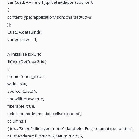
var CustDA = new $.jqx.dataAdapter(SourceR,
{
contentType: ‘application/json; charset=utf-8’
});
CustDA.dataBind();
var editrow = -1;
// initialize jqxGrid
$(“#jqxDet”).jqxGrid(
{
theme: ‘energyblue’,
width: 800,
source: CustDA,
showfilterrow: true,
filterable: true,
selectionmode: ‘multiplecellsextended’,
columns: [
{ text: ‘Select’, filtertype: ‘none’, datafield: ‘Edit’, columntype: ‘button’,
cellsrenderer: function() { return “Edit”; },