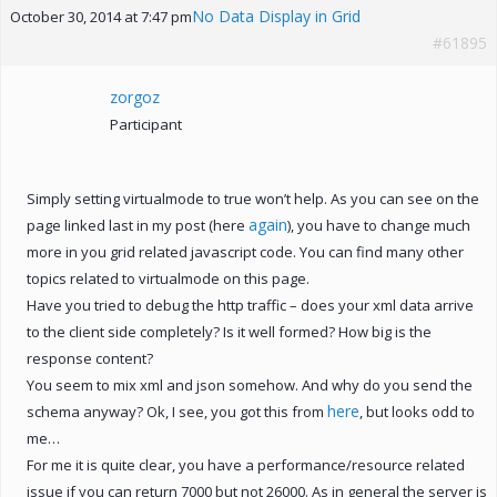
No Data Display in Grid
October 30, 2014 at 7:47 pm
#61895
zorgoz
Participant
Simply setting virtualmode to true won’t help. As you can see on the
again
page linked last in my post (here
), you have to change much
more in you grid related javascript code. You can find many other
topics related to virtualmode on this page.
Have you tried to debug the http traffic – does your xml data arrive
to the client side completely? Is it well formed? How big is the
response content?
You seem to mix xml and json somehow. And why do you send the
here
schema anyway? Ok, I see, you got this from
, but looks odd to
me…
For me it is quite clear, you have a performance/resource related
issue if you can return 7000 but not 26000. As in general the server is