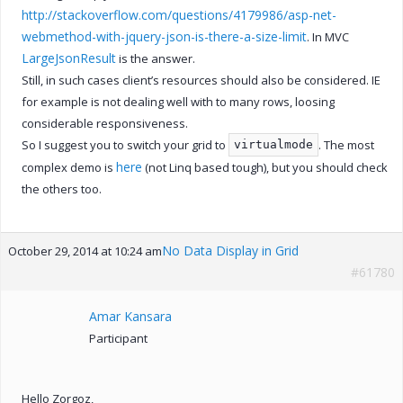
http://stackoverflow.com/questions/4179986/asp-net-
webmethod-with-jquery-json-is-there-a-size-limit
. In MVC
LargeJsonResult
is the answer.
Still, in such cases client’s resources should also be considered. IE
for example is not dealing well with to many rows, loosing
considerable responsiveness.
So I suggest you to switch your grid to
. The most
virtualmode
here
complex demo is
(not Linq based tough), but you should check
the others too.
No Data Display in Grid
October 29, 2014 at 10:24 am
#61780
Amar Kansara
Participant
Hello Zorgoz,