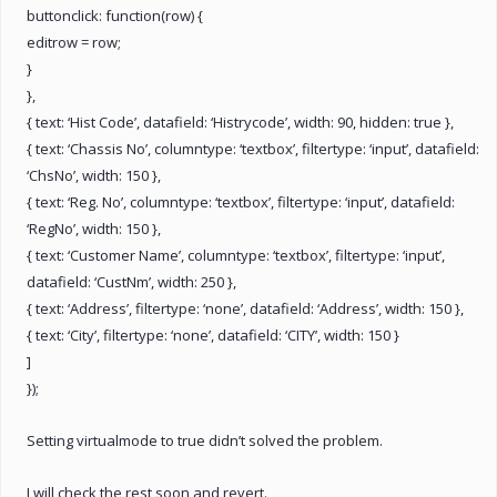
buttonclick: function(row) {
editrow = row;
}
},
{ text: ‘Hist Code’, datafield: ‘Histrycode’, width: 90, hidden: true },
{ text: ‘Chassis No’, columntype: ‘textbox’, filtertype: ‘input’, datafield:
‘ChsNo’, width: 150 },
{ text: ‘Reg. No’, columntype: ‘textbox’, filtertype: ‘input’, datafield:
‘RegNo’, width: 150 },
{ text: ‘Customer Name’, columntype: ‘textbox’, filtertype: ‘input’,
datafield: ‘CustNm’, width: 250 },
{ text: ‘Address’, filtertype: ‘none’, datafield: ‘Address’, width: 150 },
{ text: ‘City’, filtertype: ‘none’, datafield: ‘CITY’, width: 150 }
]
});
Setting virtualmode to true didn’t solved the problem.
I will check the rest soon and revert.