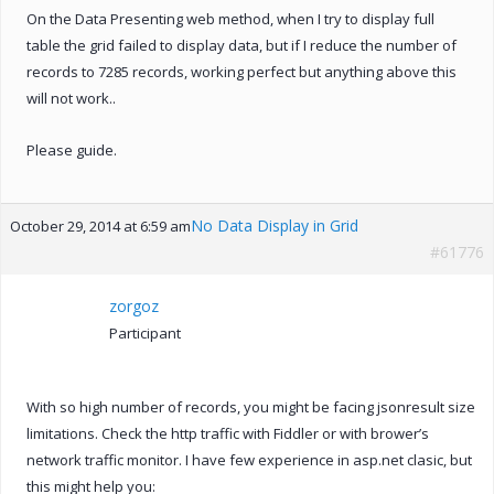
On the Data Presenting web method, when I try to display full
table the grid failed to display data, but if I reduce the number of
records to 7285 records, working perfect but anything above this
will not work..
Please guide.
No Data Display in Grid
October 29, 2014 at 6:59 am
#61776
zorgoz
Participant
With so high number of records, you might be facing jsonresult size
limitations. Check the http traffic with Fiddler or with brower’s
network traffic monitor. I have few experience in asp.net clasic, but
this might help you: