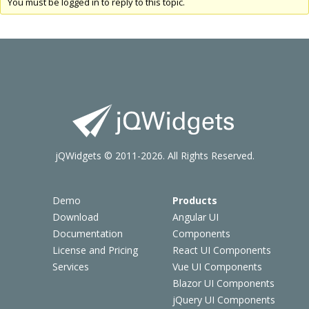
You must be logged in to reply to this topic.
jQWidgets © 2011-2026. All Rights Reserved.
Demo
Products
Download
Angular UI
Documentation
Components
License and Pricing
React UI Components
Services
Vue UI Components
Blazor UI Components
jQuery UI Components