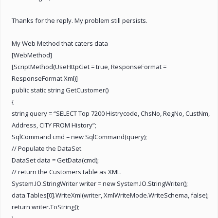
Thanks for the reply. My problem still persists.
My Web Method that caters data
[WebMethod]
[ScriptMethod(UseHttpGet = true, ResponseFormat =
ResponseFormat.Xml)]
public static string GetCustomer()
{
string query = “SELECT Top 7200 Histrycode, ChsNo, RegNo, CustNm,
Address, CITY FROM History”;
SqlCommand cmd = new SqlCommand(query);
// Populate the DataSet.
DataSet data = GetData(cmd);
// return the Customers table as XML.
System.IO.StringWriter writer = new System.IO.StringWriter();
data.Tables[0].WriteXml(writer, XmlWriteMode.WriteSchema, false);
return writer.ToString();