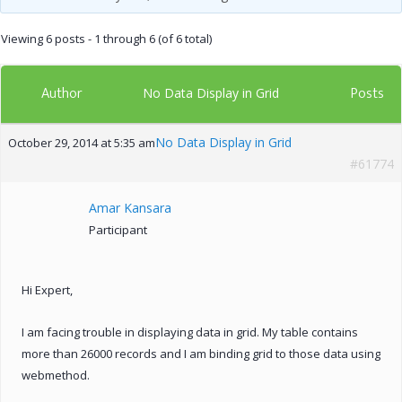
Viewing 6 posts - 1 through 6 (of 6 total)
Author
Posts
No Data Display in Grid
No Data Display in Grid
October 29, 2014 at 5:35 am
#61774
Amar Kansara
Participant
Hi Expert,
I am facing trouble in displaying data in grid. My table contains
more than 26000 records and I am binding grid to those data using
webmethod.