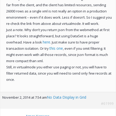
far from the client, and the client has limited resources, sending
26000 rows as a single xml is not really an option in a production
environment – even if it does work. Less if doesn’t. So I suggest you
re-check the link from above about virtualmode. It will work.
Just a note. Why don’t you return json from the webmethod at first
place? It looks straightforward, but using DataSet is a huge
here
overhead. Have a look
. Just make sure to have proper
this one
transaction isolation. Or try
, even if you omit filtering. It
might even work with all those records, since json format is much
more compact than xml.
Still, in virtualmode you either use paging or not, you will have to
filter returned data, since you will need to send only few records at
once.
No Data Display in Grid
November 2, 2014 at 7:54 am
#61999