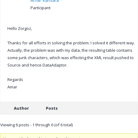
Amar Kansara
Participant
Hello Zorgoz,
Thanks for all efforts in solving the problem. I solved it different way.
Actually, the problem was with my data, the resulting table contains
some junk characters, which was effecting the XML result pushed to
Source and hence DataAdaptor.
Regards
Amar
Author
Posts
Viewing 6 posts - 1 through 6 (of 6 total)