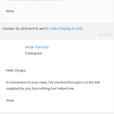
Amar
No Data Display in Grid
October 30, 2014 at 9:15 am
#61861
Amar Kansara
Participant
Hello Zorgoz,
In connection to your reply, I’ve checked the topics on the link
supplied by you, but nothing has helped me.
Amar