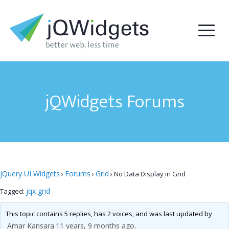
jQWidgets Forums
jQuery UI Widgets
Forums
Grid
›
›
›
No Data Display in Grid
jqx grid
Tagged:
This topic contains 5 replies, has 2 voices, and was last updated by
Amar Kansara
11 years, 9 months ago
.