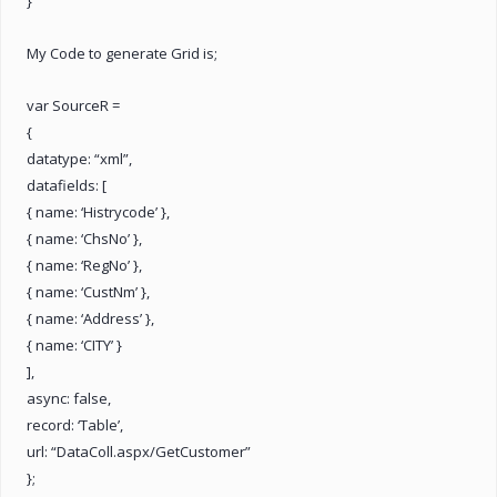
}
My Code to generate Grid is;
var SourceR =
{
datatype: “xml”,
datafields: [
{ name: ‘Histrycode’ },
{ name: ‘ChsNo’ },
{ name: ‘RegNo’ },
{ name: ‘CustNm’ },
{ name: ‘Address’ },
{ name: ‘CITY’ }
],
async: false,
record: ‘Table’,
url: “DataColl.aspx/GetCustomer”
};