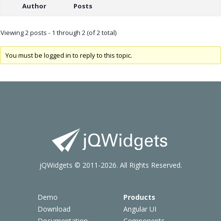
Author
Posts
Viewing 2 posts - 1 through 2 (of 2 total)
You must be logged in to reply to this topic.
jQWidgets © 2011-2026. All Rights Reserved.
Demo
Products
Download
Angular UI
Documentation
Components