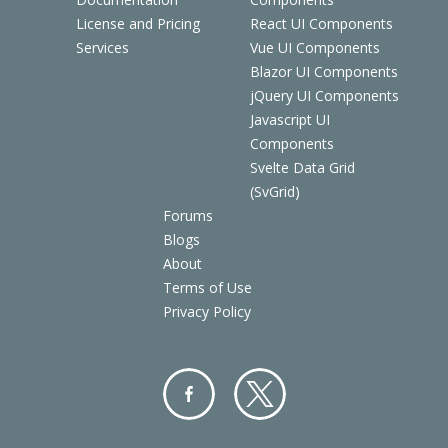
License and Pricing
React UI Components
Services
Vue UI Components
Blazor UI Components
jQuery UI Components
Javascript UI
Components
Svelte Data Grid
(SvGrid)
Forums
Blogs
About
Terms of Use
Privacy Policy
Facebo
Twitter