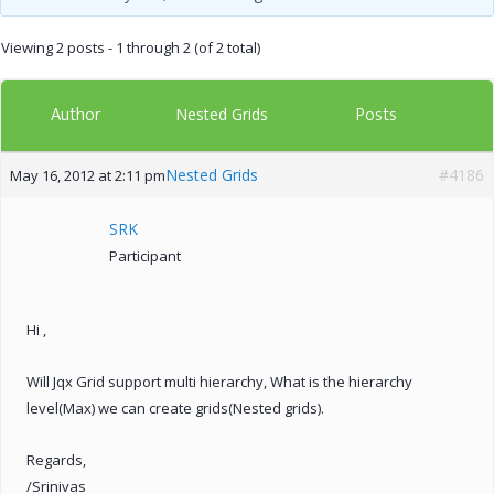
Viewing 2 posts - 1 through 2 (of 2 total)
Author
Posts
Nested Grids
Nested Grids
#4186
May 16, 2012 at 2:11 pm
SRK
Participant
Hi ,
Will Jqx Grid support multi hierarchy, What is the hierarchy
level(Max) we can create grids(Nested grids).
Regards,
/Srinivas