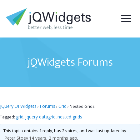
jQWidgets Forums
jQuery UI Widgets
Forums
Grid
›
›
›
Nested Grids
grid
jquery datagrid
nested grids
Tagged:
,
,
This topic contains 1 reply, has 2 voices, and was last updated by
Peter Stoev
14 years, 2 months ago
.