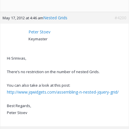
Nested Grids
#4200
May 17, 2012 at 4:46 am
Peter Stoev
Keymaster
Hi Srinivas,
There’s no restriction on the number of nested Grids.
You can also take a look at this post:
http://www.jqwidgets.com/assembling-n-nested-jquery-grid/
Best Regards,
Peter Stoev