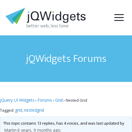
jQWidgets Forums
jQuery UI Widgets
Forums
Grid
›
›
›
Nested Grid
grid
nestedgrid
Tagged:
,
This topic contains 13 replies, has 4 voices, and was last updated by
Martin
6 years, 9 months ago
.