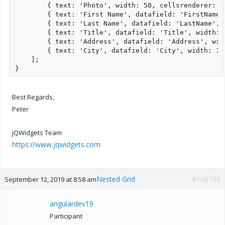
        { text: 'Photo', width: 50, cellsrenderer: t
        { text: 'First Name', datafield: 'FirstName'
        { text: 'Last Name', datafield: 'LastName', 
        { text: 'Title', datafield: 'Title', width: 
        { text: 'Address', datafield: 'Address', wid
        { text: 'City', datafield: 'City', width: 17
    ];

}
Best Regards,
Peter
jQWidgets Team
https://www.jqwidgets.com
Nested Grid
#106739
September 12, 2019 at 8:58 am
angulardev19
Participant