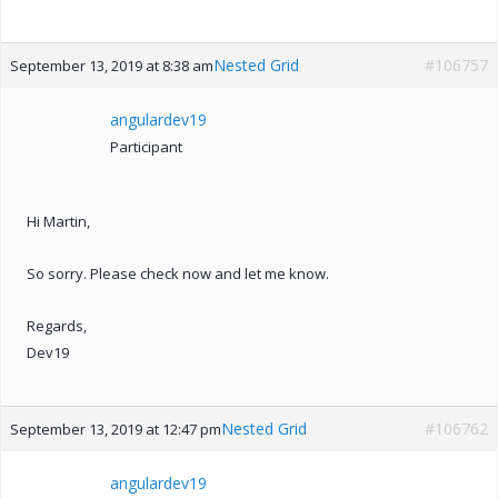
Nested Grid
#106757
September 13, 2019 at 8:38 am
angulardev19
Participant
Hi Martin,
So sorry. Please check now and let me know.
Regards,
Dev19
Nested Grid
#106762
September 13, 2019 at 12:47 pm
angulardev19