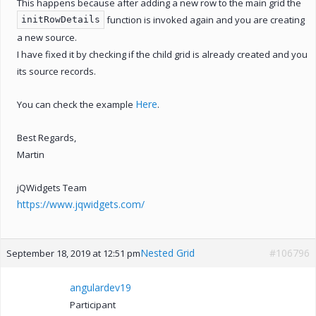
This happens because after adding a new row to the main grid the
function is invoked again and you are creating
initRowDetails
a new source.
I have fixed it by checking if the child grid is already created and you
its source records.
Here
You can check the example
.
Best Regards,
Martin
jQWidgets Team
https://www.jqwidgets.com/
Nested Grid
#106796
September 18, 2019 at 12:51 pm
angulardev19
Participant