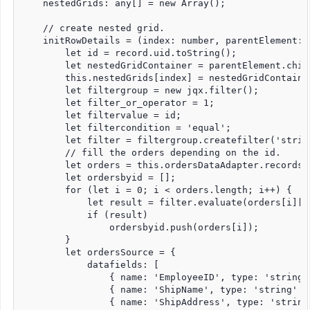
    nestedGrids: any[] = new Array();

    // create nested grid.

    initRowDetails = (index: number, parentElement: 
        let id = record.uid.toString();

        let nestedGridContainer = parentElement.child
        this.nestedGrids[index] = nestedGridContainer
        let filtergroup = new jqx.filter();

        let filter_or_operator = 1;

        let filtervalue = id;

        let filtercondition = 'equal';

        let filter = filtergroup.createfilter('strin
        // fill the orders depending on the id.

        let orders = this.ordersDataAdapter.records;

        let ordersbyid = [];

        for (let i = 0; i < orders.length; i++) {

            let result = filter.evaluate(orders[i]['E
            if (result)

                ordersbyid.push(orders[i]);

        }

        let ordersSource = {

            datafields: [

                { name: 'EmployeeID', type: 'string' 
                { name: 'ShipName', type: 'string' },
                { name: 'ShipAddress', type: 'string'