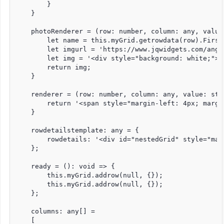
        }

    }

    photoRenderer = (row: number, column: any, value
        let name = this.myGrid.getrowdata(row).FirstN
        let imgurl = 'https://www.jqwidgets.com/angu
        let img = '<div style="background: white;"><
        return img;

    }

    renderer = (row: number, column: any, value: stri
        return '<span style="margin-left: 4px; margi
    }

    rowdetailstemplate: any = {

        rowdetails: '<div id="nestedGrid" style="mar
    };

    ready = (): void => {

        this.myGrid.addrow(null, {});

        this.myGrid.addrow(null, {});

    };

    columns: any[] =

    [
