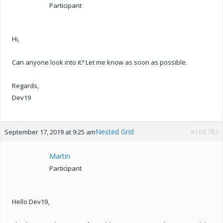
Participant
Hi,
Can anyone look into it? Let me know as soon as possible.
Regards,
Dev19
Nested Grid
#106782
September 17, 2019 at 9:25 am
Martin
Participant
Hello Dev19,