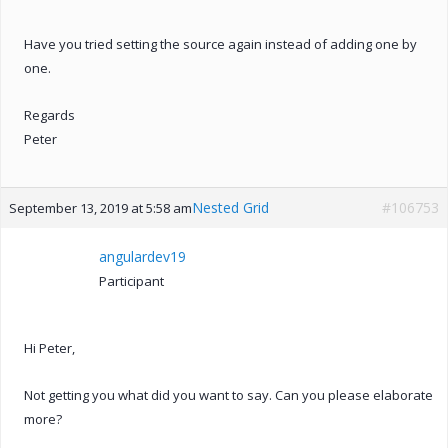
Have you tried setting the source again instead of adding one by
one.
Regards
Peter
Nested Grid
#106753
September 13, 2019 at 5:58 am
angulardev19
Participant
Hi Peter,
Not getting you what did you want to say. Can you please elaborate
more?