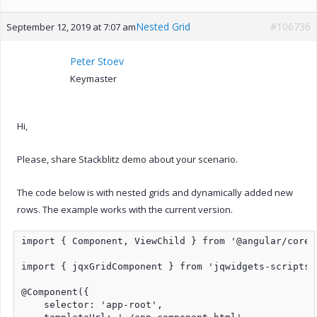
Nested Grid
#106736
September 12, 2019 at 7:07 am
Peter Stoev
Keymaster
Hi,
Please, share Stackblitz demo about your scenario.
The code below is with nested grids and dynamically added new
rows. The example works with the current version.
import { Component, ViewChild } from '@angular/core';
import { jqxGridComponent } from 'jqwidgets-scripts/
@Component({

    selector: 'app-root',
