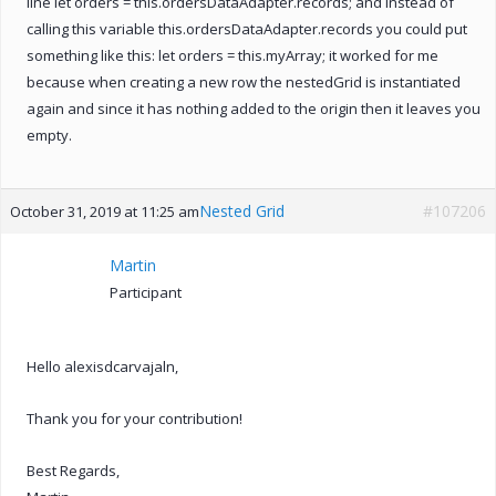
line let orders = this.ordersDataAdapter.records; and instead of
calling this variable this.ordersDataAdapter.records you could put
something like this: let orders = this.myArray; it worked for me
because when creating a new row the nestedGrid is instantiated
again and since it has nothing added to the origin then it leaves you
empty.
Nested Grid
#107206
October 31, 2019 at 11:25 am
Martin
Participant
Hello alexisdcarvajaln,
Thank you for your contribution!
Best Regards,