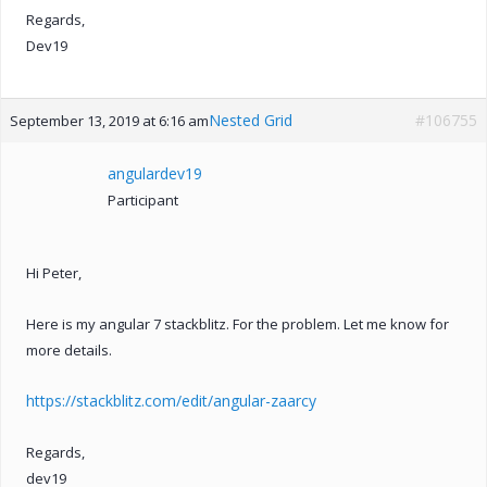
Regards,
Dev19
Nested Grid
#106755
September 13, 2019 at 6:16 am
angulardev19
Participant
Hi Peter,
Here is my angular 7 stackblitz. For the problem. Let me know for
more details.
https://stackblitz.com/edit/angular-zaarcy
Regards,
dev19