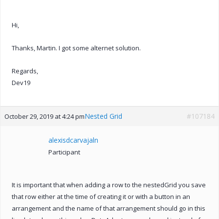
Hi,
Thanks, Martin. I got some alternet solution.
Regards,
Dev19
Nested Grid
#107184
October 29, 2019 at 4:24 pm
alexisdcarvajaln
Participant
It is important that when adding a row to the nestedGrid you save
that row either at the time of creating it or with a button in an
arrangement and the name of that arrangement should go in this