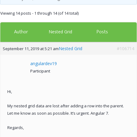
Viewing 14 posts - 1 through 14 (of 14 total)
Author
Posts
Nested Grid
Nested Grid
#106714
September 11, 2019 at 5:21 am
angulardev19
Participant
Hi,
My nested grid data are lost after adding a row into the parent.
Let me know as soon as possible. It’s urgent. Angular 7.
Regards,