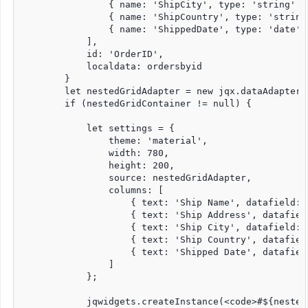
                { name: 'ShipCity', type: 'string' },
                { name: 'ShipCountry', type: 'string'
                { name: 'ShippedDate', type: 'date' }
            ],

            id: 'OrderID',

            localdata: ordersbyid

        }

        let nestedGridAdapter = new jqx.dataAdapter(o
        if (nestedGridContainer != null) {

            let settings = {

                theme: 'material', 

                width: 780,

                height: 200,

                source: nestedGridAdapter, 

                columns: [

                    { text: 'Ship Name', datafield: 
                    { text: 'Ship Address', datafiel
                    { text: 'Ship City', datafield: 
                    { text: 'Ship Country', datafiel
                    { text: 'Shipped Date', datafiel
                ]

            };

            jqwidgets.createInstance(<code>#${nested