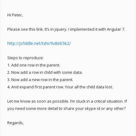
Hi Peter,
Please see this link. It’s in jquery. I implemented it with Angular 7.
http://jsfiddle.net/txhi/9v8eb5k2/
Steps to reproduce:
1. Add one row in the parent.
2. Now add a row in child with some data.
3. Now add a new row in the parent.
4. And expand first parent row. Your all the child data lost.
Let me know as soon as possible. I’m stuck in a critical situation. If
you need some more detail to share your skype id or any other?
Regards,