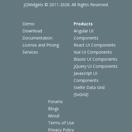
jQWidgets © 2011-2026. All Rights Reserved.
Demo
Products
Download
Angular UI
Documentation
Components
License and Pricing
React UI Components
Services
Vue UI Components
Blazor UI Components
jQuery UI Components
Javascript UI
Components
Svelte Data Grid
(SvGrid)
Forums
Blogs
About
Terms of Use
Privacy Policy