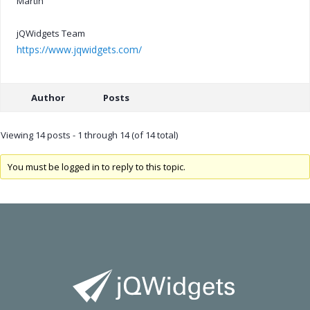
Martin
jQWidgets Team
https://www.jqwidgets.com/
Author
Posts
Viewing 14 posts - 1 through 14 (of 14 total)
You must be logged in to reply to this topic.