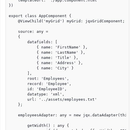
    templateUrl: './app.component.html'

})

export class AppComponent {

    @ViewChild('myGrid') myGrid: jqxGridComponent;

    source: any =

    {

        datafields: [

            { name: 'FirstName' },

            { name: 'LastName' },

            { name: 'Title' },

            { name: 'Address' },

            { name: 'City' }

        ],

        root: 'Employees',

        record: 'Employee',

        id: 'EmployeeID',

        datatype: 'xml',

        url: '../assets/employees.txt'

    };

    employeesAdapter: any = new jqx.dataAdapter(this.
	getWidth() : any {
