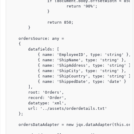
		if (document.body.offsetWidth < 850) {

			return '90%';

		}

		return 850;

	}

    ordersSource: any =

    {

        datafields: [

            { name: 'EmployeeID', type: 'string' },

            { name: 'ShipName', type: 'string' },

            { name: 'ShipAddress', type: 'string' },

            { name: 'ShipCity', type: 'string' },

            { name: 'ShipCountry', type: 'string' },

            { name: 'ShippedDate', type: 'date' }

        ],

        root: 'Orders',

        record: 'Order',

        datatype: 'xml',

        url: '../assets/orderdetails.txt'

    };

    ordersDataAdapter = new jqx.dataAdapter(this.ord