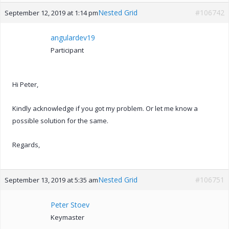
Nested Grid
#106742
September 12, 2019 at 1:14 pm
angulardev19
Participant
Hi Peter,
Kindly acknowledge if you got my problem. Or let me know a
possible solution for the same.
Regards,
Nested Grid
#106751
September 13, 2019 at 5:35 am
Peter Stoev
Keymaster