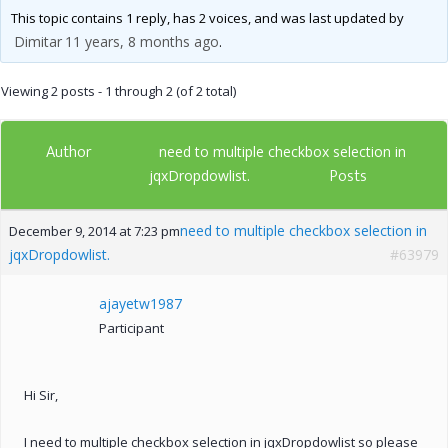
This topic contains 1 reply, has 2 voices, and was last updated by
Dimitar
11 years, 8 months ago
.
Viewing 2 posts - 1 through 2 (of 2 total)
Author
need to multiple checkbox selection in
Posts
jqxDropdowlist.
need to multiple checkbox selection in
December 9, 2014 at 7:23 pm
jqxDropdowlist.
#63979
ajayetw1987
Participant
Hi Sir,
I need to multiple checkbox selection in jqxDropdowlist so please