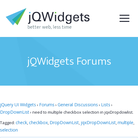
jQWidgets Forums
jQuery UI Widgets
Forums
General Discussions
Lists
›
›
›
›
DropDownList
›
need to multiple checkbox selection in jqxDropdowlist.
check
checkbox
DropDownList
jqxDropDownList
multiple
Tagged:
,
,
,
,
,
selection