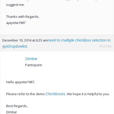
suggest me.
Thanks with Regards,
ajayetw1987
need to multiple checkbox selection in
December 10, 2014 at 6:23 am
jqxDropdowlist.
#63988
Dimitar
Participant
Hello ajayetw1987,
Checkboxes
Please refer to the demo
. We hope it is helpful to you.
Best Regards,
Dimitar