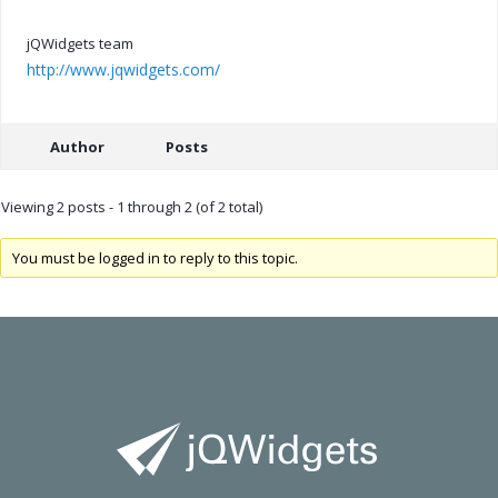
jQWidgets team
http://www.jqwidgets.com/
Author
Posts
Viewing 2 posts - 1 through 2 (of 2 total)
You must be logged in to reply to this topic.