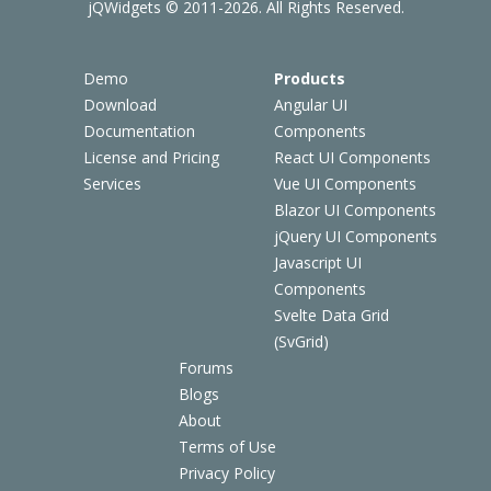
jQWidgets © 2011-2026. All Rights Reserved.
Demo
Products
Download
Angular UI
Documentation
Components
License and Pricing
React UI Components
Services
Vue UI Components
Blazor UI Components
jQuery UI Components
Javascript UI
Components
Svelte Data Grid
(SvGrid)
Forums
Blogs
About
Terms of Use
Privacy Policy