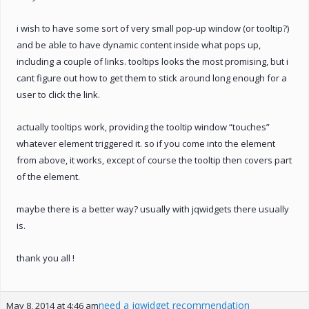
i wish to have some sort of very small pop-up window (or tooltip?)
and be able to have dynamic content inside what pops up,
including a couple of links. tooltips looks the most promising, but i
cant figure out how to get them to stick around long enough for a
user to click the link.
actually tooltips work, providing the tooltip window “touches”
whatever element triggered it. so if you come into the element
from above, it works, except of course the tooltip then covers part
of the element.
maybe there is a better way? usually with jqwidgets there usually
is.
thank you all !
need a jqwidget recommendation
May 8, 2014 at 4:46 am