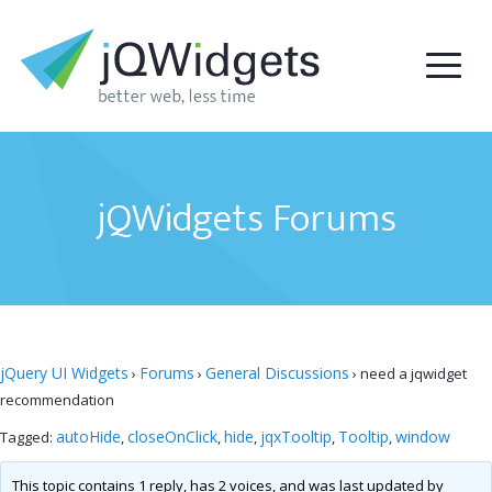
jQWidgets Forums
jQuery UI Widgets
Forums
General Discussions
›
›
›
need a jqwidget
recommendation
autoHide
closeOnClick
hide
jqxTooltip
Tooltip
window
Tagged:
,
,
,
,
,
This topic contains 1 reply, has 2 voices, and was last updated by