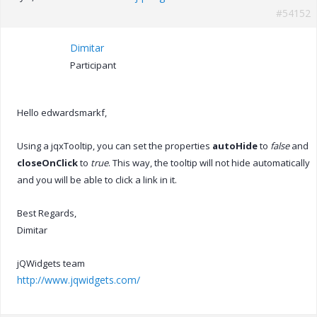
#54152
Dimitar
Participant
Hello edwardsmarkf,
Using a jqxTooltip, you can set the properties
autoHide
to
false
and
closeOnClick
to
true
. This way, the tooltip will not hide automatically
and you will be able to click a link in it.
Best Regards,
Dimitar
jQWidgets team
http://www.jqwidgets.com/