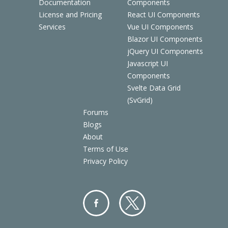
Documentation
Components
License and Pricing
React UI Components
Services
Vue UI Components
Blazor UI Components
jQuery UI Components
Javascript UI
Components
Svelte Data Grid
(SvGrid)
Forums
Blogs
About
Terms of Use
Privacy Policy
Facebo
Twitter