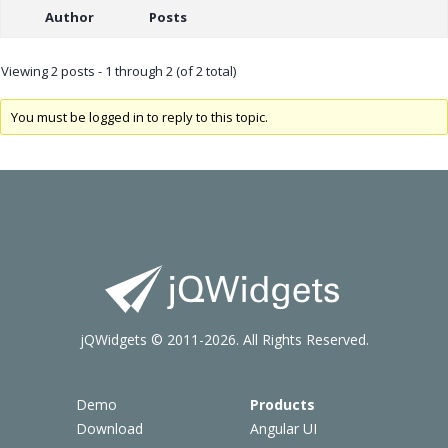
Author
Posts
Viewing 2 posts - 1 through 2 (of 2 total)
You must be logged in to reply to this topic.
jQWidgets © 2011-2026. All Rights Reserved.
Demo
Products
Download
Angular UI