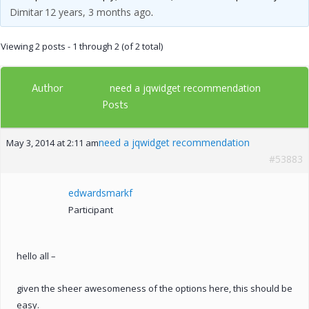
Dimitar
12 years, 3 months ago
.
Viewing 2 posts - 1 through 2 (of 2 total)
Author
need a jqwidget recommendation
Posts
need a jqwidget recommendation
May 3, 2014 at 2:11 am
#53883
edwardsmarkf
Participant
hello all –
given the sheer awesomeness of the options here, this should be
easy.