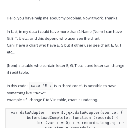
Hello, you have help me about my problem. Now it work. Thanks.
In fact, in my data i could have more than 2 Name (Nom). I can have
G, E, T, U etc.. and this depend who user see the chart.
Can i have a chart who have E, G but if other user see chart, E, G, T
etc…
(Nom) is a table who contain letter E, G, T etc… and letter can change
if i edit table.
In this code :
is in “hard code”. Is possible to have
case 'E':
something like : “Row”:
example : if i change E to V in table, chart is updating.
 var dataAdapter = new $.jqx.dataAdapter(source, {

        beforeLoadComplete: function (records) {

            for (var i = 0; i < records.length; i += 
                var item = records[i];
