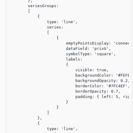
        },

        seriesGroups:

        [

            {

                type: 'line',                        
                series:

                [

                    {

                        emptyPointsDisplay: 'connect'
                        dataField: 'prixG',

                        symbolType: 'square',

                        labels:

                        {

                            visible: true,

                            backgroundColor: '#FEFEFE
                            backgroundOpacity: 0.2,

                            borderColor: '#7FC4EF',

                            borderOpacity: 0.7,

                            padding: { left: 5, righ
                        }

                    }

                ]

            }, 

            {

                type: 'line',
