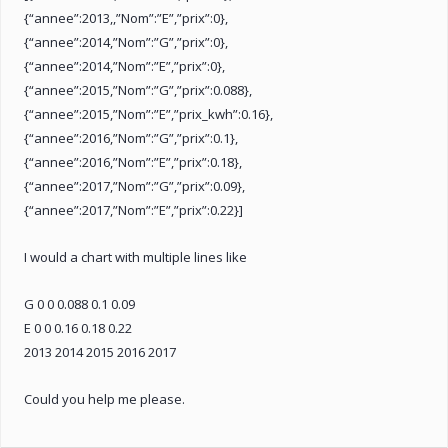
{“annee”:2013,,”Nom”:”E”,”prix”:0},
{“annee”:2014,”Nom”:”G”,”prix”:0},
{“annee”:2014,”Nom”:”E”,”prix”:0},
{“annee”:2015,”Nom”:”G”,”prix”:0.088},
{“annee”:2015,”Nom”:”E”,”prix_kwh”:0.16},
{“annee”:2016,”Nom”:”G”,”prix”:0.1},
{“annee”:2016,”Nom”:”E”,”prix”:0.18},
{“annee”:2017,”Nom”:”G”,”prix”:0.09},
{“annee”:2017,”Nom”:”E”,”prix”:0.22}]
I would a chart with multiple lines like
G 0 0 0.088 0.1 0.09
E 0 0 0.16 0.18 0.22
2013 2014 2015 2016 2017
Could you help me please.