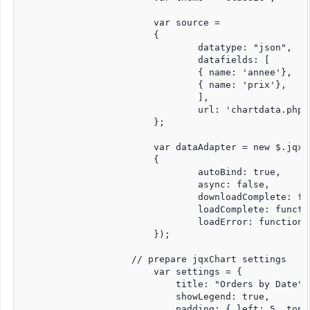
			var source =

			{

				datatype: "json",

				datafields: [

				{ name: 'annee'},

				{ name: 'prix'},

				],

				url: 'chartdata.php'

			};		

			var dataAdapter = new $.jqx.dataAdapter(source,

			{

				autoBind: true,

				async: false,

				downloadComplete: function () { },

				loadComplete: function () { },

				loadError: function () { }

			});

		    // prepare jqxChart settings

			var settings = {

			    title: "Orders by Date",

			    showLegend: true,

			    padding: { left: 5, top: 5, right: 50, bottom: 5 },
