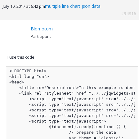
multiple line chart json data
July 10, 2017 at 6:42 pm
#94816
Blomotom
Participant
I use this code
<!DOCTYPE html>

<html lang="en">

<head>

    <title id='Description'>In this example is demon
    <link rel="stylesheet" href="../../jqwidgets/sty
	<script type="text/javascript" src="../../scripts/jquery-1.11.1.min.js"></script>

	<script type="text/javascript" src="../../jqwidgets/jqxcore.js"></script>

	<script type="text/javascript" src="../../jqwidgets/jqxchart.js"></script>	

	<script type="text/javascript" src="../../jqwidgets/jqxdata.js"></script>	

	<script type="text/javascript">

		$(document).ready(function () {

			// prepare the data

			var theme = 'classic';
