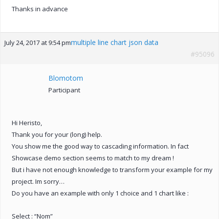
Thanks in advance
multiple line chart json data
July 24, 2017 at 9:54 pm
#95096
Blomotom
Participant
Hi Heristo,
Thank you for your (long) help.
You show me the good way to cascading information. In fact
Showcase demo section seems to match to my dream !
But i have not enough knowledge to transform your example for my
project. Im sorry…
Do you have an example with only 1 choice and 1 chart like :
Select : “Nom”