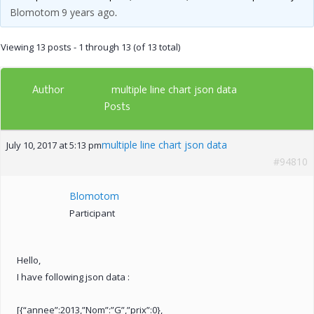
Blomotom
9 years ago
.
Viewing 13 posts - 1 through 13 (of 13 total)
Author
multiple line chart json data
Posts
multiple line chart json data
July 10, 2017 at 5:13 pm
#94810
Blomotom
Participant
Hello,
I have following json data :
[{“annee”:2013,”Nom”:”G”,”prix”:0},