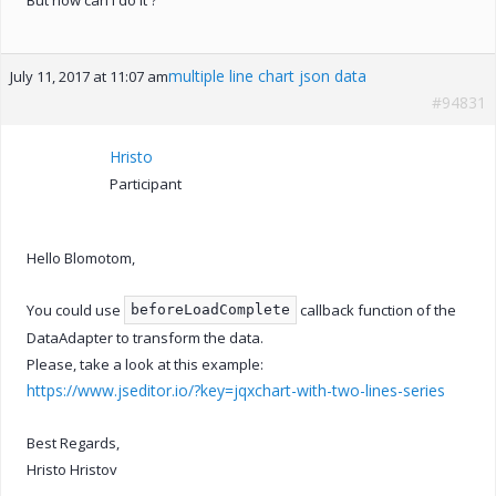
multiple line chart json data
July 11, 2017 at 11:07 am
#94831
Hristo
Participant
Hello Blomotom,
You could use
callback function of the
beforeLoadComplete
DataAdapter to transform the data.
Please, take a look at this example:
https://www.jseditor.io/?key=jqxchart-with-two-lines-series
Best Regards,
Hristo Hristov