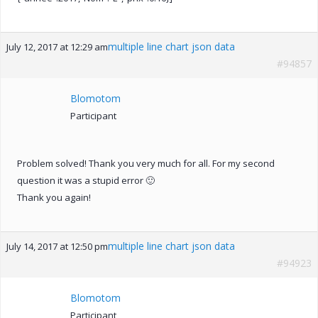
multiple line chart json data
July 12, 2017 at 12:29 am
#94857
Blomotom
Participant
Problem solved! Thank you very much for all. For my second
question it was a stupid error 🙂
Thank you again!
multiple line chart json data
July 14, 2017 at 12:50 pm
#94923
Blomotom
Participant