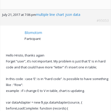
multiple line chart json data
July 21, 2017 at 7:06 pm
#95053
Blomotom
Participant
Hello Hristo, thanks again
Forget “user”, it’s not important. My problem is just that ‘E’ is in hard
code and that could have more “letter” if i insert one in table;
In this code : case ‘E’: is in “hard code”. Is possible to have something
like : “Row”:
example : if i change E to V in table, chart is updating.
var dataAdapter = new $.jqx.dataAdapter(source, {
beforeLoadComplete: function (records) {