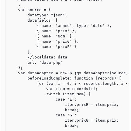
    ;

    var source = {

        datatype: "json",

        datafields: [

            { name: 'annee', type: 'date' },

            { name: 'prix' },

            { name: 'Nom' },

            { name: 'prixG' },

            { name: 'prixE' }

        ],

        //localdata: data 

        url: 'data.php'

    };

    var dataAdapter = new $.jqx.dataAdapter(source, {
        beforeLoadComplete: function (records) {

            for (var i = 0; i < records.length; i += 
                var item = records[i];

                switch (item.Nom) {

                    case 'E':

                        item.prixE = item.prix;

                        break;

                    case 'G':

                        item.prixG = item.prix;

                        break;
