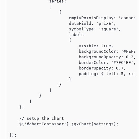
                series:

                [

                    {

                        emptyPointsDisplay: 'connect'
                        dataField: 'prixE',

                        symbolType: 'square',

                        labels:

                        {

                            visible: true,

                            backgroundColor: '#FEFEFE
                            backgroundOpacity: 0.2,

                            borderColor: '#7FC4EF',

                            borderOpacity: 0.7,

                            padding: { left: 5, righ
                        }

                    }

                ]

            }

        ]

    };

    // setup the chart

    $('#chartContainer').jqxChart(settings);

});