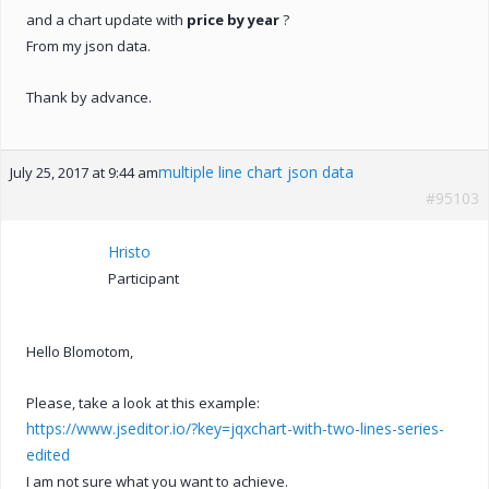
and a chart update with
price by year
?
From my json data.
Thank by advance.
multiple line chart json data
July 25, 2017 at 9:44 am
#95103
Hristo
Participant
Hello Blomotom,
Please, take a look at this example:
https://www.jseditor.io/?key=jqxchart-with-two-lines-series-
edited
I am not sure what you want to achieve.