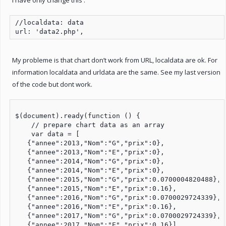
//localdata: data

url: 'data2.php',
My probleme is that chart don’t work from URL, localdata are ok. For
information localdata and urldata are the same. See my last version
of the code but dont work.
$(document).ready(function () {

    // prepare chart data as an array

    var data = [

   {"annee":2013,"Nom":"G","prix":0},

   {"annee":2013,"Nom":"E","prix":0},

   {"annee":2014,"Nom":"G","prix":0},

   {"annee":2014,"Nom":"E","prix":0},

   {"annee":2015,"Nom":"G","prix":0.0700004820488},

   {"annee":2015,"Nom":"E","prix":0.16},

   {"annee":2016,"Nom":"G","prix":0.0700029724339},

   {"annee":2016,"Nom":"E","prix":0.16},

   {"annee":2017,"Nom":"G","prix":0.0700029724339},

   {"annee":2017,"Nom":"E","prix":0.16}]
