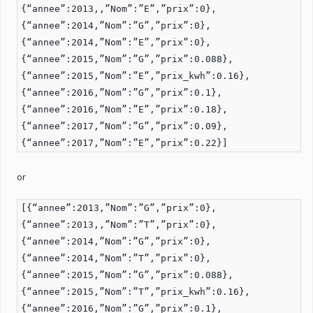
{“annee”:2013,,”Nom”:”E”,”prix”:0},
{“annee”:2014,”Nom”:”G”,”prix”:0},
{“annee”:2014,”Nom”:”E”,”prix”:0},
{“annee”:2015,”Nom”:”G”,”prix”:0.088},
{“annee”:2015,”Nom”:”E”,”prix_kwh”:0.16},
{“annee”:2016,”Nom”:”G”,”prix”:0.1},
{“annee”:2016,”Nom”:”E”,”prix”:0.18},
{“annee”:2017,”Nom”:”G”,”prix”:0.09},
{“annee”:2017,”Nom”:”E”,”prix”:0.22}]
or
[{“annee”:2013,”Nom”:”G”,”prix”:0},
{“annee”:2013,,”Nom”:”T”,”prix”:0},
{“annee”:2014,”Nom”:”G”,”prix”:0},
{“annee”:2014,”Nom”:”T”,”prix”:0},
{“annee”:2015,”Nom”:”G”,”prix”:0.088},
{“annee”:2015,”Nom”:”T”,”prix_kwh”:0.16},
{“annee”:2016,”Nom”:”G”,”prix”:0.1},