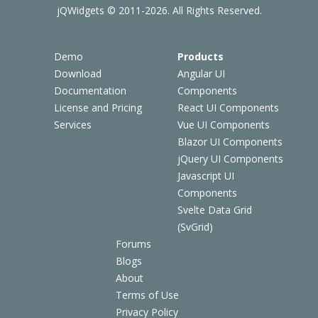
jQWidgets © 2011-2026. All Rights Reserved.
Demo
Products
Download
Angular UI
Documentation
Components
License and Pricing
React UI Components
Services
Vue UI Components
Blazor UI Components
jQuery UI Components
Javascript UI
Components
Svelte Data Grid
(SvGrid)
Forums
Blogs
About
Terms of Use
Privacy Policy