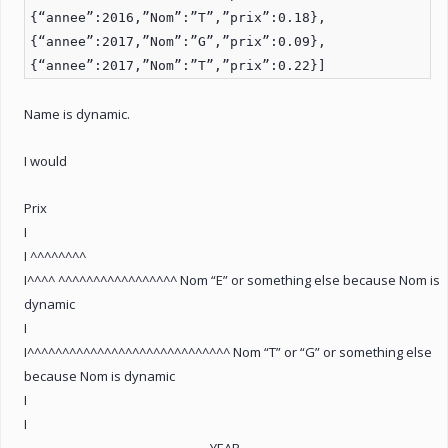
{“annee”:2016,”Nom”:”T”,”prix”:0.18},
{“annee”:2017,”Nom”:”G”,”prix”:0.09},
{“annee”:2017,”Nom”:”T”,”prix”:0.22}]
Name is dynamic.
I would
Prix
I
I ^^^^^^^^
I^^^^ ^^^^^^^^^^^^^^^^^ Nom “E” or something else because Nom is
dynamic
I
I^^^^^^^^^^^^^^^^^^^^^^^^^^^^^ Nom “T” or “G” or something else
because Nom is dynamic
I
I
_______________________________YEAR