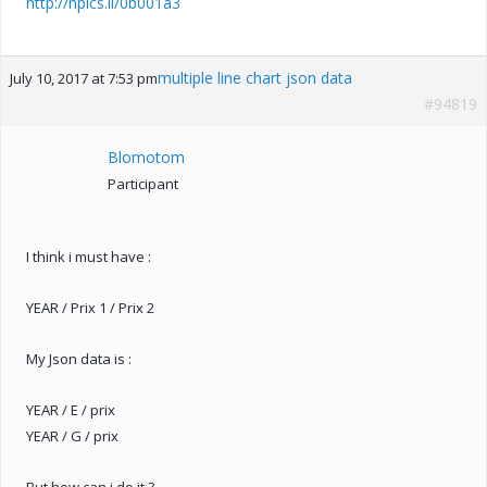
http://hpics.li/0b001a3
multiple line chart json data
July 10, 2017 at 7:53 pm
#94819
Blomotom
Participant
I think i must have :
YEAR / Prix 1 / Prix 2
My Json data is :
YEAR / E / prix
YEAR / G / prix
But how can i do it ?