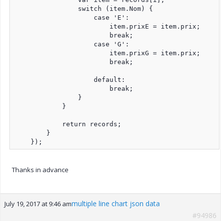
                switch (item.Nom) {

                    case 'E':

                        item.prixE = item.prix;

                        break;

                    case 'G':

                        item.prixG = item.prix;

                        break;

                    default:

                        break;

                }

            }

            return records;

        }

    });
Thanks in advance
multiple line chart json data
July 19, 2017 at 9:46 am
#94986