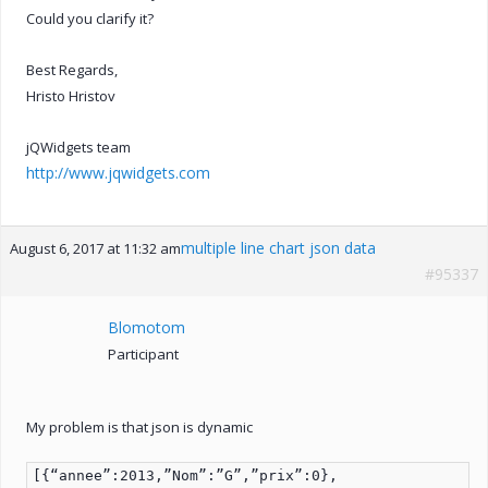
Could you clarify it?
Best Regards,
Hristo Hristov
jQWidgets team
http://www.jqwidgets.com
multiple line chart json data
August 6, 2017 at 11:32 am
#95337
Blomotom
Participant
My problem is that json is dynamic
[{“annee”:2013,”Nom”:”G”,”prix”:0},