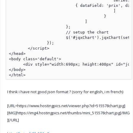
					    series: [

                            { dataField: 'prix', dis
					    ]

					}

				]

			};

			// setup the chart

			$('#jqxChart').jqxChart(settings);

		});

	</script>

</head>

<body class='default'>

      <div style="width:690px; height:400px" id="jqxC
</body>

</html>
I think i have not good json format ? (sorry for english, i m french)
[URL=https://www.hostingpics.net/viewer.php?id=515578chart.jpg]
[IMG]https://img4.hostingpics.net/thumbs/mini_515578chart.jpg[/IMG
][/URL]