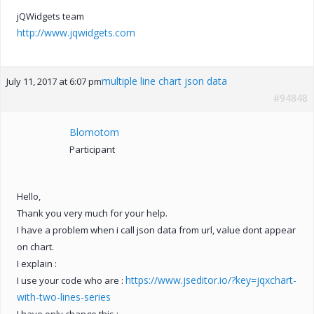
jQWidgets team
http://www.jqwidgets.com
multiple line chart json data
July 11, 2017 at 6:07 pm
#94848
Blomotom
Participant
Hello,
Thank you very much for your help.
I have a problem when i call json data from url, value dont appear
on chart.
I explain :
https://www.jseditor.io/?key=jqxchart-
I use your code who are :
with-two-lines-series
I have only change this :