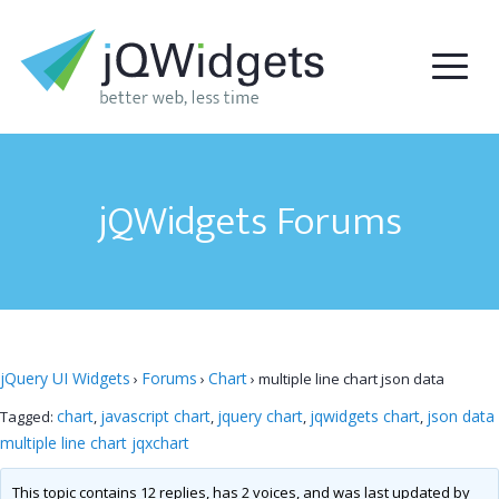
jQWidgets Forums
jQuery UI Widgets
Forums
Chart
›
›
›
multiple line chart json data
chart
javascript chart
jquery chart
jqwidgets chart
json data
Tagged:
,
,
,
,
multiple line chart jqxchart
This topic contains 12 replies, has 2 voices, and was last updated by