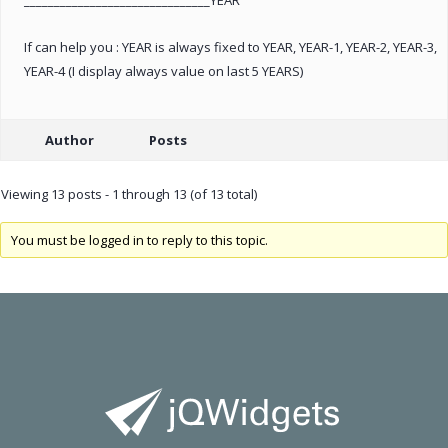
If can help you : YEAR is always fixed to YEAR, YEAR-1, YEAR-2, YEAR-3,
YEAR-4 (I display always value on last 5 YEARS)
Author
Posts
Viewing 13 posts - 1 through 13 (of 13 total)
You must be logged in to reply to this topic.