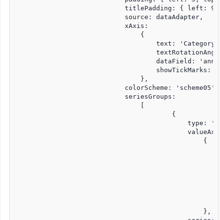
			    titlePadding: { left: 90, top: 0, right: 0, bottom: 10 },

			    source: dataAdapter,

			    xAxis:

				{

				    text: 'Category Axis',

				    textRotationAngle: 0,

				    dataField: 'annee',

				    showTickMarks: true

				},

			    colorScheme: 'scheme05',

			    seriesGroups:

				[

					{

					    type: 'line',

					    valueAxis:

						{

						    displayValueAxis: true,

						    description: 'Quantity',

						    axisSize: 'auto',

						    tickMarksColor: '#888888',

						    unitInterval: 0,1

						    minValue: 0

						    maxValue: 5

						},
