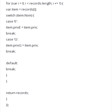
for (var i = 0; i < records.length; i += 1) {
var item = records[i];
switch (item.Nom) {
case ‘E’:
item.prixE = item.prix;
break;
case ‘G’:
item.prixG = item.prix;
break;
default:
break;
}
}
return records;
}
});