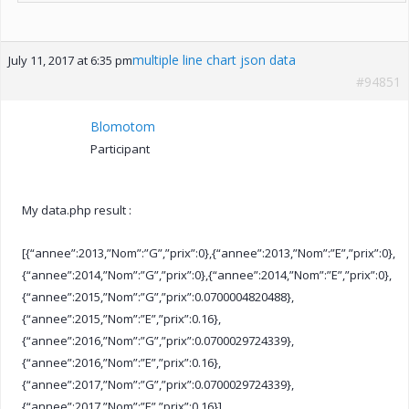
multiple line chart json data
July 11, 2017 at 6:35 pm
#94851
Blomotom
Participant
My data.php result :
[{“annee”:2013,”Nom”:”G”,”prix”:0},{“annee”:2013,”Nom”:”E”,”prix”:0},
{“annee”:2014,”Nom”:”G”,”prix”:0},{“annee”:2014,”Nom”:”E”,”prix”:0},
{“annee”:2015,”Nom”:”G”,”prix”:0.0700004820488},
{“annee”:2015,”Nom”:”E”,”prix”:0.16},
{“annee”:2016,”Nom”:”G”,”prix”:0.0700029724339},
{“annee”:2016,”Nom”:”E”,”prix”:0.16},
{“annee”:2017,”Nom”:”G”,”prix”:0.0700029724339},
{“annee”:2017,”Nom”:”E”,”prix”:0.16}]