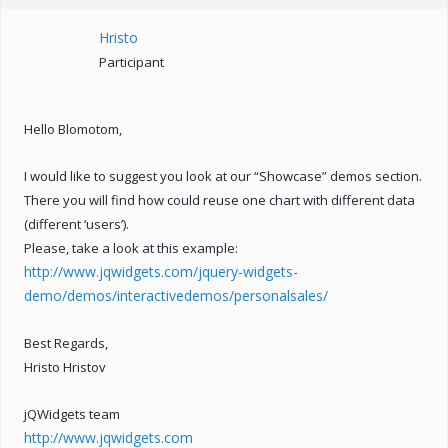
Hristo
Participant
Hello Blomotom,
I would like to suggest you look at our “Showcase” demos section.
There you will find how could reuse one chart with different data
(different ‘users’).
Please, take a look at this example:
http://www.jqwidgets.com/jquery-widgets-
demo/demos/interactivedemos/personalsales/
Best Regards,
Hristo Hristov
jQWidgets team
http://www.jqwidgets.com