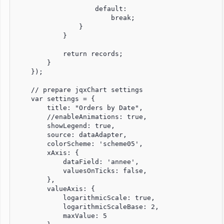
                    default:

                        break;

                }

            }

            return records;

        }

    });

    // prepare jqxChart settings

    var settings = {

        title: "Orders by Date",

        //enableAnimations: true,

        showLegend: true,

        source: dataAdapter,

        colorScheme: 'scheme05',

        xAxis: {

            dataField: 'annee',

            valuesOnTicks: false,

        },

        valueAxis: {

            logarithmicScale: true,

            logarithmicScaleBase: 2,

            maxValue: 5
