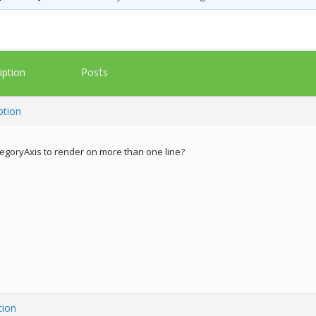
Posts
iption
ption
ategoryAxis to render on more than one line?
tion