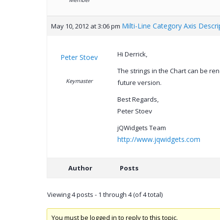
Milti-Line Category Axis Descri
May 10, 2012 at 3:06 pm
Hi Derrick,
Peter Stoev
The strings in the Chart can be rend
Keymaster
future version.
Best Regards,
Peter Stoev
jQWidgets Team
http://www.jqwidgets.com
Author
Posts
Viewing 4 posts - 1 through 4 (of 4 total)
You must be logged in to reply to this topic.