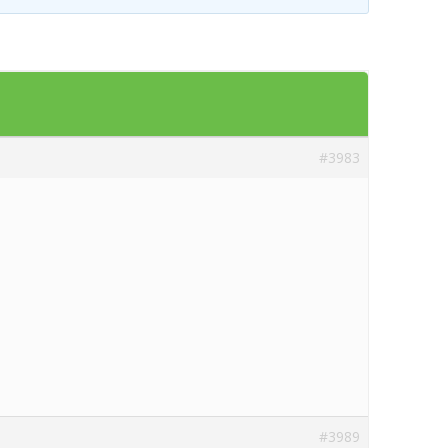
Templates
Artavolo
#3983
#3989