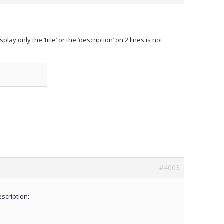
y only the ‘title’ or the ‘description’ on 2 lines is not
#4003
escription: