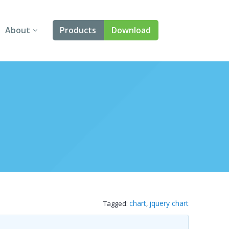
About
Products
Download
About Us
Angular
Contact Us
React
FAQ
Vue
jQuery
Smart UI
Blazor
chart
jquery chart
Tagged:
,
Svelte