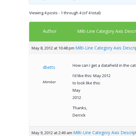
Viewing 4 posts - 1 through 4 (of 4 total)
Author
Milti-Line Category Axis Descr
Milti-Line Category Axis Descri
May 8, 2012 at 10:48 pm
How can I get a dataField in the c
dbetts
I’d like this: May 2012
Member
to look like this:
May
2012
Thanks,
Derrick
Milti-Line Category Axis Descrip
May 9, 2012 at 2:49 am