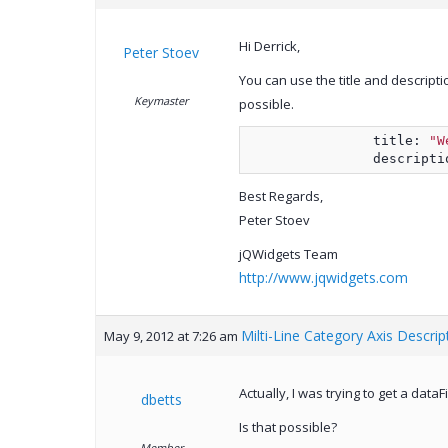
Hi Derrick,
Peter Stoev
You can use the title and descriptio
Keymaster
possible.
                title: 
"W
                descripti
Best Regards,
Peter Stoev
jQWidgets Team
http://www.jqwidgets.com
Milti-Line Category Axis Descrip
May 9, 2012 at 7:26 am
Actually, I was trying to get a dataF
dbetts
Is that possible?
Member