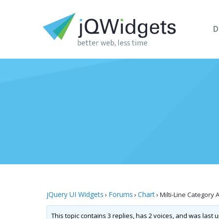
D
jQuery UI Widgets
Forums
Chart
›
›
›
Milti-Line Category 
This topic contains 3 replies, has 2 voices, and was last