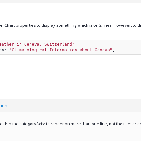
n Chart properties to display something which is on 2 lines. However, to displa
eather in Geneva, Switzerland"
,
on: 
"Climatological Information about Geneva"
,
tion
ield: in the categoryAxis: to render on more than one line, not the title: or d