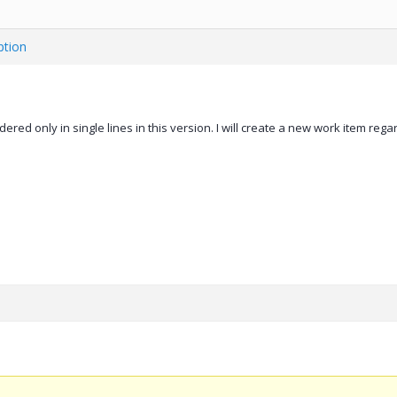
ption
ered only in single lines in this version. I will create a new work item rega