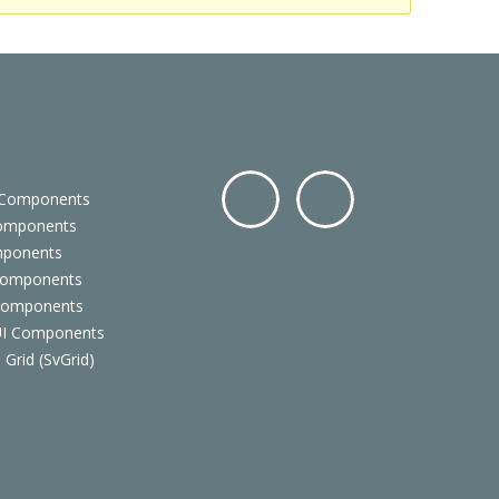
 Components
Components
Facebo
Twitter
mponents
ok
Components
 Components
 UI Components
 Grid (SvGrid)