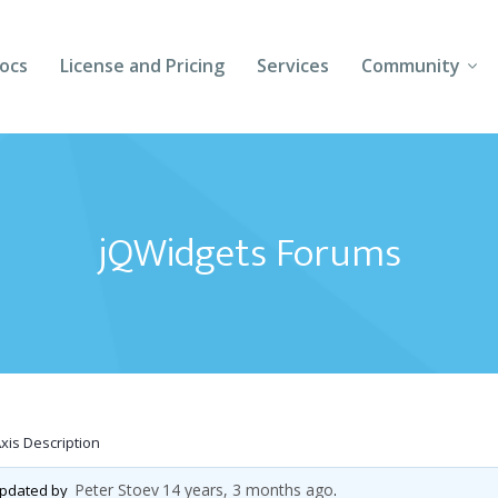
ocs
License and Pricing
Services
Community
Forums
Blogs
jQWidgets Forums
Follow Us
Client Login
Axis Description
Peter Stoev
14 years, 3 months ago
 updated by
.