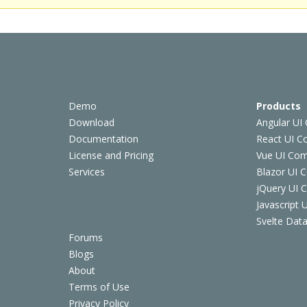
Demo
Products
Download
Angular UI
Documentation
React UI 
License and Pricing
Vue UI Co
Services
Blazor UI 
jQuery UI
Javascript
Svelte Data
Forums
Blogs
About
Terms of Use
Privacy Policy