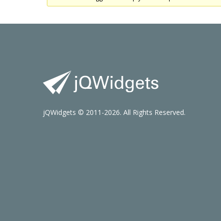
jQWidgets © 2011-2026. All Rights Reserved.