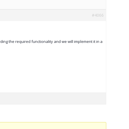
#4066
rding the required functionality and we will implement it in a