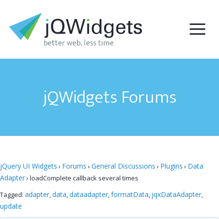
jQWidgets Forums
jQuery UI Widgets
Forums
General Discussions
Plugins
Data
›
›
›
›
Adapter
›
loadComplete callback several times
adapter
data
dataadapter
formatData
jqxDataAdapter
Tagged:
,
,
,
,
,
update