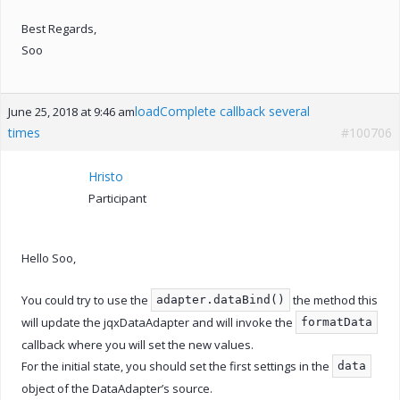
Best Regards,
Soo
loadComplete callback several
June 25, 2018 at 9:46 am
times
#100706
Hristo
Participant
Hello Soo,
You could try to use the
the method this
adapter.dataBind()
will update the jqxDataAdapter and will invoke the
formatData
callback where you will set the new values.
For the initial state, you should set the first settings in the
data
object of the DataAdapter’s source.