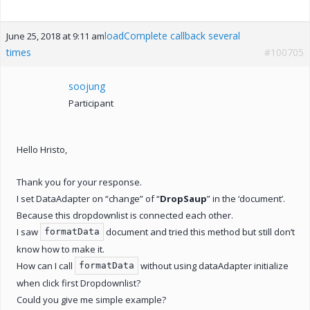
loadComplete callback several
June 25, 2018 at 9:11 am
times
#100705
soojung
Participant
Hello Hristo,
Thank you for your response.
I set DataAdapter on “change” of “
DropSaup
” in the ‘document’.
Because this dropdownlist is connected each other.
I saw
document and tried this method but still don’t
formatData
know how to make it.
How can I call
without using dataAdapter initialize
formatData
when click first Dropdownlist?
Could you give me simple example?