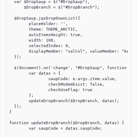
  var $DropSaup = $("#DropSaup"),

      $DropBranch = $("#DropBranch");

  $DropSaup.jqxDropDownList({

        placeHolder: '',

	theme: THEME_ARCTIC,

	autoItemsHeight: true,

	width: 100,

	selectedIndex: 0,

	displayMember: "valCol", valueMember: "keyCol"

  });

  $(document).on('change', "#DropSaup", function (e) 
	var datas = {

		saupCode: e.args.item.value,

		checkModemExist: false,

		checkUseFlag: true

	};

	updateDropBranch($DropBranch, datas);

  });

}

function updateDropBranch($DropBranch, datas) {

        var saupCode = datas.saupCode;
