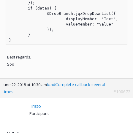
	});

	if (datas) {

		$DropBranch.jqxDropDownList({

			displayMember: "Text",

			valueMember: "Value"

		});

	}

Best regards,
Soo
loadComplete callback several
June 22, 2018 at 10:30 am
times
#100672
Hristo
Participant