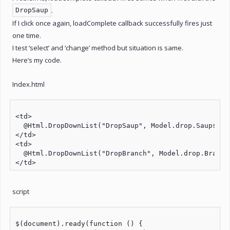
.
DropSaup
If I click once again, loadComplete callback successfully fires just
one time.
I test ‘select’ and ‘change’ method but situation is same.
Here’s my code.
Index.html
<td>

  @Html.DropDownList("DropSaup", Model.drop.Saups, n
</td>

<td>

  @Html.DropDownList("DropBranch", Model.drop.Branche
script
$(document).ready(function () {
