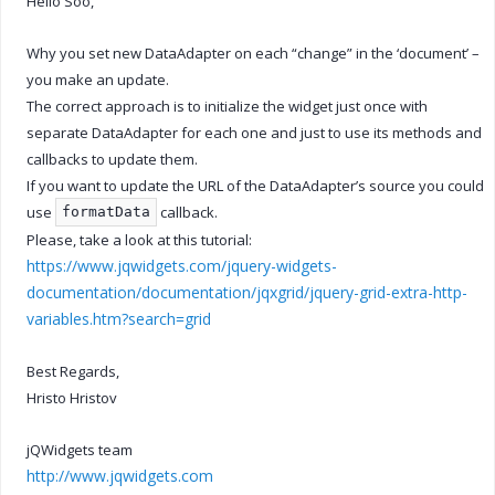
Hello Soo,
Why you set new DataAdapter on each “change” in the ‘document’ –
you make an update.
The correct approach is to initialize the widget just once with
separate DataAdapter for each one and just to use its methods and
callbacks to update them.
If you want to update the URL of the DataAdapter’s source you could
use
callback.
formatData
Please, take a look at this tutorial:
https://www.jqwidgets.com/jquery-widgets-
documentation/documentation/jqxgrid/jquery-grid-extra-http-
variables.htm?search=grid
Best Regards,
Hristo Hristov
jQWidgets team
http://www.jqwidgets.com