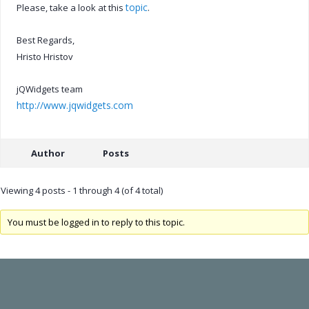
topic
Please, take a look at this
.
Best Regards,
Hristo Hristov
jQWidgets team
http://www.jqwidgets.com
Author
Posts
Viewing 4 posts - 1 through 4 (of 4 total)
You must be logged in to reply to this topic.