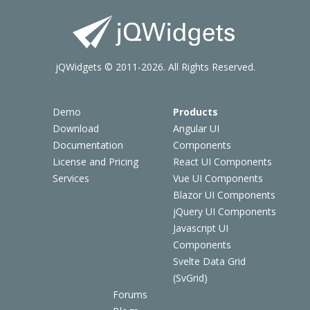
jQWidgets © 2011-2026. All Rights Reserved.
Demo
Products
Download
Angular UI
Documentation
Components
License and Pricing
React UI Components
Services
Vue UI Components
Blazor UI Components
jQuery UI Components
Javascript UI
Components
Svelte Data Grid
(SvGrid)
Forums