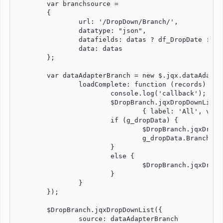
	var branchsource =

	{

		url: '/DropDown/Branch/',

		datatype: "json",

		datafields: datas ? df_DropDate : df_Drop,

		data: datas

	};

	var dataAdapterBranch = new $.jqx.dataAdapter(branchsource, {

		loadComplete: function (records) {

			console.log('callback');  // ---> 3times when first click

			$DropBranch.jqxDropDownList('insertAt',

				{ label: 'All', value: '000' }, 0);

			if (g_dropData) {

				$DropBranch.jqxDropDownList('selectItem', g_dropData.BranchCode);

				g_dropData.BranchCode = null;

			}

			else {

				$DropBranch.jqxDropDownList('selectIndex', 0);

			}

		}

	});

	$DropBranch.jqxDropDownList({

		source: dataAdapterBranch
