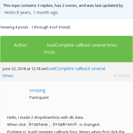
This topic contains 3 replies, has 2 voices, and was last updated by
Hristo
8 years, 1 month ago
.
Viewing 4 posts - 1 through 4 (of 4 total)
Author
loadComplete callback several times
Posts
loadComplete callback several
June 22, 2018 at 12:18 am
times
#100658
soojung
Participant
Hello, I made 2 dropdownlists with db data.
When click
,
is changed.
DropSaup
DropBranch
Problem is, loadComplete callback fires 3times when first click the