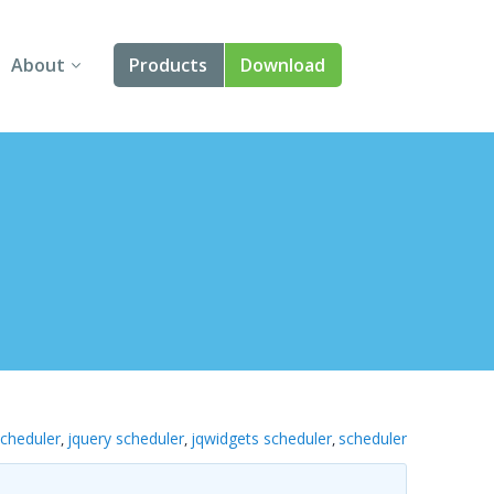
About
Products
Download
About Us
Angular
Contact Us
React
FAQ
Vue
jQuery
Smart UI
Blazor
scheduler
jquery scheduler
jqwidgets scheduler
scheduler
,
,
,
Svelte