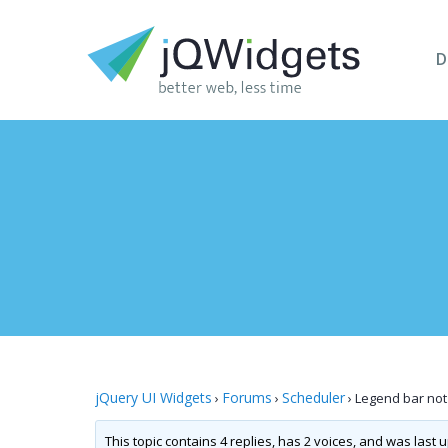
D
jQuery UI Widgets
Forums
Scheduler
›
›
›
Legend bar not
This topic contains 4 replies, has 2 voices, and was last