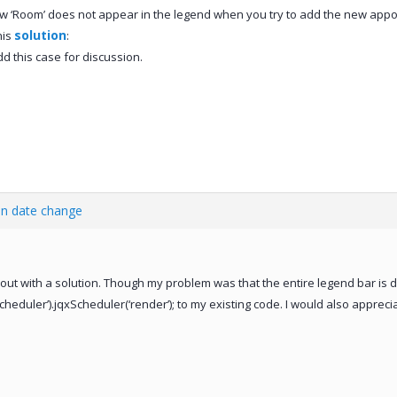
 ‘Room’ does not appear in the legend when you try to add the new appointm
solution
his
:
 add this case for discussion.
en date change
out with a solution. Though my problem was that the entire legend bar is 
eduler’).jqxScheduler(‘render’); to my existing code. I would also apprecia