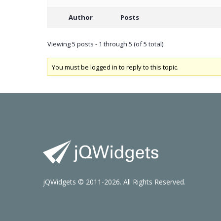
Author
Posts
Viewing 5 posts - 1 through 5 (of 5 total)
You must be logged in to reply to this topic.
jQWidgets © 2011-2026. All Rights Reserved.