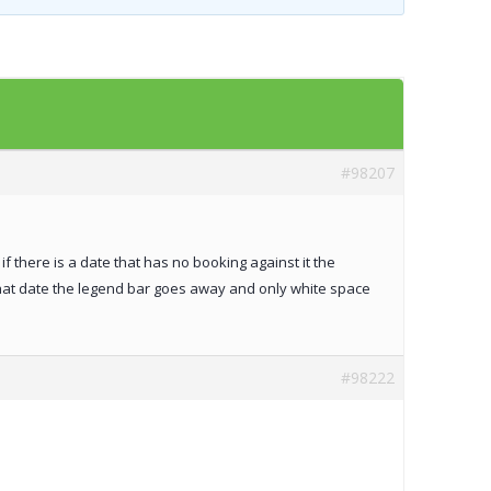
Templates
Artavolo
#98207
if there is a date that has no booking against it the
that date the legend bar goes away and only white space
#98222