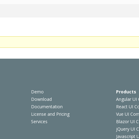
Demo
Products
Download
Angular UI
Documentation
React UI 
License and Pricing
Vue UI Co
Services
Blazor UI 
jQuery UI
Javascript