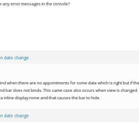
ere any error messages in the console?
en date change
ind when there are no appointments for some date which is right but if th
d bar does not binds. This same case also occurs when view is changed. Th
a inline display:none and that causes the bar to hide.
en date change