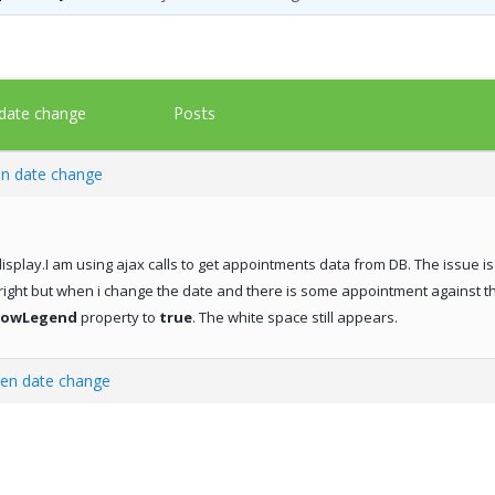
Posts
 date change
en date change
isplay.I am using ajax calls to get appointments data from DB. The issue is 
 right but when i change the date and there is some appointment against 
howLegend
property to
true
. The white space still appears.
hen date change