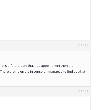
#98239
ere is a future date that has appointment then the
ere are no errors in console. I managed to find out that
#98268