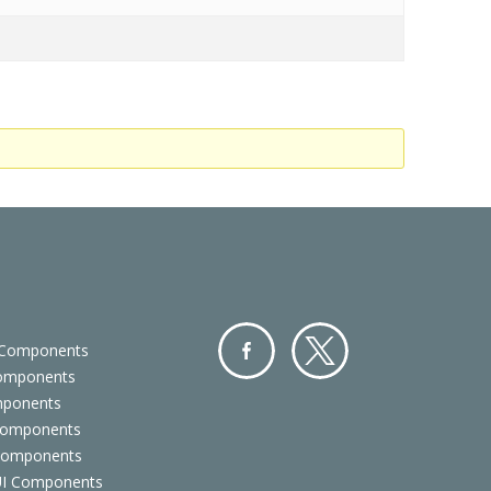
 Components
Components
Facebo
Twitter
mponents
ok
Components
 Components
 UI Components