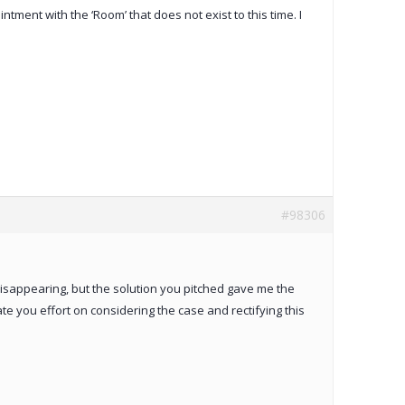
ent with the ‘Room’ that does not exist to this time. I
#98306
disappearing, but the solution you pitched gave me the
te you effort on considering the case and rectifying this