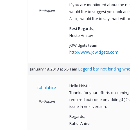
If you are mentioned about the new
Participant
would like to suggest you look at t
Also, I would like to say that I will
Best Regards,
Hristo Hristov
jQWidgets team
http://www.jqwidgets.com
Legend bar not binding wh
January 18, 2018 at 5:54 am
Hello Hristo,
rahulahire
Thanks for your efforts on coming 
required out come on adding $(‘#sch
Participant
issue in next version.
Regards,
Rahul Ahire