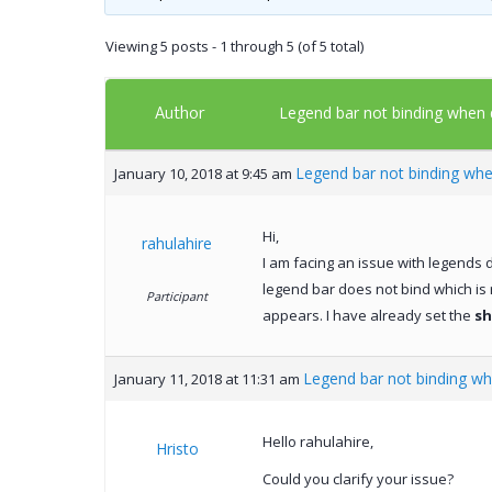
Viewing 5 posts - 1 through 5 (of 5 total)
Author
Legend bar not binding when
Legend bar not binding wh
January 10, 2018 at 9:45 am
Hi,
rahulahire
I am facing an issue with legends d
legend bar does not bind which is
Participant
appears. I have already set the
s
Legend bar not binding w
January 11, 2018 at 11:31 am
Hello rahulahire,
Hristo
Could you clarify your issue?