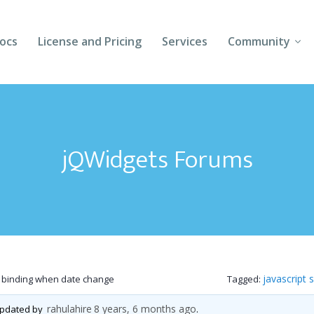
ocs
License and Pricing
Services
Community
Forums
Blogs
jQWidgets Forums
Follow Us
Client Login
javascript 
 binding when date change
Tagged:
rahulahire
8 years, 6 months ago
 updated by
.