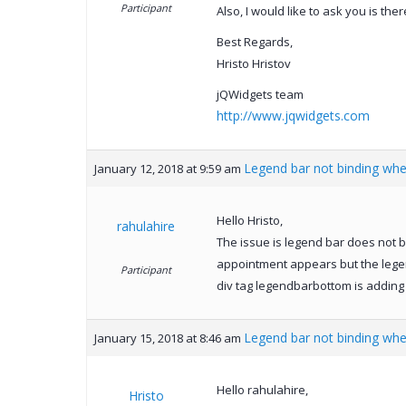
Participant
Also, I would like to ask you is th
Best Regards,
Hristo Hristov
jQWidgets team
http://www.jqwidgets.com
Legend bar not binding wh
January 12, 2018 at 9:59 am
Hello Hristo,
rahulahire
The issue is legend bar does not b
appointment appears but the legen
Participant
div tag legendbarbottom is adding 
Legend bar not binding wh
January 15, 2018 at 8:46 am
Hello rahulahire,
Hristo