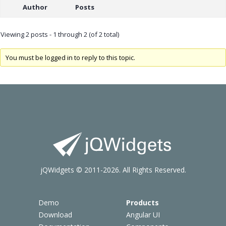
Author
Posts
Viewing 2 posts - 1 through 2 (of 2 total)
You must be logged in to reply to this topic.
jQWidgets © 2011-2026. All Rights Reserved.
Demo
Products
Download
Angular UI