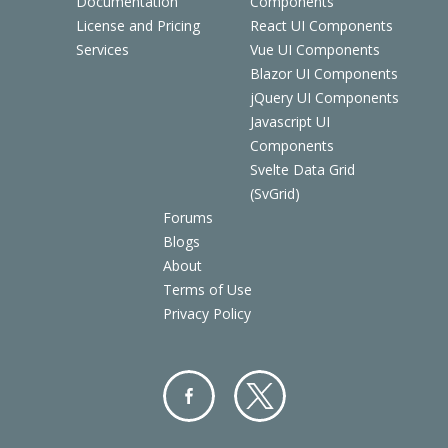
Documentation
Components
License and Pricing
React UI Components
Services
Vue UI Components
Blazor UI Components
jQuery UI Components
Javascript UI
Components
Svelte Data Grid
(SvGrid)
Forums
Blogs
About
Terms of Use
Privacy Policy
Facebo
Twitter