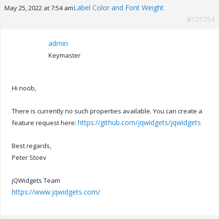
Label Color and Font Weight
May 25, 2022 at 7:54 am
#121754
admin
Keymaster
Hi noob,
There is currently no such properties available. You can create a
https://github.com/jqwidgets/jqwidgets
feature request here:
Best regards,
Peter Stoev
jQWidgets Team
https://www.jqwidgets.com/