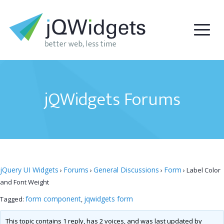
jQWidgets Forums
jQuery UI Widgets
Forums
General Discussions
Form
›
›
›
›
Label Color
and Font Weight
form component
jqwidgets form
Tagged:
,
This topic contains 1 reply, has 2 voices, and was last updated by