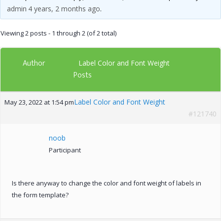
admin
4 years, 2 months ago
.
Viewing 2 posts - 1 through 2 (of 2 total)
Author
Label Color and Font Weight
Posts
Label Color and Font Weight
May 23, 2022 at 1:54 pm
#121740
noob
Participant
Is there anyway to change the color and font weight of labels in
the form template?