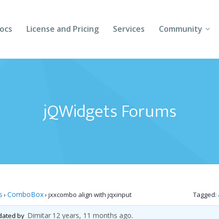
ocs
License and Pricing
Services
Community
Forums
Blogs
jQWidgets Forums
Follow Us
Client Login
s
ComboBox
›
›
jxxcombo align with jqxinput
Tagged:
Dimitar
12 years, 11 months ago
pdated by
.