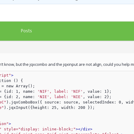
Posts
on’t know, but the jqxcombo and the jqxinput are not align, could you help 
ript"
>
ction () {    
 = new Array();
= {id: 1, name: 
'NIF', label: 'NIF'
, value: 1};
= {id: 2, name: 
'NIE', label: 'NIE'
, value: 2};
eC"
).jqxComboBox({ source: source, selectedIndex: 0, wid
e"
).jqxInput({height: 25, width: 200 });
ion"
>
" style="display: inline-block;"
>
</div>