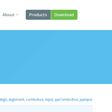
About
Products
Download
About Us
Angular
Contact Us
React
FAQ
Vue
jQuery
Smart UI
Blazor
align
alignment
combobox
Input
jqxComboBox
jqxinput
,
,
,
,
,
Svelte