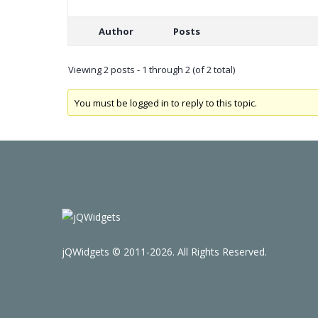
Author
Posts
Viewing 2 posts - 1 through 2 (of 2 total)
You must be logged in to reply to this topic.
jQWidgets © 2011-2026. All Rights Reserved.