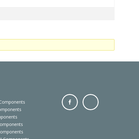
 Components
Components
Facebo
Twitter
mponents
ok
Components
 Components