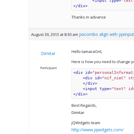
<input type=
"text
</div>
Thanks in advance
jxxcombo align with jqxinput
August 30, 2013 at 8:30 am
Hello tamaraOnt,
Dimitar
Here is how you need to change y
Participant
<div id=
"personalInformat
<div id=
"nif_nieC" st
</div>
<input type=
"text" id
</div>
Best Regards,
Dimitar
jQWidgets team
http://www.jqwidgets.com/