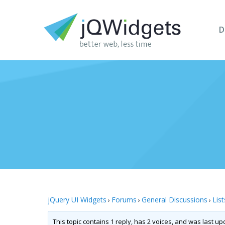
D
jQuery UI Widgets
Forums
General Discussions
List
›
›
›
This topic contains 1 reply, has 2 voices, and was last u