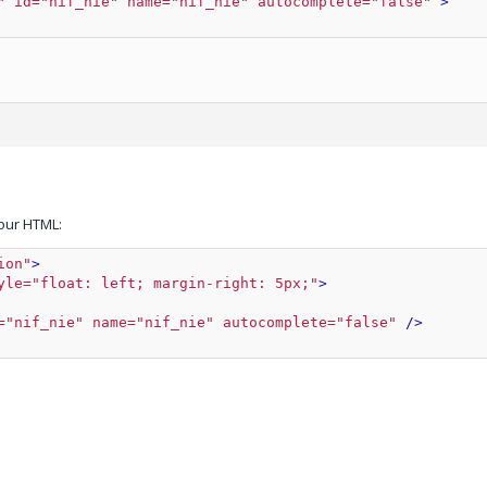
" id="nif_nie" name="nif_nie" autocomplete="false"
 >
our HTML:
ion"
>
yle="float: left; margin-right: 5px;"
>
="nif_nie" name="nif_nie" autocomplete="false"
 />