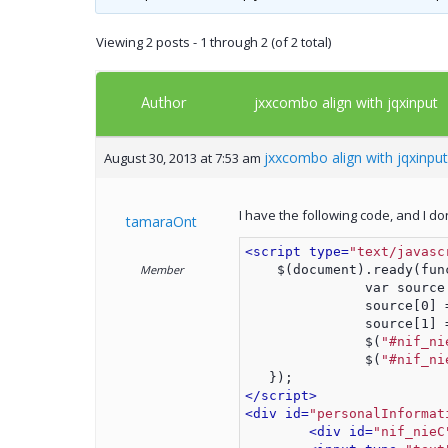
Viewing 2 posts - 1 through 2 (of 2 total)
Author
jxxcombo align with jqxinput
jxxcombo align with jqxinput
August 30, 2013 at 7:53 am
I have the following code, and I d
tamaraOnt
<script type=
"text/javasc
Member
    $(document).ready(fun
               var source
               source[0] 
               source[1] 
               $(
"#nif_ni
               $(
"#nif_ni
   });
</script>
<div id=
"personalInformat
<div id=
"nif_nieC