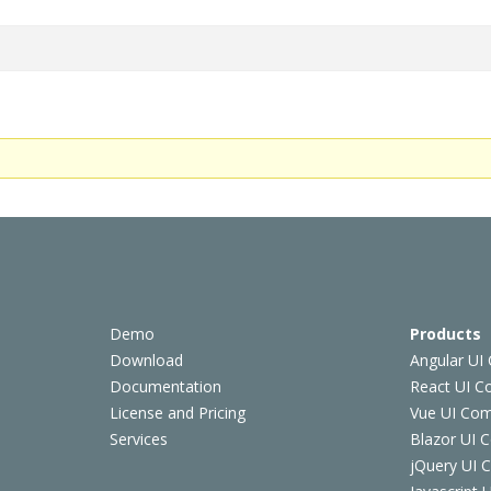
Demo
Products
Download
Angular UI
Documentation
React UI 
License and Pricing
Vue UI Co
Services
Blazor UI 
jQuery UI