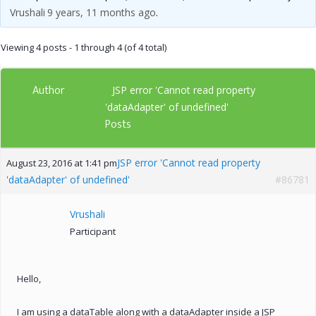
Vrushali
9 years, 11 months ago
.
Viewing 4 posts - 1 through 4 (of 4 total)
Author
JSP error 'Cannot read property
'dataAdapter' of undefined'
Posts
JSP error 'Cannot read property
August 23, 2016 at 1:41 pm
'dataAdapter' of undefined'
#86781
Vrushali
Participant
Hello,
I am using a dataTable along with a dataAdapter inside a JSP