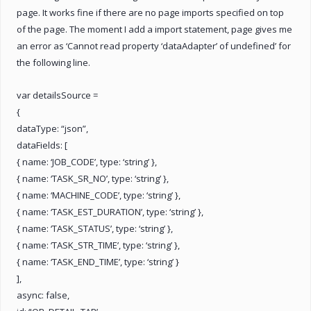
page. It works fine if there are no page imports specified on top
of the page. The moment I add a import statement, page gives me
an error as ‘Cannot read property ‘dataAdapter’ of undefined’ for
the following line.
var detailsSource =
{
dataType: “json”,
dataFields: [
{ name: ‘JOB_CODE’, type: ‘string’ },
{ name: ‘TASK_SR_NO’, type: ‘string’ },
{ name: ‘MACHINE_CODE’, type: ‘string’ },
{ name: ‘TASK_EST_DURATION’, type: ‘string’ },
{ name: ‘TASK_STATUS’, type: ‘string’ },
{ name: ‘TASK_STR_TIME’, type: ‘string’ },
{ name: ‘TASK_END_TIME’, type: ‘string’ }
],
async: false,