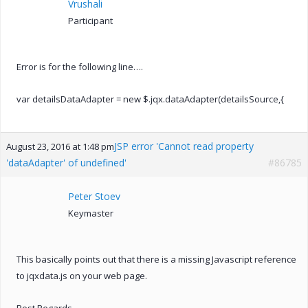
Vrushali
Participant
Error is for the following line….
var detailsDataAdapter = new $.jqx.dataAdapter(detailsSource,{
JSP error 'Cannot read property
August 23, 2016 at 1:48 pm
'dataAdapter' of undefined'
#86785
Peter Stoev
Keymaster
This basically points out that there is a missing Javascript reference
to jqxdata.js on your web page.
Best Regards,