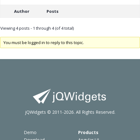
Author
Posts
Viewing 4 posts - 1 through 4 (of 4 total)
You must be logged in to reply to this topic.
jQWidgets © 2011-2026. All Rights Reserved.
Demo
Products
Download
Angular UI