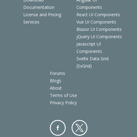
Documentation
Components
License and Pricing
React UI Components
Services
Vue UI Components
Blazor UI Components
jQuery UI Components
Javascript UI
Components
Svelte Data Grid
(SvGrid)
Forums
Blogs
About
Terms of Use
Privacy Policy