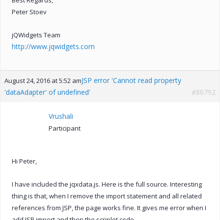
Peter Stoev
jQWidgets Team
http://www.jqwidgets.com
JSP error 'Cannot read property
August 24, 2016 at 5:52 am
'dataAdapter' of undefined'
#86792
Vrushali
Participant
Hi Peter,
I have included the jqxdata.js. Here is the full source. Interesting
thing is that, when I remove the import statement and all related
references from JSP, the page works fine. It gives me error when I
add JSP import and then the scriplet code.