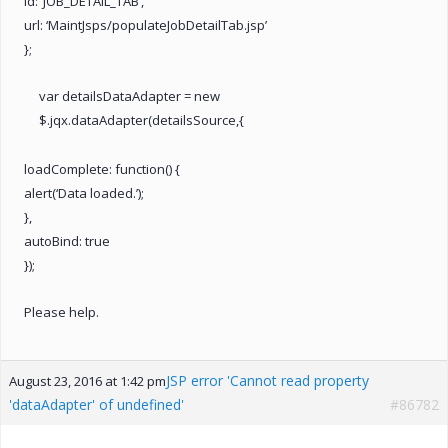
id: ‘JOB_DETAIL_TAB’,
url: ‘MaintJsps/populateJobDetailTab.jsp’
};
var detailsDataAdapter = new
$.jqx.dataAdapter(detailsSource,{
loadComplete: function() {
alert(‘Data loaded.’);
},
autoBind: true
});
Please help.
JSP error 'Cannot read property
August 23, 2016 at 1:42 pm
'dataAdapter' of undefined'
#86782