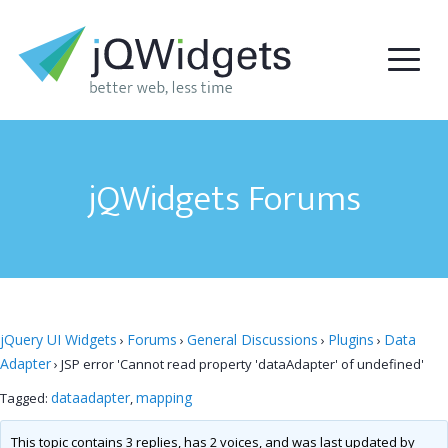
jQWidgets Forums
jQuery UI Widgets
Forums
General Discussions
Plugins
Data
›
›
›
›
Adapter
›
JSP error 'Cannot read property 'dataAdapter' of undefined'
dataadapter
mapping
Tagged:
,
This topic contains 3 replies, has 2 voices, and was last updated by