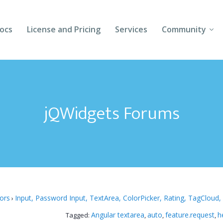
ocs
License and Pricing
Services
Community
Forums
Blogs
jQWidgets Forums
Follow Us
Client Login
tors
Input, Password Input, TextArea, ColorPicker, Rating, TagCloud,
›
Angular textarea
auto
feature.request
h
Tagged:
,
,
,