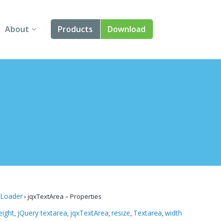
About
Products
Download
About Us
Angular
Contact Us
React
FAQ
Vue
jQuery
Smart UI
Blazor
 Loader
›
jqxTextArea – Properties
Svelte
eight
jQuery textarea
jqxTextArea
resize
Textarea
width
,
,
,
,
,