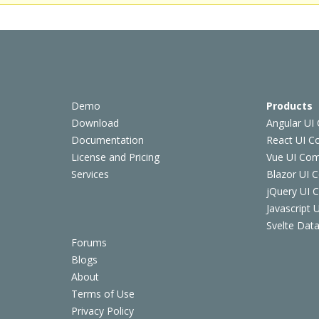
Demo
Products
Download
Angular UI
Documentation
React UI 
License and Pricing
Vue UI Co
Services
Blazor UI 
jQuery UI
Javascript
Svelte Data
Forums
Blogs
About
Terms of Use
Privacy Policy