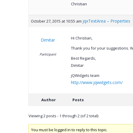
Christian
jqxTextArea – Properties
October 27, 2015 at 10:55 am
Hi Christian,
Dimitar
Thank you for your suggestions. We
Participant
Best Regards,
Dimitar
jQWidgets team
http://www.jqwidgets.com/
Author
Posts
Viewing 2 posts - 1 through 2 (of 2 total)
You must be logged in to reply to this topic.