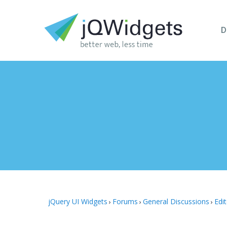
D
jQuery UI Widgets
Forums
General Discussions
Edi
›
›
›