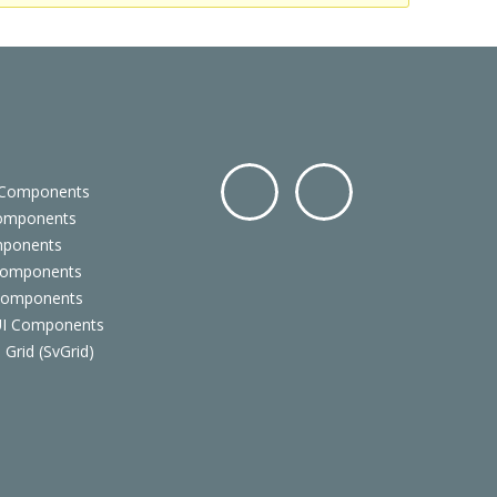
 Components
Components
Facebo
Twitter
mponents
ok
Components
 Components
 UI Components
 Grid (SvGrid)