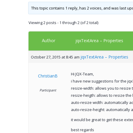
This topic contains 1 reply, has 2 voices, and was last u
Viewing 2 posts - 1 through 2 (of 2 total)
Author
jqxTextArea – Properties
jqxTextArea – Properties
October 27, 2015 at 8:45 am
Hi JQX-Team,
ChristianB
i have new suggestions for the jq
resize-width: allows you to resize 
Participant
resize-heigth: allows to resize the
auto-resize width: automatically ad
auto-resize-height: automatically a
it would be great to get these ext
best regards