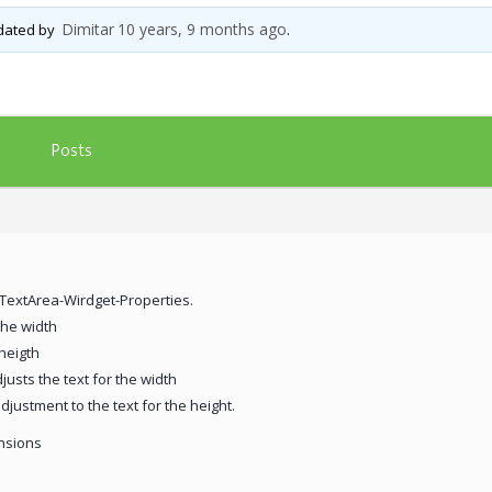
Dimitar
10 years, 9 months ago
pdated by
.
Posts
xTextArea-Wirdget-Properties.
the width
 heigth
justs the text for the width
djustment to the text for the height.
ensions