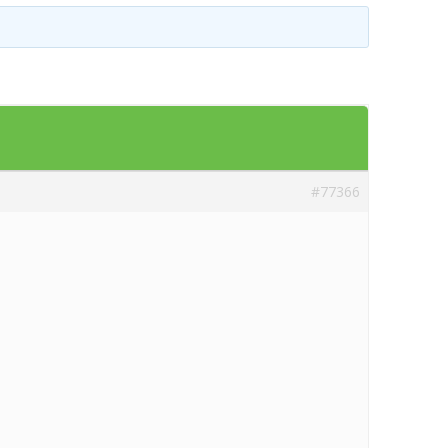
Templates
Artavolo
#77366