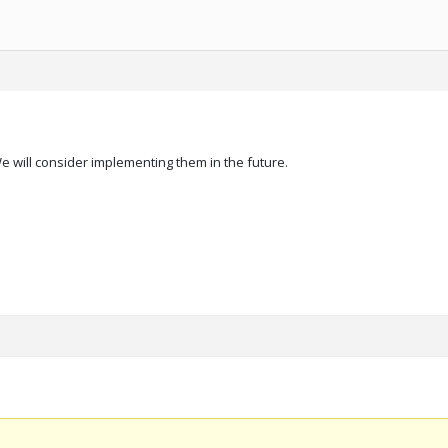
 will consider implementing them in the future.