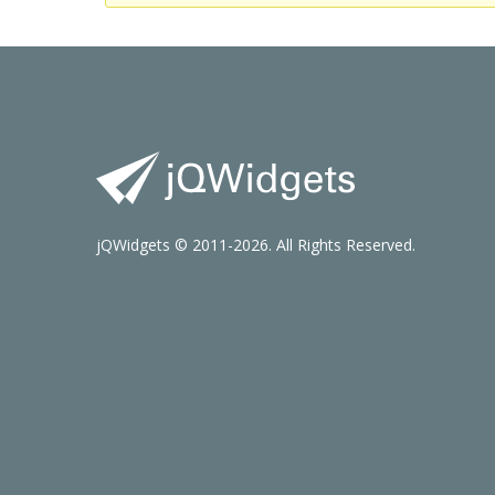
jQWidgets © 2011-2026. All Rights Reserved.