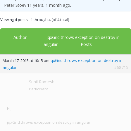
Peter Stoev
11 years, 1 month ago
.
Viewing 4 posts - 1 through 4 (of 4 total)
Author
jqxGrid throws exception on destroy in
Posts
angular
jqxGrid throws exception on destroy in
March 17, 2015 at 10:15 am
angular
#68715
Sunil Ramesh
Participant
Hi,
jqxGrid throws exception on destroy in angular