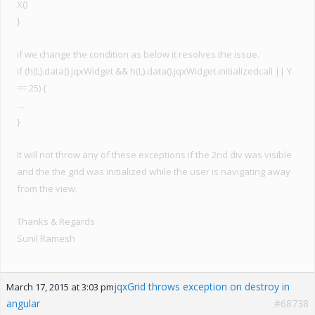
X()
}
if we change the condition as below it resolves the issue.
if (h(L).data().jqxWidget && h(L).data().jqxWidget.initializedcall || Y
== 25) {
…
}
It will not throw any of these exceptions if the 2nd div was visible
and the the grid was initialized while the user is navigating away
from the view.
Thanks & Regards
Sunil Ramesh
jqxGrid throws exception on destroy in
March 17, 2015 at 3:03 pm
angular
#68738