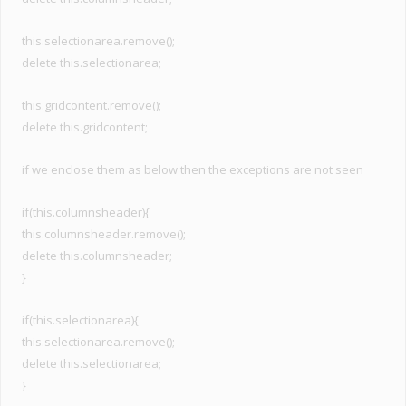
this.selectionarea.remove();
delete this.selectionarea;
this.gridcontent.remove();
delete this.gridcontent;
if we enclose them as below then the exceptions are not seen
if(this.columnsheader){
this.columnsheader.remove();
delete this.columnsheader;
}
if(this.selectionarea){
this.selectionarea.remove();
delete this.selectionarea;
}