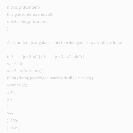
if(this.gridcontent){
this.gridcontent.remove();
delete this.gridcontent;
}
Also, under jqxangular.js, this function goes into an infinite loop.
if (E === “jqxGrid” || E === “jqxDataTable”) {
var Y = 0;
var Z = v(function () {
if (h(L).data().jqxWidget.initializedcall || Y == 25) {
v.cancel(Z);
Z = i;
X()
}
Y++
}, 100)
} else {