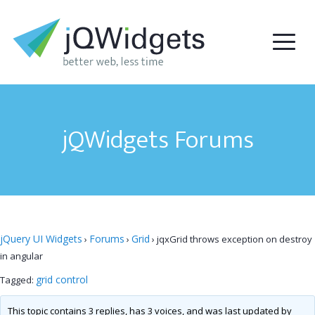
jQWidgets Forums
jQuery UI Widgets
Forums
Grid
›
›
›
jqxGrid throws exception on destroy
in angular
grid control
Tagged:
This topic contains 3 replies, has 3 voices, and was last updated by