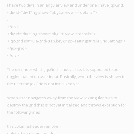
I have two div’s in an angular view and under one I have jqxGrid.
<div id=”div1″ ng-show=”pkgCtrl.view == ‘details'”>
…
</div>
<div id=”div2″ ng-show=”pkgCtrl.view != ‘details'”>
<jqx-grid id=”rule-grid{{tab.key}}” jqx-settings=”ruleGridSettings”>
</jqx-grid>
</div>
The div under which jqxGrid is not visible. It is supposed to be
toggled based on user input. Basically, when the view is shown to
the user the jqxGrid is not initialized yet.
When user navigates away from the view, jqxangular tries to
destroy the grid that is not yet initialized and throws exception for
the following lines
this.columnsheader.remove();
delete this.columnsheader;