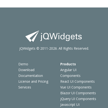
jQWidgets © 2011-2026. All Rights Reserved.
Demo
Products
Download
Angular UI
Documentation
Components
License and Pricing
React UI Components
Services
Vue UI Components
Blazor UI Components
jQuery UI Components
Javascript UI