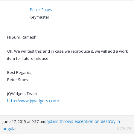
Peter Stoev
Keymaster
Hi Sunil Ramesh,
Ok. We will test this and in case we reproduce it, we will add a work
item for future release.
Best Regards,
Peter Stoev
jQWidgets Team
http://www.jqwidgets.com/
jqxGrid throws exception on destroy in
June 17, 2015 at 9:57 am
angular
#72629