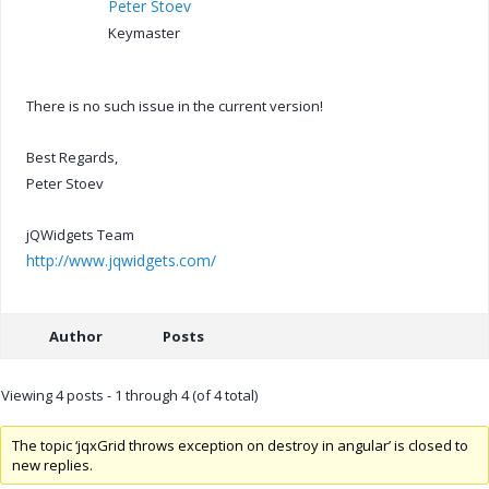
Peter Stoev
Keymaster
There is no such issue in the current version!
Best Regards,
Peter Stoev
jQWidgets Team
http://www.jqwidgets.com/
Author
Posts
Viewing 4 posts - 1 through 4 (of 4 total)
The topic ‘jqxGrid throws exception on destroy in angular’ is closed to
new replies.