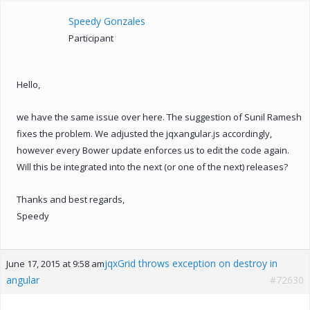
Speedy Gonzales
Participant
Hello,
we have the same issue over here. The suggestion of Sunil Ramesh
fixes the problem. We adjusted the jqxangular.js accordingly,
however every Bower update enforces us to edit the code again.
Will this be integrated into the next (or one of the next) releases?
Thanks and best regards,
Speedy
jqxGrid throws exception on destroy in
June 17, 2015 at 9:58 am
angular
#72630