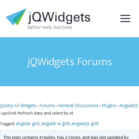
jQWidgets Forums
jQuery UI Widgets
Forums
General Discussions
Plugins
AngularJS
›
›
›
›
›
jqxGrid: Refresh data and select by id
angular grid
angular ui grid
angularjs grid
Tagged:
,
,
This topic contains 4 replies, has 2 voices, and was last updated by