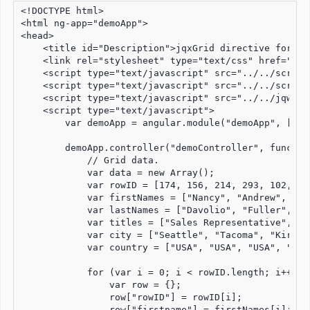
<!DOCTYPE html>

<html ng-app="demoApp">

<head>

    <title id="Description">jqxGrid directive for An
    <link rel="stylesheet" type="text/css" href="../
    <script type="text/javascript" src="../../script
    <script type="text/javascript" src="../../script
    <script type="text/javascript" src="../../jqwidg
    <script type="text/javascript">

        var demoApp = angular.module("demoApp", ["jqw
        demoApp.controller("demoController", function
            // Grid data.

            var data = new Array();

            var rowID = [174, 156, 214, 293, 102, 133
            var firstNames = ["Nancy", "Andrew", "Ja
            var lastNames = ["Davolio", "Fuller", "L
            var titles = ["Sales Representative", "V
            var city = ["Seattle", "Tacoma", "Kirkla
            var country = ["USA", "USA", "USA", "USA
            for (var i = 0; i < rowID.length; i++) {

                var row = {};

                row["rowID"] = rowID[i];

                row["firstname"] = firstNames[i];
