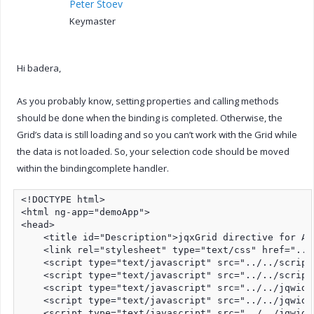
Peter Stoev
Keymaster
Hi badera,
As you probably know, setting properties and calling methods
should be done when the binding is completed. Otherwise, the
Grid’s data is still loading and so you can’t work with the Grid while
the data is not loaded. So, your selection code should be moved
within the bindingcomplete handler.
<!DOCTYPE html>

<html ng-app="demoApp">

<head>

    <title id="Description">jqxGrid directive for An
    <link rel="stylesheet" type="text/css" href="../
    <script type="text/javascript" src="../../script
    <script type="text/javascript" src="../../script
    <script type="text/javascript" src="../../jqwidg
    <script type="text/javascript" src="../../jqwidg
    <script type="text/javascript" src="../../jqwidg