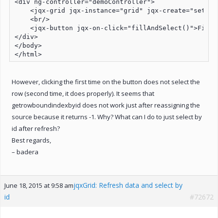
<div ng-controller="demoController">

    <jqx-grid jqx-instance="grid" jqx-create="settin
    <br/>

    <jqx-button jqx-on-click="fillAndSelect()">Fill 
</div>

</body>

However, clicking the first time on the button does not select the
row (second time, it does properly). It seems that
getrowboundindexbyid does not work just after reassigning the
source because it returns -1. Why? What can I do to just select by
id after refresh?
Best regards,
– badera
jqxGrid: Refresh data and select by
June 18, 2015 at 9:58 am
id
#72672