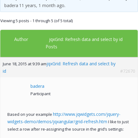
badera
11 years, 1 month ago
.
Viewing 5 posts - 1 through 5 (of 5 total)
Author
jqxGrid: Refresh data and select by id
Posts
jqxGrid: Refresh data and select by
June 18, 2015 at 9:39 am
id
#72670
badera
Participant
http://www.jqwidgets.com/jquery-
Based on your example
widgets-demo/demos/jqxangular/grid-refresh.htm
I like to just
select a row after re-assigning the source in the grid’s settings: