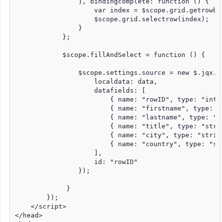
                ], bindingcomplete: function () {

                    var index = $scope.grid.getrowbo
                    $scope.grid.selectrow(index);

                }

            };

            $scope.fillAndSelect = function () {

                $scope.settings.source = new $.jqx.da
                    localdata: data,

                    datafields: [

                        { name: "rowID", type: "int" 
                        { name: "firstname", type: "s
                        { name: "lastname", type: "st
                        { name: "title", type: "strin
                        { name: "city", type: "string
                        { name: "country", type: "str
                    ],

                    id: "rowID"

                });

             }

        });

    </script>

</head>
