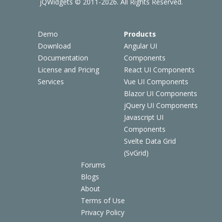
jQWidgets © 2011-2026. All Rights Reserved.
Demo
Products
Download
Angular UI
Documentation
Components
License and Pricing
React UI Components
Services
Vue UI Components
Blazor UI Components
jQuery UI Components
Javascript UI
Components
Svelte Data Grid
(SvGrid)
Forums
Blogs
About
Terms of Use
Privacy Policy