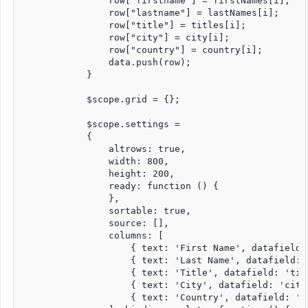
                row["firstname"] = firstNames[i];

                row["lastname"] = lastNames[i];

                row["title"] = titles[i];

                row["city"] = city[i];

                row["country"] = country[i];

                data.push(row);

            }

            $scope.grid = {};

            $scope.settings =

            {

                altrows: true,

                width: 800,

                height: 200,

                ready: function () {

                },

                sortable: true,

                source: [],

                columns: [

                    { text: 'First Name', datafield:
                    { text: 'Last Name', datafield: 
                    { text: 'Title', datafield: 'tit
                    { text: 'City', datafield: 'city'
                    { text: 'Country', datafield: 'co