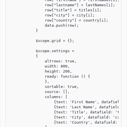
                row["lastname"] = lastNames[i];

                row["title"] = titles[i];

                row["city"] = city[i];

                row["country"] = country[i];

                data.push(row);

            }

            $scope.grid = {};

            $scope.settings =

            {

                altrows: true,

                width: 800,

                height: 200,

                ready: function () {

                },

                sortable: true,

                source: [],

                columns: [

                    {text: 'First Name', datafield: 
                    {text: 'Last Name', datafield: '
                    {text: 'Title', datafield: 'title
                    {text: 'City', datafield: 'city',
                    {text: 'Country', datafield: 'cou