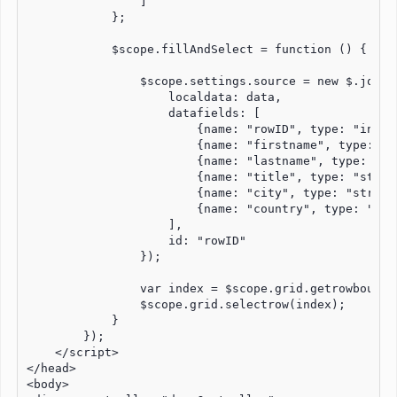
                ]

            };

            $scope.fillAndSelect = function () {

                $scope.settings.source = new $.jqx.da
                    localdata: data,

                    datafields: [

                        {name: "rowID", type: "int"},
                        {name: "firstname", type: "st
                        {name: "lastname", type: "str
                        {name: "title", type: "string
                        {name: "city", type: "string"
                        {name: "country", type: "stri
                    ],

                    id: "rowID"

                });

                var index = $scope.grid.getrowboundin
                $scope.grid.selectrow(index);

            }

        });

    </script>

</head>

<body>
