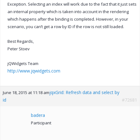
Exception. Selecting an index will work due to the fact that it just sets
an internal property which is taken into account in the rendering
which happens after the binding is completed. However, in your
scenario, you can’t get a row by ID if the row is not still loaded.
Best Regards,
Peter Stoev
jQWidgets Team
http://www.jqwidgets.com
jqxGrid: Refresh data and select by
June 18, 2015 at 11:18 am
id
#72681
badera
Participant