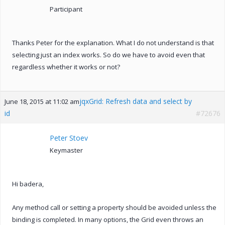
Participant
Thanks Peter for the explanation. What I do not understand is that
selecting just an index works. So do we have to avoid even that
regardless whether it works or not?
jqxGrid: Refresh data and select by
June 18, 2015 at 11:02 am
id
#72676
Peter Stoev
Keymaster
Hi badera,
Any method call or setting a property should be avoided unless the
binding is completed. In many options, the Grid even throws an