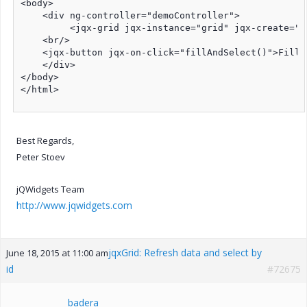
<body>

    <div ng-controller="demoController">

         <jqx-grid jqx-instance="grid" jqx-create="s
    <br/>

    <jqx-button jqx-on-click="fillAndSelect()">Fill 
    </div>

</body>

</html>

Best Regards,
Peter Stoev
jQWidgets Team
http://www.jqwidgets.com
jqxGrid: Refresh data and select by
June 18, 2015 at 11:00 am
id
#72675
badera