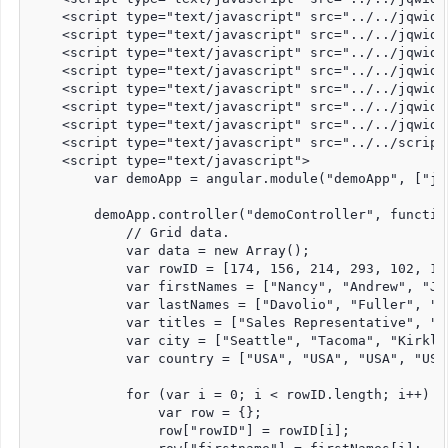
    <script type="text/javascript" src="../../jqwidg
    <script type="text/javascript" src="../../jqwidg
    <script type="text/javascript" src="../../jqwidg
    <script type="text/javascript" src="../../jqwidg
    <script type="text/javascript" src="../../jqwidg
    <script type="text/javascript" src="../../jqwidg
    <script type="text/javascript" src="../../jqwidg
    <script type="text/javascript" src="../../script
    <script type="text/javascript">

        var demoApp = angular.module("demoApp", ["jqw
        demoApp.controller("demoController", function
            // Grid data.

            var data = new Array();

            var rowID = [174, 156, 214, 293, 102, 133
            var firstNames = ["Nancy", "Andrew", "Ja
            var lastNames = ["Davolio", "Fuller", "L
            var titles = ["Sales Representative", "V
            var city = ["Seattle", "Tacoma", "Kirkla
            var country = ["USA", "USA", "USA", "USA
            for (var i = 0; i < rowID.length; i++) {

                var row = {};

                row["rowID"] = rowID[i];
