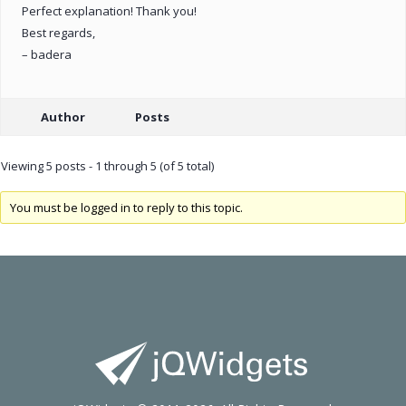
Perfect explanation! Thank you!
Best regards,
– badera
Author
Posts
Viewing 5 posts - 1 through 5 (of 5 total)
You must be logged in to reply to this topic.