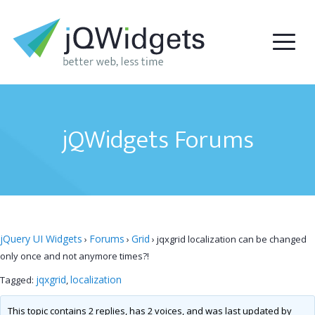
jQWidgets Forums
jQuery UI Widgets
Forums
Grid
›
›
›
jqxgrid localization can be changed
only once and not anymore times?!
jqxgrid
localization
Tagged:
,
This topic contains 2 replies, has 2 voices, and was last updated by