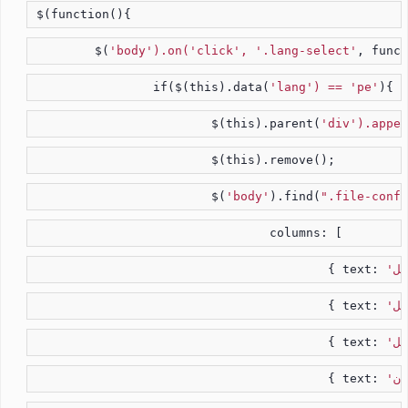
$(function(){
	$(
'body').on('click', '.lang-select'
, funct
		if($(this).data(
'lang') == 'pe'
){
			$(this).parent(
'div').appen
			$(this).remove();
			$(
'body'
).find(
".file-confi
				columns: [
					{ text: 
					{ text: 
					{ text: 
					{ text: 