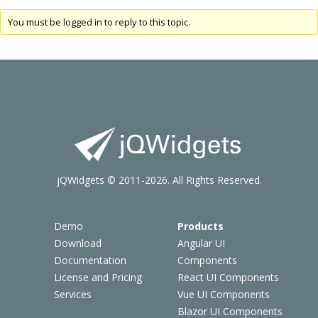
You must be logged in to reply to this topic.
jQWidgets © 2011-2026. All Rights Reserved.
Demo
Products
Download
Angular UI
Documentation
Components
License and Pricing
React UI Components
Services
Vue UI Components
Blazor UI Components