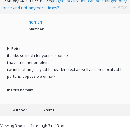
jqxgrid localization can be changed only
February 24, 2013 at 8:53 am
once and not anymore times?!
#15769
homam
Member
Hi Peter
thanks so much for your response.
i have another problem.
i want to change my table headers text as well as other localizable
parts. is it ppossible or not?
thanks homam
Author
Posts
Viewing 3 posts - 1 through 3 (of 3 total)