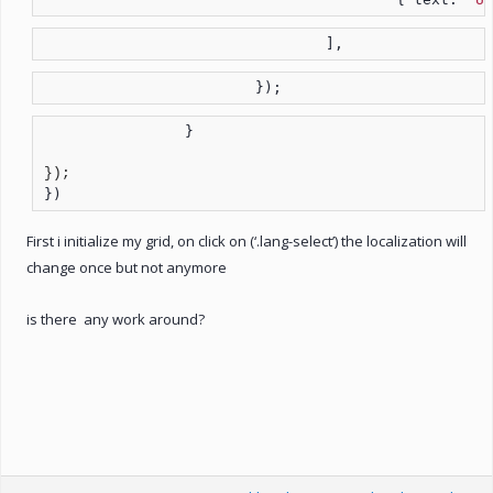
				],
			});
		}

})
First i initialize my grid, on click on (‘.lang-select’) the localization will
change once but not anymore
is there any work around?