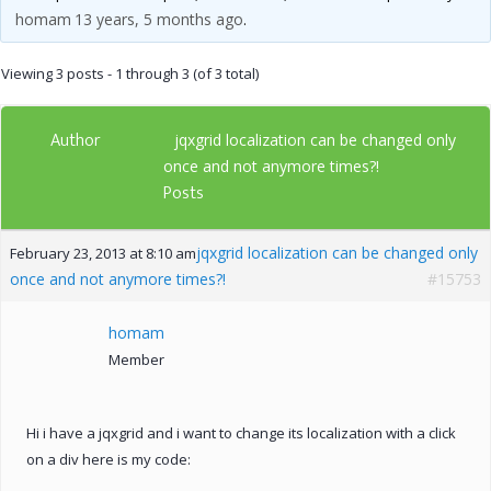
homam
13 years, 5 months ago
.
Viewing 3 posts - 1 through 3 (of 3 total)
Author
jqxgrid localization can be changed only
once and not anymore times?!
Posts
jqxgrid localization can be changed only
February 23, 2013 at 8:10 am
once and not anymore times?!
#15753
homam
Member
Hi i have a jqxgrid and i want to change its localization with a click
on a div here is my code: