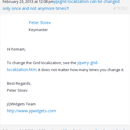
jqxgrid localization can be changed
February 23, 2013 at 12:08 pm
only once and not anymore times?!
#15762
Peter Stoev
Keymaster
Hi homam,
jquery-grid-
To change the Grid localization, see the
localization.htm
. It does not matter how many times you change it.
Best Regards,
Peter Stoev
jQWidgets Team
http://www.jqwidgets.com