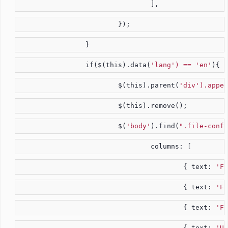
				],
			});
		}
		if($(this).data(
'lang') == 'en'
){
			$(this).parent(
'div').appen
			$(this).remove();
			$(
'body'
).find(
".file-confi
				columns: [
					{ text: 
'Fi
					{ text: 
'Fi
					{ text: 
'Fi
					{ text: 
'Us