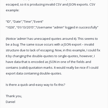
escaped, so it is producing invalid CSV and JSON exports. CSV
example:
“ID”, “Date”,”Time”,”Event”
“1026”, “01/13/2015”,”Username “admin” logged in successfully”
(Notice ‘admin’ has unescaped quotes around it). This seems to
be a bug. The same issue occurs with a JSON export – invalid
structure due to lack of escaping. Now, in this example, I could fix
it by changing the double-quotes to single-quotes, however, I
have data that is encoded as JSON in one of the fields and
contains (valid) quotation marks. It would really be nice if I could
export data containing double-quotes.
Is there a quick-and-easy way to fix this?
Thank you,
Daniel