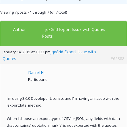
Viewing 7 posts - 1 through 7 (of 7 total)
Author
jqxGrid Export Issue with Quotes
Posts
jqxGrid Export Issue with
January 14, 2015 at 10:22 pm
Quotes
#65388
Daniel H.
Participant
I’m using 3.6.0 Developer License, and I’m having an issue with the
‘exportdata’ method.
When I choose an export type of CSV or JSON, any fields with data
that contain(s) quotation mark(s) is not exported with the quotes