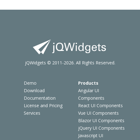
jQWidgets © 2011-2026. All Rights Reserved.
Demo
Products
Download
Angular UI
Documentation
Components
License and Pricing
React UI Components
Services
Vue UI Components
Blazor UI Components
jQuery UI Components
Javascript UI