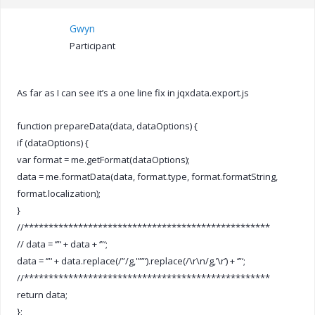
Gwyn
Participant
As far as I can see it’s a one line fix in jqxdata.export.js
function prepareData(data, dataOptions) {
if (dataOptions) {
var format = me.getFormat(dataOptions);
data = me.formatData(data, format.type, format.formatString,
format.localization);
}
//**************************************************
// data = ‘”‘ + data + ‘”‘;
data = ‘”‘ + data.replace(/”/g,'””‘).replace(/\r\n/g,’\r’) + ‘”‘;
//**************************************************
return data;
};