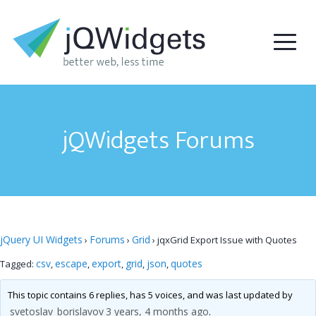
jQWidgets Forums
jQuery UI Widgets
Forums
Grid
›
›
›
jqxGrid Export Issue with Quotes
csv
escape
export
grid
json
quotes
Tagged:
,
,
,
,
,
This topic contains 6 replies, has 5 voices, and was last updated by
svetoslav_borislavov
3 years, 4 months ago
.