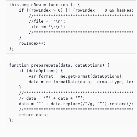
this.beginRow = function () {

    if ((rowIndex > 0) || (rowIndex == 0 && hasHeader
        //*******************************************
        //file += '\n';

        file += '\r\n';

        //*******************************************
    }

    rowIndex++;

};
function prepareData(data, dataOptions) {

    if (dataOptions) {

        var format = me.getFormat(dataOptions);

        data = me.formatData(data, format.type, form
    }

    //***********************************************
    // data = ‘”‘ + data + ‘”‘;

    data = ‘”‘ + data.replace(/”/g,'””‘).replace(/\r\
    //***********************************************
    return data;

};