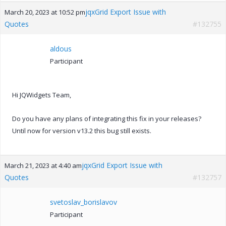
jqxGrid Export Issue with
March 20, 2023 at 10:52 pm
Quotes
#132755
aldous
Participant
Hi JQWidgets Team,
Do you have any plans of integrating this fix in your releases?
Until now for version v13.2 this bug still exists.
jqxGrid Export Issue with
March 21, 2023 at 4:40 am
Quotes
#132757
svetoslav_borislavov
Participant