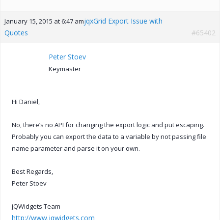
jqxGrid Export Issue with
January 15, 2015 at 6:47 am
Quotes
#65402
Peter Stoev
Keymaster
Hi Daniel,
No, there’s no API for changing the export logic and put escaping.
Probably you can export the data to a variable by not passing file
name parameter and parse it on your own.
Best Regards,
Peter Stoev
jQWidgets Team
http://www.jqwidgets.com