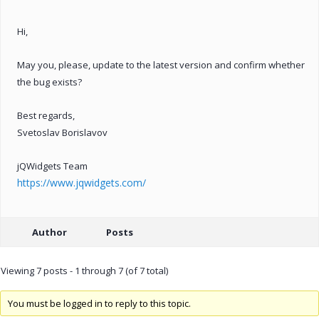
Hi,
May you, please, update to the latest version and confirm whether
the bug exists?
Best regards,
Svetoslav Borislavov
jQWidgets Team
https://www.jqwidgets.com/
Author
Posts
Viewing 7 posts - 1 through 7 (of 7 total)
You must be logged in to reply to this topic.