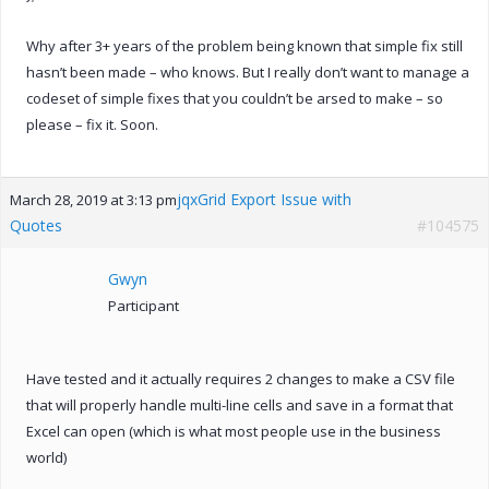
Why after 3+ years of the problem being known that simple fix still
hasn’t been made – who knows. But I really don’t want to manage a
codeset of simple fixes that you couldn’t be arsed to make – so
please – fix it. Soon.
jqxGrid Export Issue with
March 28, 2019 at 3:13 pm
Quotes
#104575
Gwyn
Participant
Have tested and it actually requires 2 changes to make a CSV file
that will properly handle multi-line cells and save in a format that
Excel can open (which is what most people use in the business
world)