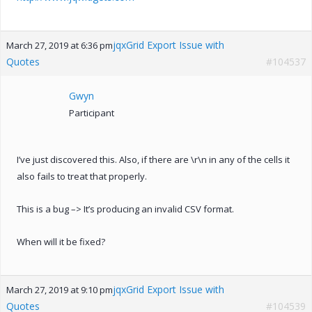
jqxGrid Export Issue with
March 27, 2019 at 6:36 pm
Quotes
#104537
Gwyn
Participant
I’ve just discovered this. Also, if there are \r\n in any of the cells it
also fails to treat that properly.
This is a bug –> It’s producing an invalid CSV format.
When will it be fixed?
jqxGrid Export Issue with
March 27, 2019 at 9:10 pm
Quotes
#104539