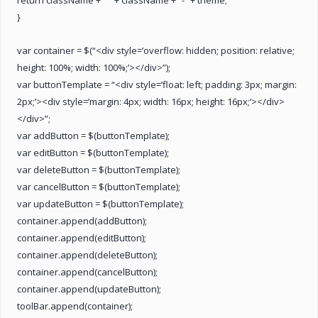
}
var container = $(“<div style=’overflow: hidden; position: relative;
height: 100%; width: 100%;’></div>”);
var buttonTemplate = “<div style=’float: left; padding: 3px; margin:
2px;’><div style=’margin: 4px; width: 16px; height: 16px;’></div>
</div>”;
var addButton = $(buttonTemplate);
var editButton = $(buttonTemplate);
var deleteButton = $(buttonTemplate);
var cancelButton = $(buttonTemplate);
var updateButton = $(buttonTemplate);
container.append(addButton);
container.append(editButton);
container.append(deleteButton);
container.append(cancelButton);
container.append(updateButton);
toolBar.append(container);