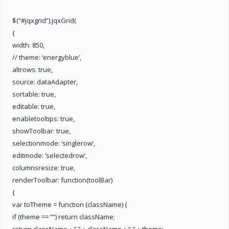
$(“#jqxgrid”).jqxGrid(
{
width: 850,
// theme: ‘energyblue’,
altrows: true,
source: dataAdapter,
sortable: true,
editable: true,
enabletooltips: true,
showToolbar: true,
selectionmode: ‘singlerow’,
editmode: ‘selectedrow’,
columnsresize: true,
renderToolbar: function(toolBar)
{
var toTheme = function (className) {
if (theme == “”) return className;
return className + ” ” + className + “-” + theme;