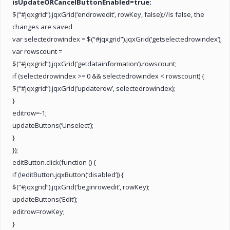
isUpdateORCancelButtonEnabled=true;
$(“#jqxgrid”).jqxGrid(‘endrowedit’, rowKey, false);//is false, the
changes are saved
var selectedrowindex = $(“#jqxgrid”).jqxGrid(‘getselectedrowindex’);
var rowscount =
$(“#jqxgrid”).jqxGrid(‘getdatainformation’).rowscount;
if (selectedrowindex >= 0 && selectedrowindex < rowscount) {
$(“#jqxgrid”).jqxGrid(‘updaterow’, selectedrowindex);
}
editrow=-1;
updateButtons(‘Unselect’);
}
});
editButton.click(function () {
if (!editButton.jqxButton(‘disabled’)) {
$(“#jqxgrid”).jqxGrid(‘beginrowedit’, rowKey);
updateButtons(‘Edit’);
editrow=rowKey;
}