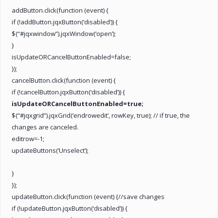
addButton.click(function (event) {
if (!addButton.jqxButton(‘disabled’)) {
$(“#jqxwindow”).jqxWindow(‘open’);
}
isUpdateORCancelButtonEnabled=false;
});
cancelButton.click(function (event) {
if (!cancelButton.jqxButton(‘disabled’)) {
isUpdateORCancelButtonEnabled=true;
$(“#jqxgrid”).jqxGrid(‘endrowedit’, rowKey, true); // if true, the
changes are canceled.
editrow=-1;
updateButtons(‘Unselect’);
}
});
updateButton.click(function (event) {//save changes
if (!updateButton.jqxButton(‘disabled’)) {