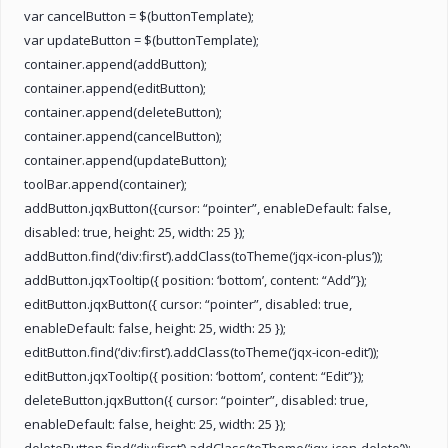
var cancelButton = $(buttonTemplate);
var updateButton = $(buttonTemplate);
container.append(addButton);
container.append(editButton);
container.append(deleteButton);
container.append(cancelButton);
container.append(updateButton);
toolBar.append(container);
addButton.jqxButton({cursor: “pointer”, enableDefault: false,
disabled: true, height: 25, width: 25 });
addButton.find(‘div:first’).addClass(toTheme(‘jqx-icon-plus’));
addButton.jqxTooltip({ position: ‘bottom’, content: “Add”});
editButton.jqxButton({ cursor: “pointer”, disabled: true,
enableDefault: false, height: 25, width: 25 });
editButton.find(‘div:first’).addClass(toTheme(‘jqx-icon-edit’));
editButton.jqxTooltip({ position: ‘bottom’, content: “Edit”});
deleteButton.jqxButton({ cursor: “pointer”, disabled: true,
enableDefault: false, height: 25, width: 25 });
deleteButton.find(‘div:first’).addClass(toTheme(‘jqx-icon-delete’));