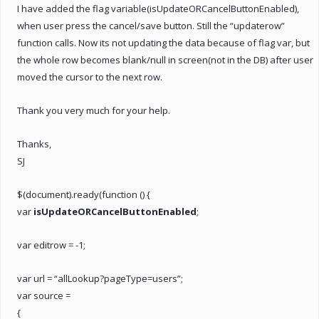
I have added the flag variable(isUpdateORCancelButtonEnabled),
when user press the cancel/save button. Still the “updaterow”
function calls. Now its not updating the data because of flag var, but
the whole row becomes blank/null in screen(not in the DB) after user
moved the cursor to the next row.
Thank you very much for your help.
Thanks,
SJ
$(document).ready(function () {
var
isUpdateORCancelButtonEnabled
;
var editrow = -1;
var url = “allLookup?pageType=users”;
var source =
{