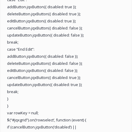
addButton.jqxButton({ disabled: true });
deleteButton.jqxButton({ disabled: true });
editButton.jqxButton({ disabled: true });
cancelButton.jqxButton({ disabled: false });
updateButton.jqxButton({ disabled: false });
break;
case “End Edit”:
addButton.jqxButton({ disabled: false });
deleteButton.jqxButton({ disabled: false });
editButton.jqxButton({ disabled: false });
cancelButton.jqxButton({ disabled: true });
updateButton.jqxButton({ disabled: true });
break;
}
}
var rowKey = null;
$(“#jqxgrid”).on(‘rowselect’, function (event) {
if (cancelButton.jqxButton(‘disabled’) ||