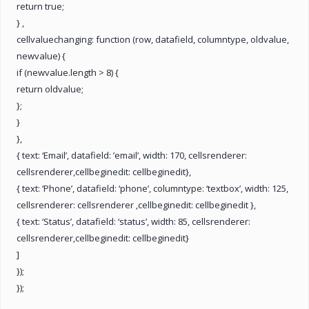
return true;
} ,
cellvaluechanging: function (row, datafield, columntype, oldvalue,
newvalue) {
if (newvalue.length > 8) {
return oldvalue;
};
}
},
{ text: ‘Email’, datafield: ’email’, width: 170, cellsrenderer:
cellsrenderer,cellbeginedit: cellbeginedit},
{ text: ‘Phone’, datafield: ‘phone’, columntype: ‘textbox’, width: 125,
cellsrenderer: cellsrenderer ,cellbeginedit: cellbeginedit },
{ text: ‘Status’, datafield: ‘status’, width: 85, cellsrenderer:
cellsrenderer,cellbeginedit: cellbeginedit}
]
});
});