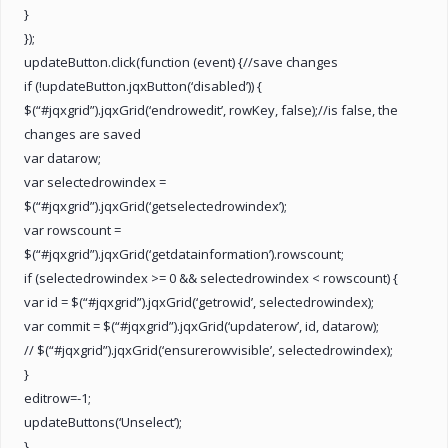
}
});
updateButton.click(function (event) {//save changes
if (!updateButton.jqxButton(‘disabled’)) {
$(“#jqxgrid”).jqxGrid(‘endrowedit’, rowKey, false);//is false, the
changes are saved
var datarow;
var selectedrowindex =
$(“#jqxgrid”).jqxGrid(‘getselectedrowindex’);
var rowscount =
$(“#jqxgrid”).jqxGrid(‘getdatainformation’).rowscount;
if (selectedrowindex >= 0 && selectedrowindex < rowscount) {
var id = $(“#jqxgrid”).jqxGrid(‘getrowid’, selectedrowindex);
var commit = $(“#jqxgrid”).jqxGrid(‘updaterow’, id, datarow);
// $(“#jqxgrid”).jqxGrid(‘ensurerowvisible’, selectedrowindex);
}
editrow=-1;
updateButtons(‘Unselect’);
}