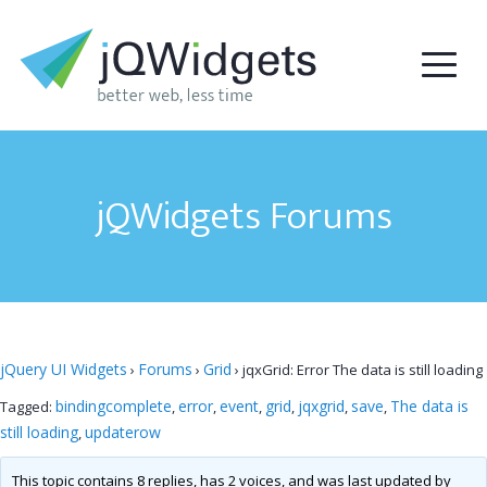
jQWidgets Forums
jQuery UI Widgets
Forums
Grid
›
›
›
jqxGrid: Error The data is still loading
bindingcomplete
error
event
grid
jqxgrid
save
The data is
Tagged:
,
,
,
,
,
,
still loading
updaterow
,
This topic contains 8 replies, has 2 voices, and was last updated by