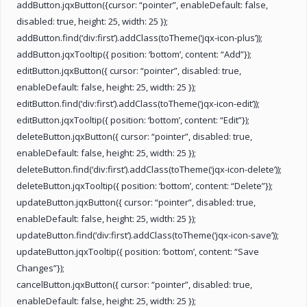
addButton.jqxButton({cursor: “pointer”, enableDefault: false,
disabled: true, height: 25, width: 25 });
addButton.find(‘div:first’).addClass(toTheme(‘jqx-icon-plus’));
addButton.jqxTooltip({ position: ‘bottom’, content: “Add”});
editButton.jqxButton({ cursor: “pointer”, disabled: true,
enableDefault: false, height: 25, width: 25 });
editButton.find(‘div:first’).addClass(toTheme(‘jqx-icon-edit’));
editButton.jqxTooltip({ position: ‘bottom’, content: “Edit”});
deleteButton.jqxButton({ cursor: “pointer”, disabled: true,
enableDefault: false, height: 25, width: 25 });
deleteButton.find(‘div:first’).addClass(toTheme(‘jqx-icon-delete’));
deleteButton.jqxTooltip({ position: ‘bottom’, content: “Delete”});
updateButton.jqxButton({ cursor: “pointer”, disabled: true,
enableDefault: false, height: 25, width: 25 });
updateButton.find(‘div:first’).addClass(toTheme(‘jqx-icon-save’));
updateButton.jqxTooltip({ position: ‘bottom’, content: “Save
Changes”});
cancelButton.jqxButton({ cursor: “pointer”, disabled: true,
enableDefault: false, height: 25, width: 25 });