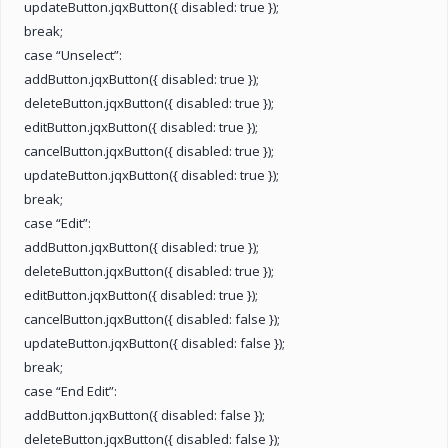
updateButton.jqxButton({ disabled: true });
break;
case “Unselect”:
addButton.jqxButton({ disabled: true });
deleteButton.jqxButton({ disabled: true });
editButton.jqxButton({ disabled: true });
cancelButton.jqxButton({ disabled: true });
updateButton.jqxButton({ disabled: true });
break;
case “Edit”:
addButton.jqxButton({ disabled: true });
deleteButton.jqxButton({ disabled: true });
editButton.jqxButton({ disabled: true });
cancelButton.jqxButton({ disabled: false });
updateButton.jqxButton({ disabled: false });
break;
case “End Edit”:
addButton.jqxButton({ disabled: false });
deleteButton.jqxButton({ disabled: false });