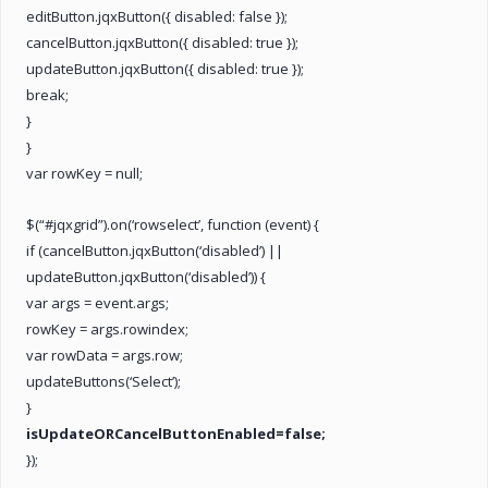
editButton.jqxButton({ disabled: false });
cancelButton.jqxButton({ disabled: true });
updateButton.jqxButton({ disabled: true });
break;
}
}
var rowKey = null;
$(“#jqxgrid”).on(‘rowselect’, function (event) {
if (cancelButton.jqxButton(‘disabled’) ||
updateButton.jqxButton(‘disabled’)) {
var args = event.args;
rowKey = args.rowindex;
var rowData = args.row;
updateButtons(‘Select’);
}
isUpdateORCancelButtonEnabled=false;
});