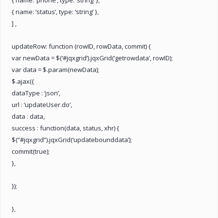
{ name: ‘status’, type: ‘string’ },
] ,
updateRow: function (rowID, rowData, commit) {
var newData = $(‘#jqxgrid’).jqxGrid(‘getrowdata’, rowID);
var data = $.param(newData);
$.ajax({
dataType : ‘json’,
url : ‘updateUser.do’,
data : data,
success : function(data, status, xhr) {
$(“#jqxgrid”).jqxGrid(‘updatebounddata’);
commit(true);
},
});
},