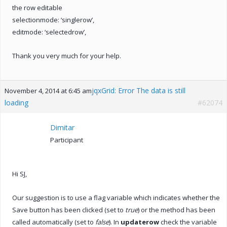
the row editable
selectionmode: ‘singlerow’,
editmode: ‘selectedrow’,
Thank you very much for your help.
jqxGrid: Error The data is still
November 4, 2014 at 6:45 am
loading
#62074
Dimitar
Participant
Hi SJ,
Our suggestion is to use a flag variable which indicates whether the
Save button has been clicked (set to
true
) or the method has been
called automatically (set to
false
). In
updaterow
check the variable