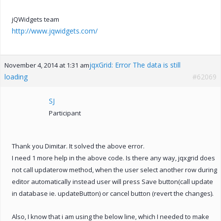
jQWidgets team
http://www.jqwidgets.com/
jqxGrid: Error The data is still
November 4, 2014 at 1:31 am
loading
#62069
SJ
Participant
Thank you Dimitar. It solved the above error.
I need 1 more help in the above code. Is there any way, jqxgrid does
not call updaterow method, when the user select another row during
editor automatically instead user will press Save button(call update
in database ie. updateButton) or cancel button (revert the changes).
Also, I know that i am using the below line, which I needed to make