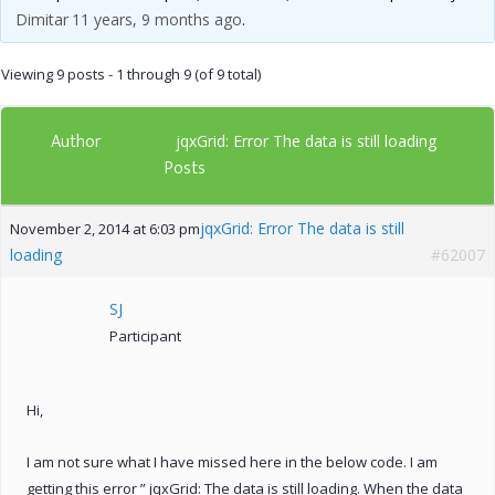
Dimitar
11 years, 9 months ago
.
Viewing 9 posts - 1 through 9 (of 9 total)
Author
jqxGrid: Error The data is still loading
Posts
jqxGrid: Error The data is still
November 2, 2014 at 6:03 pm
loading
#62007
SJ
Participant
Hi,
I am not sure what I have missed here in the below code. I am
getting this error ” jqxGrid: The data is still loading. When the data