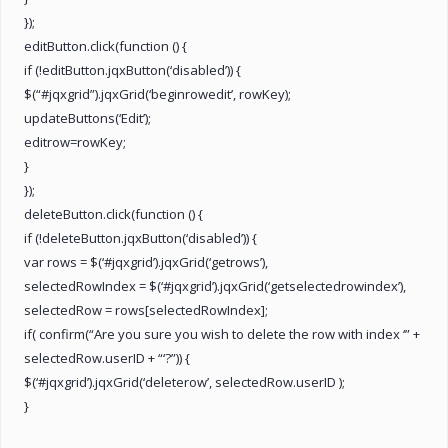
});
editButton.click(function () {
if (!editButton.jqxButton(‘disabled’)) {
$(“#jqxgrid”).jqxGrid(‘beginrowedit’, rowKey);
updateButtons(‘Edit’);
editrow=rowKey;
}
});
deleteButton.click(function () {
if (!deleteButton.jqxButton(‘disabled’)) {
var rows = $(‘#jqxgrid’).jqxGrid(‘getrows’),
selectedRowIndex = $(‘#jqxgrid’).jqxGrid(‘getselectedrowindex’),
selectedRow = rows[selectedRowIndex];
if( confirm(“Are you sure you wish to delete the row with index ‘” +
selectedRow.userID + “‘?”)) {
$(‘#jqxgrid’).jqxGrid(‘deleterow’, selectedRow.userID );
}