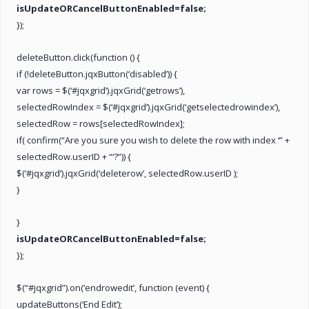
isUpdateORCancelButtonEnabled=false;
});
deleteButton.click(function () {
if (!deleteButton.jqxButton(‘disabled’)) {
var rows = $(‘#jqxgrid’).jqxGrid(‘getrows’),
selectedRowIndex = $(‘#jqxgrid’).jqxGrid(‘getselectedrowindex’),
selectedRow = rows[selectedRowIndex];
if( confirm(“Are you sure you wish to delete the row with index ‘” +
selectedRow.userID + “‘?”)) {
$(‘#jqxgrid’).jqxGrid(‘deleterow’, selectedRow.userID );
}
}
isUpdateORCancelButtonEnabled=false;
});
$(“#jqxgrid”).on(‘endrowedit’, function (event) {
updateButtons(‘End Edit’);