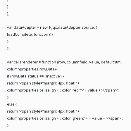
}
};
var dataAdapter = new $.jqx.dataAdapter(source, {
loadComplete: function () {
}
});
var cellsrenderer = function (row, columnfield, value, defaulthtml,
columnproperties,rowData) {
if (rowData.status == (‘Inactive’)) {
return ‘<span style=”margin: 4px; float: ‘ +
columnproperties.cellsalign + ‘; color: red;”>’ + value + ‘</span>’;
}
else {
return ‘<span style=”margin: 4px; float: ‘ +
columnproperties.cellsalign + ‘; color: green;”>’ + value + ‘</span>’;
}