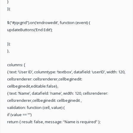
}
});
$(“#jqxgrid”).on(‘endrowedit’, function (event) {
updateButtons(‘End Edit’);
});
},
columns: [
{ text: ‘User ID’, columntype: ‘textbox’, datafield: ‘userID’, width: 120,
cellsrenderer: cellsrenderer,cellbeginedit:
cellbeginedit,editable:false},
{ text: ‘Name’, datafield: ‘name’, width: 120, cellsrenderer:
cellsrenderer,cellbeginedit: cellbeginedit ,
validation: function (cell, value) {
if (value == “”)
return { result: false, message: “Name is required” };