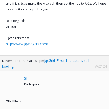
and if it is
true
, make the Ajax call, then set the flag to
false
. We hope
this solution is helpful to you.
Best Regards,
Dimitar
jQWidgets team
http://www.jqwidgets.com/
jqxGrid: Error The data is still
November 4, 2014 at 3:51 pm
loading
#62124
SJ
Participant
Hi Dimitar,