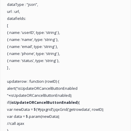
dataType : “json”,
url : url,
datafields:
[
{ name: ‘userID’, type: ‘string’ },
{ name: ‘name’, type: ‘string’ },
{ name: ’email’, type: ‘string’ },
{ name: ‘phone’, type: ‘string’ },
{ name: ‘status’, type: ‘string’ },
] ,
updaterow : function (rowID) {
alert(“isUpdateORCancelButtonEnabled
“+isUpdateORCancelButtonEnabled);
if(
isUpdateORCancelButtonEnabled
){
var newData = $(‘#jqxgrid’).jqxGrid(‘getrowdata’, rowID);
var data = $.param(newData);
//call ajax
}