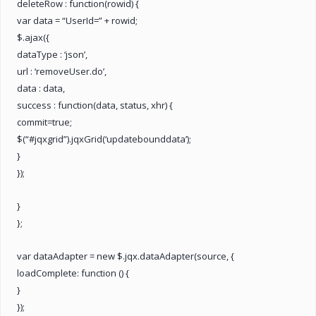
deleteRow : function(rowid) {
var data = “UserId=” + rowid;
$.ajax({
dataType : ‘json’,
url : ‘removeUser.do’,
data : data,
success : function(data, status, xhr) {
commit=true;
$(“#jqxgrid”).jqxGrid(‘updatebounddata’);
}
});
}
};
var dataAdapter = new $.jqx.dataAdapter(source, {
loadComplete: function () {
}
});