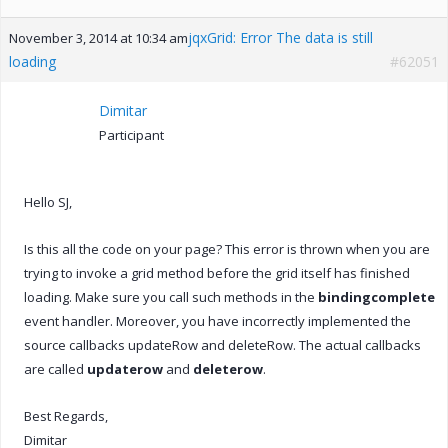
jqxGrid: Error The data is still
November 3, 2014 at 10:34 am
loading
#62051
Dimitar
Participant
Hello SJ,
Is this all the code on your page? This error is thrown when you are
trying to invoke a grid method before the grid itself has finished
loading. Make sure you call such methods in the
bindingcomplete
event handler. Moreover, you have incorrectly implemented the
source callbacks updateRow and deleteRow. The actual callbacks
are called
updaterow
and
deleterow
.
Best Regards,
Dimitar