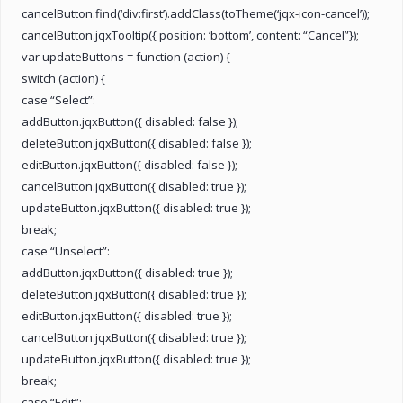
cancelButton.find(‘div:first’).addClass(toTheme(‘jqx-icon-cancel’));
cancelButton.jqxTooltip({ position: ‘bottom’, content: “Cancel”});
var updateButtons = function (action) {
switch (action) {
case “Select”:
addButton.jqxButton({ disabled: false });
deleteButton.jqxButton({ disabled: false });
editButton.jqxButton({ disabled: false });
cancelButton.jqxButton({ disabled: true });
updateButton.jqxButton({ disabled: true });
break;
case “Unselect”:
addButton.jqxButton({ disabled: true });
deleteButton.jqxButton({ disabled: true });
editButton.jqxButton({ disabled: true });
cancelButton.jqxButton({ disabled: true });
updateButton.jqxButton({ disabled: true });
break;
case “Edit”: