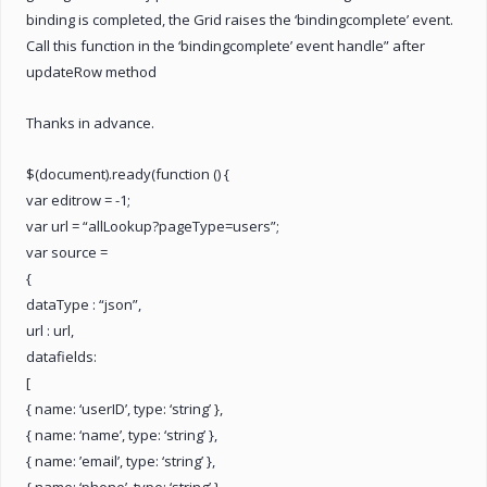
binding is completed, the Grid raises the ‘bindingcomplete’ event.
Call this function in the ‘bindingcomplete’ event handle” after
updateRow method
Thanks in advance.
$(document).ready(function () {
var editrow = -1;
var url = “allLookup?pageType=users”;
var source =
{
dataType : “json”,
url : url,
datafields:
[
{ name: ‘userID’, type: ‘string’ },
{ name: ‘name’, type: ‘string’ },
{ name: ’email’, type: ‘string’ },
{ name: ‘phone’, type: ‘string’ },