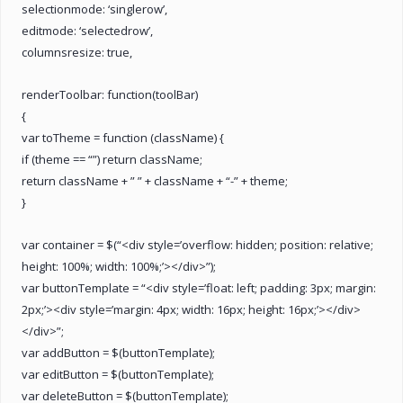
selectionmode: ‘singlerow’,
editmode: ‘selectedrow’,
columnsresize: true,
renderToolbar: function(toolBar)
{
var toTheme = function (className) {
if (theme == “”) return className;
return className + ” ” + className + “-” + theme;
}
var container = $(“<div style=’overflow: hidden; position: relative;
height: 100%; width: 100%;’></div>”);
var buttonTemplate = “<div style=’float: left; padding: 3px; margin:
2px;’><div style=’margin: 4px; width: 16px; height: 16px;’></div>
</div>”;
var addButton = $(buttonTemplate);
var editButton = $(buttonTemplate);
var deleteButton = $(buttonTemplate);