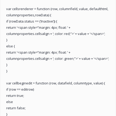
var cellsrenderer = function (row, columnfield, value, defaulthtml,
columnproperties,rowData) {
if (rowData.status == (‘Inactive’)) {
return ‘<span style=”margin: 4px; float: ‘ +
columnproperties.cellsalign + ‘; color: red;”>’ + value + ‘</span>’;
}
else {
return ‘<span style=”margin: 4px; float: ‘ +
columnproperties.cellsalign + ‘; color: green;”>’ + value + ‘</span>’;
}
}
var cellbeginedit = function (row, datafield, columntype, value) {
if (row == editrow)
return true;
else
return false;
}