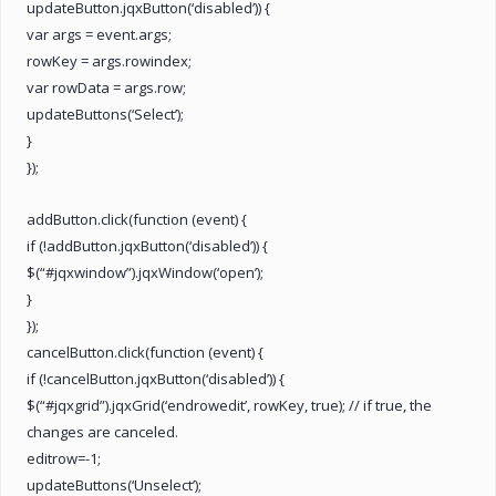
updateButton.jqxButton(‘disabled’)) {
var args = event.args;
rowKey = args.rowindex;
var rowData = args.row;
updateButtons(‘Select’);
}
});
addButton.click(function (event) {
if (!addButton.jqxButton(‘disabled’)) {
$(“#jqxwindow”).jqxWindow(‘open’);
}
});
cancelButton.click(function (event) {
if (!cancelButton.jqxButton(‘disabled’)) {
$(“#jqxgrid”).jqxGrid(‘endrowedit’, rowKey, true); // if true, the
changes are canceled.
editrow=-1;
updateButtons(‘Unselect’);