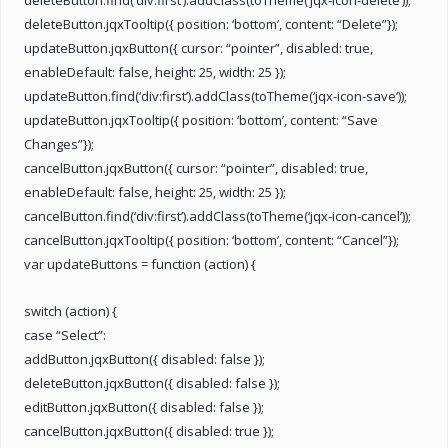
deleteButton.jqxTooltip({ position: ‘bottom’, content: “Delete”});
updateButton.jqxButton({ cursor: “pointer”, disabled: true,
enableDefault: false, height: 25, width: 25 });
updateButton.find(‘div:first’).addClass(toTheme(‘jqx-icon-save’));
updateButton.jqxTooltip({ position: ‘bottom’, content: “Save
Changes”});
cancelButton.jqxButton({ cursor: “pointer”, disabled: true,
enableDefault: false, height: 25, width: 25 });
cancelButton.find(‘div:first’).addClass(toTheme(‘jqx-icon-cancel’));
cancelButton.jqxTooltip({ position: ‘bottom’, content: “Cancel”});
var updateButtons = function (action) {
switch (action) {
case “Select”:
addButton.jqxButton({ disabled: false });
deleteButton.jqxButton({ disabled: false });
editButton.jqxButton({ disabled: false });
cancelButton.jqxButton({ disabled: true });