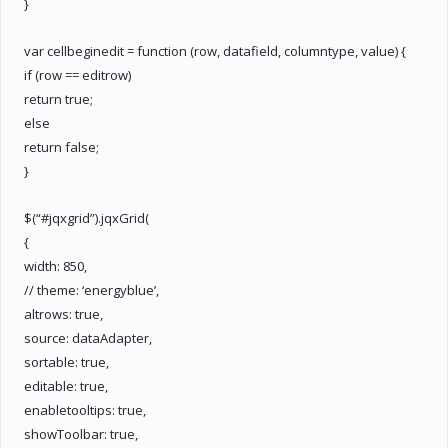
}
var cellbeginedit = function (row, datafield, columntype, value) {
if (row == editrow)
return true;
else
return false;
}
$(“#jqxgrid”).jqxGrid(
{
width: 850,
// theme: ‘energyblue’,
altrows: true,
source: dataAdapter,
sortable: true,
editable: true,
enabletooltips: true,
showToolbar: true,