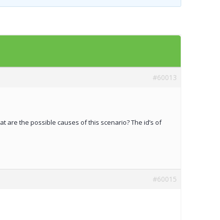
Templates
Artavolo
#60013
t are the possible causes of this scenario? The id’s of
#60015