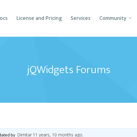
ocs
License and Pricing
Services
Community
Forums
Blogs
jQWidgets Forums
Follow Us
Client Login
Dimitar
11 years, 10 months ago
pdated by
.