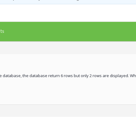
ts
he database, the database return 6 rows but only 2 rows are displayed. Wha