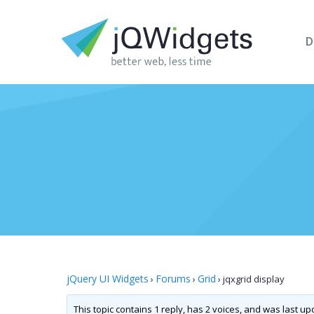
D
jQuery UI Widgets
Forums
Grid
›
›
›
jqxgrid display
This topic contains 1 reply, has 2 voices, and was last u