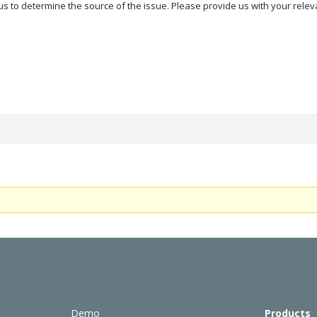
r us to determine the source of the issue. Please provide us with your rele
Demo
Products