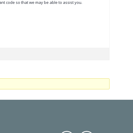
vant code so that we may be able to assist you.