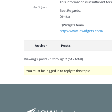
This information is insufficient fo
Participant
Best Regards,
Dimitar
jQWidgets team
http://www.jqwidgets.com/
Author
Posts
Viewing 2 posts - 1 through 2 (of 2 total)
You must be logged in to reply to this topic.