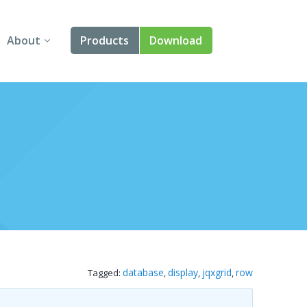
About
Products
Download
About Us
Angular
Contact Us
React
FAQ
Vue
jQuery
Smart UI
Blazor
database
display
jqxgrid
row
Tagged:
,
,
,
Svelte