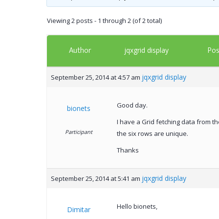
Viewing 2 posts - 1 through 2 (of 2 total)
Author
Pos
jqxgrid display
jqxgrid display
September 25, 2014 at 4:57 am
Good day.
bionets
I have a Grid fetching data from t
Participant
the six rows are unique.
Thanks
jqxgrid display
September 25, 2014 at 5:41 am
Hello bionets,
Dimitar