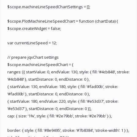
$scope.machineLineSpeedChartSettings = [];
$scope.PlotMachineLineSpeedChart = function (chartData) {
$scope.createWidget = false;
var currentLineSpeed = 12;
// prepare jqxChart settings
$scope.machineLineSpeedChart = {
ranges: [{ startValue: 0, endValue: 130, style: { fill: ‘#4cb848’, stroke:
‘#4cb848’ }, startDistance: 0, endDistance: 0 },
{ startValue: 130, endValue: 180, style: { fill: ‘#fad00b’, stroke:
‘#fad00b’ }, startDistance: 0, endDistance: 0 },
{ startValue: 180, endValue: 220, style: { fill: ‘#e53d37’, stroke:
‘#e53d37’ }, startDistance: 0, endDistance: 0 }],
cap: { size: ‘1%’, style: { fill: ‘#2e79bb’, stroke: ‘#2e79bb’ } },
border: { style: { fill: ‘#8e9495’, stroke: ‘#7b8384’, ‘stroke-width’: 1 } },