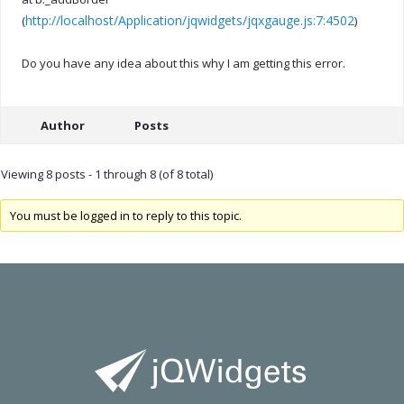
http://localhost/Application/jqwidgets/jqxgauge.js:7:4502
(
)
Do you have any idea about this why I am getting this error.
Author
Posts
Viewing 8 posts - 1 through 8 (of 8 total)
You must be logged in to reply to this topic.