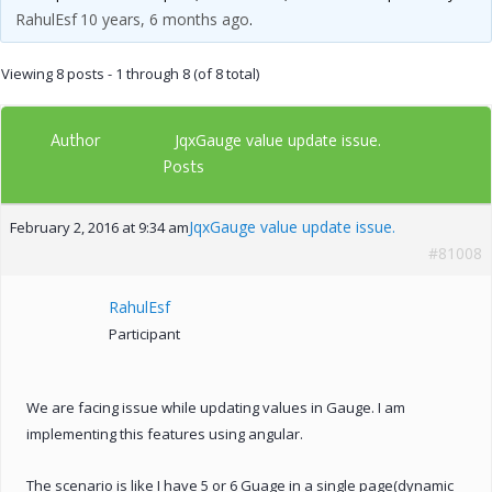
RahulEsf
10 years, 6 months ago
.
Viewing 8 posts - 1 through 8 (of 8 total)
Author
JqxGauge value update issue.
Posts
JqxGauge value update issue.
February 2, 2016 at 9:34 am
#81008
RahulEsf
Participant
We are facing issue while updating values in Gauge. I am
implementing this features using angular.
The scenario is like I have 5 or 6 Guage in a single page(dynamic