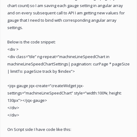
chart count) so I am saving each gauge setting in angular array
and on every subsequent call to API I am getting new values for
gauge that I need to bind with corresponding angular array
settings.
Below is the code snippet:
<div >
<div class=”tile” ng-repeat=”machineLineSpeedChart in
machineLineSpeedChartSettings| pagination: curPage * pageSize
| limitTo: pageSize track by $index”>
<jqx-gauge jqx-create=”createWidget jqx-
settings=”machineLineSpeedChart” style=”width:100%; height:
130px”></jqx-gauge>
</div>
</div>
On Script side I have code like this: