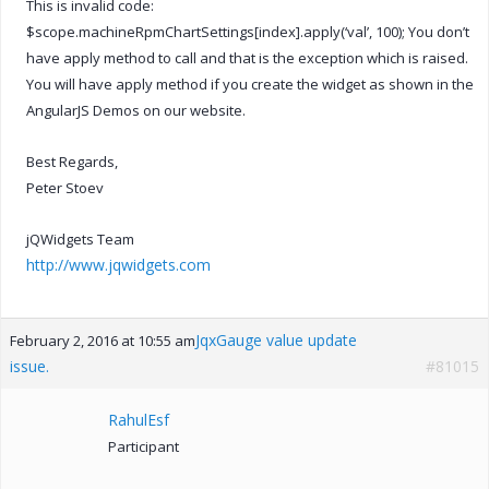
This is invalid code:
$scope.machineRpmChartSettings[index].apply(‘val’, 100); You don’t
have apply method to call and that is the exception which is raised.
You will have apply method if you create the widget as shown in the
AngularJS Demos on our website.
Best Regards,
Peter Stoev
jQWidgets Team
http://www.jqwidgets.com
JqxGauge value update
February 2, 2016 at 10:55 am
issue.
#81015
RahulEsf
Participant