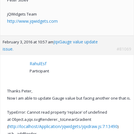
jQWidgets Team
http://www.jqwidgets.com
JqxGauge value update
February 3, 2016 at 10:57 am
issue.
#81069
RahulEsf
Participant
Thanks Peter,
Now I am able to update Gauge value but facing another one that is.
TypeError: Cannot read property ‘replace’ of undefined
at Object.a.jqx.svgRenderer._toLinearGradient
http://localhost/Application/jqwidgets/jqxdraw.js:7:13490
(
)
at b._addBorder