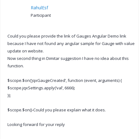
RahulEsf
Participant
Could you please provide the link of Gauges Angular Demo link
because I have not found any angular sample for Gauge with value
update on website.
Now second thing in Dimitar suggestion I have no idea about this
function.
$scope.$on(‘jqxGaugeCreated’, function (event, arguments) {
$scope.jqxSettings.apply(‘val’, 6666);
});
$scope.$on()-Could you please explain what it does.
Looking forward for your reply