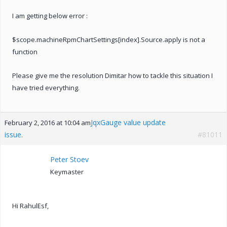
I am getting below error :
$scope.machineRpmChartSettings[index].Source.apply is not a
function
Please give me the resolution Dimitar how to tackle this situation I
have tried everything.
JqxGauge value update
February 2, 2016 at 10:04 am
issue.
#81011
Peter Stoev
Keymaster
Hi RahulEsf,