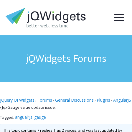
jQWidgets Forums
jQuery UI Widgets
Forums
General Discussions
Plugins
AngularJS
›
›
›
›
›
JqxGauge value update issue.
angualrJs
gauge
Tagged:
,
This topic contains 7 replies, has 2 voices, and was last updated by