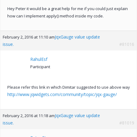
Hey Peter it would be a great help for me if you could just explain
how can I implement apply() method inside my code.
JqxGauge value update
February 2, 2016 at 11:10 am
issue.
#81016
RahulEsf
Participant
Please refer this link in which Dimitar suggested to use above way
http://www.jqwidgets.com/community/topic/jqx-gauge/
JqxGauge value update
February 2, 2016 at 11:18 am
issue.
#81019