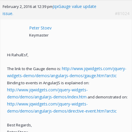
JqxGauge value update
February 2, 2016 at 12:39 pm
issue.
#81024
Peter Stoev
Keymaster
Hi RahulEsf,
http://www.jqwidgets.com/jquery-
The link to the Gauge demo is:
widgets-demo/demos/angularjs-demos/gauge.htm?arctic
Binding to events in AngularJS is explained on:
http://www.jqwidgets.com/jquery-widgets-
demo/demos/angularjs-demos/index.htm
and demonstrated on:
http://www.jqwidgets.com/jquery-widgets-
demo/demos/angularjs-demos/directive-event.htm?arctic
Best Regards,
Peter Stoev