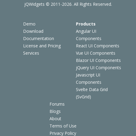
jQWidgets © 2011-2026. All Rights Reserved.
Demo
Products
Download
Angular UI
Documentation
Components
License and Pricing
React UI Components
Services
Vue UI Components
Blazor UI Components
jQuery UI Components
Javascript UI
Components
Svelte Data Grid
(SvGrid)
Forums
Blogs
About
Terms of Use
Privacy Policy