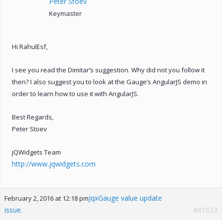
Peter Stoev
Keymaster
Hi RahulEsf,
I see you read the Dimitar’s suggestion. Why did not you follow it
then? I also suggest you to look at the Gauge’s AngularJS demo in
order to learn how to use it with AngularJS.
Best Regards,
Peter Stoev
jQWidgets Team
http://www.jqwidgets.com
JqxGauge value update
February 2, 2016 at 12:18 pm
issue.
#81023