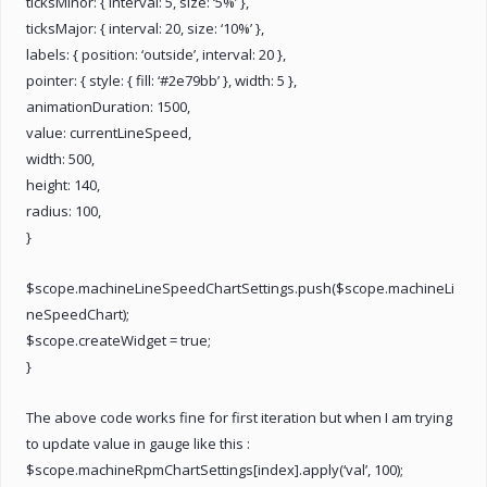
ticksMinor: { interval: 5, size: ‘5%’ },
ticksMajor: { interval: 20, size: ‘10%’ },
labels: { position: ‘outside’, interval: 20 },
pointer: { style: { fill: ‘#2e79bb’ }, width: 5 },
animationDuration: 1500,
value: currentLineSpeed,
width: 500,
height: 140,
radius: 100,
}
$scope.machineLineSpeedChartSettings.push($scope.machineLi
neSpeedChart);
$scope.createWidget = true;
}
The above code works fine for first iteration but when I am trying
to update value in gauge like this :
$scope.machineRpmChartSettings[index].apply(‘val’, 100);