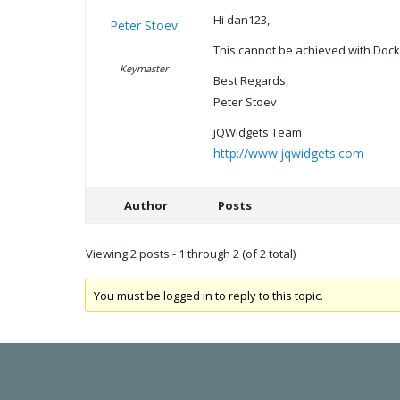
Hi dan123,
Peter Stoev
This cannot be achieved with Dockin
Keymaster
Best Regards,
Peter Stoev
jQWidgets Team
http://www.jqwidgets.com
Author
Posts
Viewing 2 posts - 1 through 2 (of 2 total)
You must be logged in to reply to this topic.