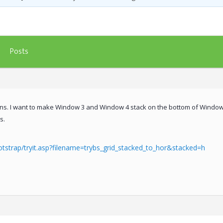
Posts
umns. I want to make Window 3 and Window 4 stack on the bottom of Window 
s.
strap/tryit.asp?filename=trybs_grid_stacked_to_hor&stacked=h