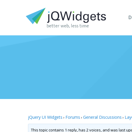
D
jQuery UI Widgets
Forums
General Discussions
Lay
›
›
›
This topic contains 1 reply, has 2 voices, and was last u