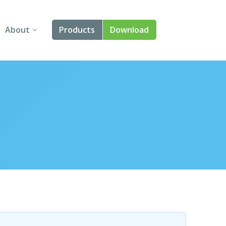
About
Products
Download
About Us
Angular
Contact Us
React
FAQ
Vue
jQuery
Smart UI
Blazor
Svelte