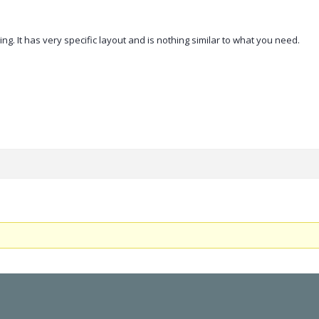
g. It has very specific layout and is nothing similar to what you need.