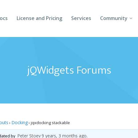
ocs
License and Pricing
Services
Community
Forums
Blogs
jQWidgets Forums
Follow Us
Client Login
outs
Docking
›
›
jqxdocking stackable
Peter Stoev
9 years, 3 months ago
pdated by
.