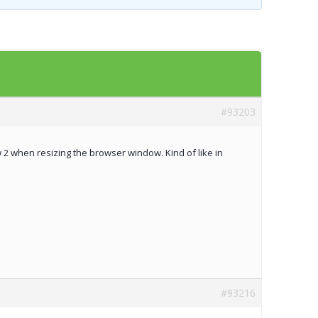
Templates
Artavolo
#93203
2 when resizing the browser window. Kind of like in
#93216