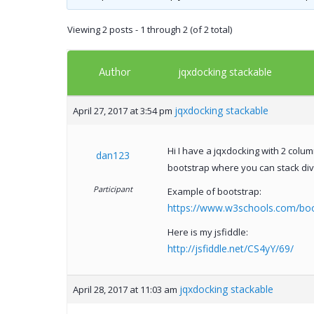
Viewing 2 posts - 1 through 2 (of 2 total)
Author
jqxdocking stackable
jqxdocking stackable
April 27, 2017 at 3:54 pm
Hi I have a jqxdocking with 2 col
dan123
bootstrap where you can stack div
Participant
Example of bootstrap:
https://www.w3schools.com/boot
Here is my jsfiddle:
http://jsfiddle.net/CS4yY/69/
jqxdocking stackable
April 28, 2017 at 11:03 am