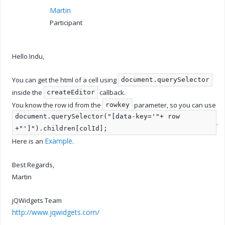
Martin
Participant
Hello Indu,
You can get the html of a cell using
document.querySelector
inside the
callback.
createEditor
You know the row id from the
parameter, so you can use
rowkey
document.querySelector("[data-key='"+ row
.
+"']").children[colId];
Example
Here is an
.
Best Regards,
Martin
jQWidgets Team
http://www.jqwidgets.com/