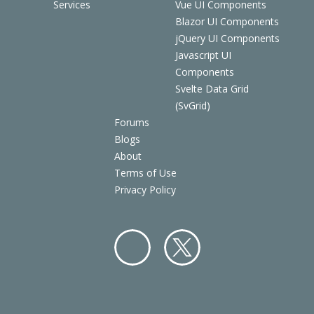
Services
Vue UI Components
Blazor UI Components
jQuery UI Components
Javascript UI
Components
Svelte Data Grid
(SvGrid)
Forums
Blogs
About
Terms of Use
Privacy Policy
Facebo
Twitter
ok