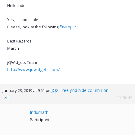
Hello Indu,
Yes, it is possible.
Example
Please, look at the following
.
Best Regards,
Martin
jQWidgets Team
http://www.jqwidgets.com/
JQX Tree grid hide column on
January 23, 2019 at 9:51 pm
left
#103644
Indumathi
Participant