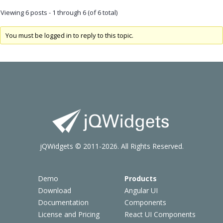
Viewing 6 posts - 1 through 6 (of 6 total)
You must be logged in to reply to this topic.
jQWidgets © 2011-2026. All Rights Reserved.
Demo
Products
Download
Angular UI
Documentation
Components
License and Pricing
React UI Components