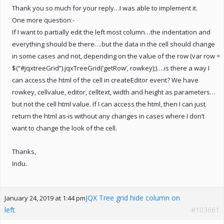
Thank you so much for your reply…I was able to implement it.
One more question:-
If I want to partially edit the left most column…the indentation and
everything should be there….but the data in the cell should change
in some cases and not, depending on the value of the row (var row =
$(“#jqxtreeGrid”).jqxTreeGrid(‘getRow’, rowkey);)….is there a way I
can access the html of the cell in createEditor event? We have
rowkey, cellvalue, editor, celltext, width and height as parameters…
but not the cell html value. If I can access the html, then I can just
return the html as-is without any changes in cases where I don’t
want to change the look of the cell.
Thanks,
Indu.
JQX Tree grid hide column on
January 24, 2019 at 1:44 pm
left
#103661