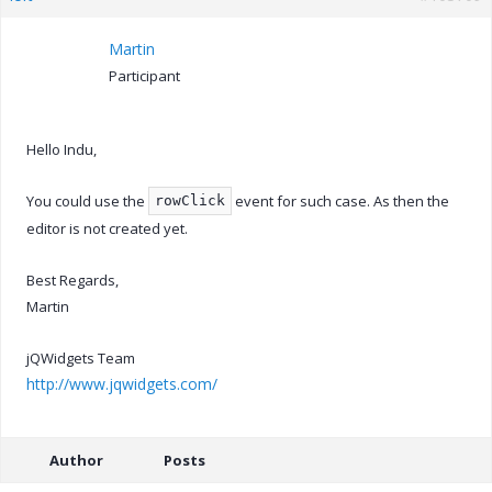
Martin
Participant
Hello Indu,
You could use the
event for such case. As then the
rowClick
editor is not created yet.
Best Regards,
Martin
jQWidgets Team
http://www.jqwidgets.com/
Author
Posts