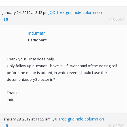
JQX Tree grid hide column on
January 24, 2019 at 3:12 pm
left
#103664
Indumathi
Participant
Thank you!!! That does help.
Only follow up question I have is:- if I want html of the editing cell
before the editor is added, in which event should I use the
document.querySelector in?
Thanks,
Indu.
JQX Tree grid hide column on
January 28, 2019 at 11:55 am
left
#103709