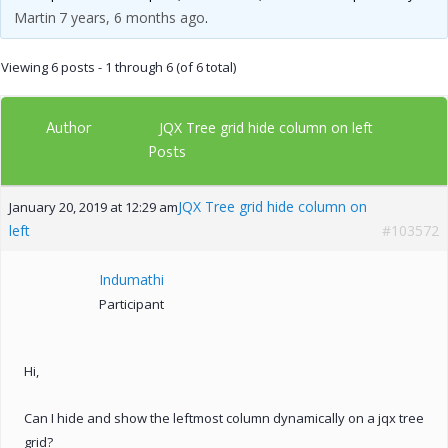
Martin
7 years, 6 months ago
.
Viewing 6 posts - 1 through 6 (of 6 total)
Author
JQX Tree grid hide column on left
Posts
JQX Tree grid hide column on
January 20, 2019 at 12:29 am
left
#103572
Indumathi
Participant
Hi,
Can I hide and show the leftmost column dynamically on a jqx tree
grid?