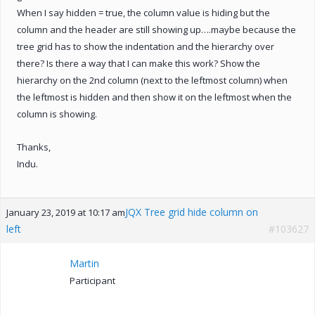
When I say hidden = true, the column value is hiding but the
column and the header are still showing up….maybe because the
tree grid has to show the indentation and the hierarchy over
there? Is there a way that I can make this work? Show the
hierarchy on the 2nd column (next to the leftmost column) when
the leftmost is hidden and then show it on the leftmost when the
column is showing.
Thanks,
Indu.
JQX Tree grid hide column on
January 23, 2019 at 10:17 am
left
#103627
Martin
Participant