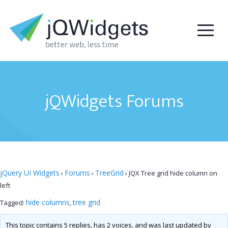
jQWidgets Forums
jQuery UI Widgets
Forums
TreeGrid
›
›
›
JQX Tree grid hide column on
left
hide columns
tree grid
Tagged:
,
This topic contains 5 replies, has 2 voices, and was last updated by