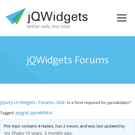
jQWidgets Forums
jQuery UI Widgets
Forums
Grid
›
›
›
Is a form required for jqxValidator?
jqxgrid
jqxvalidator
Tagged:
,
This topic contains 4 replies, has 2 voices, and was last updated by
Ivo Zhulev
10 years, 3 months ago
.