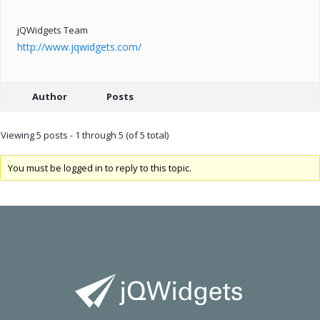
jQWidgets Team
http://www.jqwidgets.com/
Author
Posts
Viewing 5 posts - 1 through 5 (of 5 total)
You must be logged in to reply to this topic.