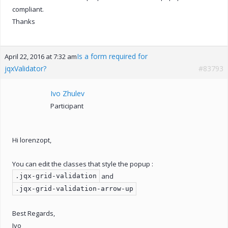
compliant.
Thanks
Is a form required for
April 22, 2016 at 7:32 am
jqxValidator?
#83793
Ivo Zhulev
Participant
Hi lorenzopt,
You can edit the classes that style the popup :
and
.jqx-grid-validation
.jqx-grid-validation-arrow-up
Best Regards,
Ivo