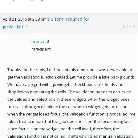
Is a form required for
April 21, 2016 at 2:58 pm
jqxValidator?
#83768
lorenzopt
Participant
Thanks for the reply, I did look at this demo, but I was never able to
get the validation function called. Let me provide a little background:
We have a jqxgrid with jqx widgets, checkboxes, textfields and
dropdowns populating the cells. The validation needs to occurs on
the values and selections in these widgets when the widget loses
focus. I call begincelledit on the cell when a widget gets focus, but
when the widget loses focus, the validation function is not called. I’ve
taken that to mean that the grid does not ‘see’ the focus being lost,
since focus is on the widget, not the cell itself, therefore, the
validation function is not called. That’s why I tried manual validation.