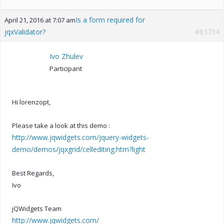
Is a form required for
April 21, 2016 at 7:07 am
jqxValidator?
#83734
Ivo Zhulev
Participant
Hi lorenzopt,
Please take a look at this demo :
http://www.jqwidgets.com/jquery-widgets-
demo/demos/jqxgrid/cellediting.htm?light
Best Regards,
Ivo
jQWidgets Team
http://www.jqwidgets.com/