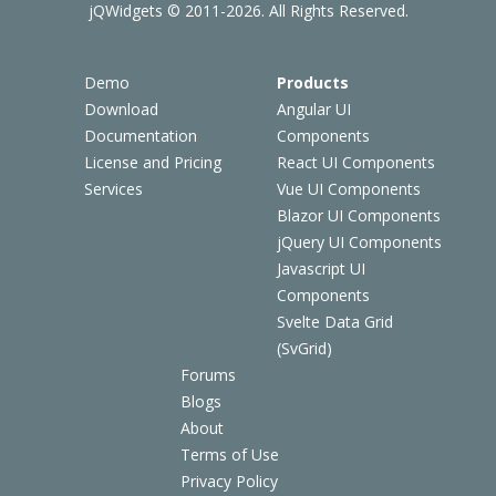
jQWidgets © 2011-2026. All Rights Reserved.
Demo
Products
Download
Angular UI
Documentation
Components
License and Pricing
React UI Components
Services
Vue UI Components
Blazor UI Components
jQuery UI Components
Javascript UI
Components
Svelte Data Grid
(SvGrid)
Forums
Blogs
About
Terms of Use
Privacy Policy