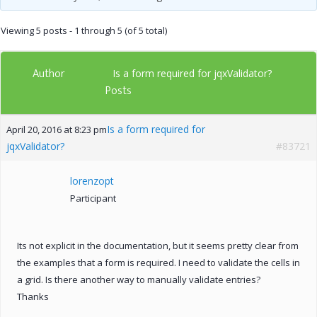
Viewing 5 posts - 1 through 5 (of 5 total)
Author
Is a form required for jqxValidator?
Posts
Is a form required for
April 20, 2016 at 8:23 pm
jqxValidator?
#83721
lorenzopt
Participant
Its not explicit in the documentation, but it seems pretty clear from
the examples that a form is required. I need to validate the cells in
a grid. Is there another way to manually validate entries?
Thanks