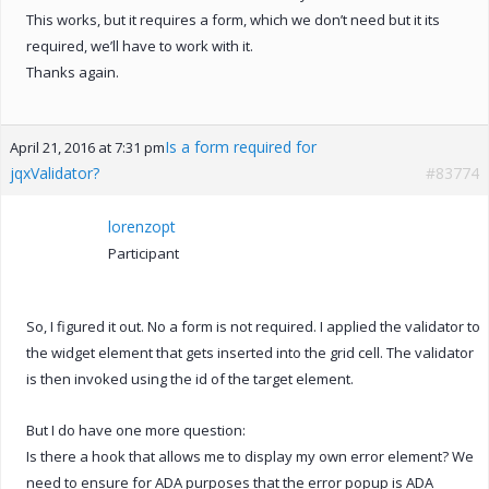
This works, but it requires a form, which we don’t need but it its
required, we’ll have to work with it.
Thanks again.
Is a form required for
April 21, 2016 at 7:31 pm
jqxValidator?
#83774
lorenzopt
Participant
So, I figured it out. No a form is not required. I applied the validator to
the widget element that gets inserted into the grid cell. The validator
is then invoked using the id of the target element.
But I do have one more question:
Is there a hook that allows me to display my own error element? We
need to ensure for ADA purposes that the error popup is ADA