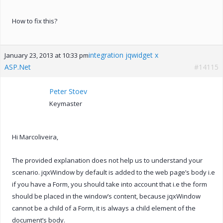
How to fix this?
integration jqwidget x
January 23, 2013 at 10:33 pm
ASP.Net
#14115
Peter Stoev
Keymaster
Hi Marcoliveira,
The provided explanation does not help us to understand your
scenario. jqxWindow by default is added to the web page’s body i.e
if you have a Form, you should take into account that i.e the form
should be placed in the window’s content, because jqxWindow
cannot be a child of a Form, it is always a child element of the
document’s body.