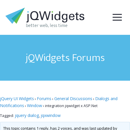
jQWidgets Forums
jQuery UI Widgets
Forums
General Discussions
Dialogs and
›
›
›
Notifications
Window
›
›
integration jqwidget x ASP.Net
jquery dialog
jqxwindow
Tagged:
,
This topic contains 1 reply, has 2 voices, and was last updated by