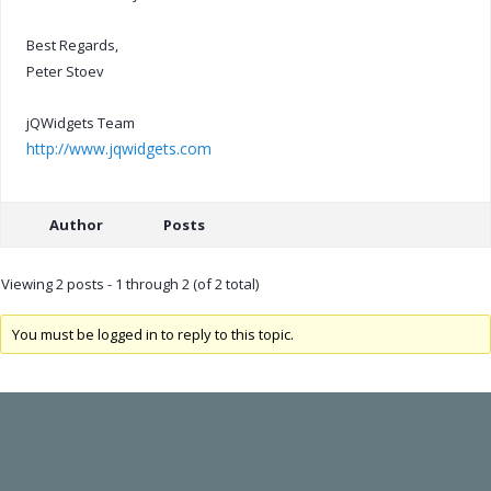
Best Regards,
Peter Stoev
jQWidgets Team
http://www.jqwidgets.com
Author
Posts
Viewing 2 posts - 1 through 2 (of 2 total)
You must be logged in to reply to this topic.