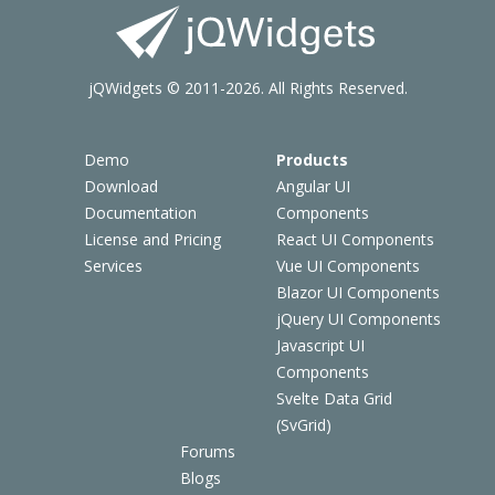
jQWidgets © 2011-2026. All Rights Reserved.
Demo
Products
Download
Angular UI
Documentation
Components
License and Pricing
React UI Components
Services
Vue UI Components
Blazor UI Components
jQuery UI Components
Javascript UI
Components
Svelte Data Grid
(SvGrid)
Forums
Blogs