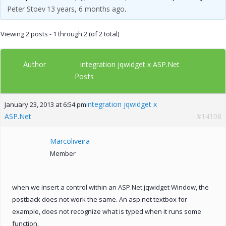
Peter Stoev
13 years, 6 months ago
.
Viewing 2 posts - 1 through 2 (of 2 total)
Author
integration jqwidget x ASP.Net
Posts
integration jqwidget x
January 23, 2013 at 6:54 pm
ASP.Net
#14108
Marcoliveira
Member
when we insert a control within an ASP.Net jqwidget Window, the
postback does not work the same. An asp.net textbox for
example, does not recognize what is typed when it runs some
function.