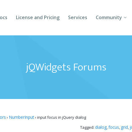
ocs
License and Pricing
Services
Community
Forums
Blogs
jQWidgets Forums
Follow Us
Client Login
tors
NumberInput
›
›
input focus in jQuery dialog
dialog
focus
grid
j
Tagged:
,
,
,