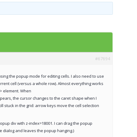
Templates
Artavolo
#67694
 using the popup mode for editing cells. I also need to use
rrent cell (versus a whole row). Almost everything works
ut> element. When
pears, the cursor changes to the caret shape when I
 stuck in the grid: arrow keys move the cell selection
popup div with z-index=18001. I can drag the popup
the dialog and leaves the popup hanging.)