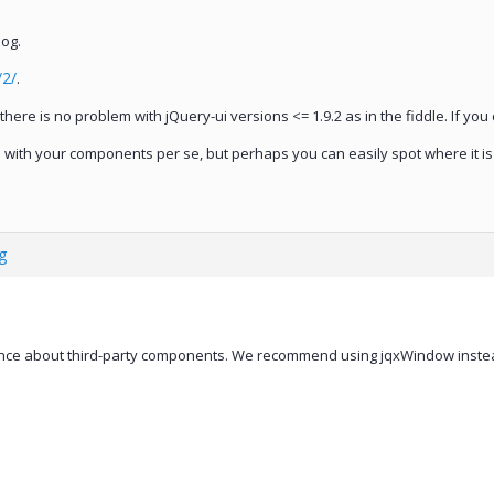
log.
/2/
.
t there is no problem with jQuery-ui versions <= 1.9.2 as in the fiddle. If yo
em with your components per se, but perhaps you can easily spot where it i
g
nce about third-party components. We recommend using jqxWindow instea