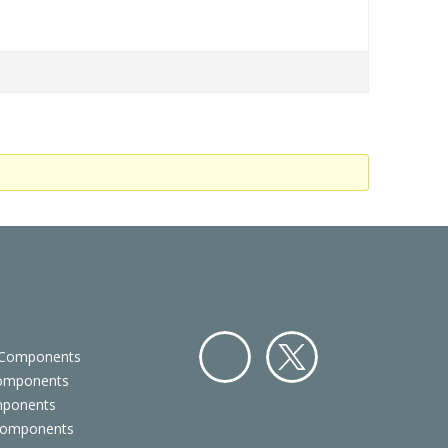
 Components
Components
Facebo
Twitter
mponents
ok
Components