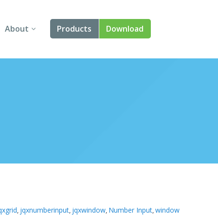
About
Products
Download
About Us
Angular
Contact Us
React
FAQ
Vue
jQuery
Smart UI
Blazor
Svelte
qxgrid
jqxnumberinput
jqxwindow
Number Input
window
,
,
,
,