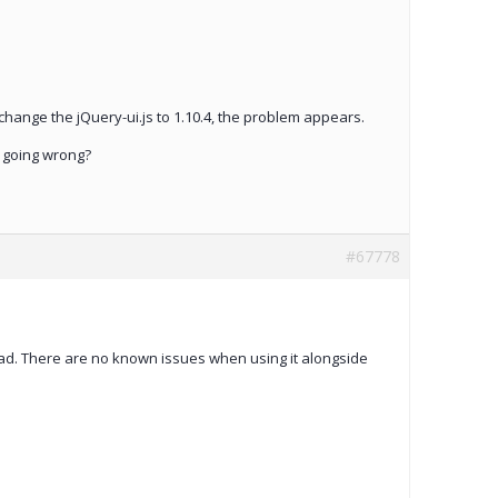
u change the jQuery-ui.js to 1.10.4, the problem appears.
s going wrong?
#67778
d. There are no known issues when using it alongside