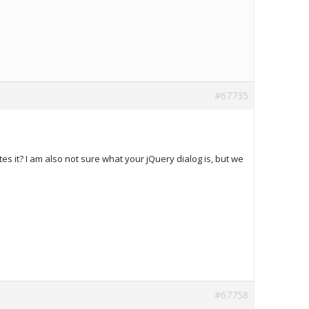
#67735
tes it? I am also not sure what your jQuery dialog is, but we
#67758