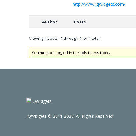
http://www.jqwidgets.com/
Author
Posts
Viewing 4 posts - 1 through 4 (of 4 total)
You must be logged in to reply to this topic.
jQWidgets © 2011-2026. All Rights Reserved.