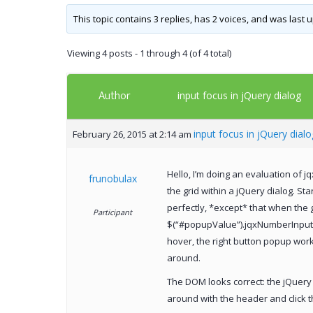
This topic contains 3 replies, has 2 voices, and was last
Viewing 4 posts - 1 through 4 (of 4 total)
Author
input focus in jQuery dialog
input focus in jQuery dialo
February 26, 2015 at 2:14 am
Hello, I’m doing an evaluation of j
frunobulax
the grid within a jQuery dialog. S
perfectly, *except* that when the g
Participant
$(“#popupValue”).jqxNumberInput(“
hover, the right button popup work
around.
The DOM looks correct: the jQuery 
around with the header and click t