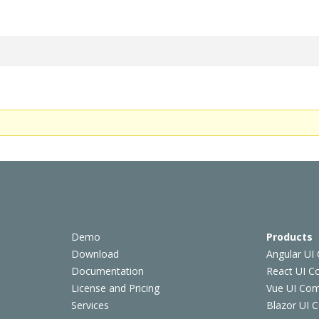
Demo
Products
Download
Angular UI
Documentation
React UI 
License and Pricing
Vue UI Co
Services
Blazor UI 