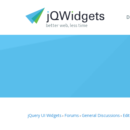
D
jQuery UI Widgets
Forums
General Discussions
Edi
›
›
›