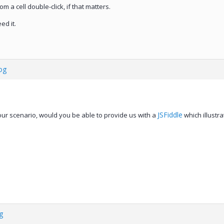
om a cell double-click, if that matters.
ed it.
og
JSFiddle
our scenario, would you be able to provide us with a
which illustra
g