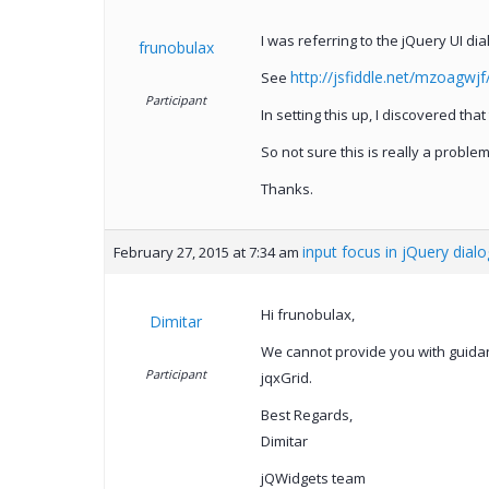
I was referring to the jQuery UI dia
frunobulax
http://jsfiddle.net/mzoagwjf
See
Participant
In setting this up, I discovered tha
So not sure this is really a probl
Thanks.
input focus in jQuery dialo
February 27, 2015 at 7:34 am
Hi frunobulax,
Dimitar
We cannot provide you with guida
Participant
jqxGrid.
Best Regards,
Dimitar
jQWidgets team