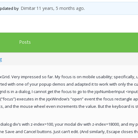
Dimitar
11 years, 5 months ago
 updated by
.
Posts
g
qxGrid. Very impressed so far. My focus is on mobile usability; specifically,
tarted with one of your popup demos and adapted it to work with only the cu
rid is in a dialog, I cannot get the focus to go to the jqxNumberInput <inp
focus”) executes in the jqxWindow’s “open” event the focus rectangle ap
s, and the mouse wheel even increments the value. But the keyboard is still
dialog div’s with z-index=100, your modal div with z-index=18000, and my 
he Save and Cancel buttons. Just can’t edit. (And similarly, Escape closes 