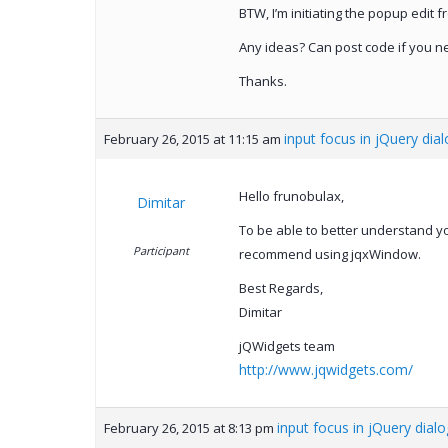
BTW, I’m initiating the popup edit fr
Any ideas? Can post code if you ne
Thanks.
input focus in jQuery dial
February 26, 2015 at 11:15 am
Hello frunobulax,
Dimitar
To be able to better understand y
Participant
recommend using jqxWindow.
Best Regards,
Dimitar
jQWidgets team
http://www.jqwidgets.com/
input focus in jQuery dialo
February 26, 2015 at 8:13 pm