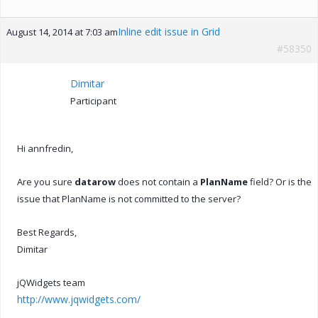
Inline edit issue in Grid
August 14, 2014 at 7:03 am
#58350
Dimitar
Participant
Hi annfredin,
Are you sure
datarow
does not contain a
PlanName
field? Or is the
issue that PlanName is not committed to the server?
Best Regards,
Dimitar
jQWidgets team
http://www.jqwidgets.com/