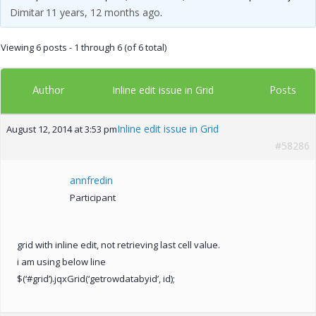
Dimitar
11 years, 12 months ago
.
Viewing 6 posts - 1 through 6 (of 6 total)
Author
Posts
Inline edit issue in Grid
Inline edit issue in Grid
August 12, 2014 at 3:53 pm
#58286
annfredin
Participant
grid with inline edit, not retrieving last cell value.
i am using below line
$(‘#grid’).jqxGrid(‘getrowdatabyid’, id);