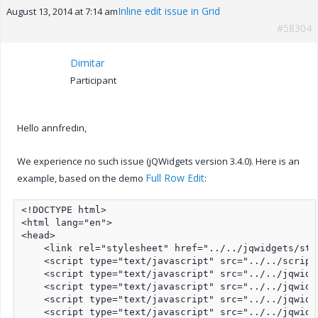
Inline edit issue in Grid
August 13, 2014 at 7:14 am
#58304
Dimitar
Participant
Hello annfredin,
We experience no such issue (jQWidgets version 3.4.0). Here is an
Full Row Edit
example, based on the demo
:
<!DOCTYPE html>

<html lang="en">

<head>

    <link rel="stylesheet" href="../../jqwidgets/sty
    <script type="text/javascript" src="../../script
    <script type="text/javascript" src="../../jqwidg
    <script type="text/javascript" src="../../jqwidg
    <script type="text/javascript" src="../../jqwidg
    <script type="text/javascript" src="../../jqwidg