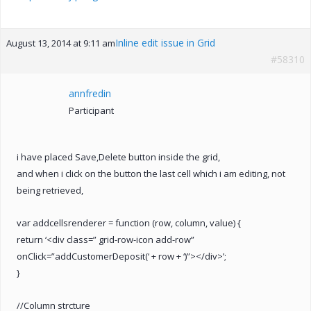
Inline edit issue in Grid
August 13, 2014 at 9:11 am
#58310
annfredin
Participant
i have placed Save,Delete button inside the grid,
and when i click on the button the last cell which i am editing, not
being retrieved,
var addcellsrenderer = function (row, column, value) {
return ‘<div class=” grid-row-icon add-row”
onClick=”addCustomerDeposit(‘ + row + ‘)”></div>’;
}
//Column strcture