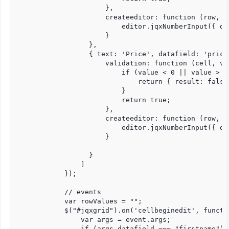
                      },

                      createeditor: function (row, c
                          editor.jqxNumberInput({ de
                      }

                  },

                  { text: 'Price', datafield: 'price
                      validation: function (cell, val
                          if (value < 0 || value > 15
                              return { result: false
                          }

                          return true;

                      },

                      createeditor: function (row, c
                          editor.jqxNumberInput({ dig
                      }

                  }

                ]

            });

            // events

            var rowValues = "";

            $("#jqxgrid").on('cellbeginedit', functio
                var args = event.args;

                if (args.datafield === "firstname") {