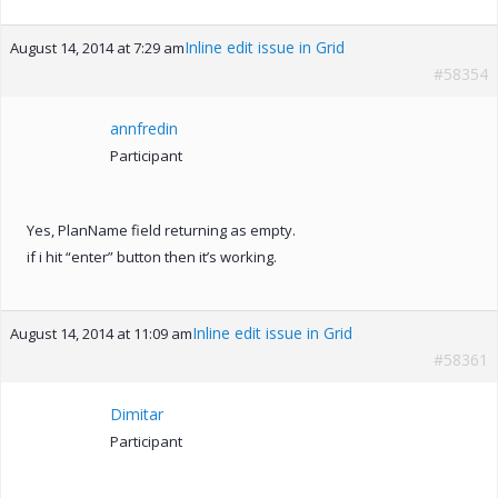
Inline edit issue in Grid
August 14, 2014 at 7:29 am
#58354
annfredin
Participant
Yes, PlanName field returning as empty.
if i hit “enter” button then it’s working.
Inline edit issue in Grid
August 14, 2014 at 11:09 am
#58361
Dimitar
Participant