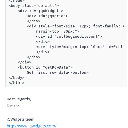
</head>

<body class='default'>

    <div id='jqxWidget'>

        <div id="jqxgrid">

        </div>

        <div style="font-size: 12px; font-family: Ve
            margin-top: 30px;">

            <div id="cellbegineditevent">

            </div>

            <div style="margin-top: 10px;" id="cellen
            </div>

        </div>

    </div>

    <button id="getRowData">

        Get first row data</button>

</body>

</html>
Best Regards,
Dimitar
jQWidgets team
http://www.jqwidgets.com/