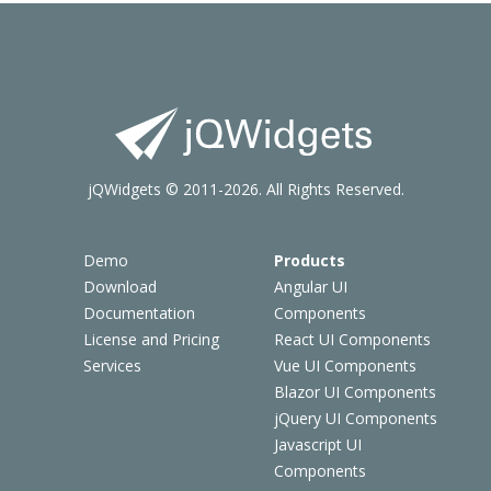
jQWidgets © 2011-2026. All Rights Reserved.
Demo
Products
Download
Angular UI
Documentation
Components
License and Pricing
React UI Components
Services
Vue UI Components
Blazor UI Components
jQuery UI Components
Javascript UI
Components