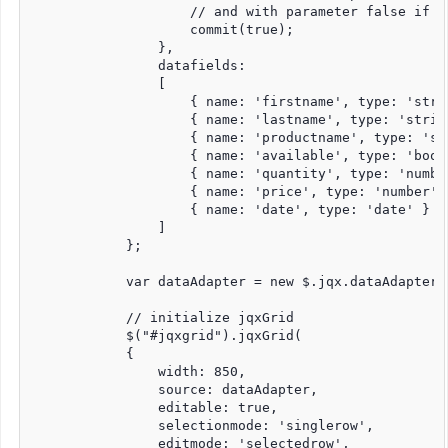
                    // and with parameter false if t
                    commit(true);

                },

                datafields:

                [

                    { name: 'firstname', type: 'strin
                    { name: 'lastname', type: 'string
                    { name: 'productname', type: 'str
                    { name: 'available', type: 'bool'
                    { name: 'quantity', type: 'number
                    { name: 'price', type: 'number' }
                    { name: 'date', type: 'date' }

                ]

            };

            var dataAdapter = new $.jqx.dataAdapter(s
            // initialize jqxGrid

            $("#jqxgrid").jqxGrid(

            {

                width: 850,

                source: dataAdapter,

                editable: true,

                selectionmode: 'singlerow',

                editmode: 'selectedrow',
