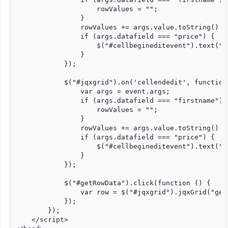
                    rowValues = "";

                }

                rowValues += args.value.toString() + 
                if (args.datafield === "price") {

                    $("#cellbegineditevent").text("B
                }

            });

            $("#jqxgrid").on('cellendedit', function 
                var args = event.args;

                if (args.datafield === "firstname") {
                    rowValues = "";

                }

                rowValues += args.value.toString() + 
                if (args.datafield === "price") {

                    $("#cellbegineditevent").text("E
                }

            });

            $("#getRowData").click(function () {

                var row = $("#jqxgrid").jqxGrid("getr
            });

        });

    </script>
