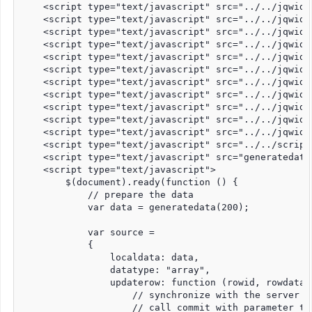
    <script type="text/javascript" src="../../jqwidg
    <script type="text/javascript" src="../../jqwidg
    <script type="text/javascript" src="../../jqwidg
    <script type="text/javascript" src="../../jqwidg
    <script type="text/javascript" src="../../jqwidg
    <script type="text/javascript" src="../../jqwidg
    <script type="text/javascript" src="../../jqwidg
    <script type="text/javascript" src="../../jqwidg
    <script type="text/javascript" src="../../jqwidg
    <script type="text/javascript" src="../../jqwidg
    <script type="text/javascript" src="../../jqwidg
    <script type="text/javascript" src="../../script
    <script type="text/javascript" src="generatedata.
    <script type="text/javascript">

        $(document).ready(function () {

            // prepare the data

            var data = generatedata(200);

            var source =

            {

                localdata: data,

                datatype: "array",

                updaterow: function (rowid, rowdata, 
                    // synchronize with the server -
                    // call commit with parameter tr