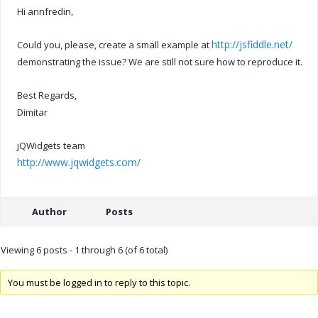
Hi annfredin,
http://jsfiddle.net/
Could you, please, create a small example at
demonstrating the issue? We are still not sure how to reproduce it.
Best Regards,
Dimitar
jQWidgets team
http://www.jqwidgets.com/
Author
Posts
Viewing 6 posts - 1 through 6 (of 6 total)
You must be logged in to reply to this topic.