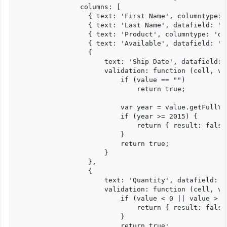
                columns: [

                  { text: 'First Name', columntype: 
                  { text: 'Last Name', datafield: 'l
                  { text: 'Product', columntype: 'dr
                  { text: 'Available', datafield: 'a
                  {

                      text: 'Ship Date', datafield: 
                      validation: function (cell, val
                          if (value == "")

                              return true;

                          var year = value.getFullYea
                          if (year >= 2015) {

                              return { result: false
                          }

                          return true;

                      }

                  },

                  {

                      text: 'Quantity', datafield: '
                      validation: function (cell, val
                          if (value < 0 || value > 15
                              return { result: false
                          }

                          return true;
