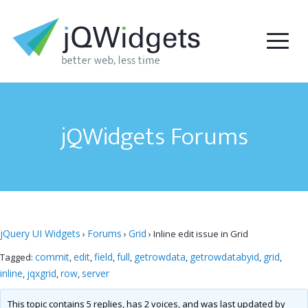
jQWidgets Forums
jQuery UI Widgets
Forums
Grid
›
›
›
Inline edit issue in Grid
commit
edit
field
full
getrowdata
getrowdatabyid
grid
Tagged:
,
,
,
,
,
,
,
inline
jqxgrid
row
server
,
,
,
This topic contains 5 replies, has 2 voices, and was last updated by