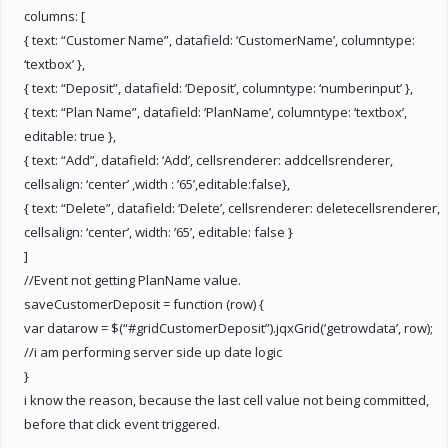
columns: [
{ text: “Customer Name”, datafield: ‘CustomerName’, columntype:
‘textbox’ },
{ text: “Deposit”, datafield: ‘Deposit’, columntype: ‘numberinput’ },
{ text: “Plan Name”, datafield: ‘PlanName’, columntype: ‘textbox’,
editable: true },
{ text: “Add”, datafield: ‘Add’, cellsrenderer: addcellsrenderer,
cellsalign: ‘center’ ,width : ’65’,editable:false},
{ text: “Delete”, datafield: ‘Delete’, cellsrenderer: deletecellsrenderer,
cellsalign: ‘center’, width: ’65’, editable: false }
]
//Event not getting PlanName value.
saveCustomerDeposit = function (row) {
var datarow = $(“#gridCustomerDeposit”).jqxGrid(‘getrowdata’, row);
//i am performing server side up date logic
}
i know the reason, because the last cell value not being committed,
before that click event triggered.