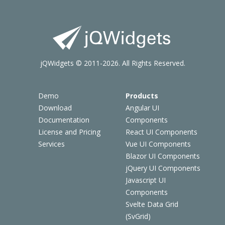
jQWidgets © 2011-2026. All Rights Reserved.
Demo
Products
Download
Angular UI
Documentation
Components
License and Pricing
React UI Components
Services
Vue UI Components
Blazor UI Components
jQuery UI Components
Javascript UI
Components
Svelte Data Grid
(SvGrid)