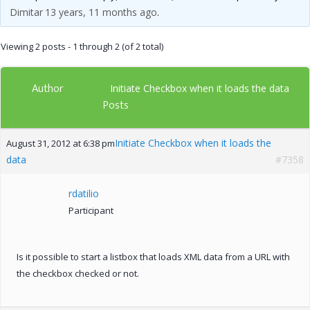
Dimitar
13 years, 11 months ago
.
Viewing 2 posts - 1 through 2 (of 2 total)
Author
Initiate Checkbox when it loads the data
Posts
Initiate Checkbox when it loads the
August 31, 2012 at 6:38 pm
data
#7358
rdatilio
Participant
Is it possible to start a listbox that loads XML data from a URL with
the checkbox checked or not.