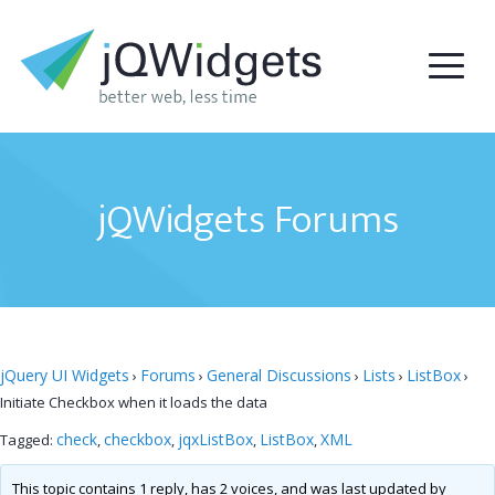
jQWidgets Forums
jQuery UI Widgets
Forums
General Discussions
Lists
ListBox
›
›
›
›
›
Initiate Checkbox when it loads the data
check
checkbox
jqxListBox
ListBox
XML
Tagged:
,
,
,
,
This topic contains 1 reply, has 2 voices, and was last updated by