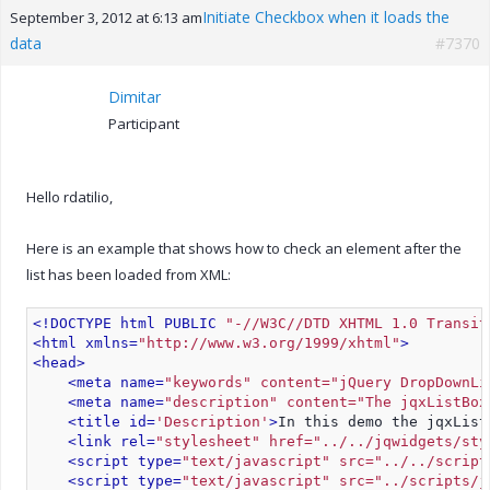
Initiate Checkbox when it loads the
September 3, 2012 at 6:13 am
data
#7370
Dimitar
Participant
Hello rdatilio,
Here is an example that shows how to check an element after the
list has been loaded from XML:
<!DOCTYPE html PUBLIC 
"-//W3C//DTD XHTML 1.0 Transit
<html xmlns=
"http://www.w3.org/1999/xhtml"
>
<head>
<meta name=
"keywords" content="jQuery DropDownLi
<meta name=
"description" content="The jqxListBox
<title id=
'Description'
>
In this demo the jqxList
<link rel=
"stylesheet" href="../../jqwidgets/sty
<script type=
"text/javascript" src="../../script
<script type=
"text/javascript" src="../scripts/j