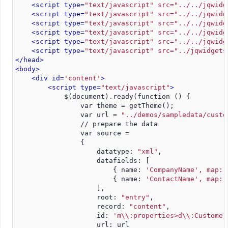
<script type=
"text/javascript" src="../../jqwidg
<script type=
"text/javascript" src="../../jqwidg
<script type=
"text/javascript" src="../../jqwidg
<script type=
"text/javascript" src="../../jqwidg
<script type=
"text/javascript" src="../../jqwidg
<script type=
"text/javascript" src="../jqwidgets
</head>
<body>
<div id=
'content'
>
<script type=
"text/javascript"
>
            $(document).ready(function () {
                var theme = getTheme();
                var url = 
"../demos/sampledata/custo
                // prepare the data
                var source =
                {
                    datatype: 
"xml"
,
                    datafields: [
                        { name: 
'CompanyName', map: 
                        { name: 
'ContactName', map: 
                    ],
                    root: 
"entry"
,
                    record: 
"content"
,
                    id: 
'm\\:properties>d\\:Customer
                    url: url