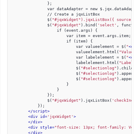
                };
                var dataAdapter = new $.jqx.dataAdap
                // Create a jqxListBox
                $(
"#jqxWidget").jqxListBox({ source:
                $(
"#jqxWidget"
).bind(
'select'
, funct
                    if (event.args) {
                        var item = event.args.item;
                        if (item) {
                            var valueelement = $(
"
<d
                            valueelement.html(
"Value
                            var labelelement = $(
"
<d
                            labelelement.html(
"Label
                            $(
"#selectionlog"
).child
                            $(
"#selectionlog"
).appen
                            $(
"#selectionlog"
).appen
                        }
                    }
                });
                $(
"#jqxWidget"
).jqxListBox(
'checkInd
            });
</script>
<div id=
'jqxWidget'
>
</div>
<div style=
"font-size: 13px; font-family: Ve
</div>