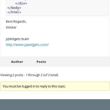
</div>
</body>
</html>
Best Regards,
Dimitar
jqWidgets team
http://www.jqwidgets.com/
Author
Posts
Viewing 2 posts - 1 through 2 (of 2 total)
You must be logged in to reply to this topic.