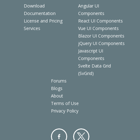
Download
Angular UI
Documentation
Components
License and Pricing
React UI Components
Services
Vue UI Components
Blazor UI Components
jQuery UI Components
Javascript UI
Components
Svelte Data Grid
(SvGrid)
Forums
Blogs
About
Terms of Use
Privacy Policy