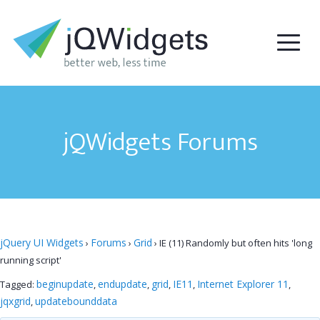
jQWidgets Forums
jQuery UI Widgets
Forums
Grid
›
›
›
IE (11) Randomly but often hits 'long
running script'
beginupdate
endupdate
grid
IE11
Internet Explorer 11
Tagged:
,
,
,
,
,
jqxgrid
updatebounddata
,