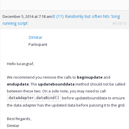
IE (11) Randomly but often hits 'long
December 5, 2014 at 7:18 am
running script'
#63810
Dimitar
Participant
Hello lucasgraf,
We recommend you remove the calls to
beginupdate
and
endupdate
. The
updatebounddata
method should not be called
between these two. On a side note, you may need to call
before updatebounddata to ensure
dataAdapter.dataBind()
the data adapter has the updated data before passing it to the grid.
Best Regards,
Dimitar