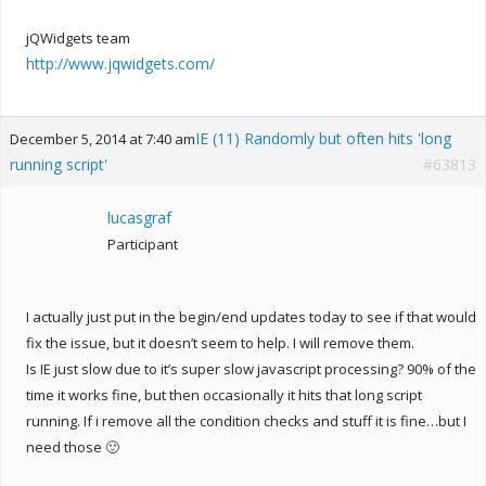
jQWidgets team
http://www.jqwidgets.com/
IE (11) Randomly but often hits 'long
December 5, 2014 at 7:40 am
running script'
#63813
lucasgraf
Participant
I actually just put in the begin/end updates today to see if that would
fix the issue, but it doesn’t seem to help. I will remove them.
Is IE just slow due to it’s super slow javascript processing? 90% of the
time it works fine, but then occasionally it hits that long script
running. If i remove all the condition checks and stuff it is fine…but I
need those 🙂