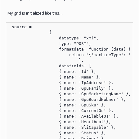
My grid is initialized like this…
 source =

                {

                    datatype: "xml",

                    type: "POST",

                    formatdata: function (data) {

                        return "{'machineType': 'rdo
                            },

                    datafields: [

                    { name: 'Id' },

                    { name: 'Name' },

                    { name: 'IpAddress' },

                    { name: 'GpuFamily' },

                    { name: 'GpuMarketingName' },

                    { name: 'GpuBoardNubmer' },

                    { name: 'GpuSku' },

                    { name: 'CurrentOs' },

                    { name: 'AvailableOs' },

                    { name: 'Heartbeat'},

                    { name: 'SliCapable' },

                    { name: 'Status' },

                    { name: 'Driver' },
