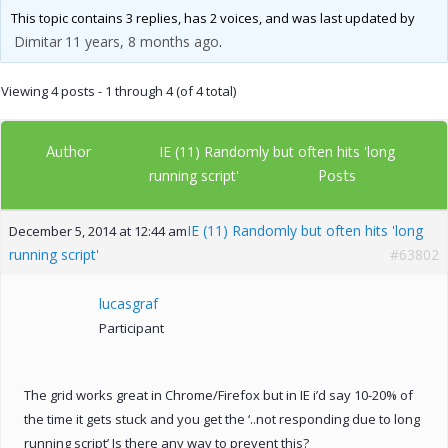
This topic contains 3 replies, has 2 voices, and was last updated by
Dimitar
11 years, 8 months ago
.
Viewing 4 posts - 1 through 4 (of 4 total)
Author
IE (11) Randomly but often hits 'long
Posts
running script'
IE (11) Randomly but often hits 'long
December 5, 2014 at 12:44 am
running script'
#63802
lucasgraf
Participant
The grid works great in Chrome/Firefox but in IE i’d say 10-20% of
the time it gets stuck and you get the ‘..not responding due to long
running script’ Is there any way to prevent this?