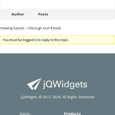
Author
Posts
Viewing 4 posts - 1 through 4 (of 4 total)
You must be logged in to reply to this topic.
jQWidgets © 2011-2026. All Rights Reserved.
Demo
Products