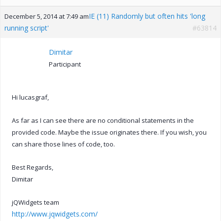
IE (11) Randomly but often hits 'long
December 5, 2014 at 7:49 am
running script'
#63814
Dimitar
Participant
Hi lucasgraf,
As far as I can see there are no conditional statements in the
provided code. Maybe the issue originates there. If you wish, you
can share those lines of code, too.
Best Regards,
Dimitar
jQWidgets team
http://www.jqwidgets.com/