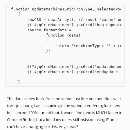
 function UpdateMachinesGrid(rdoType, selectedPool, 
    {

        rowCSS = new Array(); // reset 'cache' on upd
        $('#jqGridMachines').jqxGrid('beginupdate');

        source.formatdata =

                function (data)

                {

                    return '{machineType: "' + rdoTy
                };

        $("#jqGridMachines").jqxGrid("updatebounddata
        $('#jqGridMachines').jqxGrid('endupdate');

The data comes back from the server just fine but then like I said
it will just hang, I am assuming in the various rendering functions
but I am not 100% sure of that. It works fine (and is MUCH faster in
Chrome/Firefox) but a lot of my users still insist on using IE and I
can’t have it hanging like this. Any ideas?