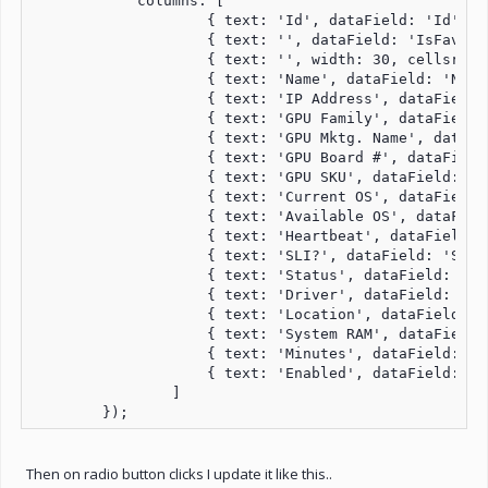
            columns: [

                    { text: 'Id', dataField: 'Id', n
                    { text: '', dataField: 'IsFavori
                    { text: '', width: 30, cellsrend
                    { text: 'Name', dataField: 'Name
                    { text: 'IP Address', dataField:
                    { text: 'GPU Family', dataField:
                    { text: 'GPU Mktg. Name', dataFi
                    { text: 'GPU Board #', dataField
                    { text: 'GPU SKU', dataField: 'G
                    { text: 'Current OS', dataField:
                    { text: 'Available OS', dataFiel
                    { text: 'Heartbeat', dataField: 
                    { text: 'SLI?', dataField: 'SliC
                    { text: 'Status', dataField: 'St
                    { text: 'Driver', dataField: 'Dr
                    { text: 'Location', dataField: '
                    { text: 'System RAM', dataField:
                    { text: 'Minutes', dataField: 'M
                    { text: 'Enabled', dataField: 'E
                ]

Then on radio button clicks I update it like this..