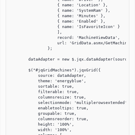
                    { name: 'Location' },

                    { name: 'SystemRam' },

                    { name: 'Minutes' },

                    { name: 'Enabled' },

                    { name: 'IsFavoriteIcon' }

                    ],

                    record: 'MachineViewData',

                    url: 'GridData.asmx/GetMachines'

                };

        dataAdapter = new $.jqx.dataAdapter(source, 
        $("#jqGridMachines").jqxGrid({

            source: dataAdapter,

            theme: 'energyblue',

            sortable: true,

            filterable: true,

            columnsresize: true,

            selectionmode: 'multiplerowsextended',   
            enabletooltips: true,

            groupable: true,

            columnsreorder: true,

            height: '100%',

            width: '100%',
