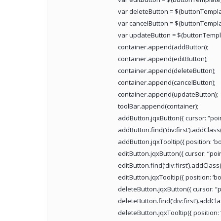
var deleteButton = $(buttonTempla
var cancelButton = $(buttonTempla
var updateButton = $(buttonTempl
container.append(addButton);
container.append(editButton);
container.append(deleteButton);
container.append(cancelButton);
container.append(updateButton);
toolBar.append(container);
addButton.jqxButton({ cursor: “point
addButton.find(‘div:first’).addClass
addButton.jqxTooltip({ position: ‘bo
editButton.jqxButton({ cursor: “point
editButton.find(‘div:first’).addClass
editButton.jqxTooltip({ position: ‘bot
deleteButton.jqxButton({ cursor: “po
deleteButton.find(‘div:first’).addCla
deleteButton.jqxTooltip({ position: ‘