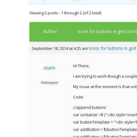
Viewing 2 posts - 1 through 2 (of 2 total)
Author
Icons for buttons in grid tool
Icons for buttons in gri
September 18, 2014 at 4:25 am
Hi There,
stianh
I am trying to work though a coupl
Participant
My issue at the moment is that onl
Code:
//append buttons
var container =$ (“<div style=’overf
var buttonTemplate = “<div style=’f
var addButton = $(buttonTemplate)
var editButton = $(buttonTemplate)