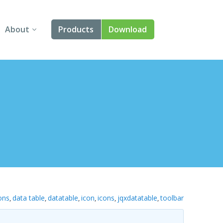
About
Products
Download
About Us
Angular
Contact Us
React
FAQ
Vue
jQuery
Smart UI
Blazor
ons
data table
datatable
icon
icons
jqxdatatable
toolbar
,
,
,
,
,
,
Svelte