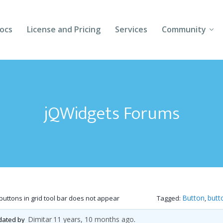
ocs
License and Pricing
Services
Community
Forums
Blogs
jQWidgets Forums
Follow Us
Client Login
Button
butt
 buttons in grid tool bar does not appear
Tagged:
,
Dimitar
11 years, 10 months ago
pdated by
.