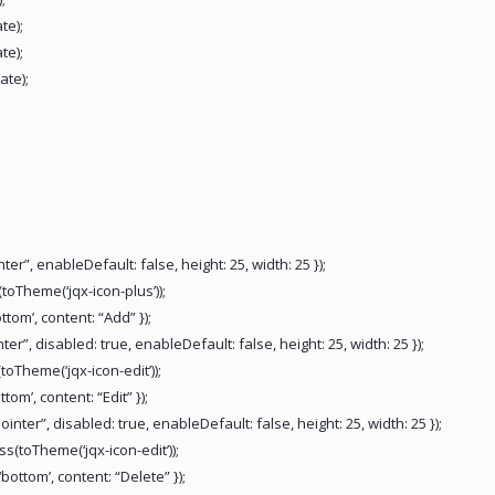
te);
te);
ate);
er”, enableDefault: false, height: 25, width: 25 });
(toTheme(‘jqx-icon-plus’));
ttom’, content: “Add” });
er”, disabled: true, enableDefault: false, height: 25, width: 25 });
(toTheme(‘jqx-icon-edit’));
tom’, content: “Edit” });
inter”, disabled: true, enableDefault: false, height: 25, width: 25 });
ss(toTheme(‘jqx-icon-edit’));
bottom’, content: “Delete” });