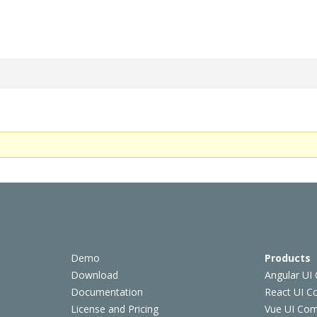
Demo
Products
Download
Angular UI
Documentation
React UI 
License and Pricing
Vue UI Co