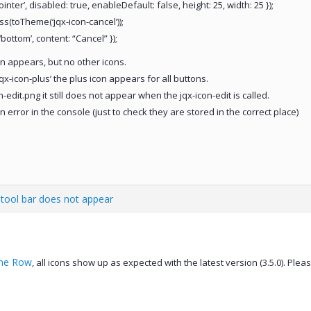
nter’, disabled: true, enableDefault: false, height: 25, width: 25 });
ass(toTheme(‘jqx-icon-cancel’));
bottom’, content: “Cancel” });
on appears, but no other icons.
qx-icon-plus’ the plus icon appears for all buttons.
edit.png it still does not appear when the jqx-icon-edit is called.
 error in the console (just to check they are stored in the correct place)
d tool bar does not appear
ine Row
, all icons show up as expected with the latest version (3.5.0). Ple