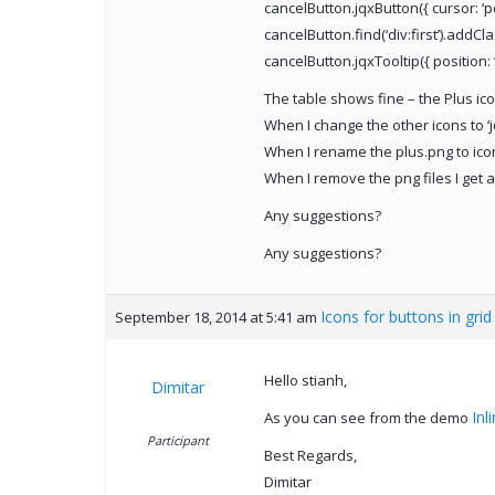
cancelButton.jqxButton({ cursor: ‘poi
cancelButton.find(‘div:first’).addCl
cancelButton.jqxTooltip({ position: ‘
The table shows fine – the Plus ic
When I change the other icons to ‘j
When I rename the plus.png to icon-
When I remove the png files I get an
Any suggestions?
Any suggestions?
Icons for buttons in gri
September 18, 2014 at 5:41 am
Hello stianh,
Dimitar
Inl
As you can see from the demo
Participant
Best Regards,
Dimitar