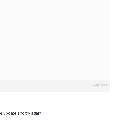
#59675
ase update and try again.