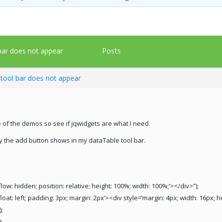
Posts
 bar does not appear
d tool bar does not appear
e of the demos so see if jqwidgets are what I need.
y the add button shows in my dataTable tool bar.
low: hidden; position: relative; height: 100%; width: 100%;’></div>”);
loat: left; padding: 3px; margin: 2px’><div style=’margin: 4px; width: 16px; 
;
;