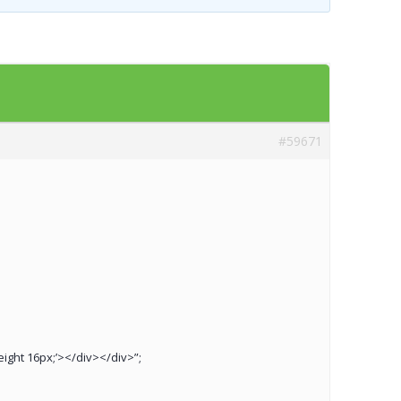
Templates
Artavolo
#59671
height 16px;’></div></div>”;