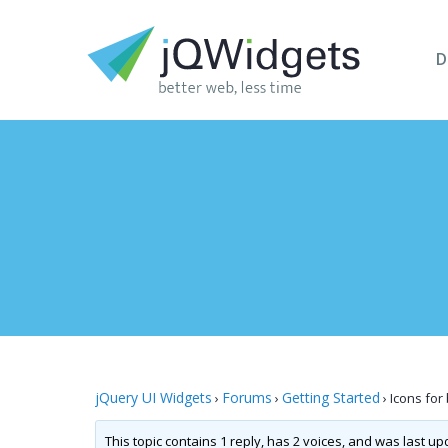
D
jQuery UI Widgets
Forums
Getting Started
›
›
›
Icons for
This topic contains 1 reply, has 2 voices, and was last u