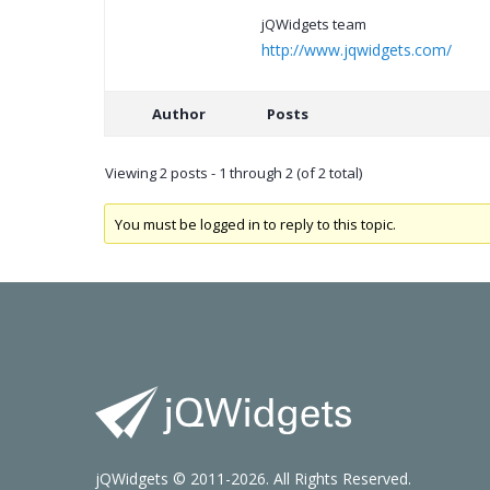
jQWidgets team
http://www.jqwidgets.com/
Author
Posts
Viewing 2 posts - 1 through 2 (of 2 total)
You must be logged in to reply to this topic.
jQWidgets © 2011-2026. All Rights Reserved.