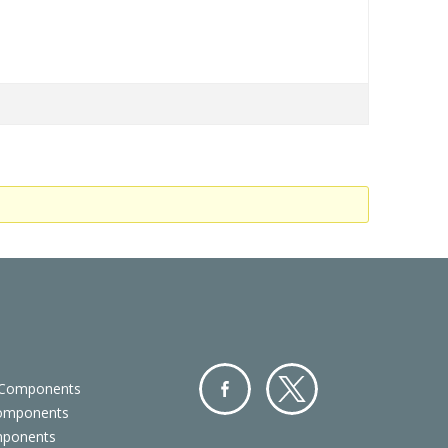
 Components
Components
Facebo
Twitter
mponents