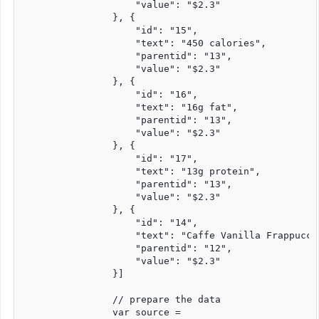
                    "value": "$2.3"

                }, {

                    "id": "15",

                    "text": "450 calories",

                    "parentid": "13",

                    "value": "$2.3"

                }, {

                    "id": "16",

                    "text": "16g fat",

                    "parentid": "13",

                    "value": "$2.3"

                }, {

                    "id": "17",

                    "text": "13g protein",

                    "parentid": "13",

                    "value": "$2.3"

                }, {

                    "id": "14",

                    "text": "Caffe Vanilla Frappuccin
                    "parentid": "12",

                    "value": "$2.3"

                }]

                // prepare the data

                var source =
