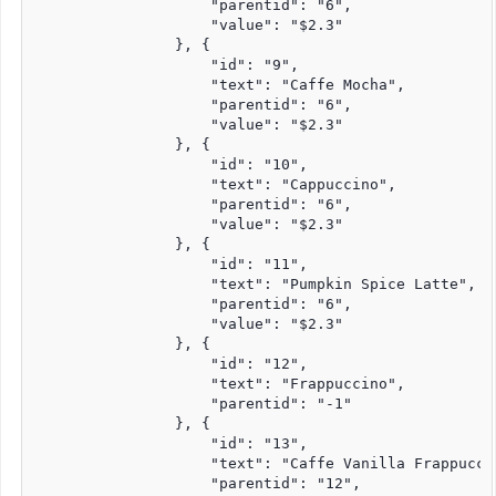
                    "parentid": "6",

                    "value": "$2.3"

                }, {

                    "id": "9",

                    "text": "Caffe Mocha",

                    "parentid": "6",

                    "value": "$2.3"

                }, {

                    "id": "10",

                    "text": "Cappuccino",

                    "parentid": "6",

                    "value": "$2.3"

                }, {

                    "id": "11",

                    "text": "Pumpkin Spice Latte",

                    "parentid": "6",

                    "value": "$2.3"

                }, {

                    "id": "12",

                    "text": "Frappuccino",

                    "parentid": "-1"

                }, {

                    "id": "13",

                    "text": "Caffe Vanilla Frappuccin
                    "parentid": "12",
