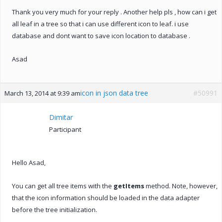
Thank you very much for your reply . Another help pls , how can i get
all leaf in a tree so that i can use different icon to leaf. i use
database and dont want to save icon location to database .
Asad
icon in json data tree
#50991
March 13, 2014 at 9:39 am
Dimitar
Participant
Hello Asad,
You can get all tree items with the
getItems
method. Note, however,
that the icon information should be loaded in the data adapter
before the tree initialization.