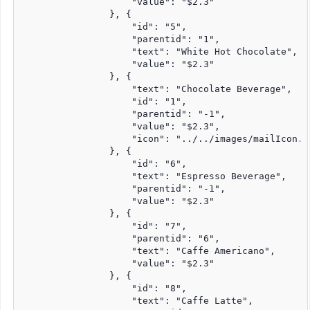
                    "value": "$2.3"

                }, {

                    "id": "5",

                    "parentid": "1",

                    "text": "White Hot Chocolate",

                    "value": "$2.3"

                }, {

                    "text": "Chocolate Beverage",

                    "id": "1",

                    "parentid": "-1",

                    "value": "$2.3",

                    "icon": "../../images/mailIcon.pn
                }, {

                    "id": "6",

                    "text": "Espresso Beverage",

                    "parentid": "-1",

                    "value": "$2.3"

                }, {

                    "id": "7",

                    "parentid": "6",

                    "text": "Caffe Americano",

                    "value": "$2.3"

                }, {

                    "id": "8",

                    "text": "Caffe Latte",
