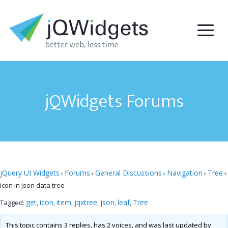
jQWidgets Forums
jQuery UI Widgets
Forums
General Discussions
Navigation
Tree
›
›
›
›
›
icon in json data tree
get
icon
item
jqxtree
json
leaf
Tree
Tagged:
,
,
,
,
,
,
This topic contains 3 replies, has 2 voices, and was last updated by