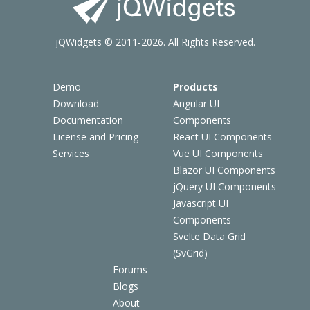
jQWidgets © 2011-2026. All Rights Reserved.
Demo
Products
Download
Angular UI
Documentation
Components
License and Pricing
React UI Components
Services
Vue UI Components
Blazor UI Components
jQuery UI Components
Javascript UI
Components
Svelte Data Grid
(SvGrid)
Forums
Blogs
About