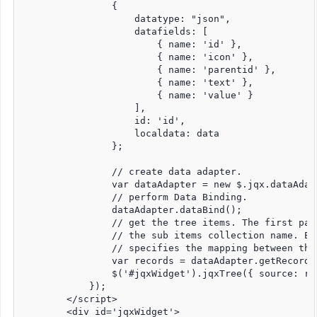
                {

                    datatype: "json",

                    datafields: [

                        { name: 'id' },

                        { name: 'icon' },

                        { name: 'parentid' },

                        { name: 'text' },

                        { name: 'value' }

                    ],

                    id: 'id',

                    localdata: data

                };

                // create data adapter.

                var dataAdapter = new $.jqx.dataAdapt
                // perform Data Binding.

                dataAdapter.dataBind();

                // get the tree items. The first par
                // the sub items collection name. Ea
                // specifies the mapping between the
                var records = dataAdapter.getRecords
                $('#jqxWidget').jqxTree({ source: re
            });

        </script>

        <div id='jqxWidget'>
