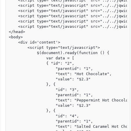
    <script type="text/javascript" src="../../jqwidg
    <script type="text/javascript" src="../../jqwidg
    <script type="text/javascript" src="../../jqwidg
    <script type="text/javascript" src="../../jqwidg
    <script type="text/javascript" src="../../jqwidg
    <script type="text/javascript" src="../../jqwidg
</head>

<body>

    <div id='content'>

        <script type="text/javascript">

            $(document).ready(function () {

                var data = [

                { "id": "2",

                    "parentid": "1",

                    "text": "Hot Chocolate",

                    "value": "$2.3"

                }, {

                    "id": "3",

                    "parentid": "1",

                    "text": "Peppermint Hot Chocolate
                    "value": "$2.3"

                }, {

                    "id": "4",

                    "parentid": "1",

                    "text": "Salted Caramel Hot Choco