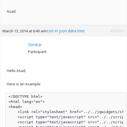
Asad
icon in json data tree
#50965
March 13, 2014 at 6:40 am
Dimitar
Participant
Hello Asad,
Here is an example:
<!DOCTYPE html>

<html lang="en">

<head>

    <link rel="stylesheet" href="../../jqwidgets/sty
    <script type="text/javascript" src="../../script
    <script type="text/javascript" src="../../script