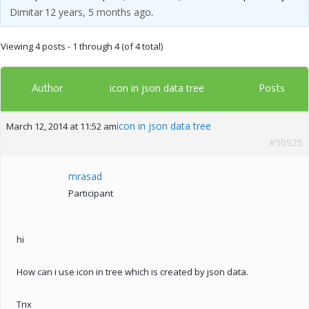
Dimitar
12 years, 5 months ago
.
Viewing 4 posts - 1 through 4 (of 4 total)
Author
Posts
icon in json data tree
icon in json data tree
March 12, 2014 at 11:52 am
#50925
mrasad
Participant
hi
How can i use icon in tree which is created by json data.
Tnx