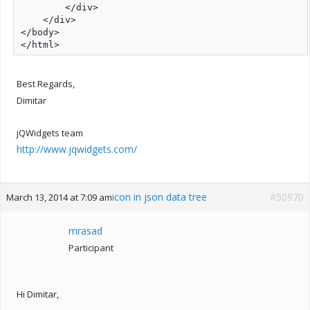
        </div>

    </div>

</body>

</html>
Best Regards,
Dimitar
jQWidgets team
http://www.jqwidgets.com/
icon in json data tree
#50970
March 13, 2014 at 7:09 am
mrasad
Participant
Hi Dimitar,