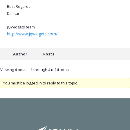
Best Regards,
Dimitar
jQWidgets team
http://www.jqwidgets.com/
Author
Posts
Viewing 4 posts - 1 through 4 (of 4 total)
You must be logged in to reply to this topic.