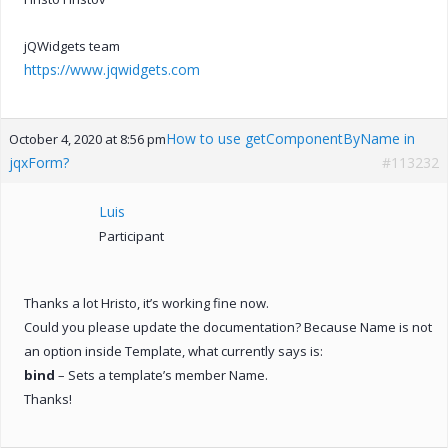
jQWidgets team
https://www.jqwidgets.com
How to use getComponentByName in
October 4, 2020 at 8:56 pm
jqxForm?
#113232
Luis
Participant
Thanks a lot Hristo, it’s working fine now.
Could you please update the documentation? Because Name is not
an option inside Template, what currently says is:
bind
– Sets a template’s member Name.
Thanks!