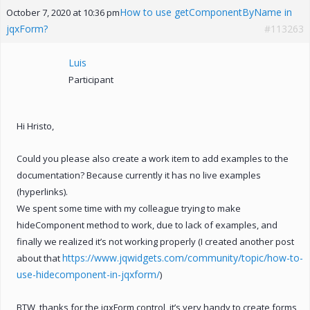
How to use getComponentByName in
October 7, 2020 at 10:36 pm
jqxForm?
#113263
Luis
Participant
Hi Hristo,
Could you please also create a work item to add examples to the
documentation? Because currently it has no live examples
(hyperlinks).
We spent some time with my colleague trying to make
hideComponent method to work, due to lack of examples, and
finally we realized it’s not working properly (I created another post
https://www.jqwidgets.com/community/topic/how-to-
about that
use-hidecomponent-in-jqxform/
)
BTW, thanks for the jqxForm control, it’s very handy to create forms