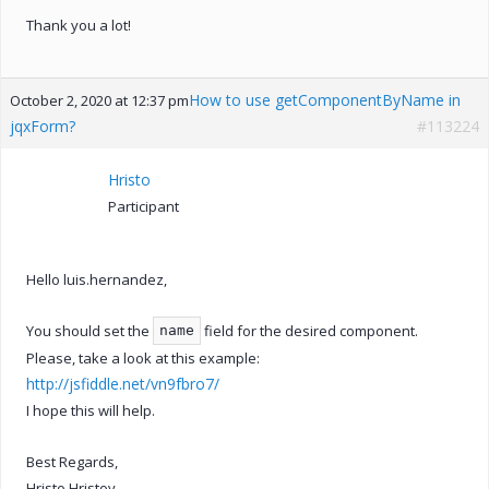
Thank you a lot!
How to use getComponentByName in
October 2, 2020 at 12:37 pm
jqxForm?
#113224
Hristo
Participant
Hello luis.hernandez,
You should set the
field for the desired component.
name
Please, take a look at this example:
http://jsfiddle.net/vn9fbro7/
I hope this will help.
Best Regards,
Hristo Hristov