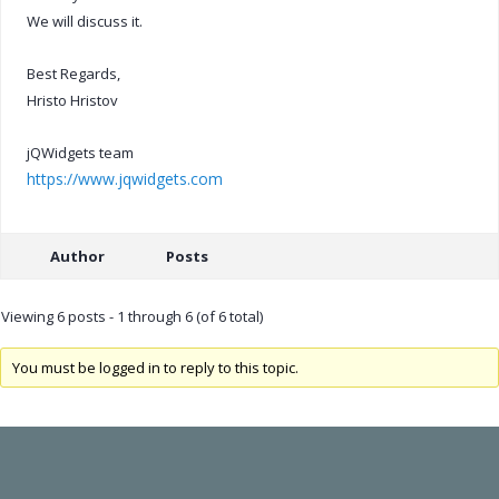
We will discuss it.
Best Regards,
Hristo Hristov
jQWidgets team
https://www.jqwidgets.com
Author
Posts
Viewing 6 posts - 1 through 6 (of 6 total)
You must be logged in to reply to this topic.