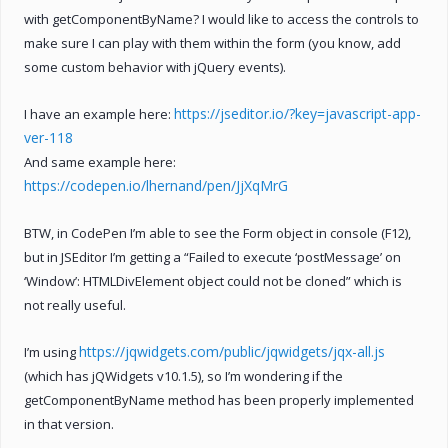
with getComponentByName? I would like to access the controls to
make sure I can play with them within the form (you know, add
some custom behavior with jQuery events).
https://jseditor.io/?key=javascript-app-
I have an example here:
ver-118
And same example here:
https://codepen.io/lhernand/pen/JjXqMrG
BTW, in CodePen I’m able to see the Form object in console (F12),
but in JSEditor I’m getting a “Failed to execute ‘postMessage’ on
‘Window’: HTMLDivElement object could not be cloned” which is
not really useful.
https://jqwidgets.com/public/jqwidgets/jqx-all.js
I’m using
(which has jQWidgets v10.1.5), so I’m wondering if the
getComponentByName method has been properly implemented
in that version.