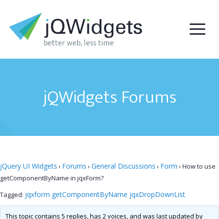
jQWidgets Forums
jQuery UI Widgets
Forums
General Discussions
Form
›
›
›
›
How to use
getComponentByName in jqxForm?
jqxform getComponentByName jqxDropDownList
Tagged:
This topic contains 5 replies, has 2 voices, and was last updated by