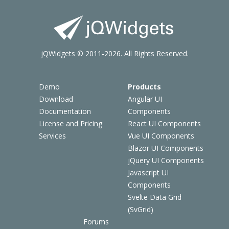
jQWidgets © 2011-2026. All Rights Reserved.
Demo
Products
Download
Angular UI
Documentation
Components
License and Pricing
React UI Components
Services
Vue UI Components
Blazor UI Components
jQuery UI Components
Javascript UI
Components
Svelte Data Grid
(SvGrid)
Forums