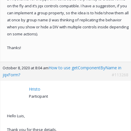
on the fly and it’s jqx controls compatible. I have a suggestion, if you
can implement a group property, so the idea is to hide/show them all
at once by group name (I was thinking of replicating the behavior
when you show or hide a DIV with multiple controls inside depending
on some actions).
Thanks!
How to use getComponentByName in
October 8, 2020 at 8:04 am
jqxForm?
#113268
Hristo
Participant
Hello Luis,
Thank you for these details.