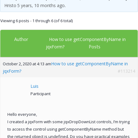
Hristo
5 years, 10 months ago
.
Viewing 6 posts - 1 through 6 (of 6 total)
Author
How to use getComponentByName in
Posts
jqxForm?
How to use getComponentByName in
October 2, 2020 at 4:13 am
jqxForm?
#113214
Luis
Participant
Hello everyone,
I created a jqxForm with some jqxDropDownList controls, I’m trying
to access the control using getComponentByName method but
the returned object is undefined. Do you have practical examples