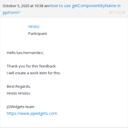
How to use getComponentByName in
October 5, 2020 at 10:38 am
jqxForm?
#113238
Hristo
Participant
Hello luis.hernandez,
Thank you for this feedback.
I will create a work item for this.
Best Regards,
Hristo Hristov
jQWidgets team
https://www.jqwidgets.com