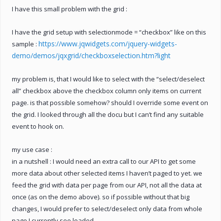
I have this small problem with the grid :
I have the grid setup with selectionmode = “checkbox” like on this
https://www.jqwidgets.com/jquery-widgets-
sample :
demo/demos/jqxgrid/checkboxselection.htm?light
my problem is, that I would like to select with the “select/deselect
all” checkbox above the checkbox column only items on current
page. is that possible somehow? should I override some event on
the grid. I looked through all the docu but I can’t find any suitable
event to hook on.
my use case :
in a nutshell : I would need an extra call to our API to get some
more data about other selected items I haven’t paged to yet. we
feed the grid with data per page from our API, not all the data at
once (as on the demo above). so if possible without that big
changes, I would prefer to select/deselect only data from whole
page I currently see loaded.