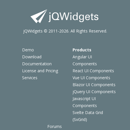
jQWidgets © 2011-2026. All Rights Reserved.
Demo
Products
Download
Angular UI
Documentation
Components
License and Pricing
React UI Components
Services
Vue UI Components
Blazor UI Components
jQuery UI Components
Javascript UI
Components
Svelte Data Grid
(SvGrid)
Forums