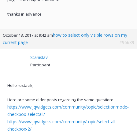
thanks in advance
how to select only visible rows on my
October 13, 2017 at 9:42 am
current page
#96689
Stanislav
Participant
Hello rostacik,
Here are some older posts regarding the same question:
https://www.jqwidgets.com/community/topic/selectionmode-
checkbox-selectall/
https://www.jqwidgets.com/community/topic/select-all-
checkbox-2/