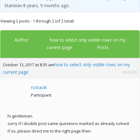
Stanislav
8 years, 9 months ago
.
Viewing 2 posts - 1 through 2 (of 2 total)
Author
how to select only visible rows on my
Posts
current page
how to select only visible rows on my
October 13, 2017 at 8:35 am
current page
#96688
rostacik
Participant
hi gentleman.
sorry if I double post same questions marked as already solved.
if so, please direct me to the right page then.