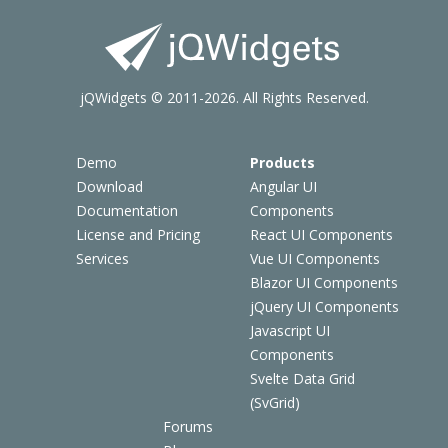
jQWidgets © 2011-2026. All Rights Reserved.
Demo
Products
Download
Angular UI
Documentation
Components
License and Pricing
React UI Components
Services
Vue UI Components
Blazor UI Components
jQuery UI Components
Javascript UI
Components
Svelte Data Grid
(SvGrid)
Forums