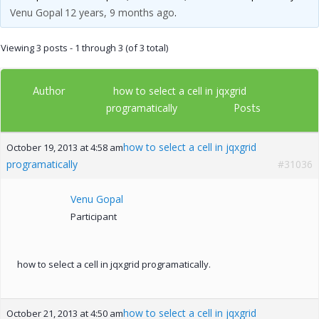
Venu Gopal
12 years, 9 months ago
.
Viewing 3 posts - 1 through 3 (of 3 total)
Author
how to select a cell in jqxgrid
Posts
programatically
how to select a cell in jqxgrid
October 19, 2013 at 4:58 am
programatically
#31036
Venu Gopal
Participant
how to select a cell in jqxgrid programatically.
how to select a cell in jqxgrid
October 21, 2013 at 4:50 am