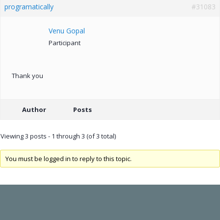
programatically
#31083
Venu Gopal
Participant
Thank you
Author
Posts
Viewing 3 posts - 1 through 3 (of 3 total)
You must be logged in to reply to this topic.