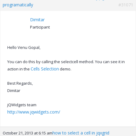
programatically
#31071
Dimitar
Participant
Hello Venu Gopal,
You can do this by calling the selectcell method. You can see it in
Cells Selection
action in the
demo.
Best Regards,
Dimitar
jQWidgets team
http://www.jqwidgets.com/
how to select a cell in jqxgrid
October 21, 2013 at 6:15 am