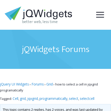
jQWidgets Forums
jQuery UI Widgets
Forums
Grid
›
›
›
how to select a cell in jqxgrid
programatically
Cell
grid
jqxgrid
programmatically
select
selectcell
Tagged:
,
,
,
,
,
This topic contains 2 replies, has 2 voices, and was last updated by