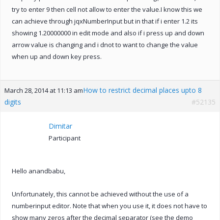
try to enter 9 then cell not allow to enter the value.I know this we
can achieve through jqxNumberInput but in that if i enter 1.2 its
showing 1.20000000 in edit mode and also if i press up and down
arrow value is changing and i dnot to want to change the value
when up and down key press.
How to restrict decimal places upto 8
March 28, 2014 at 11:13 am
digits
#52135
Dimitar
Participant
Hello anandbabu,
Unfortunately, this cannot be achieved without the use of a
numberinput editor. Note that when you use it, it does not have to
show many zeros after the decimal separator (see the demo