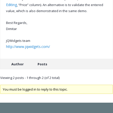
Editing
, “Price” column). An alternative is to validate the entered
value, which is also demonstrated in the same demo.
Best Regards,
Dimitar
jQWidgets team
http://www.jqwidgets.com/
Author
Posts
Viewing 2 posts - 1 through 2 (of 2 total)
You must be logged in to reply to this topic.