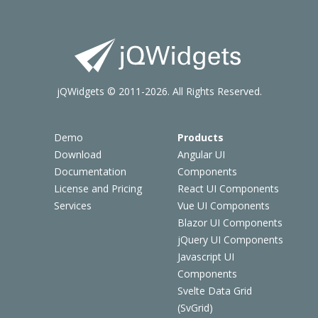
jQWidgets © 2011-2026. All Rights Reserved.
Demo
Products
Download
Angular UI
Documentation
Components
License and Pricing
React UI Components
Services
Vue UI Components
Blazor UI Components
jQuery UI Components
Javascript UI
Components
Svelte Data Grid
(SvGrid)