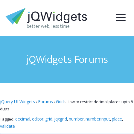
jQWidgets Forums
jQuery UI Widgets
Forums
Grid
›
›
›
How to restrict decimal places upto 8
digits
decimal
editor
grid
jqxgrid
number
numberinput
place
Tagged:
,
,
,
,
,
,
,
validate