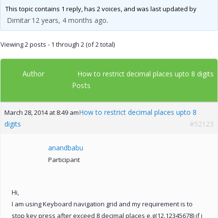
This topic contains 1 reply, has 2 voices, and was last updated by
Dimitar
12 years, 4 months ago
.
Viewing 2 posts - 1 through 2 (of 2 total)
Author
How to restrict decimal places upto 8 digits
Posts
How to restrict decimal places upto 8
March 28, 2014 at 8:49 am
digits
#52123
anandbabu
Participant
Hi,
I am using Keyboard navigation grid and my requirement is to
stop key press after exceed 8 decimal places e.g(12.12345678) if i