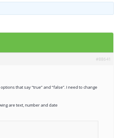
Templates
Artavolo
#88641
o options that say “true” and “false”. I need to change
owing are text, number and date