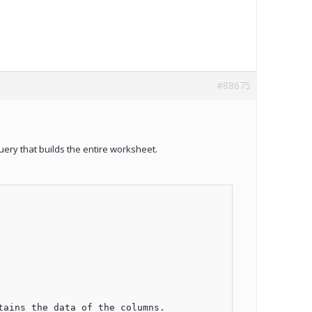
#88675
query that builds the entire worksheet.
ains the data of the columns.
