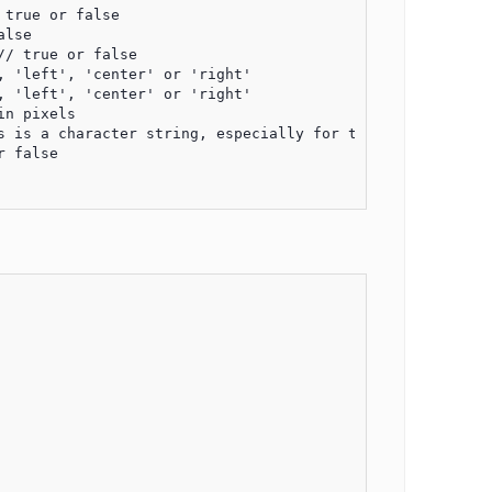
true or false

lse

/ true or false

 'left', 'center' or 'right'

 'left', 'center' or 'right'

n pixels

s is a character string, especially for the date format, 
 false
