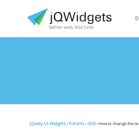
D
jQuery UI Widgets
Forums
Grid
›
›
›
How to change the tex