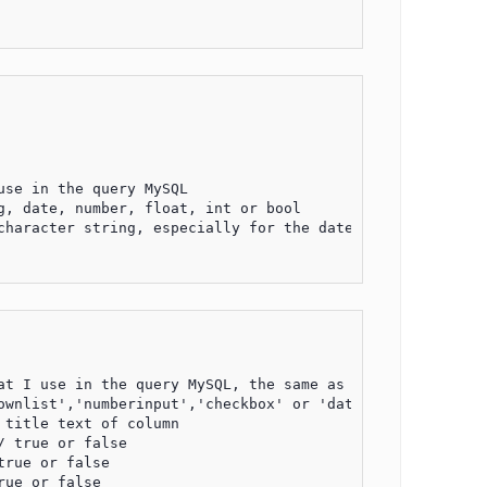
se in the query MySQL

, date, number, float, int or bool

character string, especially for the date format, default
t I use in the query MySQL, the same as the previous cas
wnlist','numberinput','checkbox' or 'datetimeinput'

title text of column

 true or false

rue or false

ue or false
