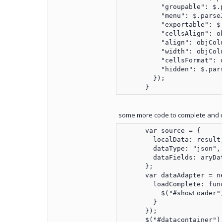
          "groupable": $.
          "menu": $.parse
          "exportable": $
          "cellsAlign": o
          "align": objCol
          "width": objCol
          "cellsFormat": 
          "hidden": $.par
        });

some more code to complete and 
      var source = {

        localData: result,
        dataType: "json",

        dataFields: aryDat
      };

      var dataAdapter = n
        loadComplete: func
          $("#showLoader"
        }

      });

      $("#datacontainer").