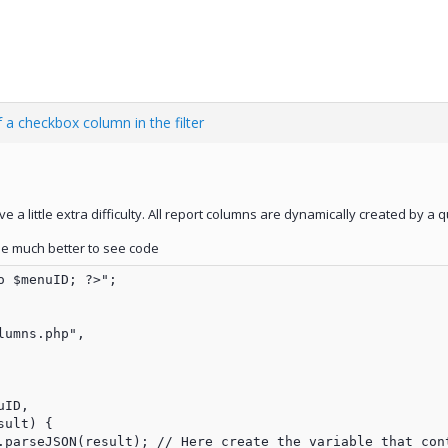
 a checkbox column in the filter
e a little extra difficulty. All report columns are dynamically created by a 
l be much better to see code
 $menuID; ?>";

umns.php",

ID,

ult) {

.parseJSON(result); // Here create the variable that cont