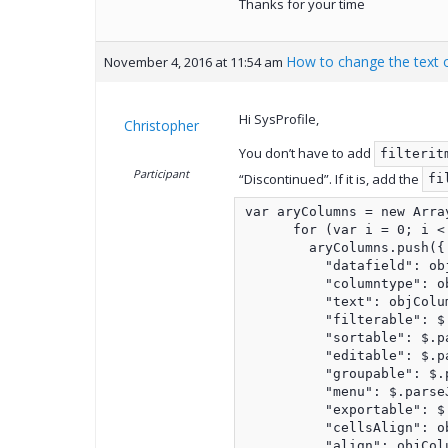
Thanks for your time
How to change the text o
November 4, 2016 at 11:54 am
Hi SysProfile,
Christopher
You don’t have to add
filterit
Participant
“Discontinued”. If it is, add the
fi
var aryColumns = new Array
      for (var i = 0; i <
        aryColumns.push({

          "datafield": ob
          "columntype": o
          "text": objColu
          "filterable": $
          "sortable": $.p
          "editable": $.p
          "groupable": $.
          "menu": $.parse
          "exportable": $
          "cellsAlign": o
          "align": objCol