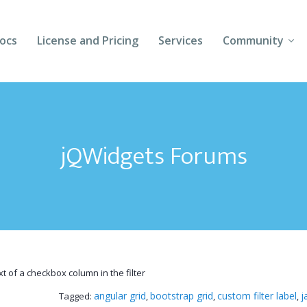
ocs
License and Pricing
Services
Community
Forums
Blogs
jQWidgets Forums
Follow Us
Client Login
t of a checkbox column in the filter
angular grid
bootstrap grid
custom filter label
j
Tagged:
,
,
,