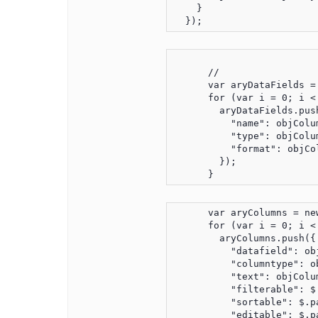
    }

      //

      var aryDataFields = 
      for (var i = 0; i <
        aryDataFields.push
          "name": objColu
          "type": objColu
          "format": objCo
        });

      var aryColumns = new
      for (var i = 0; i <
        aryColumns.push({

          "datafield": ob
          "columntype": o
          "text": objColu
          "filterable": $
          "sortable": $.p
          "editable": $.p