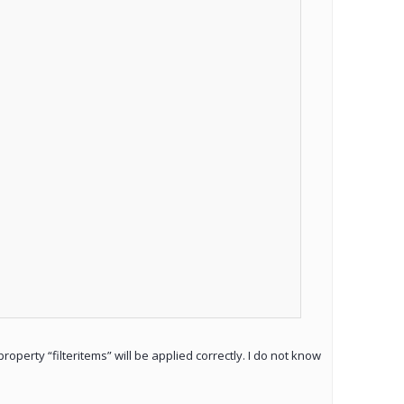
roperty “filteritems” will be applied correctly. I do not know