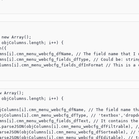
new Array();

 objColumns.length; i++) {

({

mns[i].cmn_menu_webcfg_dfName, // The field name that I u
mns[i].cmn_menu_webcfg_fields_dfType, // Could be: string
lumns[i].cmn_menu_webcfg_fields_dfInFormat // This is a 
 Array();

 objColumns.length; i++) {

jColumns[i].cmn_menu_webcfg_dfName, // The field name tha
bjColumns[i].cmn_menu_webcfg_dfType, // 'textbox','dropdo
mns[i].cmn_menu_webcfg_fields_dfText, // It contains the 
.parseJSON(objColumns[i].cmn_menu_webcfg_dfFiltrable), //
arseJSON(objColumns[i].cmn_menu_webcfg_dfSorteable), // t
arseJSON(objColumns[i].cmn_menu_webcfg_dfEditable), // tr