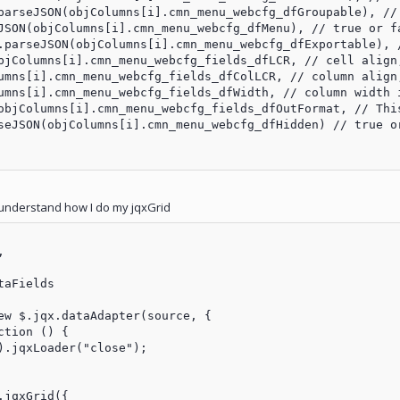
parseJSON(objColumns[i].cmn_menu_webcfg_dfGroupable), // 
JSON(objColumns[i].cmn_menu_webcfg_dfMenu), // true or fa
.parseJSON(objColumns[i].cmn_menu_webcfg_dfExportable), /
bjColumns[i].cmn_menu_webcfg_fields_dfLCR, // cell align,
umns[i].cmn_menu_webcfg_fields_dfColLCR, // column align,
umns[i].cmn_menu_webcfg_fields_dfWidth, // column width i
objColumns[i].cmn_menu_webcfg_fields_dfOutFormat, // Thi
seJSON(objColumns[i].cmn_menu_webcfg_dfHidden) // true or
understand how I do my jqxGrid


aFields

ew $.jqx.dataAdapter(source, {

tion () {

).jqxLoader("close");

jqxGrid({
