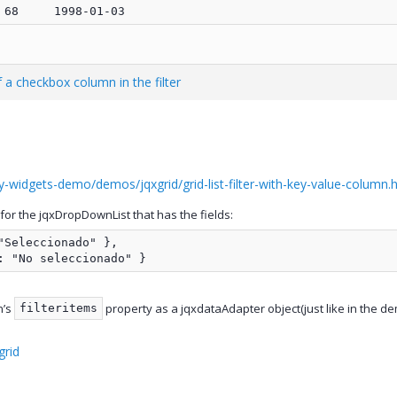
 a checkbox column in the filter
-widgets-demo/demos/jqxgrid/grid-list-filter-with-key-value-column.h
or the jqxDropDownList that has the fields:
Seleccionado" },

: "No seleccionado" }
n’s
property as a jqxdataAdapter object(just like in the demo
filteritems
grid