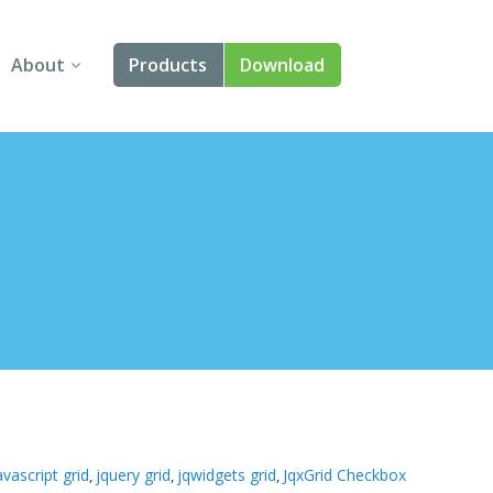
About
Products
Download
About Us
Angular
Contact Us
React
FAQ
Vue
jQuery
Smart UI
Blazor
Svelte
avascript grid
jquery grid
jqwidgets grid
JqxGrid Checkbox
,
,
,