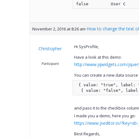
How to change the text of
November 2, 2016 at 8:26 am
Hi SysProfile,
Christopher
Have a look at this demo:
Participant
http://www.jqwidgets.com/jquery
You can create a new data source f
 { value: "true", label: "
  { value: "false", label
and pass it to the checkbox colum
I made you a demo, here you go:
https://www.jseditor.io/?key=xb-
Best Regards,