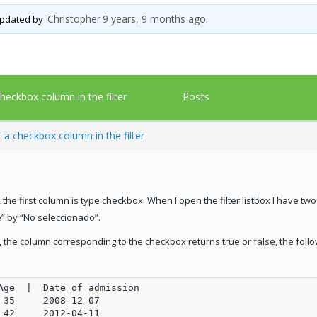
Christopher
9 years, 9 months ago
 updated by
.
Posts
heckbox column in the filter
 a checkbox column in the filter
, the first column is type checkbox. When I open the filter listbox I have tw
e” by “No seleccionado”.
y, the column corresponding to the checkbox returns true or false, the foll
Age  |  Date of admission

35     2008-12-07

42     2012-04-11
