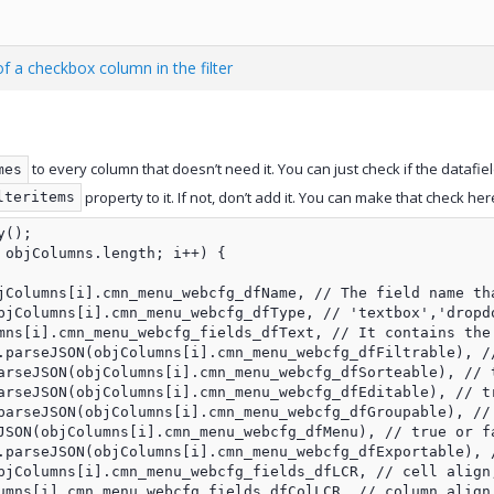
f a checkbox column in the filter
to every column that doesn’t need it. You can just check if the datafie
mes
property to it. If not, don’t add it. You can make that check her
lteritems
();

 objColumns.length; i++) {

jColumns[i].cmn_menu_webcfg_dfName, // The field name tha
bjColumns[i].cmn_menu_webcfg_dfType, // 'textbox','dropdo
mns[i].cmn_menu_webcfg_fields_dfText, // It contains the 
.parseJSON(objColumns[i].cmn_menu_webcfg_dfFiltrable), //
arseJSON(objColumns[i].cmn_menu_webcfg_dfSorteable), // t
arseJSON(objColumns[i].cmn_menu_webcfg_dfEditable), // tr
parseJSON(objColumns[i].cmn_menu_webcfg_dfGroupable), // 
JSON(objColumns[i].cmn_menu_webcfg_dfMenu), // true or fa
.parseJSON(objColumns[i].cmn_menu_webcfg_dfExportable), /
bjColumns[i].cmn_menu_webcfg_fields_dfLCR, // cell align,
umns[i].cmn_menu_webcfg_fields_dfColLCR, // column align,