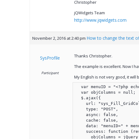
Christopher
jQWidgets Team
http://www.jqwidgets.com
How to change the text of
November 2, 2016 at 2:40 pm
Thanks Christopher.
SysProfile
The example is excellent. Now I hav
Participant
My English is not very good, it wil
  var menuID = "<?php echo
  var objColumns = null;

  $.ajax({

    url: "sys_Fill_GridCol
    type: "POST",

    async: false,

    cache: false,

    data: "menuID=" + menu
    success: function (res
      objColumns = jQuery