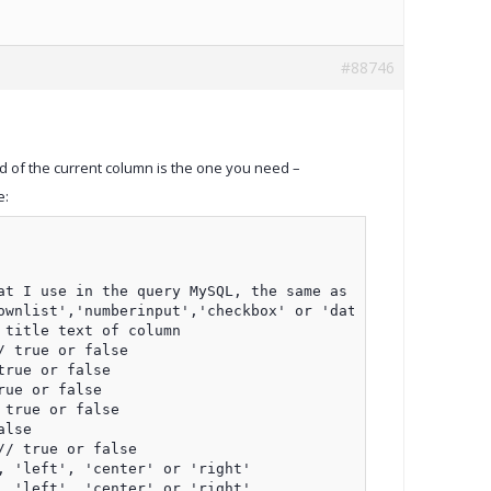
#88746
ld of the current column is the one you need –
e:
t I use in the query MySQL, the same as the previous cas
wnlist','numberinput','checkbox' or 'datetimeinput'

title text of column

 true or false

rue or false

ue or false

true or false

lse

/ true or false

 'left', 'center' or 'right'

 'left', 'center' or 'right'
