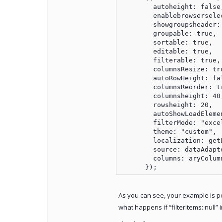
        autoheight: false,
        enablebrowserselec
        showgroupsheader: 
        groupable: true,

        sortable: true,

        editable: true,

        filterable: true,

        columnsResize: tru
        autoRowHeight: fal
        columnsReorder: tr
        columnsheight: 40,
        rowsheight: 20,

        autoShowLoadElemen
        filterMode: "excel
        theme: "custom",

        localization: getL
        source: dataAdapte
        columns: aryColumn
As you can see, your example is perf
what happens if “filteritems: null”