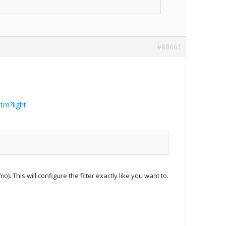
#88661
tm?light
). This will configure the filter exactly like you want to.