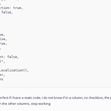


tion: true,

false,

e,

se,

ue,



t: false,

",

ocalization(),

r,

s

ect if I have a static code, I do not know if in a column, no checkbox, the p
 in the other columns, stop working.