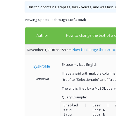
This topic contains 3 replies, has 2 voices, and was last
Viewing 4 posts - 1 through 4 (of 4 total)
Author
How to change the text of a c
How to change the text of
November 1, 2016 at 3:59 am
Excuse my bad English
SysProfile
I have a grid with multiple columns
Participant
“true” to “Seleccionado” and “fals
The grid is filled by a MySQL quer
Query Example:
Enabled   |   User   |   
true          User A      
true          User B      