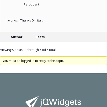
Participant
It works… Thanks Dimitar.
Author
Posts
Viewing 5 posts - 1 through 5 (of 5 total)
You must be logged in to reply to this topic.