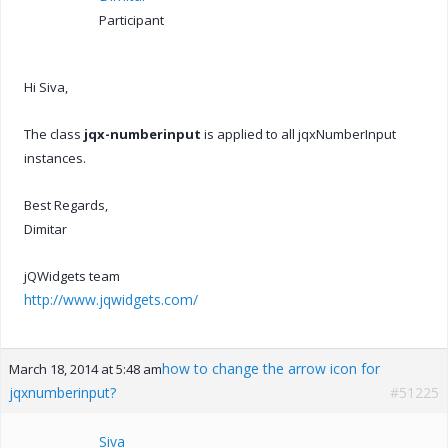
Participant
Hi Siva,
The class
jqx-numberinput
is applied to all jqxNumberInput
instances.
Best Regards,
Dimitar
jQWidgets team
http://www.jqwidgets.com/
how to change the arrow icon for
March 18, 2014 at 5:48 am
jqxnumberinput?
#51225
Siva