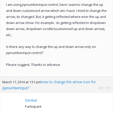
I am using jqxnumberinput control, here i want to change the up
and down customized arrow which am i have. I tried to change the
arrow, its changed. But, it getting reflected where-ever the up and
down arrow show. For example : its getting reflected in dropdown
down arrow, dropdown scroller(customized up and down arrow),
etc.,
Is there any way to change the up and down arrow only on
jqxnumberinput control?
Please suggest, Thanks in advance.
how to change the arrow icon for
March 17, 2014 at 1:51 pm
jqxnumberinput?
#51195
Dimitar
Participant