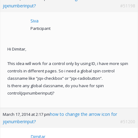
jqxnumberinput?
#51198
Siva
Participant
Hi Dimitar,
This idea will work for a control only by using ID, i have more spin
controls in different pages. So i need a global spin control
classname like “jqx-checkbox” or “jqx-radiobutton”.
Is there any global classname, do you have for spin
control(jqxnumberinput)?
how to change the arrow icon for
March 17, 2014 at 2:17 pm
jqxnumberinput?
#51200
Dimitar