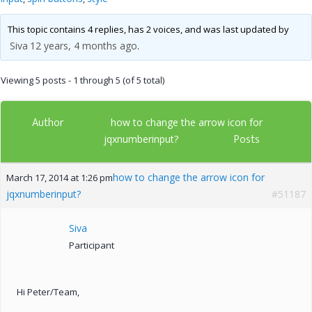
This topic contains 4 replies, has 2 voices, and was last updated by
Siva
12 years, 4 months ago
.
Viewing 5 posts - 1 through 5 (of 5 total)
Author
how to change the arrow icon for
Posts
jqxnumberinput?
how to change the arrow icon for
March 17, 2014 at 1:26 pm
jqxnumberinput?
#51187
Siva
Participant
Hi Peter/Team,