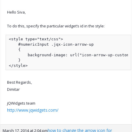
Hello Siva,
To do this, specify the particular widget’s id in the style:
<style type="text/css">

    #numericInput .jqx-icon-arrow-up

    {

        background-image: url("icon-arrow-up-custom.p
    }

</style>
Best Regards,
Dimitar
jQWidgets team
http://www.jqwidgets.com/
how to change the arrow icon for
March 17, 2014 at 2:04 pm