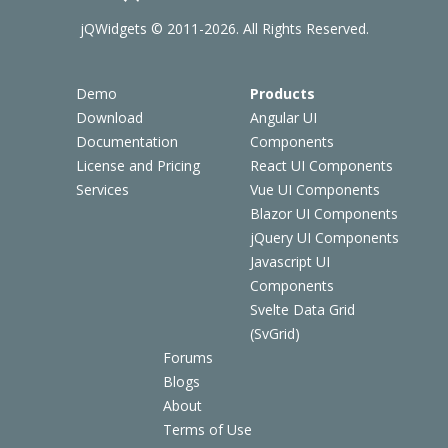
jQWidgets © 2011-2026. All Rights Reserved.
Demo
Products
Download
Angular UI
Documentation
Components
License and Pricing
React UI Components
Services
Vue UI Components
Blazor UI Components
jQuery UI Components
Javascript UI
Components
Svelte Data Grid
(SvGrid)
Forums
Blogs
About
Terms of Use