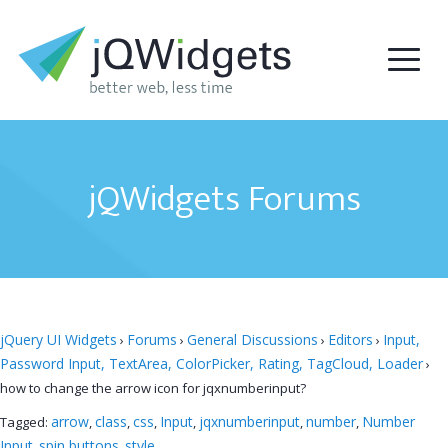
jQWidgets Forums
jQuery UI Widgets
Forums
General Discussions
Editors
Input,
›
›
›
›
Password Input, TextArea, ColorPicker, Rating, TagCloud, Loader
›
how to change the arrow icon for jqxnumberinput?
arrow
class
css
Input
jqxnumberinput
number
Number
Tagged:
,
,
,
,
,
,
Input
spin buttons
style
,
,