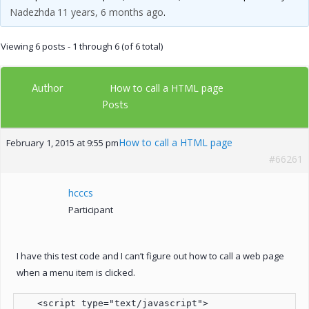
Nadezhda
11 years, 6 months ago
.
Viewing 6 posts - 1 through 6 (of 6 total)
Author
How to call a HTML page
Posts
How to call a HTML page
February 1, 2015 at 9:55 pm
#66261
hcccs
Participant
I have this test code and I can’t figure out how to call a web page
when a menu item is clicked.
   <script type="text/javascript">
