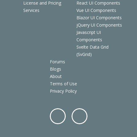
License and Pricing
React UI Components
Services
Vue UI Components
Blazor UI Components
jQuery UI Components
Javascript UI
Components
Svelte Data Grid
(SvGrid)
Forums
Blogs
About
Terms of Use
Privacy Policy
Facebo
Twitter
ok