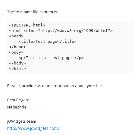
The ‘test.html’ file content is:
<!DOCTYPE html>

<html xmlns="http://www.w3.org/1999/xhtml">

<head>

    <title>Test page</title>

</head>

<body>

    <p>This is a test page.</p>

</body>

</html>
Please, provide us more information about your file.
Best Regards,
Nadezhda
jQWidgets team
http://www.jqwidgets.com/