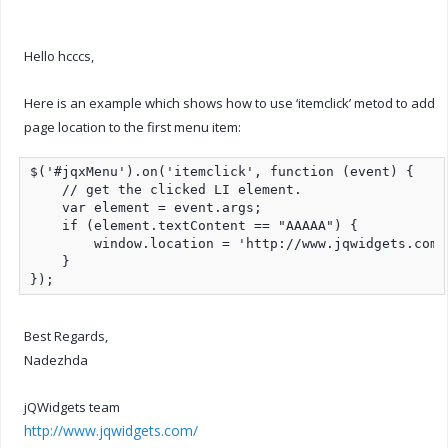
Hello hcccs,
Here is an example which shows how to use ‘itemclick’ metod to add
page location to the first menu item:
$('#jqxMenu').on('itemclick', function (event) {

    // get the clicked LI element.

    var element = event.args;

    if (element.textContent == "AAAAA") {

        window.location = 'http://www.jqwidgets.com/'
    }

});
Best Regards,
Nadezhda
jQWidgets team
http://www.jqwidgets.com/