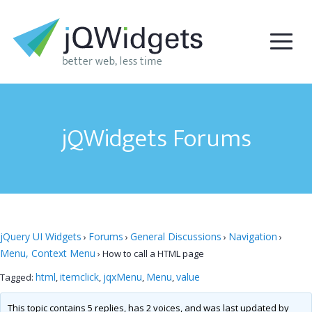
jQWidgets Forums
jQuery UI Widgets
Forums
General Discussions
Navigation
›
›
›
›
Menu, Context Menu
›
How to call a HTML page
html
itemclick
jqxMenu
Menu
value
Tagged:
,
,
,
,
This topic contains 5 replies, has 2 voices, and was last updated by