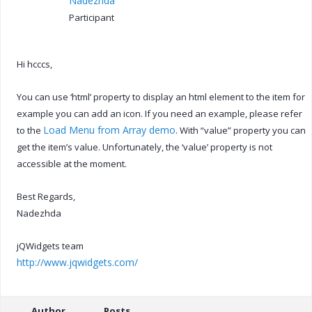
Nadezhda
Participant
Hi hcccs,
You can use ‘html’ property to display an html element to the item for
example you can add an icon. If you need an example, please refer
Load Menu from Array demo
to the
. With “value” property you can
get the item’s value. Unfortunately, the ‘value’ property is not
accessible at the moment.
Best Regards,
Nadezhda
jQWidgets team
http://www.jqwidgets.com/
Author
Posts