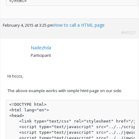
How to call a HTML page
February 4, 2015 at 3:25 pm
#66521
Nadezhda
Participant
Hi hcccs,
The above example works with simple html page on our side.
<!DOCTYPE html>

<html lang="en">

<head>

    <link type="text/css" rel="stylesheet" href="/jq
    <script type="text/javascript" src="../../script
    <script type="text/javascript" src="../../jqwidg
    <script type="text/javascript" src="../../jqwidg