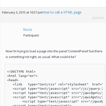
How to call a HTML page
February 3, 2015 at 10:57 pm
#66459
hcccs
Participant
Now I’m trying to load a page into the panel ‘ContentPanel’ but there
is something not right, as usual. What could it be?
<!DOCTYPE html>

<html lang="en">

<head>

   <link   type="text/css" rel="stylesheet"  href="/
   <script type="text/javascript" src="/js/jquery-2.1
   <script type="text/javascript" src="/jqwidgets/jq
   <script type="text/javascript" src="/jqwidgets/jq
	<script type="text/javascript" src="/jqwidgets/jqxmenu.js"></script>	

   <script type="text/javascript">
