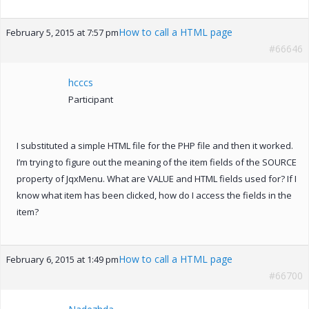
How to call a HTML page
February 5, 2015 at 7:57 pm
#66646
hcccs
Participant
I substituted a simple HTML file for the PHP file and then it worked.
I’m trying to figure out the meaning of the item fields of the SOURCE
property of JqxMenu. What are VALUE and HTML fields used for? If I
know what item has been clicked, how do I access the fields in the
item?
How to call a HTML page
February 6, 2015 at 1:49 pm
#66700