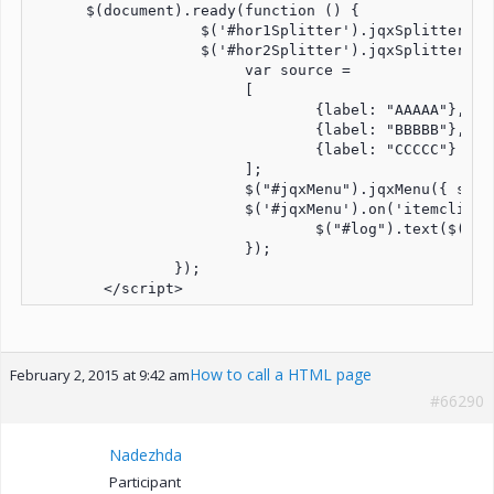
      $(document).ready(function () {

		   $('#hor1Splitter').jqxSplitter({ width: '100%', height: '100%', orientation: 'horizontal', panels: [{size: '10%', resizable: false}, {size: '90%', resizable: false}] });

		   $('#hor2Splitter').jqxSplitter({ width: '100%', height: '100%', orientation: 'horizontal', panels: [{size: '90%', resizable: false}, {size: '10%', resizable: false}] });

			var source = 

			[

				{label: "AAAAA"},

				{label: "BBBBB"},

				{label: "CCCCC"}

			];

			$("#jqxMenu").jqxMenu({ source: source, width: '800px', height: '100px' });

			$('#jqxMenu').on('itemclick', function (event) {

				$("#log").text($(event.target).text() + " item has been clicked");

			});

		});

How to call a HTML page
February 2, 2015 at 9:42 am
#66290
Nadezhda
Participant