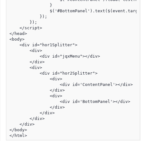
                }

                $('#BottomPanel').text($(event.targe
            });

        });

    </script>

</head>

<body>

    <div id="hor1Splitter">

        <div>

            <div id="jqxMenu"></div>

        </div>

        <div>

            <div id="hor2Splitter">

                <div>

                    <div id='ContentPanel'></div>

                </div>

                <div>

                    <div id='BottomPanel'></div>

                </div>

            </div>

        </div>

    </div>

</body>

</html>