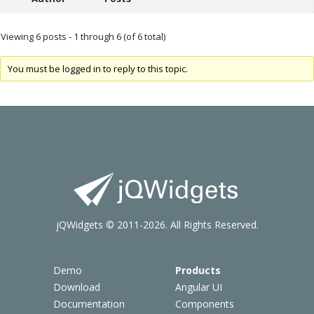
Viewing 6 posts - 1 through 6 (of 6 total)
You must be logged in to reply to this topic.
jQWidgets © 2011-2026. All Rights Reserved.
Demo
Products
Download
Angular UI
Documentation
Components