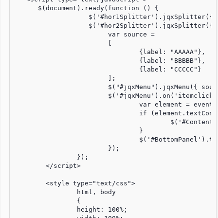
      $(document).ready(function () {

		   $('#hor1Splitter').jqxSplitter({ width: '100%', height: '100%', orientation: 'horizontal', panels: [{size: '10%', resizable: false}, {size: '90%', resizable: false}] });

		   $('#hor2Splitter').jqxSplitter({ width: '100%', height: '100%', orientation: 'horizontal', panels: [{size: '90%', resizable: false}, {size: '10%', resizable: false}] });

			var source = 

			[

				{label: "AAAAA"},

				{label: "BBBBB"},

				{label: "CCCCC"}

			];

			$("#jqxMenu").jqxMenu({ source: source, width: '800px', height: '100px' });

			$('#jqxMenu').on('itemclick', function (event) {

				var element = event.args;

				if (element.textContent == "AAAAA") {

					$('#ContentPanel').load('hund.php');

				}

				$('#BottomPanel').text($(event.target).text() + " item has been clicked");					

			});

		});

	</script>

	<style type="text/css">

		html, body 

		{

		height: 100%;
