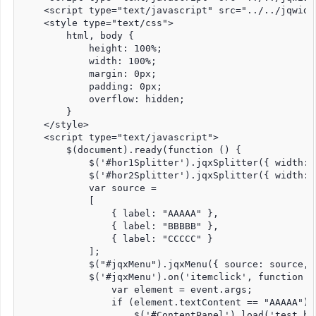
    <script type="text/javascript" src="../../jqwidg
    <style type="text/css">

        html, body {

            height: 100%;

            width: 100%;

            margin: 0px;

            padding: 0px;

            overflow: hidden;

        }

    </style>

    <script type="text/javascript">

        $(document).ready(function () {

            $('#hor1Splitter').jqxSplitter({ width: 
            $('#hor2Splitter').jqxSplitter({ width: 
            var source =

            [

                { label: "AAAAA" },

                { label: "BBBBB" },

                { label: "CCCCC" }

            ];

            $("#jqxMenu").jqxMenu({ source: source, 
            $('#jqxMenu').on('itemclick', function (e
                var element = event.args;

                if (element.textContent == "AAAAA") {
                    $('#ContentPanel').load('test.ht