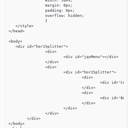
		width: 100%;

		margin: 0px;

		padding: 0px;

		overflow: hidden;

		}

   </style>

</head>

<body>

   <div id="hor1Splitter">

		<div>

			<div id="jqxMenu"></div>

		</div>

		<div>

			<div id="hor2Splitter">

				<div>

					<div id='ContentPanel'></div>

				</div>

				<div>

					<div id='BottomPanel'></div>

				</div>

			</div>

		</div>

	</div>

</body>
