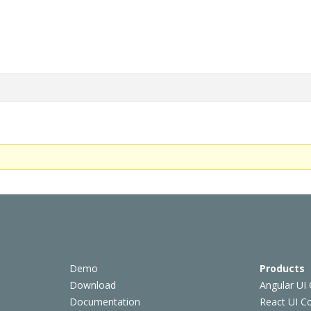
Demo
Products
Download
Angular UI
Documentation
React UI 