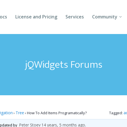
ocs
License and Pricing
Services
Community
Forums
Blogs
jQWidgets Forums
Follow Us
Client Login
igation
Tree
a
›
›
How To Add Items Programatically?
Tagged:
Peter Stoev
14 years, 5 months ago
 updated by
.