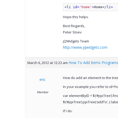
<li id=
'home'
>
Home
</li>
Hope this helps.
Best Regards,
Peter Stoev
jQWidgets Team
http://www.jqwidgets.com
How To Add Items Programat
March 6, 2012 at 12:23 am
How do add an element to the tree 
eric
In your example you refer to id=’h
Member
var elementByID = $(‘#jqxTree’).fin
$(‘#jqxTree’).jqxTree(‘addTo’, { label
If I do: