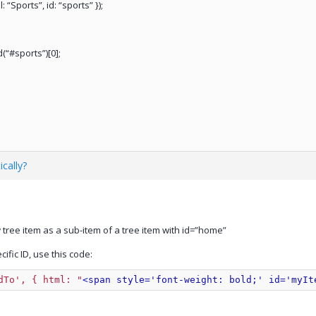
: “Sports”, id: “sports” });
(“#sports”)[0];
cally?
tree item as a sub-item of a tree item with id=”home”
fic ID, use this code:
dTo', { html: 
"
<span style='font-weight: bold;' id='myIt