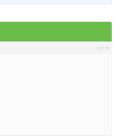
Templates
Artavolo
#2549