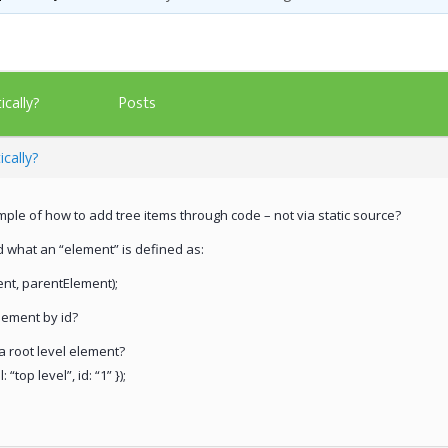
Posts
cally?
cally?
e of how to add tree items through code – not via static source?
d what an “element” is defined as:
ent, parentElement);
lement by id?
a root level element?
“top level”, id: “1” });