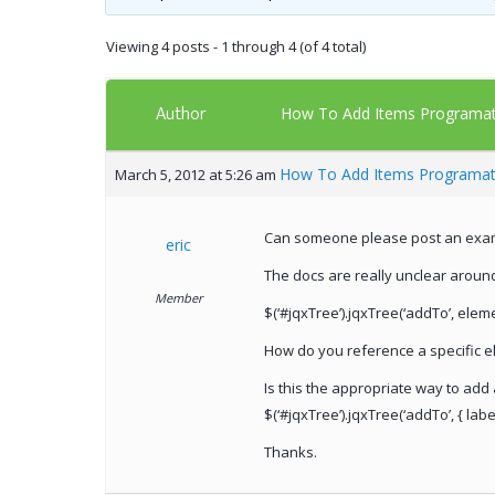
Viewing 4 posts - 1 through 4 (of 4 total)
Author
How To Add Items Programati
How To Add Items Programati
March 5, 2012 at 5:26 am
Can someone please post an exampl
eric
The docs are really unclear aroun
Member
$(‘#jqxTree’).jqxTree(‘addTo’, elem
How do you reference a specific e
Is this the appropriate way to add 
$(‘#jqxTree’).jqxTree(‘addTo’, { label: 
Thanks.