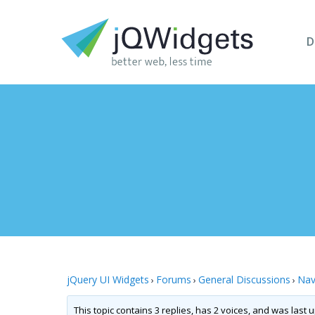
D
jQuery UI Widgets
Forums
General Discussions
Nav
›
›
›
This topic contains 3 replies, has 2 voices, and was last