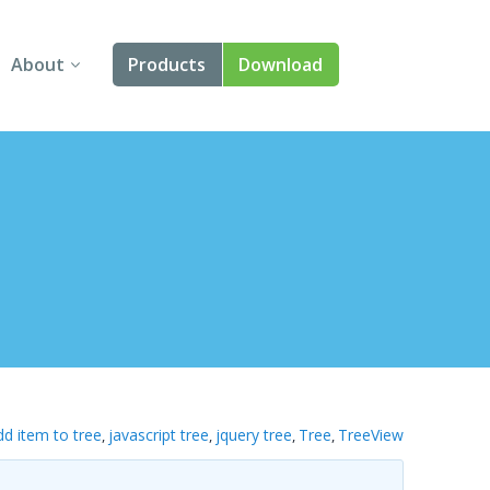
About
Products
Download
About Us
Angular
Contact Us
React
FAQ
Vue
jQuery
Smart UI
Blazor
dd item to tree
javascript tree
jquery tree
Tree
TreeView
,
,
,
,
Svelte