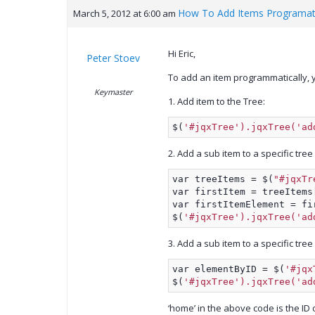
How To Add Items Programati
March 5, 2012 at 6:00 am
Hi Eric,
Peter Stoev
To add an item programmatically, y
Keymaster
1. Add item to the Tree:
$(
'#jqxTree').jqxTree('ad
2. Add a sub item to a specific tree
var treeItems = $(
"#jqxTr
var firstItem = treeItems
var firstItemElement = fi
$(
'#jqxTree').jqxTree('ad
3. Add a sub item to a specific tree
var elementByID = $(
'#jqx
$(
'#jqxTree').jqxTree('ad
‘home’ in the above code is the ID 