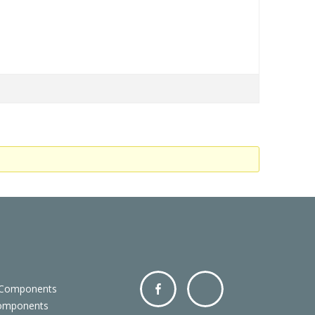
 Components
Components