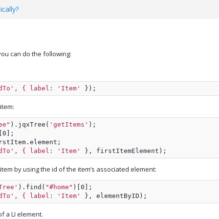
cally?
ou can do the following:
dTo', { label: 'Item'
 });
 item:
ee"
).jqxTree(
'getItems'
);
[0];
rstItem.element;
dTo', { label: 'Item'
 }, firstItemElement);
 item by using the id of the item’s associated element:
Tree'
).find(
"#home"
)[0];
dTo', { label: 'Item'
 }, elementByID);
of a LI element.