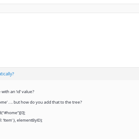
ically?
with an ‘id’ value?
ome’ …. but how do you add that to the tree?
d(“#home”)[0];
: ‘Item’ }, elementByID);