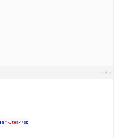
#2565
em'
>
Item
</span>
"
 });