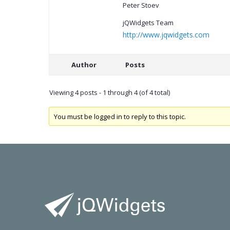
Peter Stoev
jQWidgets Team
http://www.jqwidgets.com
Author
Posts
Viewing 4 posts - 1 through 4 (of 4 total)
You must be logged in to reply to this topic.