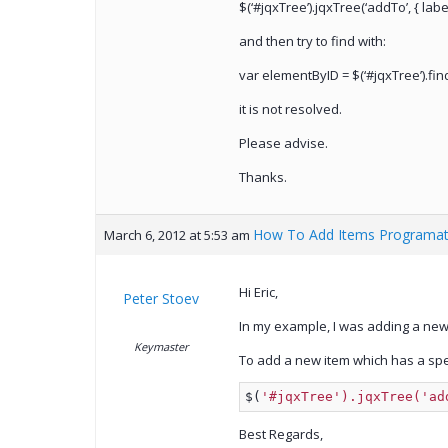
$(‘#jqxTree’).jqxTree(‘addTo’, { label
and then try to find with:
var elementByID = $(‘#jqxTree’).find
it is not resolved.
Please advise.
Thanks.
How To Add Items Programati
March 6, 2012 at 5:53 am
Hi Eric,
Peter Stoev
In my example, I was adding a new 
Keymaster
To add a new item which has a speci
$(
'#jqxTree').jqxTree('ad
Best Regards,