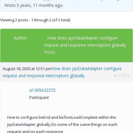
Hristo
5 years, 11 months ago
.
Viewing 2 posts - 1 through 2 (of 2 total)
Author
How does jqxDataAdapter configure
request and response interceptors globally
Posts
How does jqxDataAdapter configure
August 18, 2020 at 12:51 pm
request and response interceptors globally
#112715
a1309632272
Participant
How to configure beEnd and beforeLoadComplete within the
jqxDataAdapter globally.Do some of the same things on each
request and on each response