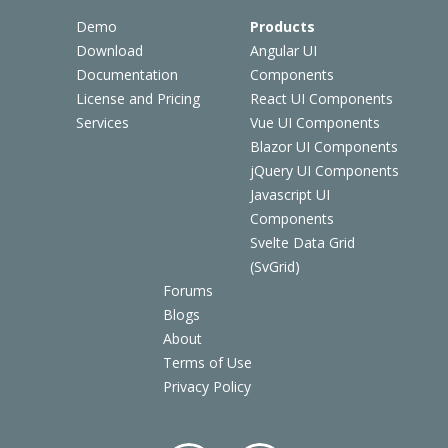
Demo
Products
Download
Angular UI
Documentation
Components
License and Pricing
React UI Components
Services
Vue UI Components
Blazor UI Components
jQuery UI Components
Javascript UI
Components
Svelte Data Grid
(SvGrid)
Forums
Blogs
About
Terms of Use
Privacy Policy