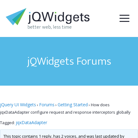
jQWidgets Forums
jQuery UI Widgets
Forums
Getting Started
›
›
›
How does
jqxDataAdapter configure request and response interceptors globally
jqxDataAdapter
Tagged:
This topic contains 1 reply, has 2 voices, and was last updated by