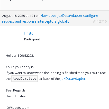
How does jqxDataAdapter configure
August 18, 2020 at 1:21 pm
request and response interceptors globally
#112716
Hristo
Participant
Hello a1309632272,
Could you clarify it?
If you want to know when the loading is finished then you could use
jqxDataAdapter
the
callback of the
.
loadComplete
Best Regards,
Hristo Hristov
jQWidgets team