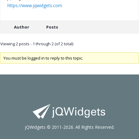
https://www.jqwidgets.com
Author
Posts
Viewing 2 posts - 1 through 2 (of 2 total)
You must be logged in to reply to this topic.
jQWidgets © 2011-2026. All Rights Reserved.