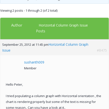
Viewing 2 posts - 1 through 2 (of 2 total)
Author
Horizontal Column Graph Issue
Posts
Horizontal Column Graph
September 25, 2012 at 11:45 pm
Issue
#8475
sushanth009
Member
Hello Peter,
I tried populating a column graph with Horizontal orientation , the
chart is rendering properly but some of the text is missing for
some reason.. Can you have a look at it..