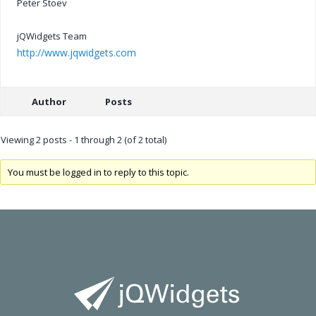
Peter Stoev
jQWidgets Team
http://www.jqwidgets.com
Author
Posts
Viewing 2 posts - 1 through 2 (of 2 total)
You must be logged in to reply to this topic.