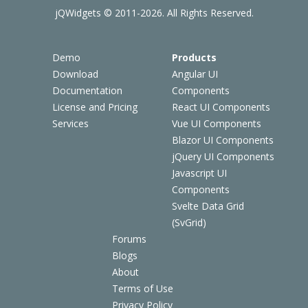
jQWidgets © 2011-2026. All Rights Reserved.
Demo
Products
Download
Angular UI
Documentation
Components
License and Pricing
React UI Components
Services
Vue UI Components
Blazor UI Components
jQuery UI Components
Javascript UI
Components
Svelte Data Grid
(SvGrid)
Forums
Blogs
About
Terms of Use
Privacy Policy