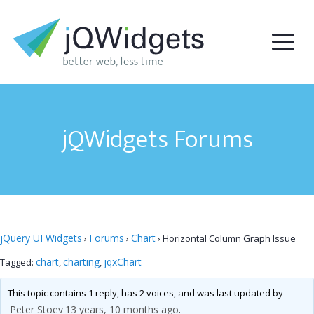
jQWidgets Forums
jQuery UI Widgets
Forums
Chart
›
›
›
Horizontal Column Graph Issue
chart
charting
jqxChart
Tagged:
,
,
This topic contains 1 reply, has 2 voices, and was last updated by
Peter Stoev
13 years, 10 months ago
.