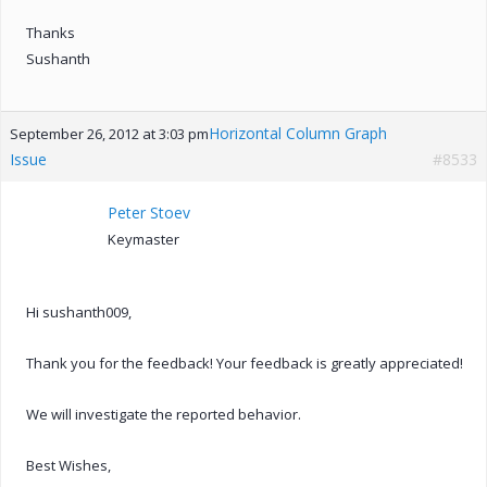
Thanks
Sushanth
Horizontal Column Graph
September 26, 2012 at 3:03 pm
Issue
#8533
Peter Stoev
Keymaster
Hi sushanth009,
Thank you for the feedback! Your feedback is greatly appreciated!
We will investigate the reported behavior.
Best Wishes,