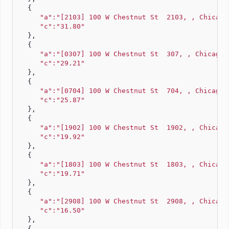
   {
"a":"[2103] 100 W Chestnut St  2103, , Chicago
"c":"31.80"
   },
   {
"a":"[0307] 100 W Chestnut St  307, , Chicago,
"c":"29.21"
   },
   {
"a":"[0704] 100 W Chestnut St  704, , Chicago,
"c":"25.87"
   },
   {
"a":"[1902] 100 W Chestnut St  1902, , Chicago
"c":"19.92"
   },
   {
"a":"[1803] 100 W Chestnut St  1803, , Chicago
"c":"19.71"
   },
   {
"a":"[2908] 100 W Chestnut St  2908, , Chicago
"c":"16.50"
   },
   {