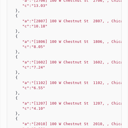
"a":"[2706] 100 W Chestnut St  2706, , Chicago
"c":"13.03"
   },
   {
"a":"[2807] 100 W Chestnut St  2807, , Chicago
"c":"10.18"
   },
   {
"a":"[1806] 100 W Chestnut St  1806, , Chicago
"c":"8.05"
   },
   {
"a":"[1602] 100 W Chestnut St  1602, , Chicago
"c":"7.24"
   },
   {
"a":"[1102] 100 W Chestnut St  1102, , Chicago
"c":"6.55"
   },
   {
"a":"[1207] 100 W Chestnut St  1207, , Chicago
"c":"4.10"
   },
   {
"a":"[2010] 100 W Chestnut St  2010, , Chicago