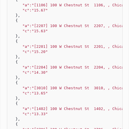
"a":"[1106] 100 W Chestnut St  1106, , Chicago
"c":"15.67"
   },
   {
"a":"[2207] 100 W Chestnut St  2207, , Chicago
"c":"15.63"
   },
   {
"a":"[2201] 100 W Chestnut St  2201, , Chicago
"c":"15.20"
   },
   {
"a":"[2204] 100 W Chestnut St  2204, , Chicago
"c":"14.30"
   },
   {
"a":"[3010] 100 W Chestnut St  3010, , Chicago
"c":"13.65"
   },
   {
"a":"[1402] 100 W Chestnut St  1402, , Chicago
"c":"13.33"
   },
   {