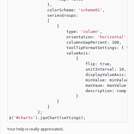
                },
                colorScheme: 
'scheme01'
,
                seriesGroups:
                [
                    {
                        type: 
'column'
,
                        orientation: 
'horizontal'
,
                        columnsGapPercent: 100,
                        toolTipFormatSettings: { tho
                        valueAxis:
                            {
                                flip: true,
                                unitInterval: 10,
                                displayValueAxis: tr
                                minValue: minValue,
                                maxVaue: maxValue + 
                                description: comp
                            }
                    }
                ]
            };
$(
'#charts'
).jqxChart(settings);
Your help is really appreciated..