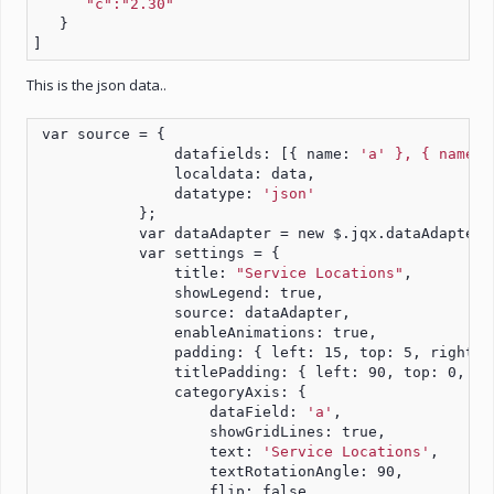
"c":"2.30"
   }
]
This is the json data..
 var source = {
                datafields: [{ name: 
'a' }, { name: 
                localdata: data,
                datatype: 
'json'
            };
            var dataAdapter = new $.jqx.dataAdapter(
            var settings = {
                title: 
"Service Locations"
,
                showLegend: true,
                source: dataAdapter,
                enableAnimations: true,
                padding: { left: 15, top: 5, right: 
                titlePadding: { left: 90, top: 0, ri
                categoryAxis: {
                    dataField: 
'a'
,
                    showGridLines: true,
                    text: 
'Service Locations'
,
                    textRotationAngle: 90,
                    flip: false