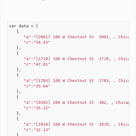
var data = [
   {
"a":"[2001] 100 W Chestnut St  2001, , Chicago
"c":"54.43"
   },
   {
"a":"[2710] 100 W Chestnut St  2710, , Chicago
"c":"47.81"
   },
   {
"a":"[1703] 100 W Chestnut St  1703, , Chicago
"c":"35.64"
   },
   {
"a":"[0302] 100 W Chestnut St  302, , Chicago,
"c":"35.22"
   },
   {
"a":"[2910] 100 W Chestnut St  2910, , Chicago
"c":"32.13"
   },