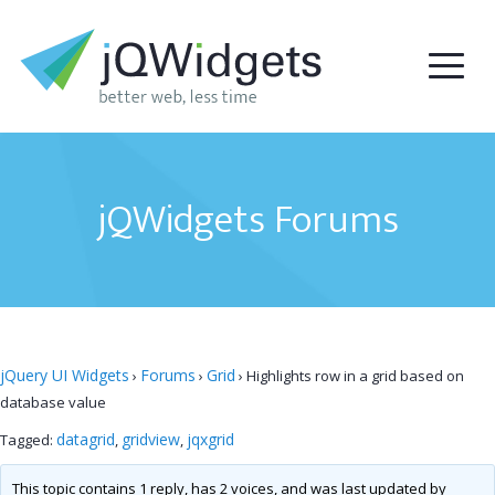
jQWidgets Forums
jQuery UI Widgets
Forums
Grid
›
›
›
Highlights row in a grid based on
database value
datagrid
gridview
jqxgrid
Tagged:
,
,
This topic contains 1 reply, has 2 voices, and was last updated by