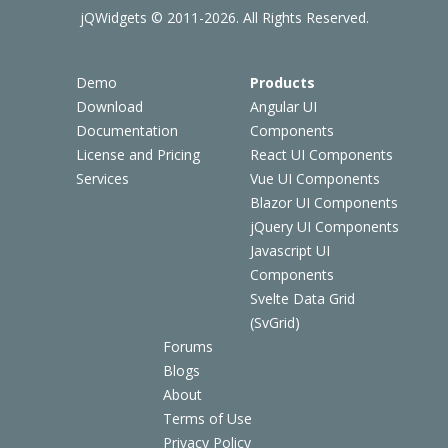
jQWidgets © 2011-2026. All Rights Reserved.
Demo
Products
Download
Angular UI
Documentation
Components
License and Pricing
React UI Components
Services
Vue UI Components
Blazor UI Components
jQuery UI Components
Javascript UI
Components
Svelte Data Grid
(SvGrid)
Forums
Blogs
About
Terms of Use
Privacy Policy