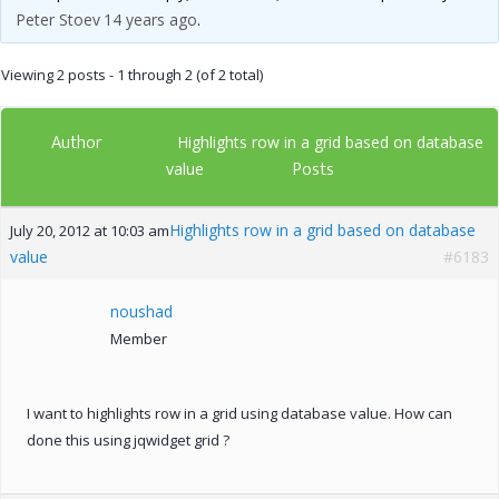
Peter Stoev
14 years ago
.
Viewing 2 posts - 1 through 2 (of 2 total)
Author
Highlights row in a grid based on database
Posts
value
Highlights row in a grid based on database
July 20, 2012 at 10:03 am
value
#6183
noushad
Member
I want to highlights row in a grid using database value. How can
done this using jqwidget grid ?