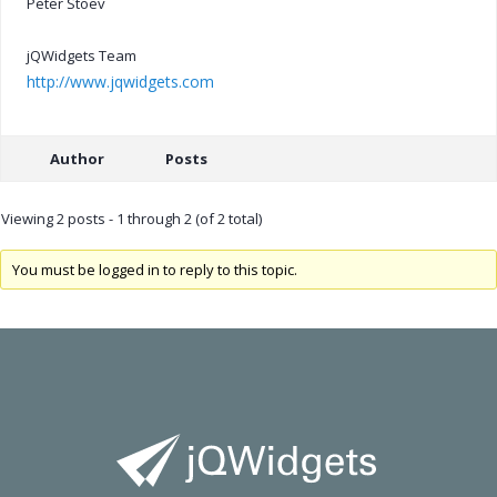
Peter Stoev
jQWidgets Team
http://www.jqwidgets.com
Author
Posts
Viewing 2 posts - 1 through 2 (of 2 total)
You must be logged in to reply to this topic.