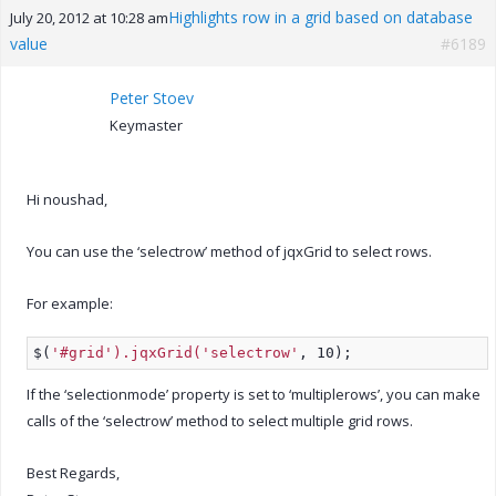
Highlights row in a grid based on database
July 20, 2012 at 10:28 am
value
#6189
Peter Stoev
Keymaster
Hi noushad,
You can use the ‘selectrow’ method of jqxGrid to select rows.
For example:
$(
'#grid').jqxGrid('selectrow'
, 10);
If the ‘selectionmode’ property is set to ‘multiplerows’, you can make
calls of the ‘selectrow’ method to select multiple grid rows.
Best Regards,