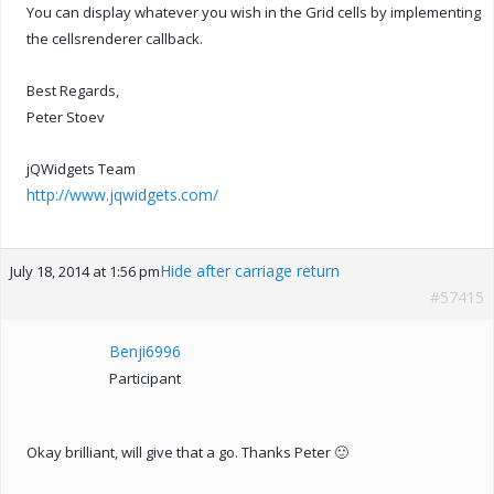
You can display whatever you wish in the Grid cells by implementing
the cellsrenderer callback.
Best Regards,
Peter Stoev
jQWidgets Team
http://www.jqwidgets.com/
Hide after carriage return
July 18, 2014 at 1:56 pm
#57415
Benji6996
Participant
Okay brilliant, will give that a go. Thanks Peter 🙂