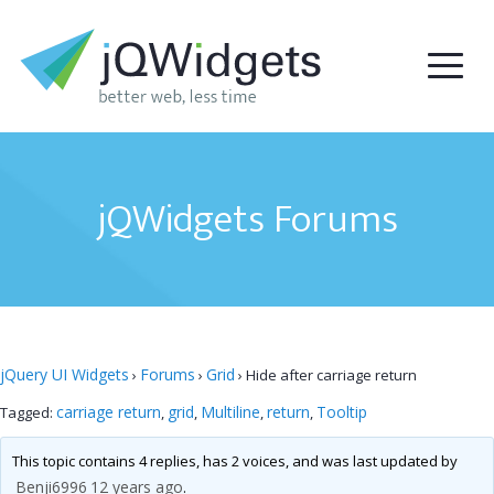
jQWidgets Forums
jQuery UI Widgets
Forums
Grid
›
›
›
Hide after carriage return
carriage return
grid
Multiline
return
Tooltip
Tagged:
,
,
,
,
This topic contains 4 replies, has 2 voices, and was last updated by
Benji6996
12 years ago
.