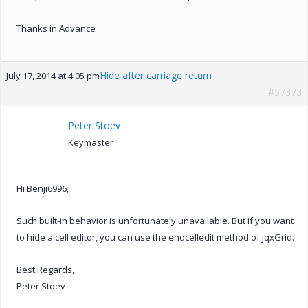
Thanks in Advance
Hide after carriage return
July 17, 2014 at 4:05 pm
#57373
Peter Stoev
Keymaster
Hi Benji6996,
Such built-in behavior is unfortunately unavailable. But if you want
to hide a cell editor, you can use the endcelledit method of jqxGrid.
Best Regards,
Peter Stoev