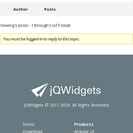
Author
Posts
Viewing 5 posts - 1 through 5 (of 5 total)
You must be logged in to reply to this topic.
jQWidgets © 2011-2026. All Rights Reserved.
Demo
Products
Download
Angular UI