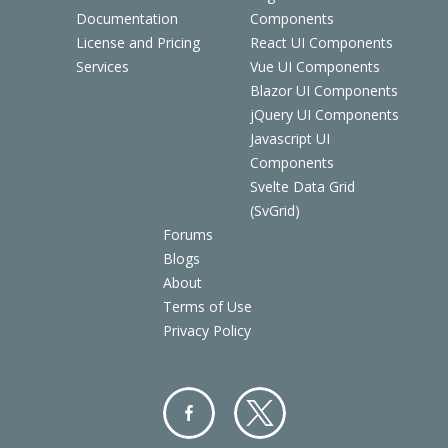
Documentation
Components
License and Pricing
React UI Components
Services
Vue UI Components
Blazor UI Components
jQuery UI Components
Javascript UI
Components
Svelte Data Grid
(SvGrid)
Forums
Blogs
About
Terms of Use
Privacy Policy