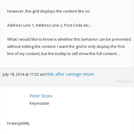
However, the grid displays the content like so:
Address Line 1, Address Line 2, Post Code etc…
What I would like to know is whether this behavior can be prevented
without editing the content. I want the grid to only display the first
line of my content, but the tooltip to still show the full content…
Hide after carriage return
July 18, 2014 at 11:52 am
#57410
Peter Stoev
Keymaster
Hi Benji6996,