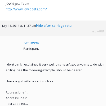
jQWidgets Team
http://www.jqwidgets.com/
Hide after carriage return
July 18, 2014 at 11:37 am
#57408
Benji6996
Participant
I don’t think I explained it very well, this hasn’t got anything to do with
editing. See the following example, should be clearer:
I have a grid with content such as:
Address Line 1,
Address Line 2,
Post Code etc…