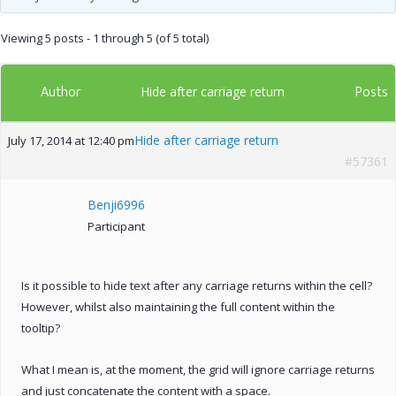
Viewing 5 posts - 1 through 5 (of 5 total)
Author
Posts
Hide after carriage return
Hide after carriage return
July 17, 2014 at 12:40 pm
#57361
Benji6996
Participant
Is it possible to hide text after any carriage returns within the cell?
However, whilst also maintaining the full content within the
tooltip?
What I mean is, at the moment, the grid will ignore carriage returns
and just concatenate the content with a space.