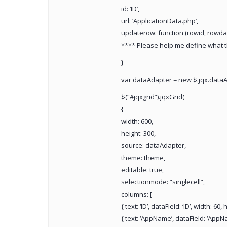
id: ‘ID’,
url: ‘ApplicationData.php’,
updaterow: function (rowid, rowdat
**** Please help me define what t
}
var dataAdapter = new $.jqx.dataA
$(“#jqxgrid”).jqxGrid(
{
width: 600,
height: 300,
source: dataAdapter,
theme: theme,
editable: true,
selectionmode: “singlecell”,
columns: [
{ text: ‘ID’, dataField: ‘ID’, width: 60
{ text: ‘AppName’, dataField: ‘AppNa