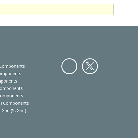
 Components
Components
Facebo
Twitter
mponents
ok
Components
 Components
 UI Components
 Grid (SvGrid)