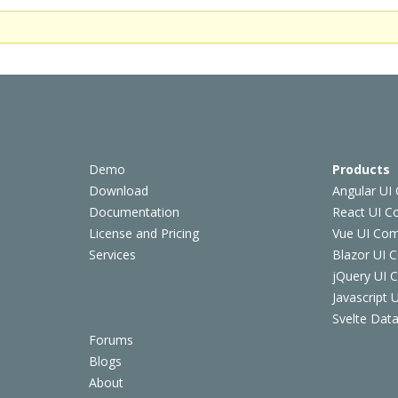
Demo
Products
Download
Angular UI
Documentation
React UI 
License and Pricing
Vue UI Co
Services
Blazor UI 
jQuery UI
Javascript
Svelte Data
Forums
Blogs
About