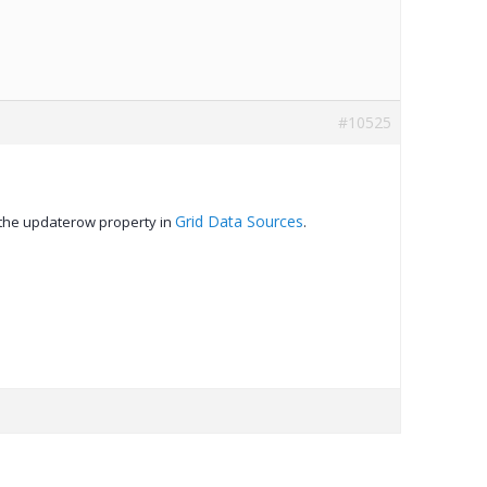
#10525
Grid Data Sources
 the updaterow property in
.