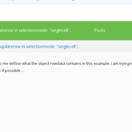
Posts
aterow in selectionmode: "singlecell",
updaterow in selectionmode: "singlecell",
lp me define what the object rowdata contains in this example. I am trying 
 if possible….