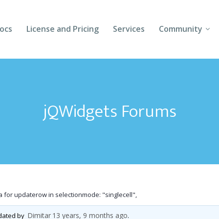
ocs
License and Pricing
Services
Community
Forums
Blogs
jQWidgets Forums
Follow Us
Client Login
 for updaterow in selectionmode: "singlecell",
Dimitar
13 years, 9 months ago
pdated by
.