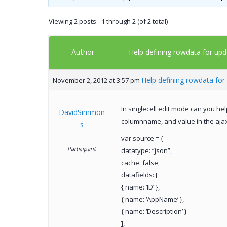
Viewing 2 posts - 1 through 2 (of 2 total)
Author
Help defining rowdata for upd
Help defining rowdata for 
November 2, 2012 at 3:57 pm
In singlecell edit mode can you he
DavidSimmon
columnname, and value in the ajax
s
var source = {
Participant
datatype: “json”,
cache: false,
datafields: [
{ name: ‘ID’ },
{ name: ‘AppName’ },
{ name: ‘Description’ }
],