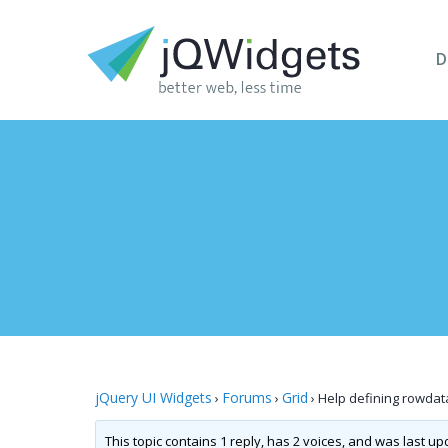
D
jQuery UI Widgets
Forums
Grid
›
›
›
Help defining rowdata
This topic contains 1 reply, has 2 voices, and was last u