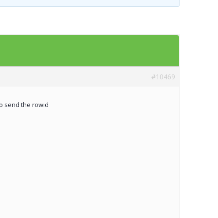
Templates
Artavolo
#10469
to send the rowid