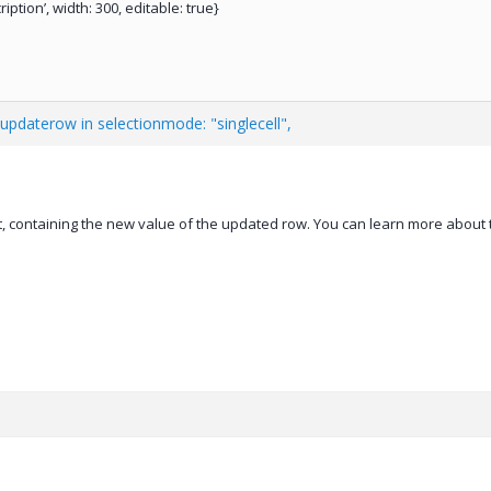
cription’, width: 300, editable: true}
updaterow in selectionmode: "singlecell",
, containing the new value of the updated row. You can learn more about