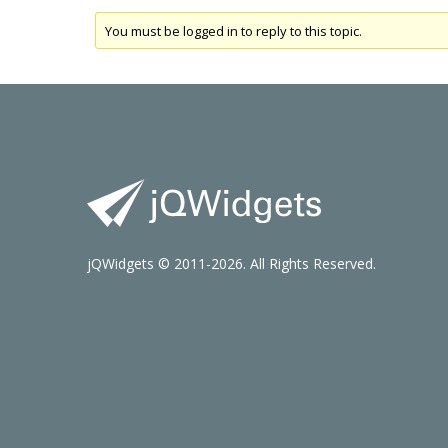
You must be logged in to reply to this topic.
jQWidgets © 2011-2026. All Rights Reserved.