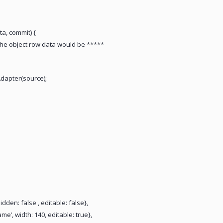
a, commit) {
he object row data would be *****
dapter(source);
, hidden: false , editable: false},
me’, width: 140, editable: true},