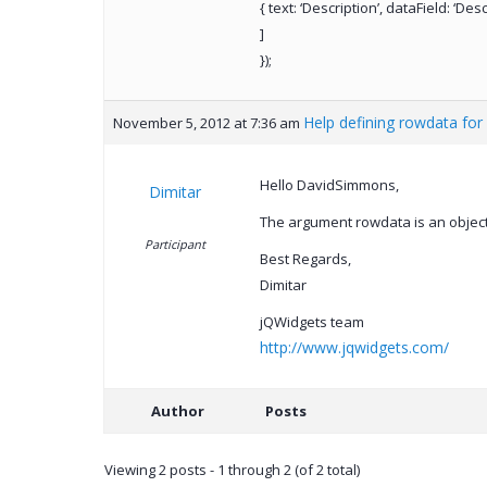
{ text: ‘Description’, dataField: ‘Des
]
});
Help defining rowdata for 
November 5, 2012 at 7:36 am
Hello DavidSimmons,
Dimitar
The argument rowdata is an object
Participant
Best Regards,
Dimitar
jQWidgets team
http://www.jqwidgets.com/
Author
Posts
Viewing 2 posts - 1 through 2 (of 2 total)