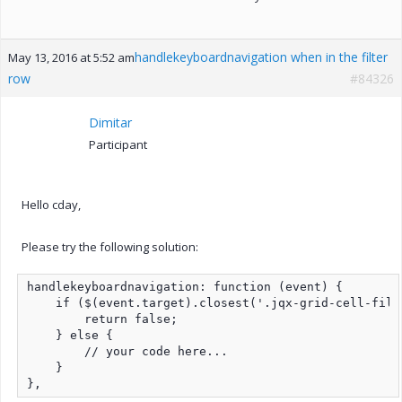
handlekeyboardnavigation when in the filter
May 13, 2016 at 5:52 am
row
#84326
Dimitar
Participant
Hello cday,
Please try the following solution:
handlekeyboardnavigation: function (event) {

    if ($(event.target).closest('.jqx-grid-cell-filt
        return false;

    } else {

        // your code here...

    }

},