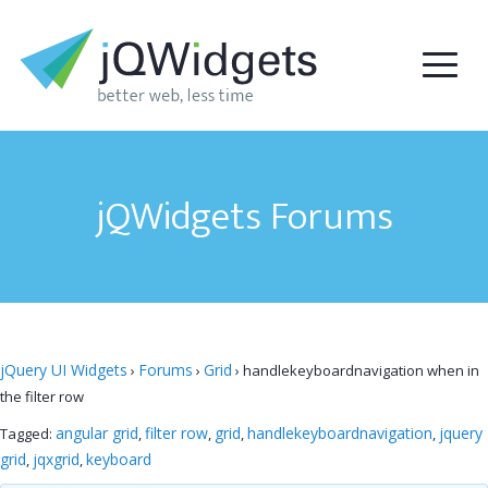
jQWidgets Forums
jQuery UI Widgets
Forums
Grid
›
›
›
handlekeyboardnavigation when in
the filter row
angular grid
filter row
grid
handlekeyboardnavigation
jquery
Tagged:
,
,
,
,
grid
jqxgrid
keyboard
,
,