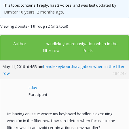
This topic contains 1 reply, has 2 voices, and was last updated by
Dimitar
10 years, 2 months ago
.
Viewing 2 posts - 1 through 2 (of 2 total)
Author
handlekeyboardnavigation when in the
Posts
filter row
handlekeyboardnavigation when in the filter
May 11, 2016 at 4:53 am
row
#84247
cday
Participant
I’m having an issue where my keyboard handler is executing
when I’m in the filter row. How can I detect when focus is in the
filter row so I can avoid certain actions in my handler?