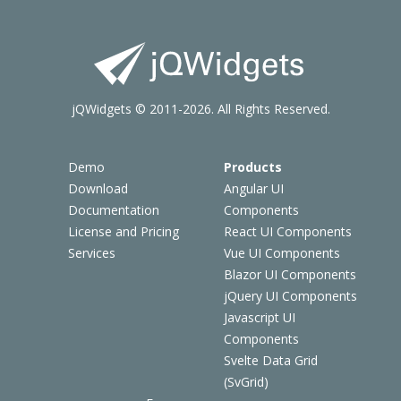
jQWidgets © 2011-2026. All Rights Reserved.
Demo
Products
Download
Angular UI
Documentation
Components
License and Pricing
React UI Components
Services
Vue UI Components
Blazor UI Components
jQuery UI Components
Javascript UI
Components
Svelte Data Grid
(SvGrid)