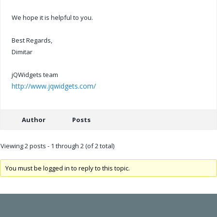
We hope it is helpful to you.
Best Regards,
Dimitar
jQWidgets team
http://www.jqwidgets.com/
Author
Posts
Viewing 2 posts - 1 through 2 (of 2 total)
You must be logged in to reply to this topic.