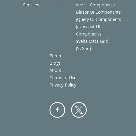
Services
Vue UI Components
Blazor UI Components
jQuery UI Components
Javascript UI
Components
Svelte Data Grid
(SvGrid)
Forums
Blogs
About
Terms of Use
Privacy Policy
Facebo
Twitter
ok