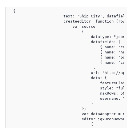
  {

                        text: 'Ship City', datafield
                        createeditor: function (row,
                            var source =

                                {

                                    datatype: "jsonp"
                                    datafields: [

                                        { name: 'coun
                                        { name: 'name
                                        { name: 'pop
                                        { name: 'cont
                                    ],

                                    url: "http://api
                                    data: {

                                        featureClass:
                                        style: "full"
                                        maxRows: 50,

                                        username: "jq
                                    }

                                };

                                var dataAdapter = ne
                                editor.jqxDropDownLis
                                    {
