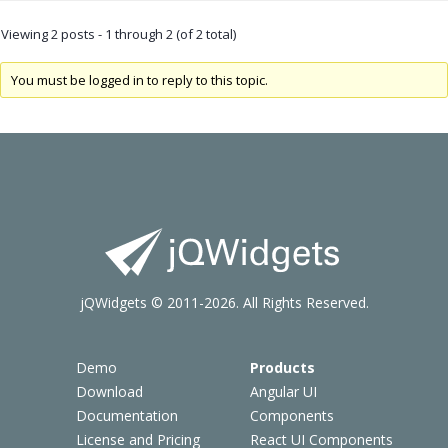
Viewing 2 posts - 1 through 2 (of 2 total)
You must be logged in to reply to this topic.
jQWidgets © 2011-2026. All Rights Reserved.
Demo
Products
Download
Angular UI
Documentation
Components
License and Pricing
React UI Components