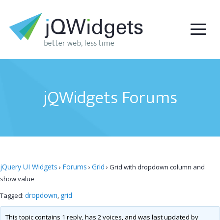
jQWidgets Forums
jQuery UI Widgets
Forums
Grid
›
›
›
Grid with dropdown column and
show value
dropdown
grid
Tagged:
,
This topic contains 1 reply, has 2 voices, and was last updated by