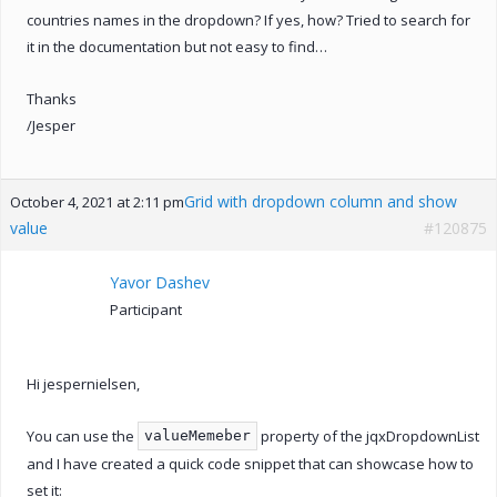
countries names in the dropdown? If yes, how? Tried to search for
it in the documentation but not easy to find…
Thanks
/Jesper
Grid with dropdown column and show
October 4, 2021 at 2:11 pm
value
#120875
Yavor Dashev
Participant
Hi jespernielsen,
You can use the
property of the jqxDropdownList
valueMemeber
and I have created a quick code snippet that can showcase how to
set it: