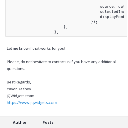
                                        source: dataA
                                        selectedIndex
                                        displayMembe
                                    });

                        },

                    },
Let me know if that works for you!
Please, do not hesitate to contact us if you have any additional
questions.
Best Regards,
Yavor Dashev
jQWidgets team
https://www.jqwidgets.com
Author
Posts