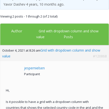
Yavor Dashev
4 years, 10 months ago
.
Viewing 2 posts - 1 through 2 (of 2 total)
Author
Grid with dropdown column and show
Posts
value
Grid with dropdown column and show
October 4, 2021 at 8:26 am
value
#120868
jespernielsen
Participant
Hi,
Is it possible to have a grid with a dropdown column with
countries that shows the selected country code in the grid and the