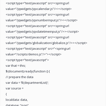
<script type=”text/javascript” src=<spring:url
value=”/jqwidgets/jqxcalendar.js”/>></script>
<script type=”text/javascript” src=<spring:url
value=”/jqwidgets/jqxnumberinput.js”/>></script>
<script type=”text/javascript” src=<spring:url
value=”/jqwidgets/jqxdatetimeinput.js”/>></script>
<script type=”text/javascript” src=<spring:url
value=”/jqwidgets/globalization/globalize.js”/>></script>
<script type=”text/javascript” src=”<spring:url
value=”/scripts/demos.js”/>”></script>
<script type=”text/javascript”>
var that = this;
$(document).ready(function () {
// prepare the data
var data = ‘${departmentList}’;
var source =
{
localdata: data,
datatype: “json”,