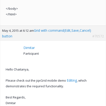
</body>
</html>
Grid with command(Edit,Save,Cancel)
May 4, 2015 at 6:12 am
button
#70572
Dimitar
Participant
Hello Chaitanya,
Editing
Please check out the jqxGrid mobile demo
, which
demonstrates the required functionality.
Best Regards,
Dimitar