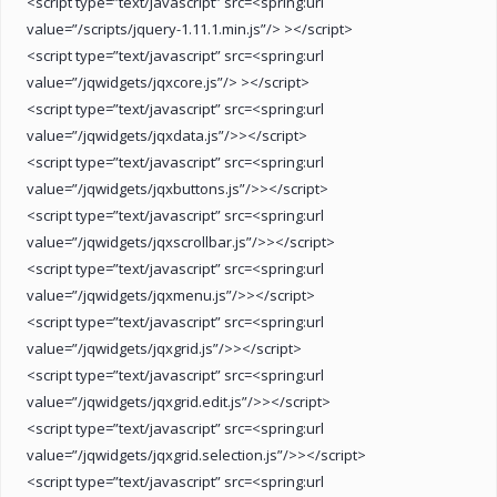
<script type=”text/javascript” src=<spring:url
value=”/scripts/jquery-1.11.1.min.js”/> ></script>
<script type=”text/javascript” src=<spring:url
value=”/jqwidgets/jqxcore.js”/> ></script>
<script type=”text/javascript” src=<spring:url
value=”/jqwidgets/jqxdata.js”/>></script>
<script type=”text/javascript” src=<spring:url
value=”/jqwidgets/jqxbuttons.js”/>></script>
<script type=”text/javascript” src=<spring:url
value=”/jqwidgets/jqxscrollbar.js”/>></script>
<script type=”text/javascript” src=<spring:url
value=”/jqwidgets/jqxmenu.js”/>></script>
<script type=”text/javascript” src=<spring:url
value=”/jqwidgets/jqxgrid.js”/>></script>
<script type=”text/javascript” src=<spring:url
value=”/jqwidgets/jqxgrid.edit.js”/>></script>
<script type=”text/javascript” src=<spring:url
value=”/jqwidgets/jqxgrid.selection.js”/>></script>
<script type=”text/javascript” src=<spring:url