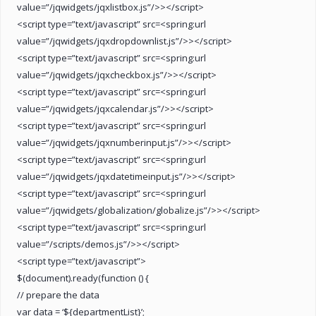
value=”/jqwidgets/jqxlistbox.js”/>></script>
<script type=”text/javascript” src=<spring:url
value=”/jqwidgets/jqxdropdownlist.js”/>></script>
<script type=”text/javascript” src=<spring:url
value=”/jqwidgets/jqxcheckbox.js”/>></script>
<script type=”text/javascript” src=<spring:url
value=”/jqwidgets/jqxcalendar.js”/>></script>
<script type=”text/javascript” src=<spring:url
value=”/jqwidgets/jqxnumberinput.js”/>></script>
<script type=”text/javascript” src=<spring:url
value=”/jqwidgets/jqxdatetimeinput.js”/>></script>
<script type=”text/javascript” src=<spring:url
value=”/jqwidgets/globalization/globalize.js”/>></script>
<script type=”text/javascript” src=<spring:url
value=”/scripts/demos.js”/>></script>
<script type=”text/javascript”>
$(document).ready(function () {
// prepare the data
var data = ‘${departmentList}’;