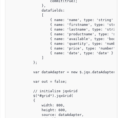
                    commit(true);

                },

                datafields:

                [

                    { name: 'name', type: 'string' },
                    { name: 'firstname', type: 'strin
                    { name: 'lastname', type: 'string
                    { name: 'productname', type: 'str
                    { name: 'available', type: 'bool'
                    { name: 'quantity', type: 'number
                    { name: 'price', type: 'number' }
                    { name: 'date', type: 'date' }

                ]

            };

            var dataAdapter = new $.jqx.dataAdapter(s
            var out = false;

            // initialize jqxGrid

            $("#grid").jqxGrid(

            {

                width: 800,

                height: 600,

                source: dataAdapter,
