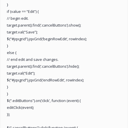
}
if (value == “Edit”) {
// begin edit.
target.parent().find(‘.cancelButtons’).show();
target.val(“Save”);
$(“#jqxgrid”).jqxGrid(‘beginRowEdit’, rowIndex);
}
else {
// end edit and save changes.
target.parent().find(‘.cancelButtons’).hide();
target.val(“Edit”);
$(“#jqxgrid”).jqxGrid(‘endRowEdit’, rowIndex);
}
}
$(“.editButtons”).on(‘click’, function (event) {
editClick(event);
});
$(“.cancelButtons”).click(function (event) {