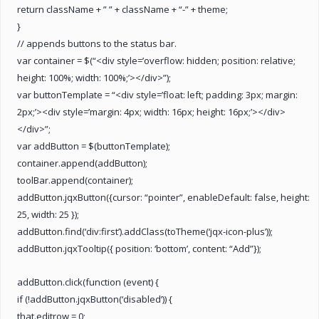
return className + ” ” + className + “-” + theme;
}
// appends buttons to the status bar.
var container = $(“<div style=’overflow: hidden; position: relative;
height: 100%; width: 100%;’></div>”);
var buttonTemplate = “<div style=’float: left; padding: 3px; margin:
2px;’><div style=’margin: 4px; width: 16px; height: 16px;’></div>
</div>”;
var addButton = $(buttonTemplate);
container.append(addButton);
toolBar.append(container);
addButton.jqxButton({cursor: “pointer”, enableDefault: false, height:
25, width: 25 });
addButton.find(‘div:first’).addClass(toTheme(‘jqx-icon-plus’));
addButton.jqxTooltip({ position: ‘bottom’, content: “Add”});
addButton.click(function (event) {
if (!addButton.jqxButton(‘disabled’)) {
that.editrow = 0;