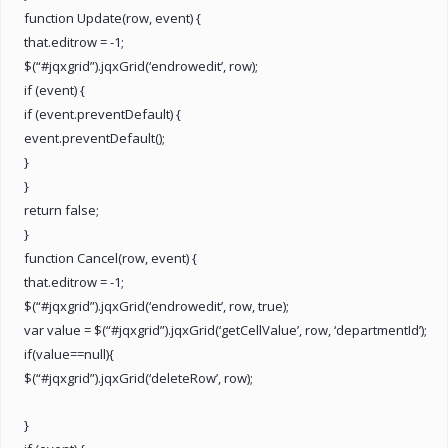
function Update(row, event) {
that.editrow = -1;
$(“#jqxgrid”).jqxGrid(‘endrowedit’, row);
if (event) {
if (event.preventDefault) {
event.preventDefault();
}
}
return false;
}
function Cancel(row, event) {
that.editrow = -1;
$(“#jqxgrid”).jqxGrid(‘endrowedit’, row, true);
var value = $(“#jqxgrid”).jqxGrid(‘getCellValue’, row, ‘departmentId’);
if(value==null){
$(“#jqxgrid”).jqxGrid(‘deleteRow’, row);
}