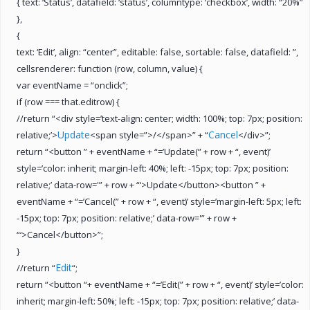
{ text: ‘Status’, datafield: ‘status’, columntype: ‘checkbox’, width: “20%”
},
{
text: ‘Edit’, align: “center”, editable: false, sortable: false, datafield: ”,
cellsrenderer: function (row, column, value) {
var eventName = “onclick”;
if (row === that.editrow) {
//return “<div style=’text-align: center; width: 100%; top: 7px; position:
Update
Cancel
relative;’>
<span style=”>/</span>” + “
</div>”;
return “<button ” + eventName + “=’Update(” + row + “, event)’
style=’color: inherit; margin-left: 40%; left: -15px; top: 7px; position:
relative;’ data-row='” + row + “‘>Update</button><button ” +
eventName + “=’Cancel(” + row + “, event)’ style=’margin-left: 5px; left:
-15px; top: 7px; position: relative;’ data-row='” + row +
“‘>Cancel</button>”;
}
Edit
//return “
“;
return “<button “+ eventName + “=’Edit(” + row + “, event)’ style=’color:
inherit; margin-left: 50%; left: -15px; top: 7px; position: relative;’ data-