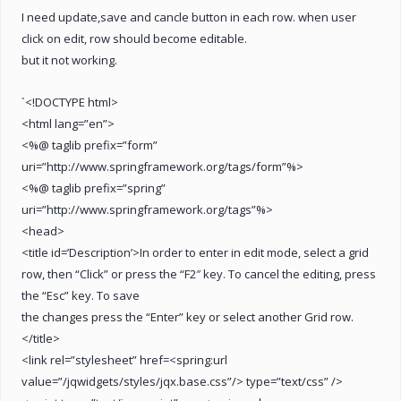
I need update,save and cancle button in each row. when user
click on edit, row should become editable.
but it not working.
`<!DOCTYPE html>
<html lang=”en”>
<%@ taglib prefix=”form”
uri=”http://www.springframework.org/tags/form”%>
<%@ taglib prefix=”spring”
uri=”http://www.springframework.org/tags”%>
<head>
<title id=’Description’>In order to enter in edit mode, select a grid
row, then “Click” or press the “F2″ key. To cancel the editing, press
the “Esc” key. To save
the changes press the “Enter” key or select another Grid row.
</title>
<link rel=”stylesheet” href=<spring:url
value=”/jqwidgets/styles/jqx.base.css”/> type=”text/css” />