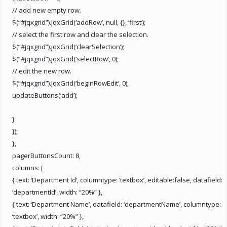
// add new empty row.
$(“#jqxgrid”).jqxGrid(‘addRow’, null, {}, ‘first’);
// select the first row and clear the selection.
$(“#jqxgrid”).jqxGrid(‘clearSelection’);
$(“#jqxgrid”).jqxGrid(‘selectRow’, 0);
// edit the new row.
$(“#jqxgrid”).jqxGrid(‘beginRowEdit’, 0);
updateButtons(‘add’);
}
});
},
pagerButtonsCount: 8,
columns: [
{ text: ‘Department Id’, columntype: ‘textbox’, editable:false, datafield:
‘departmentId’, width: “20%” },
{ text: ‘Department Name’, datafield: ‘departmentName’, columntype:
‘textbox’, width: “20%” },