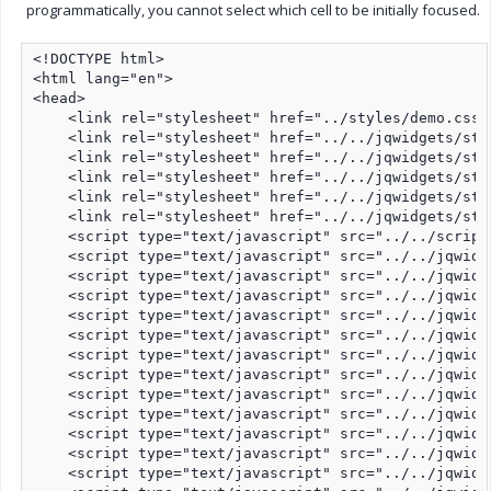
programmatically, you cannot select which cell to be initially focused.
<!DOCTYPE html>

<html lang="en">

<head>

    <link rel="stylesheet" href="../styles/demo.css"
    <link rel="stylesheet" href="../../jqwidgets/sty
    <link rel="stylesheet" href="../../jqwidgets/sty
    <link rel="stylesheet" href="../../jqwidgets/sty
    <link rel="stylesheet" href="../../jqwidgets/sty
    <link rel="stylesheet" href="../../jqwidgets/sty
    <script type="text/javascript" src="../../script
    <script type="text/javascript" src="../../jqwidg
    <script type="text/javascript" src="../../jqwidg
    <script type="text/javascript" src="../../jqwidg
    <script type="text/javascript" src="../../jqwidg
    <script type="text/javascript" src="../../jqwidg
    <script type="text/javascript" src="../../jqwidg
    <script type="text/javascript" src="../../jqwidg
    <script type="text/javascript" src="../../jqwidg
    <script type="text/javascript" src="../../jqwidg
    <script type="text/javascript" src="../../jqwidg
    <script type="text/javascript" src="../../jqwidg
    <script type="text/javascript" src="../../jqwidg