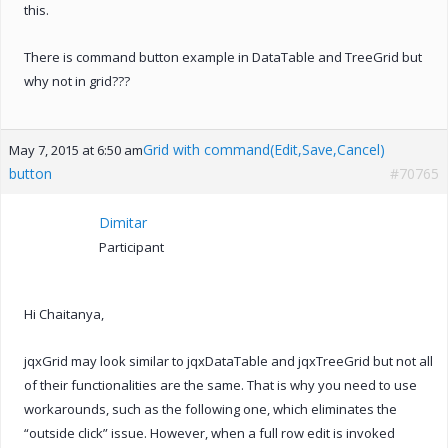
this.
There is command button example in DataTable and TreeGrid but
why not in grid???
Grid with command(Edit,Save,Cancel)
May 7, 2015 at 6:50 am
button
#70765
Dimitar
Participant
Hi Chaitanya,
jqxGrid may look similar to jqxDataTable and jqxTreeGrid but not all
of their functionalities are the same. That is why you need to use
workarounds, such as the following one, which eliminates the
“outside click” issue. However, when a full row edit is invoked