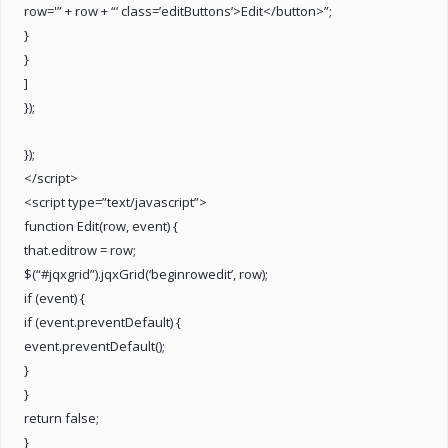
row='” + row + “‘ class=’editButtons’>Edit</button>”;
}
}
]
});
});
</script>
<script type=”text/javascript”>
function Edit(row, event) {
that.editrow = row;
$(“#jqxgrid”).jqxGrid(‘beginrowedit’, row);
if (event) {
if (event.preventDefault) {
event.preventDefault();
}
}
return false;
}