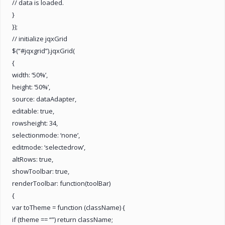
// data is loaded.
}
});
// initialize jqxGrid
$(“#jqxgrid”).jqxGrid(
{
width: ‘50%’,
height: ‘50%’,
source: dataAdapter,
editable: true,
rowsheight: 34,
selectionmode: ‘none’,
editmode: ‘selectedrow’,
altRows: true,
showToolbar: true,
renderToolbar: function(toolBar)
{
var toTheme = function (className) {
if (theme == “”) return className;