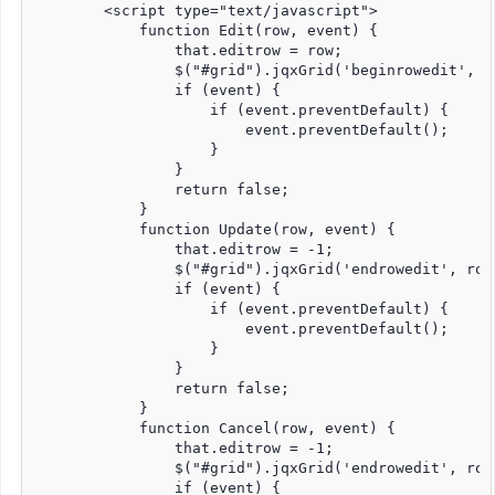
        <script type="text/javascript">

            function Edit(row, event) {

                that.editrow = row;

                $("#grid").jqxGrid('beginrowedit', ro
                if (event) {

                    if (event.preventDefault) {

                        event.preventDefault();

                    }

                }

                return false;

            }

            function Update(row, event) {

                that.editrow = -1;

                $("#grid").jqxGrid('endrowedit', row)
                if (event) {

                    if (event.preventDefault) {

                        event.preventDefault();

                    }

                }

                return false;

            }

            function Cancel(row, event) {

                that.editrow = -1;

                $("#grid").jqxGrid('endrowedit', row,
                if (event) {
