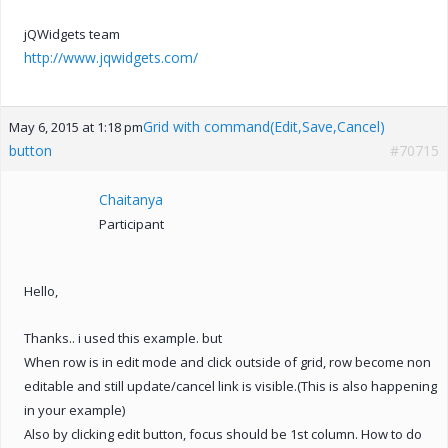
jQWidgets team
http://www.jqwidgets.com/
Grid with command(Edit,Save,Cancel)
May 6, 2015 at 1:18 pm
button
#70715
Chaitanya
Participant
Hello,
Thanks.. i used this example. but
When row is in edit mode and click outside of grid, row become non
editable and still update/cancel link is visible.(This is also happening
in your example)
Also by clicking edit button, focus should be 1st column. How to do