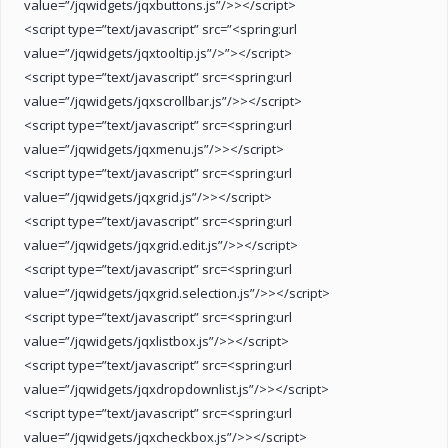
value=”/jqwidgets/jqxbuttons.js”/>></script>
<script type=”text/javascript” src=”<spring:url
value=”/jqwidgets/jqxtooltip.js”/>”></script>
<script type=”text/javascript” src=<spring:url
value=”/jqwidgets/jqxscrollbar.js”/>></script>
<script type=”text/javascript” src=<spring:url
value=”/jqwidgets/jqxmenu.js”/>></script>
<script type=”text/javascript” src=<spring:url
value=”/jqwidgets/jqxgrid.js”/>></script>
<script type=”text/javascript” src=<spring:url
value=”/jqwidgets/jqxgrid.edit.js”/>></script>
<script type=”text/javascript” src=<spring:url
value=”/jqwidgets/jqxgrid.selection.js”/>></script>
<script type=”text/javascript” src=<spring:url
value=”/jqwidgets/jqxlistbox.js”/>></script>
<script type=”text/javascript” src=<spring:url
value=”/jqwidgets/jqxdropdownlist.js”/>></script>
<script type=”text/javascript” src=<spring:url
value=”/jqwidgets/jqxcheckbox.js”/>></script>