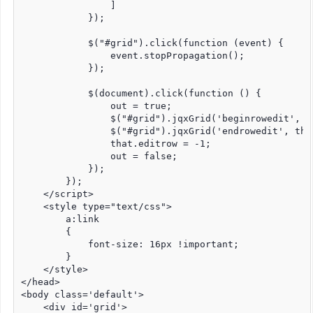
                ]

            });

            $("#grid").click(function (event) {

                event.stopPropagation();

            });

            $(document).click(function () {

                out = true;

                $("#grid").jqxGrid('beginrowedit', th
                $("#grid").jqxGrid('endrowedit', that
                that.editrow = -1;

                out = false;

            });

        });

    </script>

    <style type="text/css">

        a:link

        {

            font-size: 16px !important;

        }

    </style>

</head>

<body class='default'>

    <div id='grid'>
