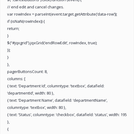
// end edit and cancel changes.
var rowIndex = parseInt(event.target.getAttribute(‘data-row’));
if (isNaN(rowIndex)) {
return;
}
$(“#jqxgrid”).jqxGrid(‘endRowEdit’, rowIndex, true);
});
}
},
pagerButtonsCount: 8,
columns: [
{ text: ‘Department Id’, columntype: ‘textbox’, datafield:
‘departmentId’, width: 80 },
{ text: ‘Department Name’, datafield: ‘departmentName’,
columntype: ‘textbox’, width: 80 },
{ text: ‘Status’, columntype: ‘checkbox’, datafield: ‘status’, width: 195
},
{