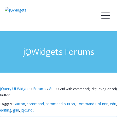
jQWidgets Forums
jQuery UI Widgets
Forums
Grid
›
›
›
Grid with command(Edit,Save,Cancel)
button
Button
command
command button
Command Column
edit
Tagged:
,
,
,
,
,
editing
grid
jqxGrid ;
,
,