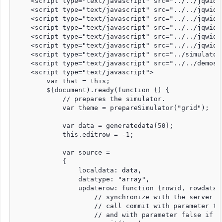
    <script type="text/javascript" src="../../jqwidg
    <script type="text/javascript" src="../../jqwidg
    <script type="text/javascript" src="../../jqwidg
    <script type="text/javascript" src="../../jqwidg
    <script type="text/javascript" src="../../jqwidg
    <script type="text/javascript" src="../../jqwidg
    <script type="text/javascript" src="../simulator.
    <script type="text/javascript" src="../../demos/
    <script type="text/javascript">

        var that = this;

        $(document).ready(function () {

            // prepares the simulator. 

            var theme = prepareSimulator("grid");

            var data = generatedata(50);

            this.editrow = -1;

            var source =

            {

                localdata: data,

                datatype: "array",

                updaterow: function (rowid, rowdata, 
                    // synchronize with the server -
                    // call commit with parameter tr
                    // and with parameter false if t