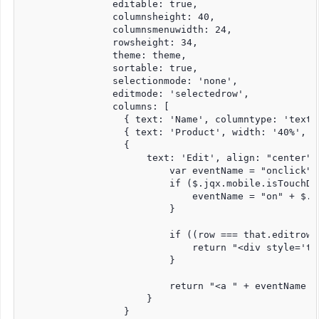
                editable: true,

                columnsheight: 40,

                columnsmenuwidth: 24,

                rowsheight: 34,

                theme: theme,

                sortable: true,

                selectionmode: 'none',

                editmode: 'selectedrow',

                columns: [

                  { text: 'Name', columntype: 'textb
                  { text: 'Product', width: '40%', c
                  {

                      text: 'Edit', align: "center",
                          var eventName = "onclick";

                          if ($.jqx.mobile.isTouchDev
                              eventName = "on" + $.j
                          }

                          if ((row === that.editrow)
                              return "<div style='te
                          }

                          return "<a " + eventName +
                      }

                  }
