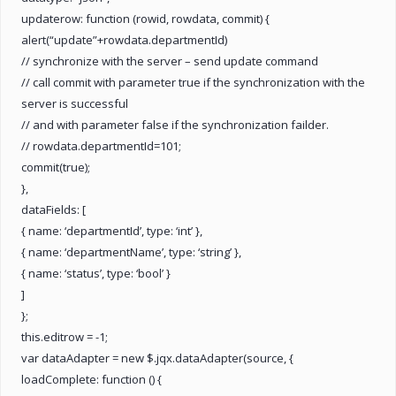
updaterow: function (rowid, rowdata, commit) {
alert(“update”+rowdata.departmentId)
// synchronize with the server – send update command
// call commit with parameter true if the synchronization with the
server is successful
// and with parameter false if the synchronization failder.
// rowdata.departmentId=101;
commit(true);
},
dataFields: [
{ name: ‘departmentId’, type: ‘int’ },
{ name: ‘departmentName’, type: ‘string’ },
{ name: ‘status’, type: ‘bool’ }
]
};
this.editrow = -1;
var dataAdapter = new $.jqx.dataAdapter(source, {
loadComplete: function () {