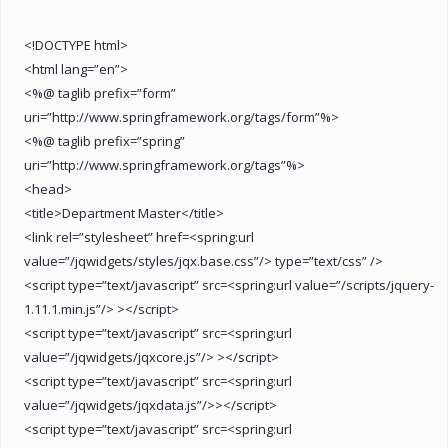
<!DOCTYPE html>
<html lang=”en”>
<%@ taglib prefix=”form”
uri=”http://www.springframework.org/tags/form”%>
<%@ taglib prefix=”spring”
uri=”http://www.springframework.org/tags”%>
<head>
<title>Department Master</title>
<link rel=”stylesheet” href=<spring:url
value=”/jqwidgets/styles/jqx.base.css”/> type=”text/css” />
<script type=”text/javascript” src=<spring:url value=”/scripts/jquery-
1.11.1.min.js”/> ></script>
<script type=”text/javascript” src=<spring:url
value=”/jqwidgets/jqxcore.js”/> ></script>
<script type=”text/javascript” src=<spring:url
value=”/jqwidgets/jqxdata.js”/>></script>
<script type=”text/javascript” src=<spring:url