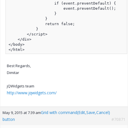
                    if (event.preventDefault) {

                        event.preventDefault();

                    }

                }

                return false;

            }

        </script>

    </div>

</body>

</html>
Best Regards,
Dimitar
jQWidgets team
http://www.jqwidgets.com/
Grid with command(Edit,Save,Cancel)
May 9, 2015 at 7:39 am
button
#70871