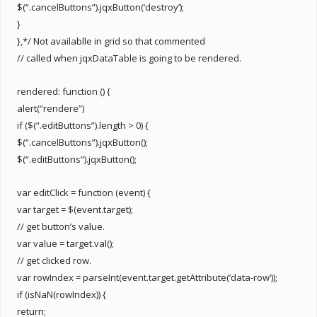
$(“.cancelButtons”).jqxButton(‘destroy’);
}
},*/ Not availablle in grid so that commented
// called when jqxDataTable is going to be rendered.
rendered: function () {
alert(“rendere”)
if ($(“.editButtons”).length > 0) {
$(“.cancelButtons”).jqxButton();
$(“.editButtons”).jqxButton();
var editClick = function (event) {
var target = $(event.target);
// get button’s value.
var value = target.val();
// get clicked row.
var rowIndex = parseInt(event.target.getAttribute(‘data-row’));
if (isNaN(rowIndex)) {
return;