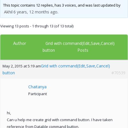
This topic contains 12 replies, has 3 voices, and was last updated by
Akhil
6 years, 12 months ago
.
Viewing 13 posts - 1 through 13 (of 13 total)
Author
Grid with command(Edit,Save,Cancel)
Posts
button
Grid with command(Edit,Save,Cancel)
May 2, 2015 at 5:19 am
button
#70539
Chaitanya
Participant
hi,
Can u help me create grid with command button. I have taken
reference from Datable command button.