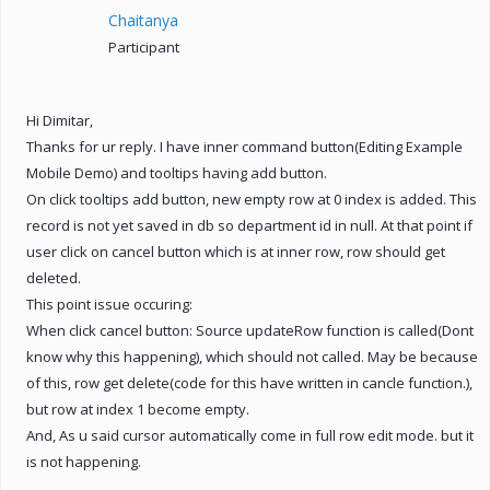
Chaitanya
Participant
Hi Dimitar,
Thanks for ur reply. I have inner command button(Editing Example
Mobile Demo) and tooltips having add button.
On click tooltips add button, new empty row at 0 index is added. This
record is not yet saved in db so department id in null. At that point if
user click on cancel button which is at inner row, row should get
deleted.
This point issue occuring:
When click cancel button: Source updateRow function is called(Dont
know why this happening), which should not called. May be because
of this, row get delete(code for this have written in cancle function.),
but row at index 1 become empty.
And, As u said cursor automatically come in full row edit mode. but it
is not happening.