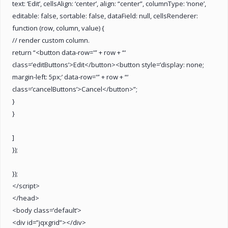
text: ‘Edit’, cellsAlign: ‘center’, align: “center”, columnType: ‘none’,
editable: false, sortable: false, dataField: null, cellsRenderer:
function (row, column, value) {
// render custom column.
return “<button data-row='” + row + “‘
class=’editButtons’>Edit</button><button style=’display: none;
margin-left: 5px;’ data-row='” + row + “‘
class=’cancelButtons’>Cancel</button>”;
}
}
]
});
});
</script>
</head>
<body class=’default’>
<div id=”jqxgrid”></div>