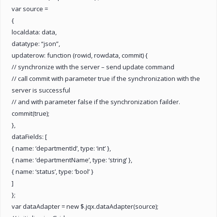
var source =
{
localdata: data,
datatype: “json”,
updaterow: function (rowid, rowdata, commit) {
// synchronize with the server – send update command
// call commit with parameter true if the synchronization with the
server is successful
// and with parameter false if the synchronization failder.
commit(true);
},
dataFields: [
{ name: ‘departmentId’, type: ‘int’ },
{ name: ‘departmentName’, type: ‘string’ },
{ name: ‘status’, type: ‘bool’ }
]
};
var dataAdapter = new $.jqx.dataAdapter(source);