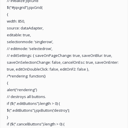
// initialize jqxGrid
$(“#jqxgrid”).jqxGrid(
{
width: 850,
source: dataAdapter,
editable: true,
selectionmode: ‘singlerow’,
// editmode: ‘selectedrow’,
// editSettings: { saveOnPageChange: true, saveOnBlur: true,
saveOnSelectionChange: false, cancelOnEsc: true, saveOnEnter:
true, editOnDoubleClick: false, editOnF2: false },
/*rendering: function()
{
alert(“rendering”)
// destroys all buttons.
if ($(“.editButtons”).length > 0) {
$(“.editButtons”).jqxButton(‘destroy’);
}
if ($(“.cancelButtons”).length > 0) {