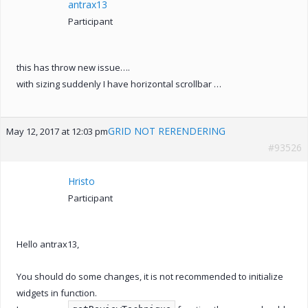
antrax13
Participant
this has throw new issue….
with sizing suddenly I have horizontal scrollbar …
GRID NOT RERENDERING
May 12, 2017 at 12:03 pm
#93526
Hristo
Participant
Hello antrax13,
You should do some changes, it is not recommended to initialize
widgets in function.