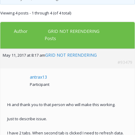
Viewing 4 posts - 1 through 4 (of 4 total)
Author
GRID NOT RERENDERING
Posts
GRID NOT RERENDERING
May 11, 2017 at 8:17 am
#93479
antrax13
Participant
Hi and thank you to that person who will make this working.
Just to describe issue.
I have 2 tabs. When second tab is clicked I need to refresh data.