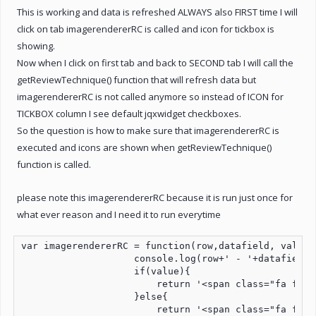
This is working and data is refreshed ALWAYS also FIRST time I will
click on tab imagerendererRC is called and icon for tickbox is
showing.
Now when I click on first tab and back to SECOND tab I will call the
getReviewTechnique() function that will refresh data but
imagerendererRC is not called anymore so instead of ICON for
TICKBOX column I see default jqxwidget checkboxes.
So the question is how to make sure that imagerendererRC is
executed and icons are shown when getReviewTechnique()
function is called.
please note this imagerendererRC because it is run just once for
what ever reason and I need it to run everytime
var imagerendererRC = function(row,datafield, value){
                    console.log(row+' - '+datafield+'
                    if(value){

                        return '<span class="fa fa-c
                    }else{

                        return '<span class="fa fa-r