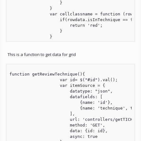
                    }

                }

                var cellclassname = function (row, c
                    if(rowdata.isInTechnique == false
                        return 'red';

                    }

                }
This is a function to get data for grid
function getReviewTechnique(){

                    var id= $("#id").val();

                    var itemSource = {

                        datatype: "json",

                        datafields: [

                            {name: 'id'},

                            {name: 'technique', type
                        ],

                        url: 'controllers/getTICKBOX.
                        method: 'GET',

                        data: {id: id},

                        async: true
