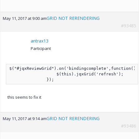
GRID NOT RERENDERING
May 11, 2017 at 9:00 am
#93485
antrax13
Participant
$("#jqxReviewGrid").on('bindingcomplete',function(){

                   $(this).jqxGrid('refresh');

               });
this seems to fix it
GRID NOT RERENDERING
May 11, 2017 at 9:14 am
#93486