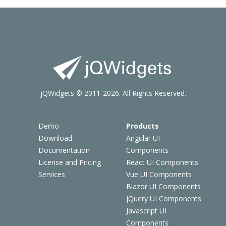
jQWidgets © 2011-2026. All Rights Reserved.
Demo
Products
Download
Angular UI
Documentation
Components
License and Pricing
React UI Components
Services
Vue UI Components
Blazor UI Components
jQuery UI Components
Javascript UI
Components