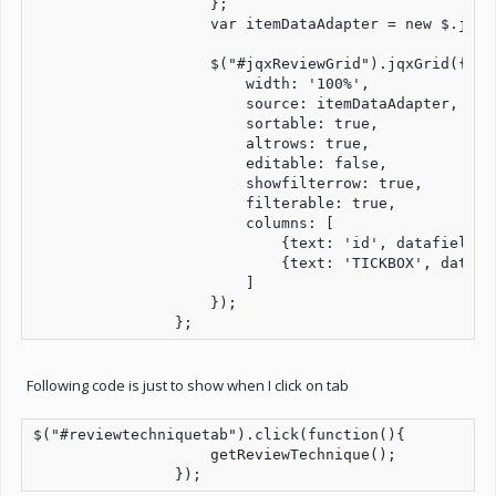
                    };

                    var itemDataAdapter = new $.jqx.
                    $("#jqxReviewGrid").jqxGrid({

                        width: '100%',

                        source: itemDataAdapter,

                        sortable: true,

                        altrows: true,

                        editable: false,

                        showfilterrow: true,

                        filterable: true,

                        columns: [

                            {text: 'id', datafield: 
                            {text: 'TICKBOX', datafi
                        ]

                    });

                };
Following code is just to show when I click on tab
$("#reviewtechniquetab").click(function(){

                    getReviewTechnique();

                });