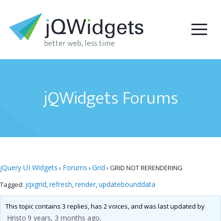
jQWidgets Forums
jQuery UI Widgets
Forums
Grid
›
›
›
GRID NOT RERENDERING
jqxgrid
refresh
render
updatebounddata
Tagged:
,
,
,
This topic contains 3 replies, has 2 voices, and was last updated by
Hristo
9 years, 3 months ago
.