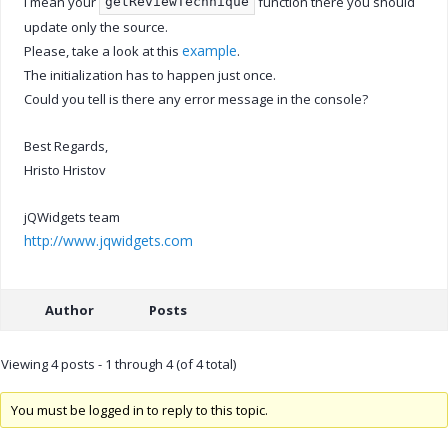
I mean your
function there you should
getReviewTechnique
update only the source.
example
Please, take a look at this
.
The initialization has to happen just once.
Could you tell is there any error message in the console?
Best Regards,
Hristo Hristov
jQWidgets team
http://www.jqwidgets.com
Author
Posts
Viewing 4 posts - 1 through 4 (of 4 total)
You must be logged in to reply to this topic.