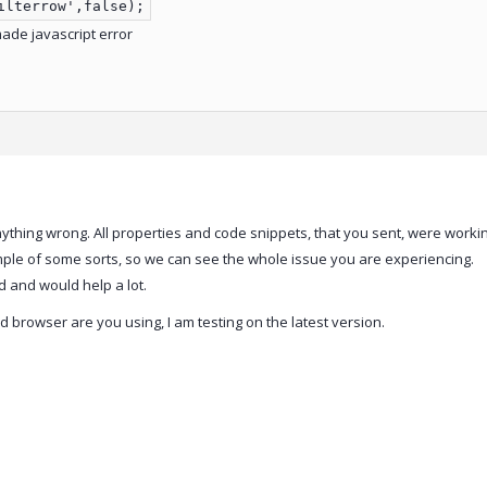
ilterrow',false);
made javascript error
anything wrong. All properties and code snippets, that you sent, were workin
le of some sorts, so we can see the whole issue you are experiencing.
 and would help a lot.
d browser are you using, I am testing on the latest version.