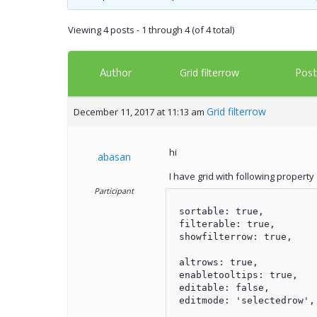
Viewing 4 posts - 1 through 4 (of 4 total)
Author
Post
Grid filterrow
Grid filterrow
December 11, 2017 at 11:13 am
hi
abasan
I have grid with following property
Participant
 sortable: true,

 filterable: true,

 showfilterrow: true,

 altrows: true,

 enabletooltips: true,

 editable: false,

 editmode: 'selectedrow',
