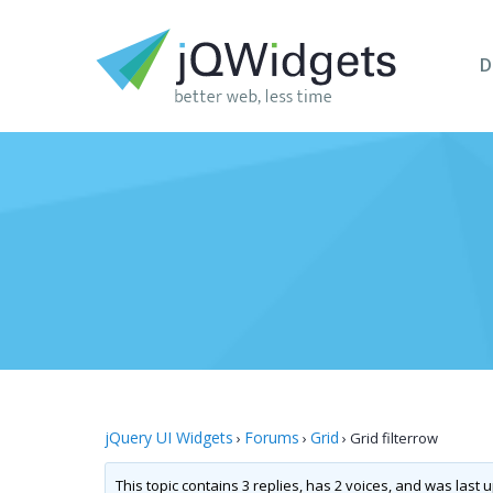
D
jQuery UI Widgets
Forums
Grid
›
›
›
Grid filterrow
This topic contains 3 replies, has 2 voices, and was last