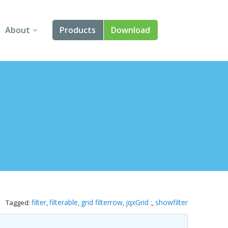
About
Products
Download
About Us
Angular
Contact Us
React
FAQ
Vue
jQuery
Smart UI
Blazor
filter
filterable
grid filterrow
jqxGrid ;
showfilter
Tagged:
,
,
,
,
Svelte