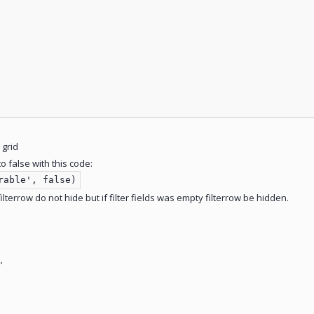
 grid
o false with this code:
rable', false)
 filterrow do not hide but if filter fields was empty filterrow be hidden.
’