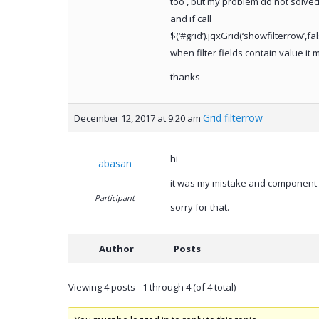
too , but my problem do not solved
and if call
$(‘#grid’).jqxGrid(‘showfilterrow’,fal
when filter fields contain value it 
thanks
Grid filterrow
December 12, 2017 at 9:20 am
hi
abasan
it was my mistake and component 
Participant
sorry for that.
Author
Posts
Viewing 4 posts - 1 through 4 (of 4 total)