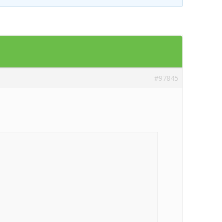
Templates
Artavolo
#97845