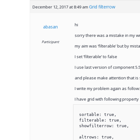
Grid filterrow
December 12, 2017 at 8:49 am
hi
abasan
sorry there was a mistake in my wr
Participant
my aim was ‘filterable’ but by mistak
I set ‘filterable’ to false
I use last version of component 5.
and please make attention that is s
I write my problem again as follow:
I have grid with following property
 sortable: true,

 filterable: true,

 showfilterrow: true,

 altrows: true,
