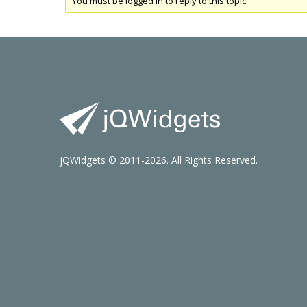
You must be logged in to reply to this topic.
jQWidgets © 2011-2026. All Rights Reserved.