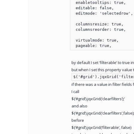
 enabletooltips: true,

 editable: false,

 editmode: 'selectedrow',

 columnsresize: true,

 columnsreorder: true,

 virtualmode: true,

by default I set ‘filterable’ to true in
but when I set this property value t
$('#grid').jqxGrid('filte
if there was a value in filter fields
I call
$(‘#grid’).jqxGrid(‘clearfilters’);’
and also
$(‘#grid’).jqxGrid(‘clearfilters’,false);
before
$(‘#grid’).jqxGrid(‘filterable’, false)