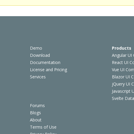
Demo
Products
Download
Angular UI
Documentation
React UI 
License and Pricing
Vue UI Co
Services
Blazor UI 
jQuery UI
Javascript
Svelte Data
Forums
Blogs
About
Terms of Use