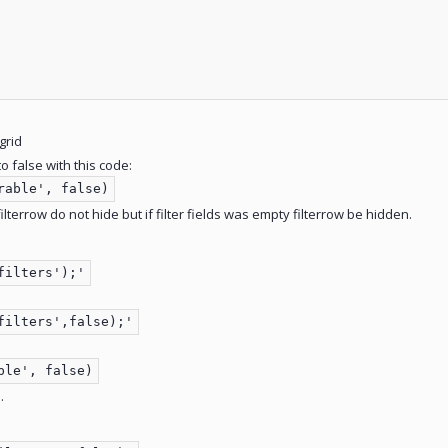
 grid
o false with this code:
rable', false)
 filterrow do not hide but if filter fields was empty filterrow be hidden.
filters');'
filters',false);'
ble', false)
.