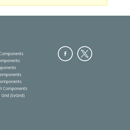
 Components
Components
Facebo
Twitter
mponents
ok
Components
 Components
 UI Components
 Grid (SvGrid)