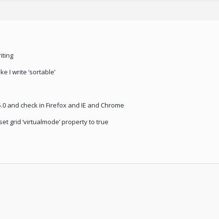
iting
e I write ‘sortable’
5.0 and check in Firefox and IE and Chrome
et grid ‘virtualmode’ property to true