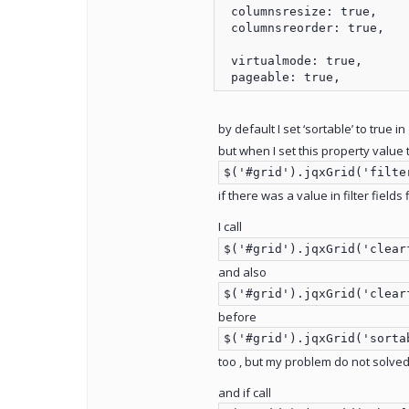
 columnsresize: true,

 columnsreorder: true,

 virtualmode: true,

by default I set ‘sortable’ to true in
but when I set this property value t
$('#grid').jqxGrid('filte
if there was a value in filter fields
I call
$('#grid').jqxGrid('clear
and also
$('#grid').jqxGrid('clear
before
$('#grid').jqxGrid('sorta
too , but my problem do not solved
and if call