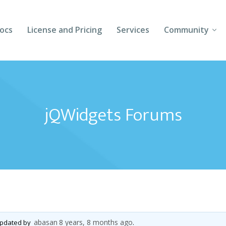
ocs
License and Pricing
Services
Community
Forums
Blogs
jQWidgets Forums
Follow Us
Client Login
abasan
8 years, 8 months ago
 updated by
.