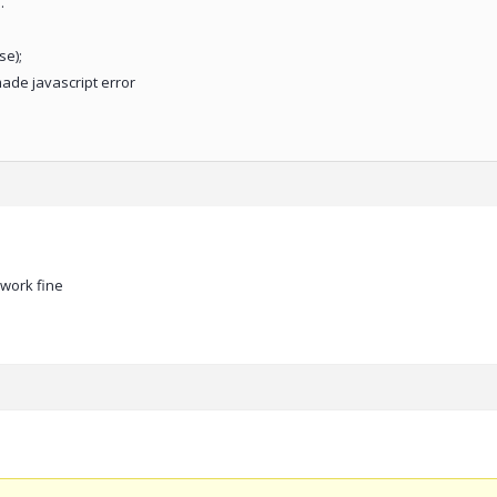
.
se);
made javascript error
work fine