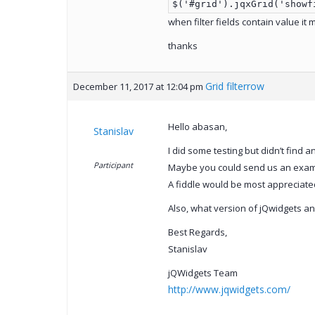
$('#grid').jqxGrid('showf
when filter fields contain value it 
thanks
Grid filterrow
December 11, 2017 at 12:04 pm
Hello abasan,
Stanislav
I did some testing but didn’t find 
Participant
Maybe you could send us an examp
A fiddle would be most appreciated
Also, what version of jQwidgets an
Best Regards,
Stanislav
jQWidgets Team
http://www.jqwidgets.com/